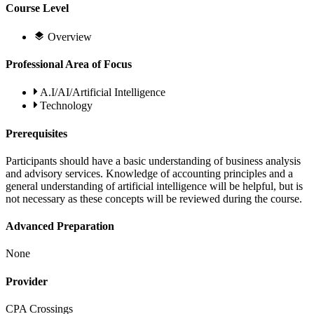
Course Level
Overview
Professional Area of Focus
A.I/AI/Artificial Intelligence
Technology
Prerequisites
Participants should have a basic understanding of business analysis
and advisory services. Knowledge of accounting principles and a
general understanding of artificial intelligence will be helpful, but is
not necessary as these concepts will be reviewed during the course.
Advanced Preparation
None
Provider
CPA Crossings