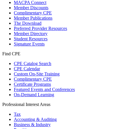
MACPA Connect
Member Discounts
Complimentary CPE
Member Publications
The Download
Preferred Provider Resources
Member Directory
Student Resources
Signature Events
Find CPE
CPE Catalog Search
CPE Calendar
Custom On-Site Training
Complimentary CPE
Certificate Programs
Featured Events and Conferences
On-Demand Learning
Professional Interest Areas
Tax
Accounting & Auditing
Business & Industry