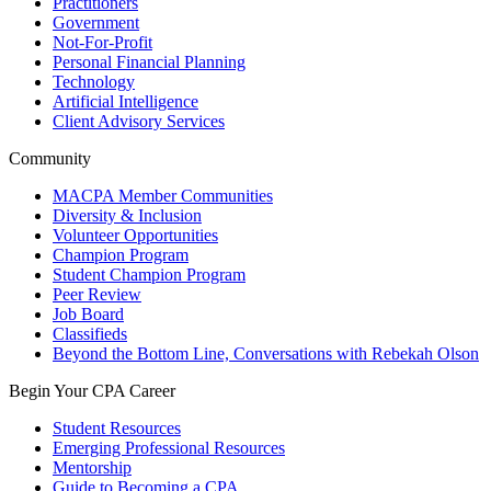
Practitioners
Government
Not-For-Profit
Personal Financial Planning
Technology
Artificial Intelligence
Client Advisory Services
Community
MACPA Member Communities
Diversity & Inclusion
Volunteer Opportunities
Champion Program
Student Champion Program
Peer Review
Job Board
Classifieds
Beyond the Bottom Line, Conversations with Rebekah Olson
Begin Your CPA Career
Student Resources
Emerging Professional Resources
Mentorship
Guide to Becoming a CPA