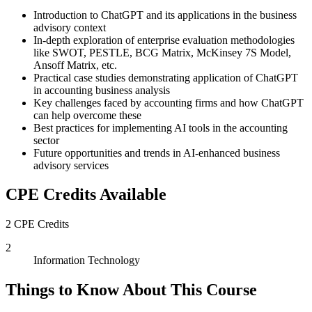
Introduction to ChatGPT and its applications in the business
advisory context
In-depth exploration of enterprise evaluation methodologies
like SWOT, PESTLE, BCG Matrix, McKinsey 7S Model,
Ansoff Matrix, etc.
Practical case studies demonstrating application of ChatGPT
in accounting business analysis
Key challenges faced by accounting firms and how ChatGPT
can help overcome these
Best practices for implementing AI tools in the accounting
sector
Future opportunities and trends in AI-enhanced business
advisory services
CPE Credits Available
2 CPE Credits
2
Information Technology
Things to Know About This Course