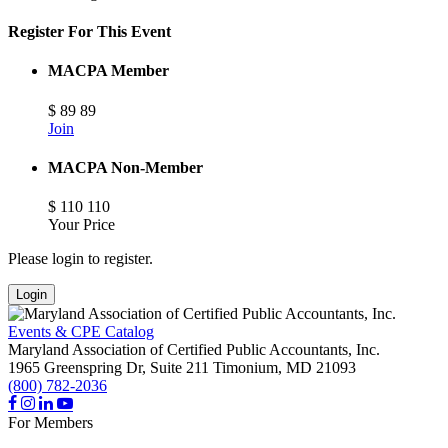
Register For This Event
MACPA Member
$
89
89
Join
MACPA Non-Member
$
110
110
Your Price
Please login to register.
Login
Events & CPE Catalog
Maryland Association of Certified Public Accountants, Inc.
1965 Greenspring Dr, Suite 211
Timonium,
MD
21093
(800) 782-2036
For Members