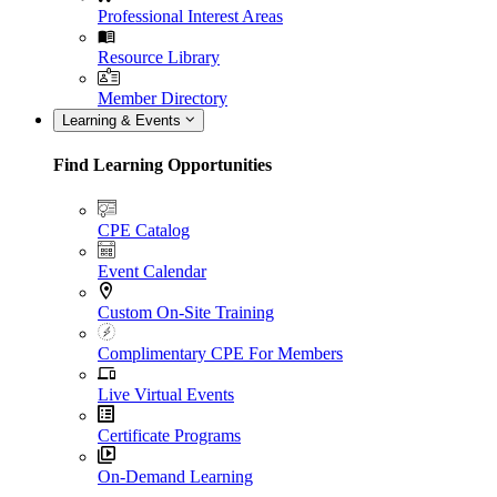
Professional Interest Areas
Resource Library
Member Directory
Learning & Events
Find Learning Opportunities
CPE Catalog
Event Calendar
Custom On-Site Training
Complimentary CPE For Members
Live Virtual Events
Certificate Programs
On-Demand Learning