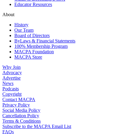
Educator Resources
About
History
Our Team
Board of Directors
ByLaws & Financial Statements
100% Membership Program
MACPA Foundation
MACPA Store
Why Join
Advocacy
Advertise
News
Podcasts
Copyright
Contact MACPA
Privacy Policy
Social Media Policy
Cancellation Policy
Terms & Conditions
Subscribe to the MACPA Email List
FAQs