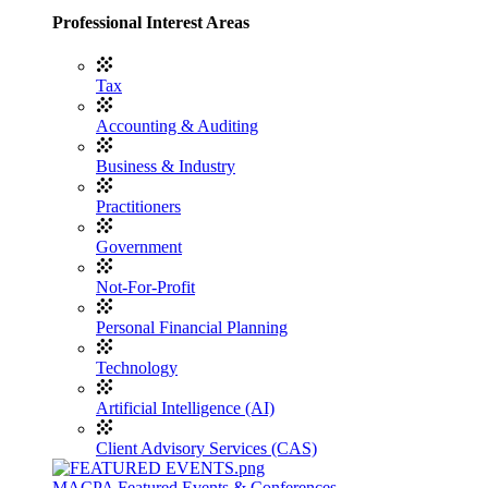
Professional Interest Areas
Tax
Accounting & Auditing
Business & Industry
Practitioners
Government
Not-For-Profit
Personal Financial Planning
Technology
Artificial Intelligence (AI)
Client Advisory Services (CAS)
MACPA Featured Events & Conferences