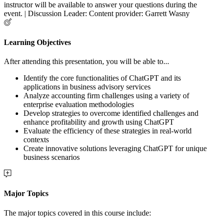
instructor will be available to answer your questions during the
event. | Discussion Leader: Content provider: Garrett Wasny
Learning Objectives
After attending this presentation, you will be able to...
Identify the core functionalities of ChatGPT and its
applications in business advisory services
Analyze accounting firm challenges using a variety of
enterprise evaluation methodologies
Develop strategies to overcome identified challenges and
enhance profitability and growth using ChatGPT
Evaluate the efficiency of these strategies in real-world
contexts
Create innovative solutions leveraging ChatGPT for unique
business scenarios
Major Topics
The major topics covered in this course include: