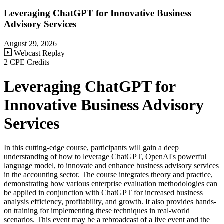
Leveraging ChatGPT for Innovative Business
Advisory Services
August 29, 2026
Webcast Replay
2 CPE Credits
Leveraging ChatGPT for
Innovative Business Advisory
Services
In this cutting-edge course, participants will gain a deep
understanding of how to leverage ChatGPT, OpenAI's powerful
language model, to innovate and enhance business advisory services
in the accounting sector. The course integrates theory and practice,
demonstrating how various enterprise evaluation methodologies can
be applied in conjunction with ChatGPT for increased business
analysis efficiency, profitability, and growth. It also provides hands-
on training for implementing these techniques in real-world
scenarios. This event may be a rebroadcast of a live event and the