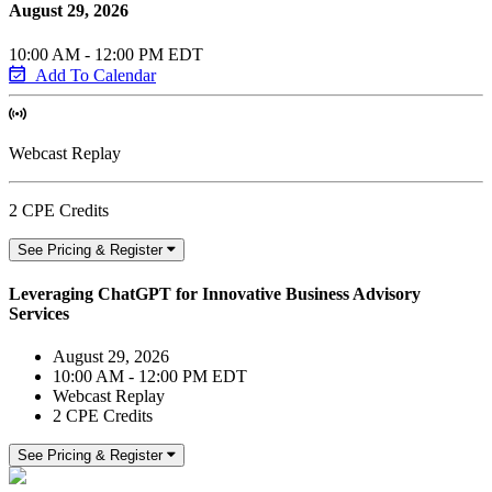
August 29, 2026
10:00 AM - 12:00 PM EDT
Add To Calendar
Webcast Replay
2 CPE Credits
See Pricing & Register
Leveraging ChatGPT for Innovative Business Advisory
Services
August 29, 2026
10:00 AM - 12:00 PM EDT
Webcast Replay
2 CPE Credits
See Pricing & Register