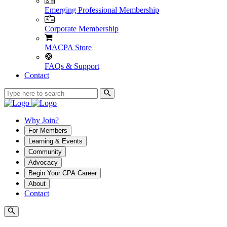
Emerging Professional Membership
Corporate Membership
MACPA Store
FAQs & Support
Contact
Why Join?
For Members
Learning & Events
Community
Advocacy
Begin Your CPA Career
About
Contact