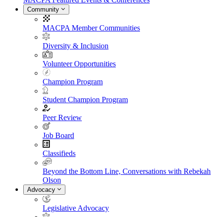
Community
MACPA Member Communities
Diversity & Inclusion
Volunteer Opportunities
Champion Program
Student Champion Program
Peer Review
Job Board
Classifieds
Beyond the Bottom Line, Conversations with Rebekah
Olson
Advocacy
Legislative Advocacy