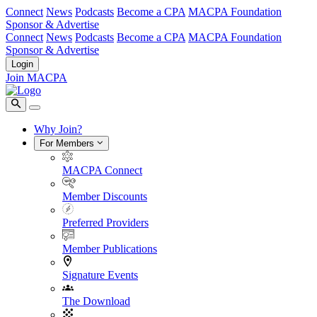
Connect
News
Podcasts
Become a CPA
MACPA Foundation
Sponsor & Advertise
Connect
News
Podcasts
Become a CPA
MACPA Foundation
Sponsor & Advertise
Login
Join MACPA
Why Join?
For Members
MACPA Connect
Member Discounts
Preferred Providers
Member Publications
Signature Events
The Download