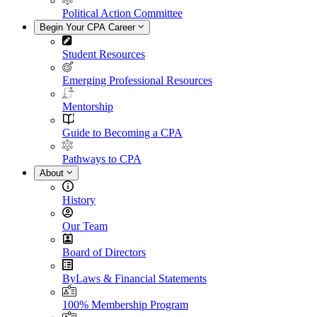
Political Action Committee
Begin Your CPA Career
Student Resources
Emerging Professional Resources
Mentorship
Guide to Becoming a CPA
Pathways to CPA
About
History
Our Team
Board of Directors
ByLaws & Financial Statements
100% Membership Program