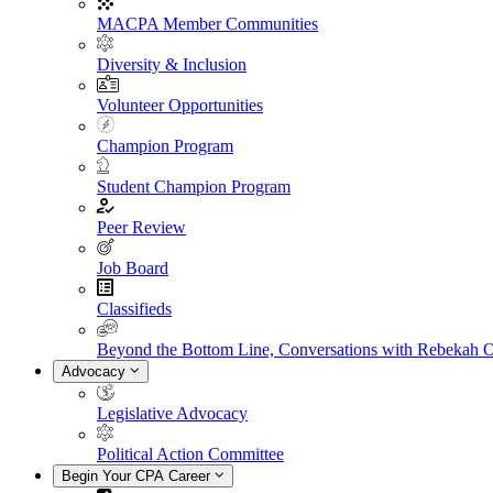
MACPA Member Communities
Diversity & Inclusion
Volunteer Opportunities
Champion Program
Student Champion Program
Peer Review
Job Board
Classifieds
Beyond the Bottom Line, Conversations with Rebekah 
Advocacy
Legislative Advocacy
Political Action Committee
Begin Your CPA Career