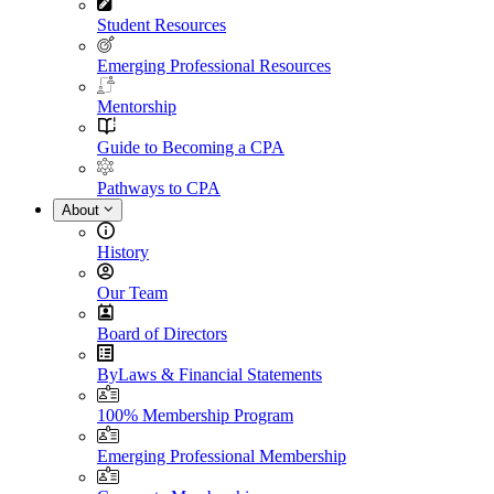
Student Resources
Emerging Professional Resources
Mentorship
Guide to Becoming a CPA
Pathways to CPA
About
History
Our Team
Board of Directors
ByLaws & Financial Statements
100% Membership Program
Emerging Professional Membership