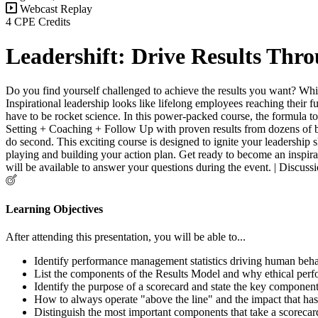
Webcast Replay
4 CPE Credits
Leadershift: Drive Results Th
Do you find yourself challenged to achieve the results you want? While
Inspirational leadership looks like lifelong employees reaching their f
have to be rocket science. In this power-packed course, the formula to
Setting + Coaching + Follow Up with proven results from dozens of b
do second. This exciting course is designed to ignite your leadership s
playing and building your action plan. Get ready to become an inspirati
will be available to answer your questions during the event. | Disc
Learning Objectives
After attending this presentation, you will be able to...
Identify performance management statistics driving human beha
List the components of the Results Model and why ethical per
Identify the purpose of a scorecard and state the key components
How to always operate "above the line" and the impact that has 
Distinguish the most important components that take a scorecar