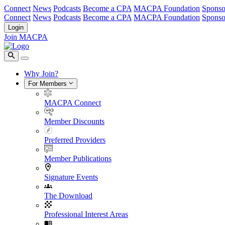
Connect
News
Podcasts
Become a CPA
MACPA Foundation
Sponso
Connect
News
Podcasts
Become a CPA
MACPA Foundation
Sponso
Login
Join MACPA
Why Join?
For Members
MACPA Connect
Member Discounts
Preferred Providers
Member Publications
Signature Events
The Download
Professional Interest Areas