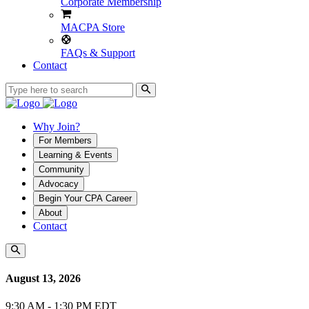
Corporate Membership
MACPA Store
FAQs & Support
Contact
Why Join?
For Members
Learning & Events
Community
Advocacy
Begin Your CPA Career
About
Contact
August 13, 2026
9:30 AM - 1:30 PM EDT