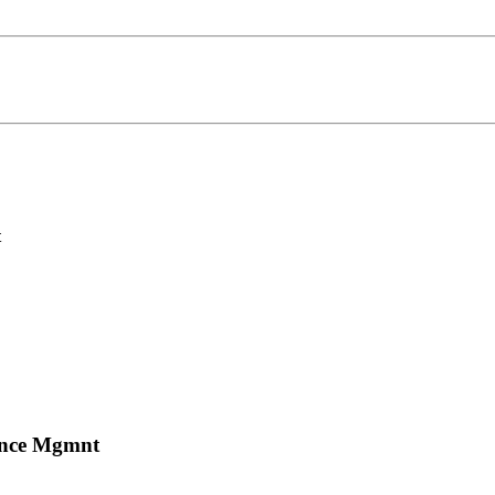
t
mance Mgmnt