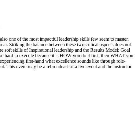
t
also one of the most impactful leadership skills few seem to master.
year. Striking the balance between these two critical aspects does not
e soft skills of Inspirational leadership and the Results Model: Goal
be hard to execute because it is HOW you do it first, then WHAT you
d experiencing first-hand what excellence sounds like through role-
nt. This event may be a rebroadcast of a live event and the instructor