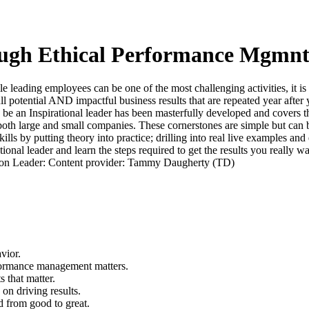
rough Ethical Performance Mgmn
 leading employees can be one of the most challenging activities, it is 
ull potential AND impactful business results that are repeated year after 
 be an Inspirational leader has been masterfully developed and covers th
oth large and small companies. These cornerstones are simple but can 
kills by putting theory into practice; drilling into real live examples an
onal leader and learn the steps required to get the results you really wa
ussion Leader: Content provider: Tammy Daugherty (TD)
vior.
formance management matters.
 that matter.
on driving results.
d from good to great.