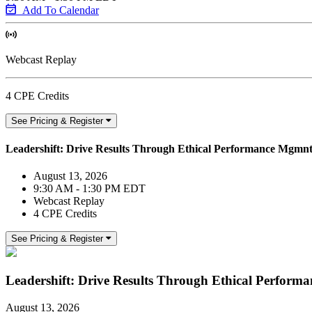
Add To Calendar
Webcast Replay
4 CPE Credits
See Pricing & Register
Leadershift: Drive Results Through Ethical Performance Mgmn
August 13, 2026
9:30 AM - 1:30 PM EDT
Webcast Replay
4 CPE Credits
See Pricing & Register
Leadershift: Drive Results Through Ethical Perfor
August 13, 2026