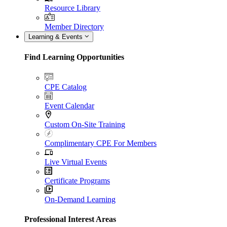
Resource Library
Member Directory
Learning & Events
Find Learning Opportunities
CPE Catalog
Event Calendar
Custom On-Site Training
Complimentary CPE For Members
Live Virtual Events
Certificate Programs
On-Demand Learning
Professional Interest Areas