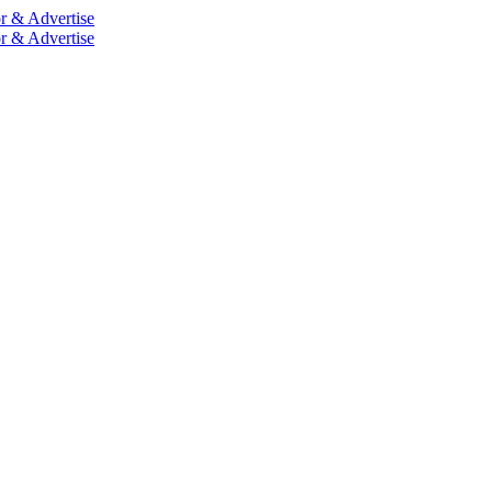
r & Advertise
r & Advertise