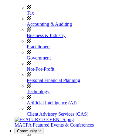
Tax
Accounting & Auditing
Business & Industry
Practitioners
Government
Not-For-Profit
Personal Financial Planning
Technology
Artificial Intelligence (AI)
Client Advisory Services (CAS)
MACPA Featured Events & Conferences
Community