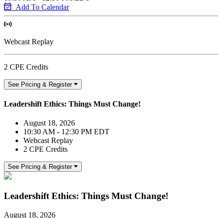
Add To Calendar
Webcast Replay
2 CPE Credits
See Pricing & Register
Leadershift Ethics: Things Must Change!
August 18, 2026
10:30 AM - 12:30 PM EDT
Webcast Replay
2 CPE Credits
See Pricing & Register
Leadershift Ethics: Things Must Change!
August 18, 2026