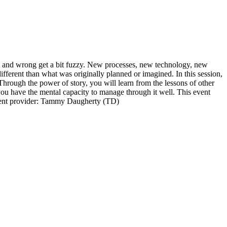
ght and wrong get a bit fuzzy. New processes, new technology, new
erent than what was originally planned or imagined. In this session,
Through the power of story, you will learn from the lessons of other
 you have the mental capacity to manage through it well. This event
ontent provider: Tammy Daugherty (TD)