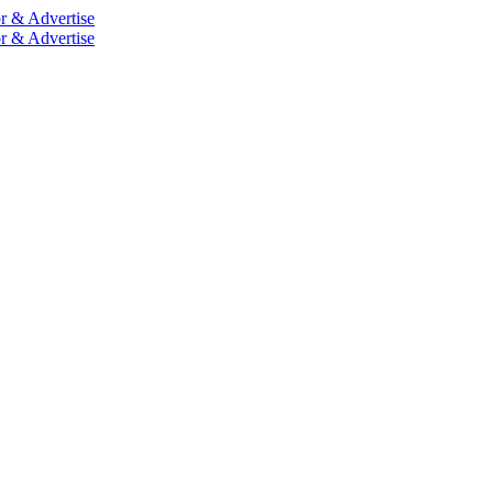
r & Advertise
r & Advertise