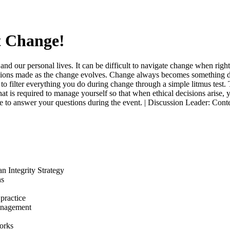
t Change!
and our personal lives. It can be difficult to navigate change when ri
ons made as the change evolves. Change always becomes something diff
o filter everything you do during change through a simple litmus test. 
hat is required to manage yourself so that when ethical decisions arise,
lable to answer your questions during the event. | Discussion Leader: C
n Integrity Strategy
ns
 practice
management
orks