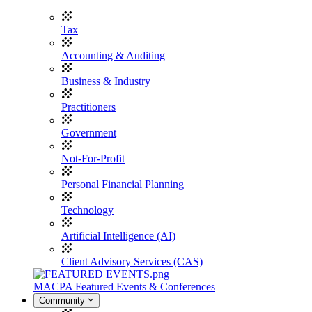
Tax
Accounting & Auditing
Business & Industry
Practitioners
Government
Not-For-Profit
Personal Financial Planning
Technology
Artificial Intelligence (AI)
Client Advisory Services (CAS)
MACPA Featured Events & Conferences
Community