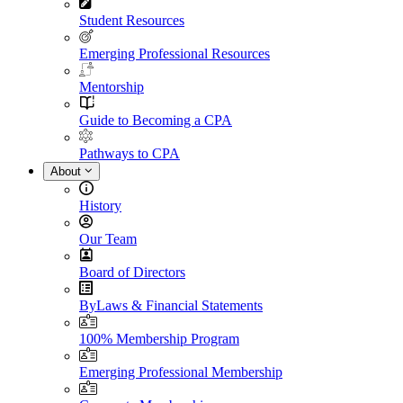
Student Resources
Emerging Professional Resources
Mentorship
Guide to Becoming a CPA
Pathways to CPA
About
History
Our Team
Board of Directors
ByLaws & Financial Statements
100% Membership Program
Emerging Professional Membership