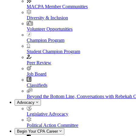
MACPA Member Communities
Diversity & Inclusion
Volunteer Opportunities
Champion Program
Student Champion Program
Peer Review
Job Board
Classifieds
Beyond the Bottom Line, Conversations with Rebekah 
Advocacy
Legislative Advocacy
Political Action Committee
Begin Your CPA Career