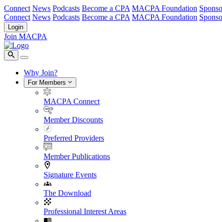
Connect
News
Podcasts
Become a CPA
MACPA Foundation
Sponso
Connect
News
Podcasts
Become a CPA
MACPA Foundation
Sponso
Login
Join MACPA
Why Join?
For Members
MACPA Connect
Member Discounts
Preferred Providers
Member Publications
Signature Events
The Download
Professional Interest Areas