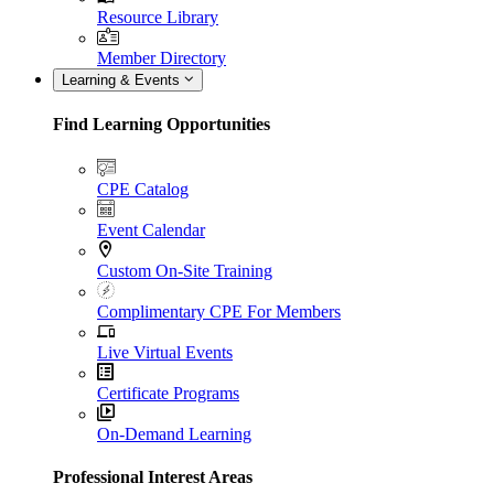
Resource Library
Member Directory
Learning & Events
Find Learning Opportunities
CPE Catalog
Event Calendar
Custom On-Site Training
Complimentary CPE For Members
Live Virtual Events
Certificate Programs
On-Demand Learning
Professional Interest Areas