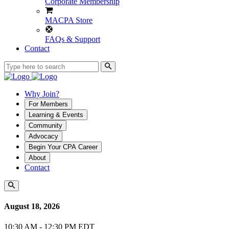
Corporate Membership
MACPA Store
FAQs & Support
Contact
Why Join?
For Members
Learning & Events
Community
Advocacy
Begin Your CPA Career
About
Contact
August 18, 2026
10:30 AM - 12:30 PM EDT