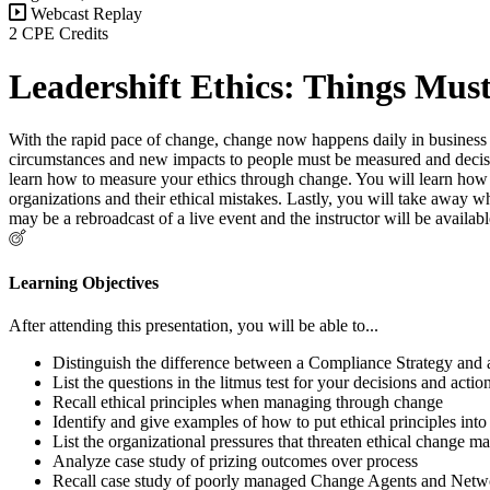
Webcast Replay
2 CPE Credits
Leadershift Ethics: Things Mus
With the rapid pace of change, change now happens daily in business 
circumstances and new impacts to people must be measured and decisi
learn how to measure your ethics through change. You will learn how t
organizations and their ethical mistakes. Lastly, you will take away w
may be a rebroadcast of a live event and the instructor will be avai
Learning Objectives
After attending this presentation, you will be able to...
Distinguish the difference between a Compliance Strategy and a
List the questions in the litmus test for your decisions and actio
Recall ethical principles when managing through change
Identify and give examples of how to put ethical principles into
List the organizational pressures that threaten ethical change 
Analyze case study of prizing outcomes over process
Recall case study of poorly managed Change Agents and Netw