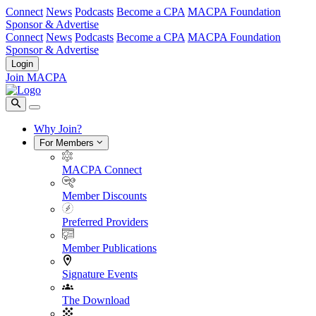
Connect
News
Podcasts
Become a CPA
MACPA Foundation
Sponsor & Advertise
Connect
News
Podcasts
Become a CPA
MACPA Foundation
Sponsor & Advertise
Login
Join MACPA
Why Join?
For Members
MACPA Connect
Member Discounts
Preferred Providers
Member Publications
Signature Events
The Download