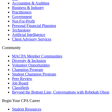
Accounting & Auditing
Business & Industry
Practitioners
Government
Not-For-Profit
Personal Financial Planning
Technology
Artificial Intelligence
Client Advisory Services
Community
MACPA Member Communities
Diversity & Inclusion
Volunteer Opportunities
Champion Program
Student Champion Program
Peer Review
Job Board
Classifieds
Beyond the Bottom Line, Conversations with Rebekah Olson
Begin Your CPA Career
Student Resources