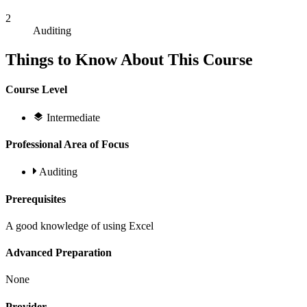
2
Auditing
Things to Know About This Course
Course Level
Intermediate
Professional Area of Focus
Auditing
Prerequisites
A good knowledge of using Excel
Advanced Preparation
None
Provider