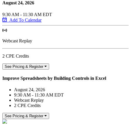
August 24, 2026
9:30 AM - 11:30 AM EDT
Add To Calendar
Webcast Replay
2 CPE Credits
See Pricing & Register
Improve Spreadsheets by Building Controls in Excel
August 24, 2026
9:30 AM - 11:30 AM EDT
Webcast Replay
2 CPE Credits
See Pricing & Register