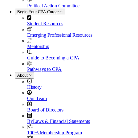
Political Action Committee
Begin Your CPA Career
Student Resources
Emerging Professional Resources
Mentorship
Guide to Becoming a CPA
Pathways to CPA
About
History
Our Team
Board of Directors
ByLaws & Financial Statements
100% Membership Program