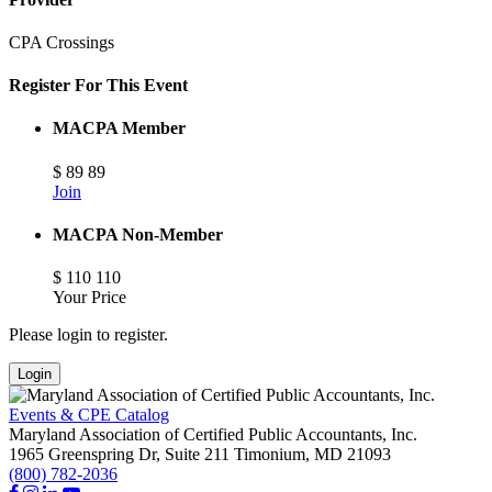
CPA Crossings
Register For This Event
MACPA Member
$
89
89
Join
MACPA Non-Member
$
110
110
Your Price
Please login to register.
Login
Events & CPE Catalog
Maryland Association of Certified Public Accountants, Inc.
1965 Greenspring Dr, Suite 211
Timonium,
MD
21093
(800) 782-2036