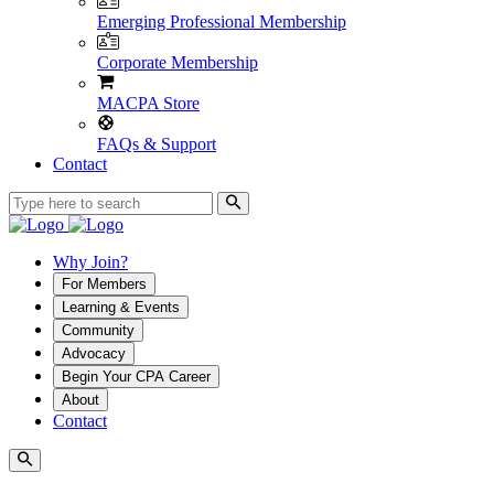
Emerging Professional Membership
Corporate Membership
MACPA Store
FAQs & Support
Contact
Why Join?
For Members
Learning & Events
Community
Advocacy
Begin Your CPA Career
About
Contact