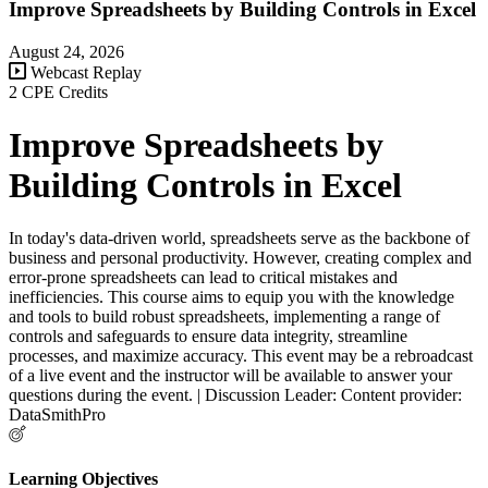
Improve Spreadsheets by Building Controls in Excel
August 24, 2026
Webcast Replay
2 CPE Credits
Improve Spreadsheets by
Building Controls in Excel
In today's data-driven world, spreadsheets serve as the backbone of
business and personal productivity. However, creating complex and
error-prone spreadsheets can lead to critical mistakes and
inefficiencies. This course aims to equip you with the knowledge
and tools to build robust spreadsheets, implementing a range of
controls and safeguards to ensure data integrity, streamline
processes, and maximize accuracy. This event may be a rebroadcast
of a live event and the instructor will be available to answer your
questions during the event. | Discussion Leader: Content provider:
DataSmithPro
Learning Objectives