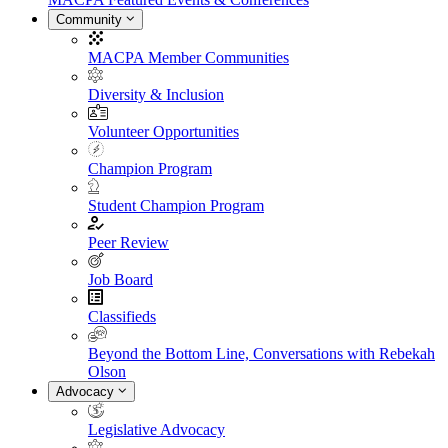
Community
MACPA Member Communities
Diversity & Inclusion
Volunteer Opportunities
Champion Program
Student Champion Program
Peer Review
Job Board
Classifieds
Beyond the Bottom Line, Conversations with Rebekah
Olson
Advocacy
Legislative Advocacy