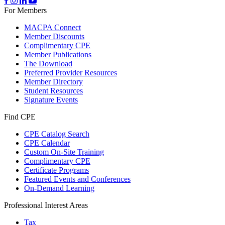
For Members
MACPA Connect
Member Discounts
Complimentary CPE
Member Publications
The Download
Preferred Provider Resources
Member Directory
Student Resources
Signature Events
Find CPE
CPE Catalog Search
CPE Calendar
Custom On-Site Training
Complimentary CPE
Certificate Programs
Featured Events and Conferences
On-Demand Learning
Professional Interest Areas
Tax