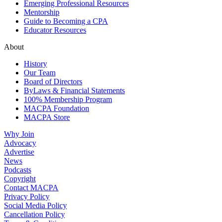
Emerging Professional Resources
Mentorship
Guide to Becoming a CPA
Educator Resources
About
History
Our Team
Board of Directors
ByLaws & Financial Statements
100% Membership Program
MACPA Foundation
MACPA Store
Why Join
Advocacy
Advertise
News
Podcasts
Copyright
Contact MACPA
Privacy Policy
Social Media Policy
Cancellation Policy