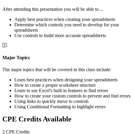
After attending this presentation you will be able to ...
Apply best practices when creating your spreadsheets
Determine which controls you need to develop for your
spreadsheets
Use controls to build more accurate spreadsheets
Major Topics
The major topics that will be covered in this class include:
Learn best practices when designing your spreadsheets
How to create a proper worksheet structure
Learn to use Excel's built in features to find errors
How to create your custom controls to prevent and find errors
Using links to quickly move to controls
Using Conditional Formatting to highlight errors
CPE Credits Available
2 CPE Credits