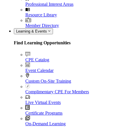
Professional Interest Areas
Resource Library
Member Directory
Learning & Events
Find Learning Opportunities
CPE Catalog
Event Calendar
Custom On-Site Training
Complimentary CPE For Members
Live Virtual Events
Certificate Programs
On-Demand Learning