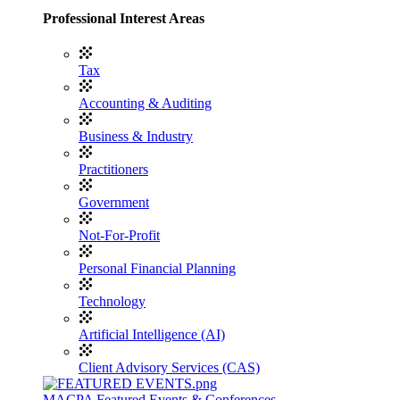
Professional Interest Areas
Tax
Accounting & Auditing
Business & Industry
Practitioners
Government
Not-For-Profit
Personal Financial Planning
Technology
Artificial Intelligence (AI)
Client Advisory Services (CAS)
MACPA Featured Events & Conferences