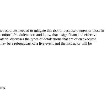
e resources needed to mitigate this risk or because owners or those in
entional fraudulent acts and know that a significant and effective
terial discusses the types of defalcations that are often executed
may be a rebroadcast of a live event and the instructor will be
nies