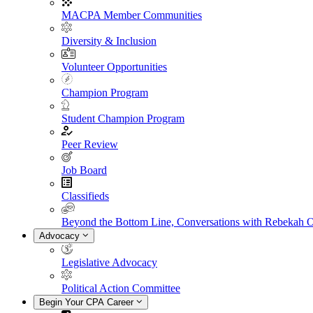
MACPA Member Communities
Diversity & Inclusion
Volunteer Opportunities
Champion Program
Student Champion Program
Peer Review
Job Board
Classifieds
Beyond the Bottom Line, Conversations with Rebekah 
Advocacy
Legislative Advocacy
Political Action Committee
Begin Your CPA Career