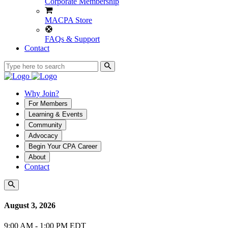
Corporate Membership
MACPA Store
FAQs & Support
Contact
Why Join?
For Members
Learning & Events
Community
Advocacy
Begin Your CPA Career
About
Contact
August 3, 2026
9:00 AM - 1:00 PM EDT