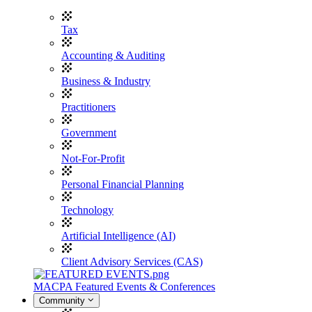
Tax
Accounting & Auditing
Business & Industry
Practitioners
Government
Not-For-Profit
Personal Financial Planning
Technology
Artificial Intelligence (AI)
Client Advisory Services (CAS)
MACPA Featured Events & Conferences
Community