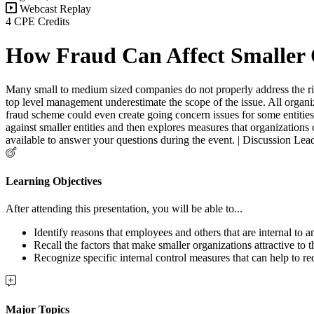
Webcast Replay
4 CPE Credits
How Fraud Can Affect Smaller 
Many small to medium sized companies do not properly address the risk 
top level management underestimate the scope of the issue. All organiza
fraud scheme could even create going concern issues for some entities. 
against smaller entities and then explores measures that organizations 
available to answer your questions during the event. | Discussion Le
Learning Objectives
After attending this presentation, you will be able to...
Identify reasons that employees and others that are internal to 
Recall the factors that make smaller organizations attractive to 
Recognize specific internal control measures that can help to r
Major Topics