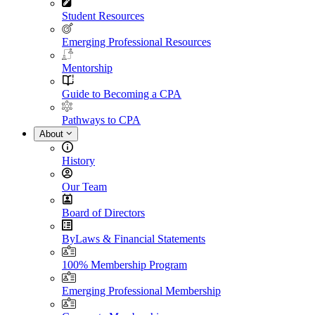
Student Resources
Emerging Professional Resources
Mentorship
Guide to Becoming a CPA
Pathways to CPA
About
History
Our Team
Board of Directors
ByLaws & Financial Statements
100% Membership Program
Emerging Professional Membership