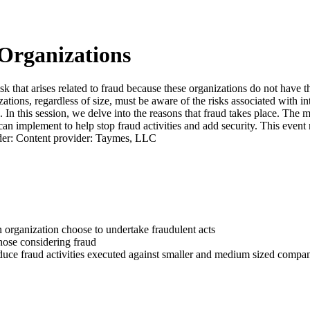
Organizations
that arises related to fraud because these organizations do not have th
tions, regardless of size, must be aware of the risks associated with int
In this session, we delve into the reasons that fraud takes place. The ma
can implement to help stop fraud activities and add security. This event 
ader: Content provider: Taymes, LLC
an organization choose to undertake fraudulent acts
those considering fraud
educe fraud activities executed against smaller and medium sized compa