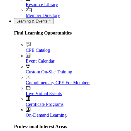
Resource Library
Member Directory
Learning & Events
Find Learning Opportunities
CPE Catalog
Event Calendar
Custom On-Site Training
Complimentary CPE For Members
Live Virtual Events
Certificate Programs
On-Demand Learning
Professional Interest Areas