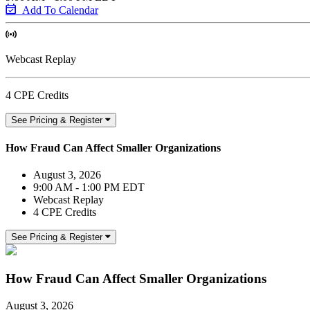
Add To Calendar
Webcast Replay
4 CPE Credits
See Pricing & Register
How Fraud Can Affect Smaller Organizations
August 3, 2026
9:00 AM - 1:00 PM EDT
Webcast Replay
4 CPE Credits
See Pricing & Register
How Fraud Can Affect Smaller Organizations
August 3, 2026