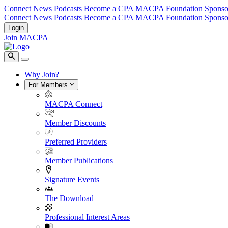
Connect
News
Podcasts
Become a CPA
MACPA Foundation
Sponso
Connect
News
Podcasts
Become a CPA
MACPA Foundation
Sponso
Login
Join MACPA
Why Join?
For Members
MACPA Connect
Member Discounts
Preferred Providers
Member Publications
Signature Events
The Download
Professional Interest Areas