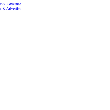
r & Advertise
r & Advertise