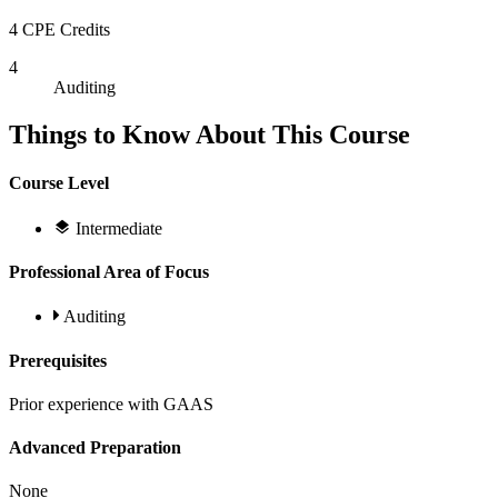
4 CPE Credits
4
Auditing
Things to Know About This Course
Course Level
Intermediate
Professional Area of Focus
Auditing
Prerequisites
Prior experience with GAAS
Advanced Preparation
None