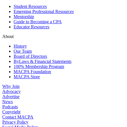
Student Resources
Emerging Professional Resources
Mentorship
Guide to Becoming a CPA
Educator Resources
About
History
Our Team
Board of Directors
ByLaws & Financial Statements
100% Membership Program
MACPA Foundation
MACPA Store
Why Join
Advocacy
Advertise
News
Podcasts
Copyright
Contact MACPA
Privacy Policy