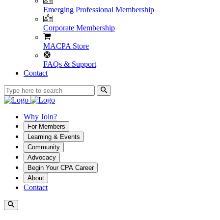
Emerging Professional Membership
Corporate Membership
MACPA Store
FAQs & Support
Contact
Why Join?
For Members
Learning & Events
Community
Advocacy
Begin Your CPA Career
About
Contact