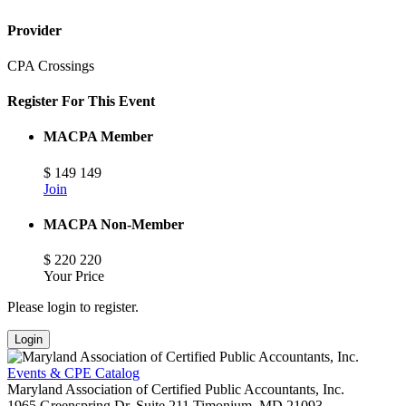
Provider
CPA Crossings
Register For This Event
MACPA Member
$
149
149
Join
MACPA Non-Member
$
220
220
Your Price
Please login to register.
Login
Events & CPE Catalog
Maryland Association of Certified Public Accountants, Inc.
1965 Greenspring Dr, Suite 211
Timonium,
MD
21093