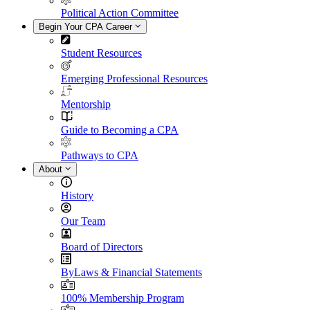
Political Action Committee
Begin Your CPA Career
Student Resources
Emerging Professional Resources
Mentorship
Guide to Becoming a CPA
Pathways to CPA
About
History
Our Team
Board of Directors
ByLaws & Financial Statements
100% Membership Program