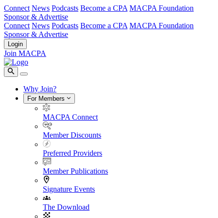
Connect
News
Podcasts
Become a CPA
MACPA Foundation
Sponsor & Advertise
Connect
News
Podcasts
Become a CPA
MACPA Foundation
Sponsor & Advertise
Login
Join MACPA
Why Join?
For Members
MACPA Connect
Member Discounts
Preferred Providers
Member Publications
Signature Events
The Download