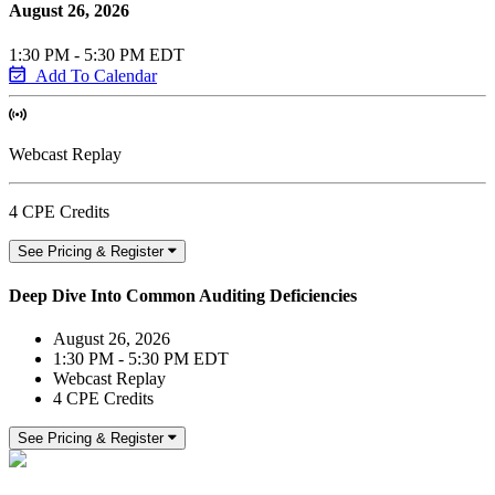
August 26, 2026
1:30 PM - 5:30 PM EDT
Add To Calendar
Webcast Replay
4 CPE Credits
See Pricing & Register
Deep Dive Into Common Auditing Deficiencies
August 26, 2026
1:30 PM - 5:30 PM EDT
Webcast Replay
4 CPE Credits
See Pricing & Register