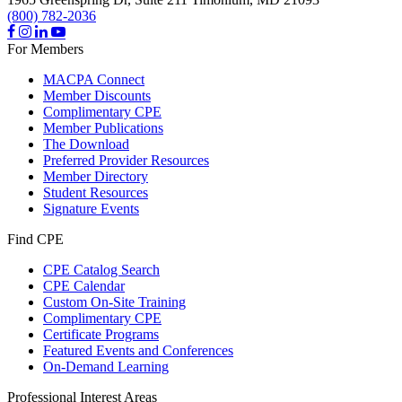
(800) 782-2036
For Members
MACPA Connect
Member Discounts
Complimentary CPE
Member Publications
The Download
Preferred Provider Resources
Member Directory
Student Resources
Signature Events
Find CPE
CPE Catalog Search
CPE Calendar
Custom On-Site Training
Complimentary CPE
Certificate Programs
Featured Events and Conferences
On-Demand Learning
Professional Interest Areas