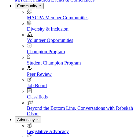
Community
MACPA Member Communities
Diversity & Inclusion
Volunteer Opportunities
Champion Program
Student Champion Program
Peer Review
Job Board
Classifieds
Beyond the Bottom Line, Conversations with Rebekah
Olson
Advocacy
Legislative Advocacy