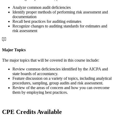
Analyze common audit deficiencies
Identify proper methods of performing risk assessment and
documentation
Recall best practices for auditing estimates
Recognize changes to auditing standards for estimates and
risk assessment
Major Topics
The major topics that will be covered in this course include:
Review common deficiencies identified by the AICPA and
state boards of accountancy.
Feature discussion on a variety of topics, including analytical
procedures, sampling, group audits and risk assessment.
Review of the areas of concern and how you can overcome
them by employing best practices.
CPE Credits Available