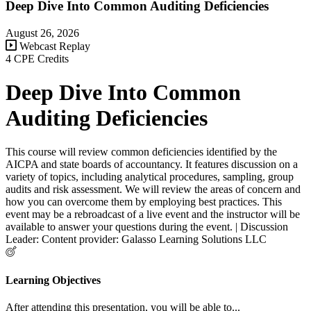
Deep Dive Into Common Auditing Deficiencies
August 26, 2026
Webcast Replay
4 CPE Credits
Deep Dive Into Common
Auditing Deficiencies
This course will review common deficiencies identified by the
AICPA and state boards of accountancy. It features discussion on a
variety of topics, including analytical procedures, sampling, group
audits and risk assessment. We will review the areas of concern and
how you can overcome them by employing best practices. This
event may be a rebroadcast of a live event and the instructor will be
available to answer your questions during the event. | Discussion
Leader: Content provider: Galasso Learning Solutions LLC
Learning Objectives
After attending this presentation, you will be able to...