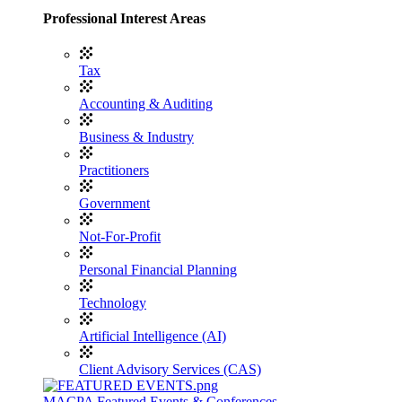
Professional Interest Areas
Tax
Accounting & Auditing
Business & Industry
Practitioners
Government
Not-For-Profit
Personal Financial Planning
Technology
Artificial Intelligence (AI)
Client Advisory Services (CAS)
MACPA Featured Events & Conferences