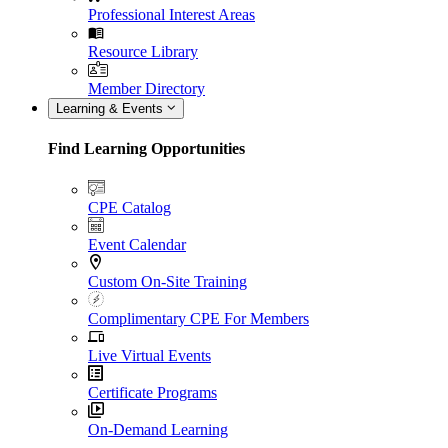
Professional Interest Areas
Resource Library
Member Directory
Learning & Events
Find Learning Opportunities
CPE Catalog
Event Calendar
Custom On-Site Training
Complimentary CPE For Members
Live Virtual Events
Certificate Programs
On-Demand Learning