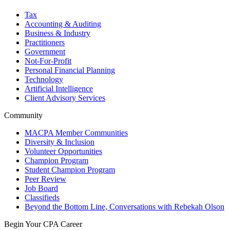
Tax
Accounting & Auditing
Business & Industry
Practitioners
Government
Not-For-Profit
Personal Financial Planning
Technology
Artificial Intelligence
Client Advisory Services
Community
MACPA Member Communities
Diversity & Inclusion
Volunteer Opportunities
Champion Program
Student Champion Program
Peer Review
Job Board
Classifieds
Beyond the Bottom Line, Conversations with Rebekah Olson
Begin Your CPA Career