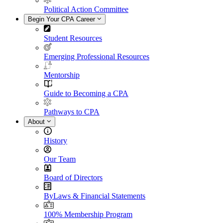
Political Action Committee
Begin Your CPA Career
Student Resources
Emerging Professional Resources
Mentorship
Guide to Becoming a CPA
Pathways to CPA
About
History
Our Team
Board of Directors
ByLaws & Financial Statements
100% Membership Program