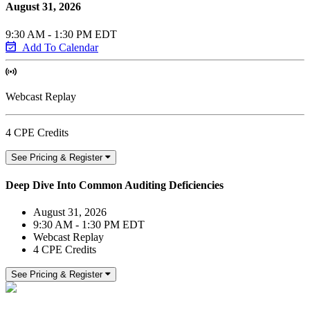
August 31, 2026
9:30 AM - 1:30 PM EDT
Add To Calendar
Webcast Replay
4 CPE Credits
See Pricing & Register
Deep Dive Into Common Auditing Deficiencies
August 31, 2026
9:30 AM - 1:30 PM EDT
Webcast Replay
4 CPE Credits
See Pricing & Register