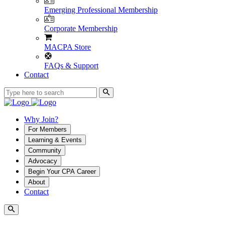
Emerging Professional Membership
Corporate Membership
MACPA Store
FAQs & Support
Contact
Why Join?
For Members
Learning & Events
Community
Advocacy
Begin Your CPA Career
About
Contact