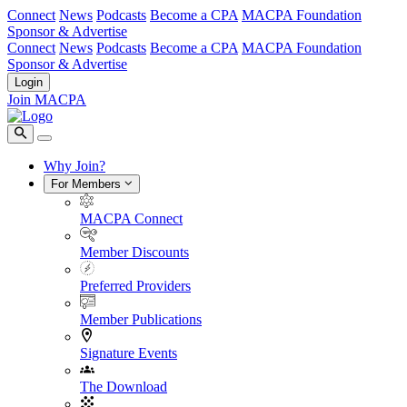
Connect
News
Podcasts
Become a CPA
MACPA Foundation
Sponsor & Advertise
Connect
News
Podcasts
Become a CPA
MACPA Foundation
Sponsor & Advertise
Login
Join MACPA
Why Join?
For Members
MACPA Connect
Member Discounts
Preferred Providers
Member Publications
Signature Events
The Download