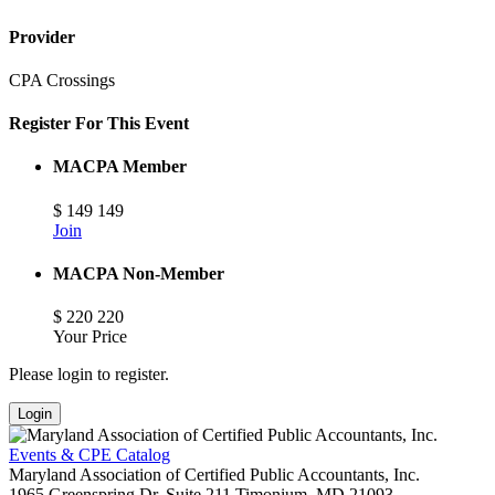
Provider
CPA Crossings
Register For This Event
MACPA Member
$
149
149
Join
MACPA Non-Member
$
220
220
Your Price
Please login to register.
Login
Events & CPE Catalog
Maryland Association of Certified Public Accountants, Inc.
1965 Greenspring Dr, Suite 211
Timonium,
MD
21093