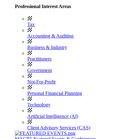
Professional Interest Areas
Tax
Accounting & Auditing
Business & Industry
Practitioners
Government
Not-For-Profit
Personal Financial Planning
Technology
Artificial Intelligence (AI)
Client Advisory Services (CAS)
MACPA Featured Events & Conferences