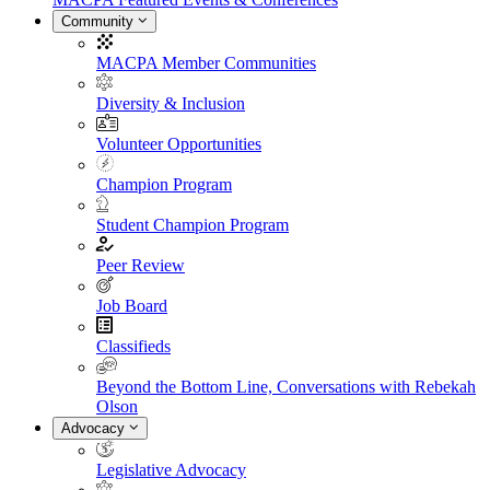
Community
MACPA Member Communities
Diversity & Inclusion
Volunteer Opportunities
Champion Program
Student Champion Program
Peer Review
Job Board
Classifieds
Beyond the Bottom Line, Conversations with Rebekah
Olson
Advocacy
Legislative Advocacy