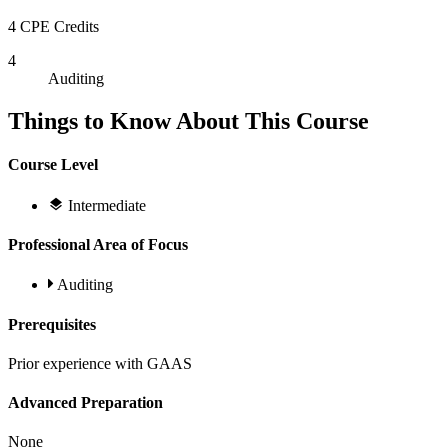
4 CPE Credits
4
Auditing
Things to Know About This Course
Course Level
Intermediate
Professional Area of Focus
Auditing
Prerequisites
Prior experience with GAAS
Advanced Preparation
None