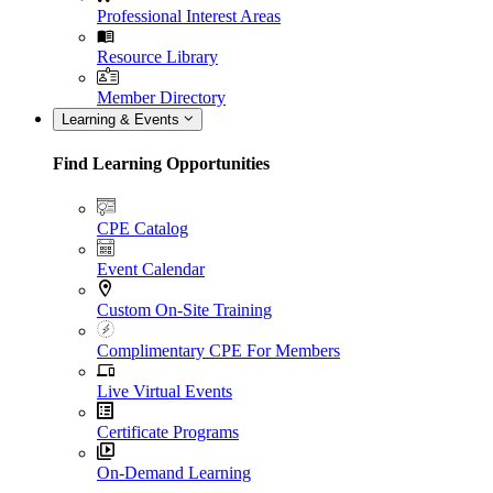
Professional Interest Areas
Resource Library
Member Directory
Learning & Events
Find Learning Opportunities
CPE Catalog
Event Calendar
Custom On-Site Training
Complimentary CPE For Members
Live Virtual Events
Certificate Programs
On-Demand Learning