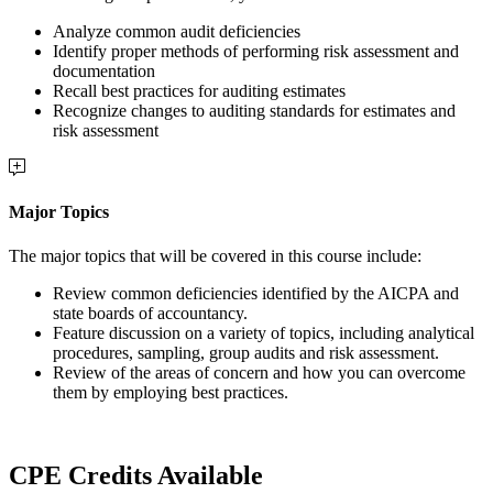
Analyze common audit deficiencies
Identify proper methods of performing risk assessment and
documentation
Recall best practices for auditing estimates
Recognize changes to auditing standards for estimates and
risk assessment
Major Topics
The major topics that will be covered in this course include:
Review common deficiencies identified by the AICPA and
state boards of accountancy.
Feature discussion on a variety of topics, including analytical
procedures, sampling, group audits and risk assessment.
Review of the areas of concern and how you can overcome
them by employing best practices.
CPE Credits Available