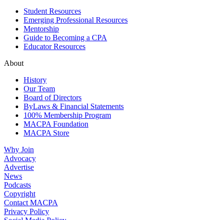
Student Resources
Emerging Professional Resources
Mentorship
Guide to Becoming a CPA
Educator Resources
About
History
Our Team
Board of Directors
ByLaws & Financial Statements
100% Membership Program
MACPA Foundation
MACPA Store
Why Join
Advocacy
Advertise
News
Podcasts
Copyright
Contact MACPA
Privacy Policy