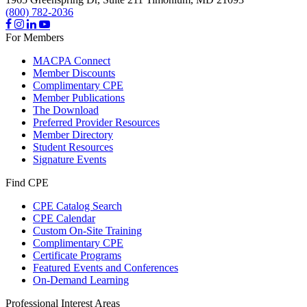
(800) 782-2036
For Members
MACPA Connect
Member Discounts
Complimentary CPE
Member Publications
The Download
Preferred Provider Resources
Member Directory
Student Resources
Signature Events
Find CPE
CPE Catalog Search
CPE Calendar
Custom On-Site Training
Complimentary CPE
Certificate Programs
Featured Events and Conferences
On-Demand Learning
Professional Interest Areas