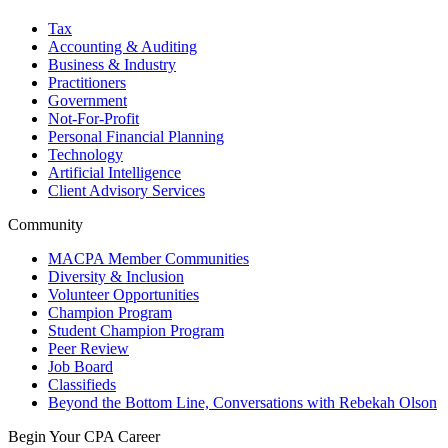
Tax
Accounting & Auditing
Business & Industry
Practitioners
Government
Not-For-Profit
Personal Financial Planning
Technology
Artificial Intelligence
Client Advisory Services
Community
MACPA Member Communities
Diversity & Inclusion
Volunteer Opportunities
Champion Program
Student Champion Program
Peer Review
Job Board
Classifieds
Beyond the Bottom Line, Conversations with Rebekah Olson
Begin Your CPA Career