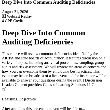
Deep Dive Into Common Auditing Deficiencies
August 31, 2026
Webcast Replay
4 CPE Credits
Deep Dive Into Common
Auditing Deficiencies
This course will review common deficiencies identified by the
AICPA and state boards of accountancy. It features discussion on a
variety of topics, including analytical procedures, sampling, group
audits and risk assessment. We will review the areas of concern and
how you can overcome them by employing best practices. This
event may be a rebroadcast of a live event and the instructor will be
available to answer your questions during the event. | Discussion
Leader: Content provider: Galasso Learning Solutions LLC
Learning Objectives
After attending this presentation, you will be able to...