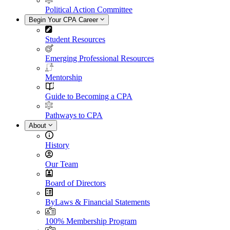
Political Action Committee
Begin Your CPA Career
Student Resources
Emerging Professional Resources
Mentorship
Guide to Becoming a CPA
Pathways to CPA
About
History
Our Team
Board of Directors
ByLaws & Financial Statements
100% Membership Program