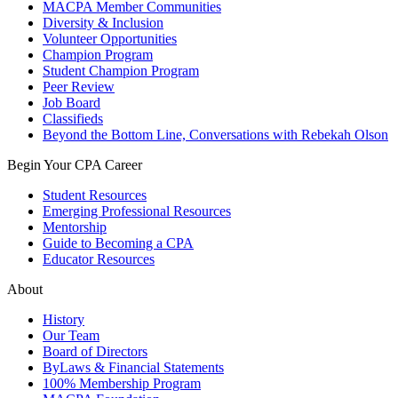
MACPA Member Communities
Diversity & Inclusion
Volunteer Opportunities
Champion Program
Student Champion Program
Peer Review
Job Board
Classifieds
Beyond the Bottom Line, Conversations with Rebekah Olson
Begin Your CPA Career
Student Resources
Emerging Professional Resources
Mentorship
Guide to Becoming a CPA
Educator Resources
About
History
Our Team
Board of Directors
ByLaws & Financial Statements
100% Membership Program