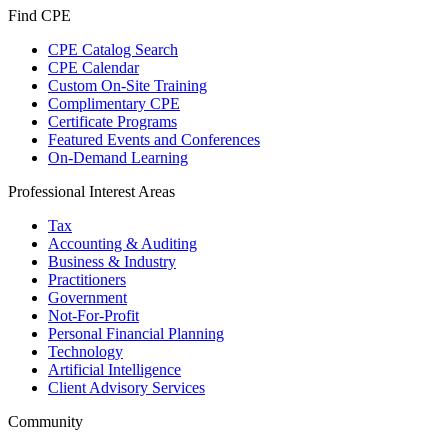
Find CPE
CPE Catalog Search
CPE Calendar
Custom On-Site Training
Complimentary CPE
Certificate Programs
Featured Events and Conferences
On-Demand Learning
Professional Interest Areas
Tax
Accounting & Auditing
Business & Industry
Practitioners
Government
Not-For-Profit
Personal Financial Planning
Technology
Artificial Intelligence
Client Advisory Services
Community