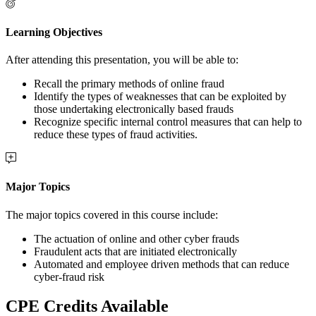
Learning Objectives
After attending this presentation, you will be able to:
Recall the primary methods of online fraud
Identify the types of weaknesses that can be exploited by
those undertaking electronically based frauds
Recognize specific internal control measures that can help to
reduce these types of fraud activities.
Major Topics
The major topics covered in this course include:
The actuation of online and other cyber frauds
Fraudulent acts that are initiated electronically
Automated and employee driven methods that can reduce
cyber-fraud risk
CPE Credits Available