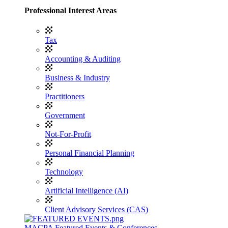
Professional Interest Areas
Tax
Accounting & Auditing
Business & Industry
Practitioners
Government
Not-For-Profit
Personal Financial Planning
Technology
Artificial Intelligence (AI)
Client Advisory Services (CAS)
MACPA Featured Events & Conferences