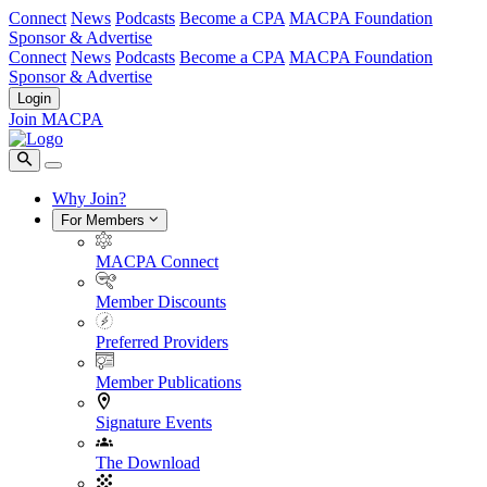
Connect
News
Podcasts
Become a CPA
MACPA Foundation
Sponsor & Advertise
Connect
News
Podcasts
Become a CPA
MACPA Foundation
Sponsor & Advertise
Login
Join MACPA
Why Join?
For Members
MACPA Connect
Member Discounts
Preferred Providers
Member Publications
Signature Events
The Download