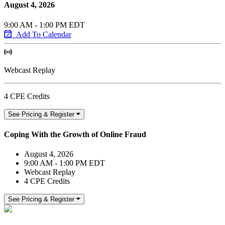
August 4, 2026
9:00 AM - 1:00 PM EDT
Add To Calendar
Webcast Replay
4 CPE Credits
See Pricing & Register
Coping With the Growth of Online Fraud
August 4, 2026
9:00 AM - 1:00 PM EDT
Webcast Replay
4 CPE Credits
See Pricing & Register