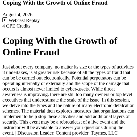
Coping With the Growth of Online Fraud
August 4, 2026
Webcast Replay
4 CPE Credits
Coping With the Growth of
Online Fraud
Just about every company, no matter its size or the types of activities
it undertakes, is at greater risk because of all the types of fraud that
can be be carried out electronically. Potential perpetrators can be
operating internally or externally and the scope of the damage that
occurs is almost never limited to cyber-assets. While threat
awareness is improving, there are still too many owners or top level
executives that underestimate the scale of the issue. In this session,
we delve into the types and the nature of many electronic defalcation
schemes. The material then explores measures that organizations can
implement to help stop these activities and add additional layers of
security. This event may be a rebroadcast of a live event and the
instructor will be available to answer your questions during the
event. | Discussion Leader: Content provider: Taymes, LLC