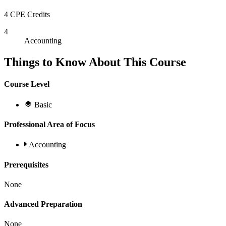
4 CPE Credits
4
Accounting
Things to Know About This Course
Course Level
Basic
Professional Area of Focus
Accounting
Prerequisites
None
Advanced Preparation
None