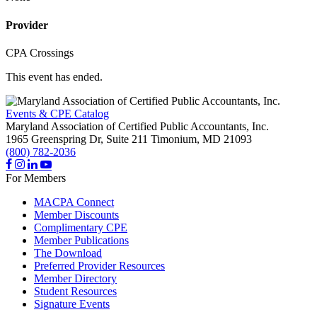
Provider
CPA Crossings
This event has ended.
Events & CPE Catalog
Maryland Association of Certified Public Accountants, Inc.
1965 Greenspring Dr, Suite 211
Timonium,
MD
21093
(800) 782-2036
For Members
MACPA Connect
Member Discounts
Complimentary CPE
Member Publications
The Download
Preferred Provider Resources
Member Directory
Student Resources
Signature Events