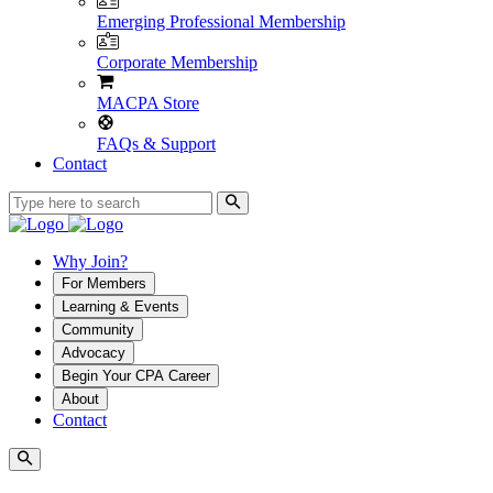
Emerging Professional Membership
Corporate Membership
MACPA Store
FAQs & Support
Contact
Why Join?
For Members
Learning & Events
Community
Advocacy
Begin Your CPA Career
About
Contact