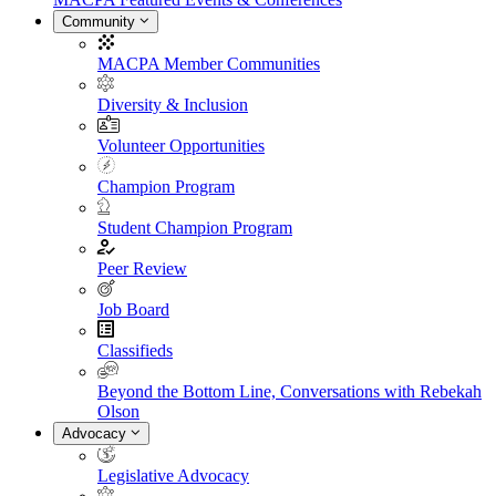
Community
MACPA Member Communities
Diversity & Inclusion
Volunteer Opportunities
Champion Program
Student Champion Program
Peer Review
Job Board
Classifieds
Beyond the Bottom Line, Conversations with Rebekah
Olson
Advocacy
Legislative Advocacy