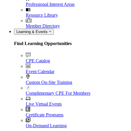
Professional Interest Areas
Resource Library
Member Directory
Learning & Events
Find Learning Opportunities
CPE Catalog
Event Calendar
Custom On-Site Training
Complimentary CPE For Members
Live Virtual Events
Certificate Programs
On-Demand Learning