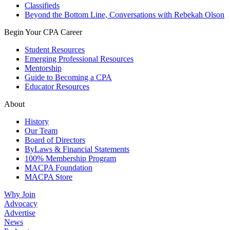
Classifieds
Beyond the Bottom Line, Conversations with Rebekah Olson
Begin Your CPA Career
Student Resources
Emerging Professional Resources
Mentorship
Guide to Becoming a CPA
Educator Resources
About
History
Our Team
Board of Directors
ByLaws & Financial Statements
100% Membership Program
MACPA Foundation
MACPA Store
Why Join
Advocacy
Advertise
News