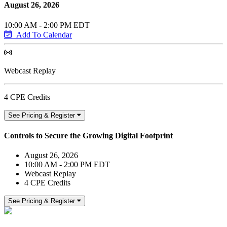
August 26, 2026
10:00 AM - 2:00 PM EDT
Add To Calendar
Webcast Replay
4 CPE Credits
See Pricing & Register
Controls to Secure the Growing Digital Footprint
August 26, 2026
10:00 AM - 2:00 PM EDT
Webcast Replay
4 CPE Credits
See Pricing & Register