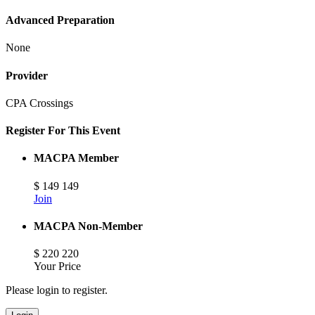
Advanced Preparation
None
Provider
CPA Crossings
Register For This Event
MACPA Member
$
149
149
Join
MACPA Non-Member
$
220
220
Your Price
Please login to register.