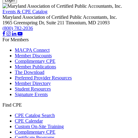
Login
Events & CPE Catalog
Maryland Association of Certified Public Accountants, Inc.
1965 Greenspring Dr, Suite 211
Timonium,
MD
21093
(800) 782-2036
For Members
MACPA Connect
Member Discounts
Complimentary CPE
Member Publications
The Download
Preferred Provider Resources
Member Directory
Student Resources
Signature Events
Find CPE
CPE Catalog Search
CPE Calendar
Custom On-Site Training
Complimentary CPE
Certificate Programs