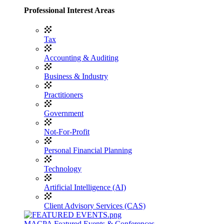
Professional Interest Areas
Tax
Accounting & Auditing
Business & Industry
Practitioners
Government
Not-For-Profit
Personal Financial Planning
Technology
Artificial Intelligence (AI)
Client Advisory Services (CAS)
MACPA Featured Events & Conferences