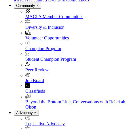
Community
MACPA Member Communities
Diversity & Inclusion
Volunteer Opportunities
Champion Program
Student Champion Program
Peer Review
Job Board
Classifieds
Beyond the Bottom Line, Conversations with Rebekah
Olson
Advocacy
Legislative Advocacy