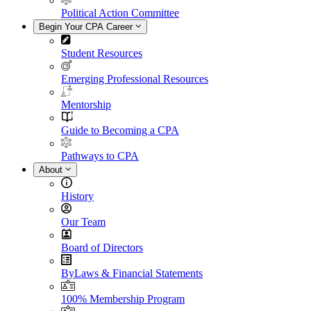
Political Action Committee
Begin Your CPA Career
Student Resources
Emerging Professional Resources
Mentorship
Guide to Becoming a CPA
Pathways to CPA
About
History
Our Team
Board of Directors
ByLaws & Financial Statements
100% Membership Program