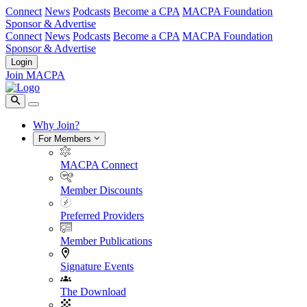
Connect
News
Podcasts
Become a CPA
MACPA Foundation
Sponsor & Advertise
Connect
News
Podcasts
Become a CPA
MACPA Foundation
Sponsor & Advertise
Login
Join MACPA
Why Join?
For Members
MACPA Connect
Member Discounts
Preferred Providers
Member Publications
Signature Events
The Download