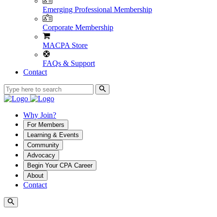
Emerging Professional Membership
Corporate Membership
MACPA Store
FAQs & Support
Contact
Why Join?
For Members
Learning & Events
Community
Advocacy
Begin Your CPA Career
About
Contact