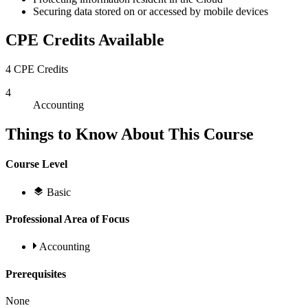
Securing data stored on or accessed by mobile devices
CPE Credits Available
4 CPE Credits
4
Accounting
Things to Know About This Course
Course Level
Basic
Professional Area of Focus
Accounting
Prerequisites
None