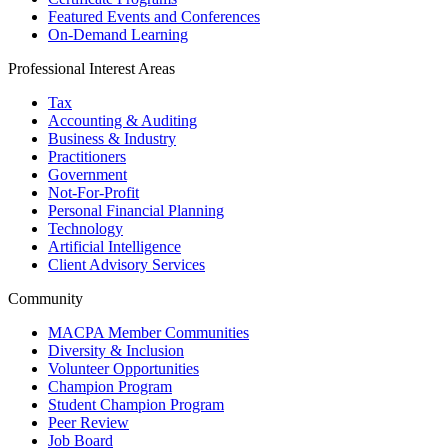
Featured Events and Conferences
On-Demand Learning
Professional Interest Areas
Tax
Accounting & Auditing
Business & Industry
Practitioners
Government
Not-For-Profit
Personal Financial Planning
Technology
Artificial Intelligence
Client Advisory Services
Community
MACPA Member Communities
Diversity & Inclusion
Volunteer Opportunities
Champion Program
Student Champion Program
Peer Review
Job Board