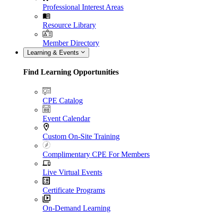
Professional Interest Areas
Resource Library
Member Directory
Learning & Events
Find Learning Opportunities
CPE Catalog
Event Calendar
Custom On-Site Training
Complimentary CPE For Members
Live Virtual Events
Certificate Programs
On-Demand Learning