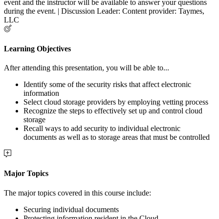
event and the instructor will be available to answer your questions
during the event. | Discussion Leader: Content provider: Taymes,
LLC
Learning Objectives
After attending this presentation, you will be able to...
Identify some of the security risks that affect electronic
information
Select cloud storage providers by employing vetting process
Recognize the steps to effectively set up and control cloud
storage
Recall ways to add security to individual electronic
documents as well as to storage areas that must be controlled
Major Topics
The major topics covered in this course include:
Securing individual documents
Protecting information resident in the Cloud