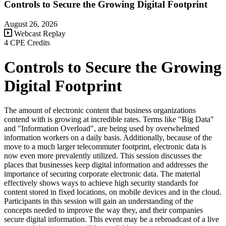
Controls to Secure the Growing Digital Footprint
August 26, 2026
Webcast Replay
4 CPE Credits
Controls to Secure the Growing
Digital Footprint
The amount of electronic content that business organizations
contend with is growing at incredible rates. Terms like "Big Data"
and "Information Overload", are being used by overwhelmed
information workers on a daily basis. Additionally, because of the
move to a much larger telecommuter footprint, electronic data is
now even more prevalently utilized. This session discusses the
places that businesses keep digital information and addresses the
importance of securing corporate electronic data. The material
effectively shows ways to achieve high security standards for
content stored in fixed locations, on mobile devices and in the cloud.
Participants in this session will gain an understanding of the
concepts needed to improve the way they, and their companies
secure digital information. This event may be a rebroadcast of a live