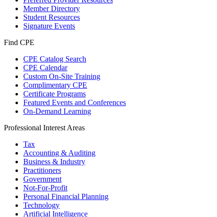
Member Directory
Student Resources
Signature Events
Find CPE
CPE Catalog Search
CPE Calendar
Custom On-Site Training
Complimentary CPE
Certificate Programs
Featured Events and Conferences
On-Demand Learning
Professional Interest Areas
Tax
Accounting & Auditing
Business & Industry
Practitioners
Government
Not-For-Profit
Personal Financial Planning
Technology
Artificial Intelligence