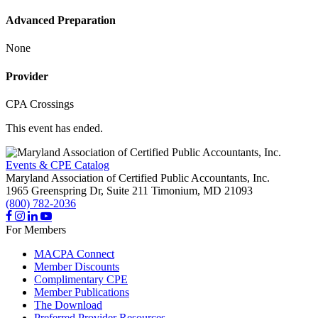
Advanced Preparation
None
Provider
CPA Crossings
This event has ended.
Events & CPE Catalog
Maryland Association of Certified Public Accountants, Inc.
1965 Greenspring Dr, Suite 211
Timonium,
MD
21093
(800) 782-2036
For Members
MACPA Connect
Member Discounts
Complimentary CPE
Member Publications
The Download
Preferred Provider Resources