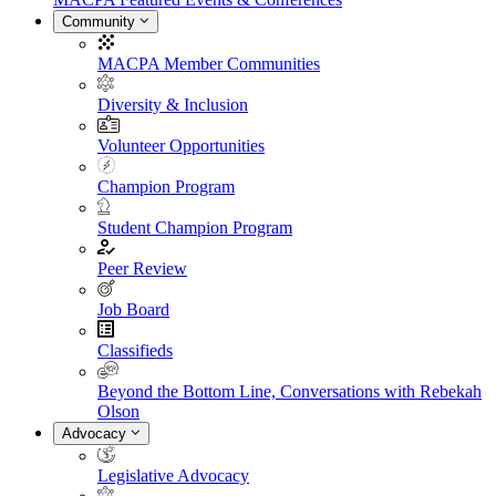
Community
MACPA Member Communities
Diversity & Inclusion
Volunteer Opportunities
Champion Program
Student Champion Program
Peer Review
Job Board
Classifieds
Beyond the Bottom Line, Conversations with Rebekah
Olson
Advocacy
Legislative Advocacy