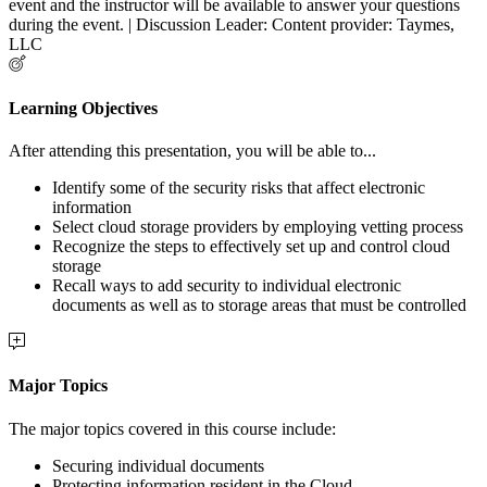
event and the instructor will be available to answer your questions
during the event. | Discussion Leader: Content provider: Taymes,
LLC
Learning Objectives
After attending this presentation, you will be able to...
Identify some of the security risks that affect electronic
information
Select cloud storage providers by employing vetting process
Recognize the steps to effectively set up and control cloud
storage
Recall ways to add security to individual electronic
documents as well as to storage areas that must be controlled
Major Topics
The major topics covered in this course include:
Securing individual documents
Protecting information resident in the Cloud