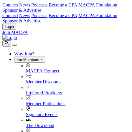
Connect
News
Podcasts
Become a CPA
MACPA Foundation
Sponsor & Advertise
Connect
News
Podcasts
Become a CPA
MACPA Foundation
Sponsor & Advertise
Login
Join MACPA
Why Join?
For Members
MACPA Connect
Member Discounts
Preferred Providers
Member Publications
Signature Events
The Download