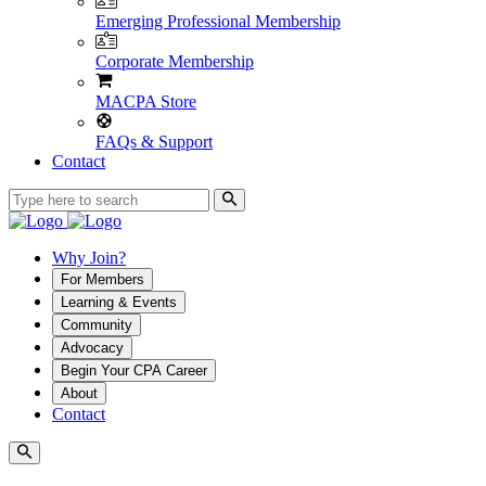
Emerging Professional Membership
Corporate Membership
MACPA Store
FAQs & Support
Contact
Why Join?
For Members
Learning & Events
Community
Advocacy
Begin Your CPA Career
About
Contact