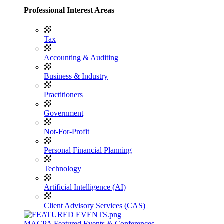
Professional Interest Areas
Tax
Accounting & Auditing
Business & Industry
Practitioners
Government
Not-For-Profit
Personal Financial Planning
Technology
Artificial Intelligence (AI)
Client Advisory Services (CAS)
MACPA Featured Events & Conferences