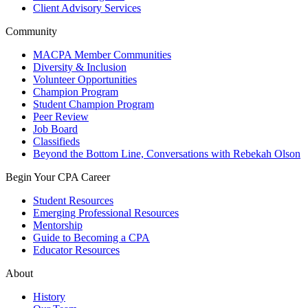
Client Advisory Services
Community
MACPA Member Communities
Diversity & Inclusion
Volunteer Opportunities
Champion Program
Student Champion Program
Peer Review
Job Board
Classifieds
Beyond the Bottom Line, Conversations with Rebekah Olson
Begin Your CPA Career
Student Resources
Emerging Professional Resources
Mentorship
Guide to Becoming a CPA
Educator Resources
About
History