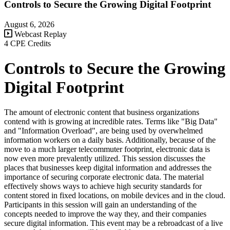
Controls to Secure the Growing Digital Footprint
August 6, 2026
Webcast Replay
4 CPE Credits
Controls to Secure the Growing
Digital Footprint
The amount of electronic content that business organizations
contend with is growing at incredible rates. Terms like "Big Data"
and "Information Overload", are being used by overwhelmed
information workers on a daily basis. Additionally, because of the
move to a much larger telecommuter footprint, electronic data is
now even more prevalently utilized. This session discusses the
places that businesses keep digital information and addresses the
importance of securing corporate electronic data. The material
effectively shows ways to achieve high security standards for
content stored in fixed locations, on mobile devices and in the cloud.
Participants in this session will gain an understanding of the
concepts needed to improve the way they, and their companies
secure digital information. This event may be a rebroadcast of a live