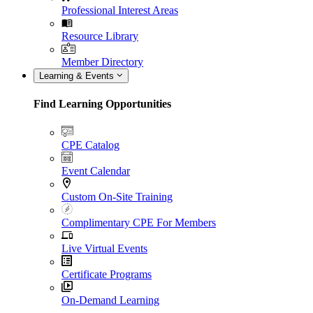
Professional Interest Areas
Resource Library
Member Directory
Learning & Events
Find Learning Opportunities
CPE Catalog
Event Calendar
Custom On-Site Training
Complimentary CPE For Members
Live Virtual Events
Certificate Programs
On-Demand Learning