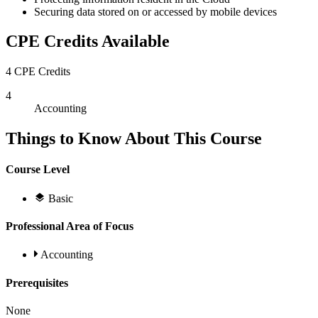
Securing data stored on or accessed by mobile devices
CPE Credits Available
4 CPE Credits
4
Accounting
Things to Know About This Course
Course Level
Basic
Professional Area of Focus
Accounting
Prerequisites
None