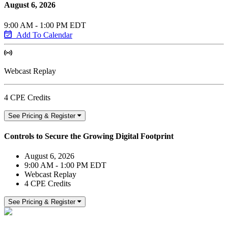
August 6, 2026
9:00 AM - 1:00 PM EDT
Add To Calendar
Webcast Replay
4 CPE Credits
See Pricing & Register
Controls to Secure the Growing Digital Footprint
August 6, 2026
9:00 AM - 1:00 PM EDT
Webcast Replay
4 CPE Credits
See Pricing & Register