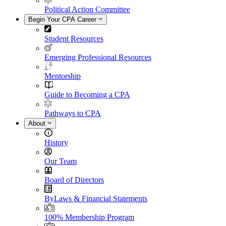
Political Action Committee
Begin Your CPA Career
Student Resources
Emerging Professional Resources
Mentorship
Guide to Becoming a CPA
Pathways to CPA
About
History
Our Team
Board of Directors
ByLaws & Financial Statements
100% Membership Program