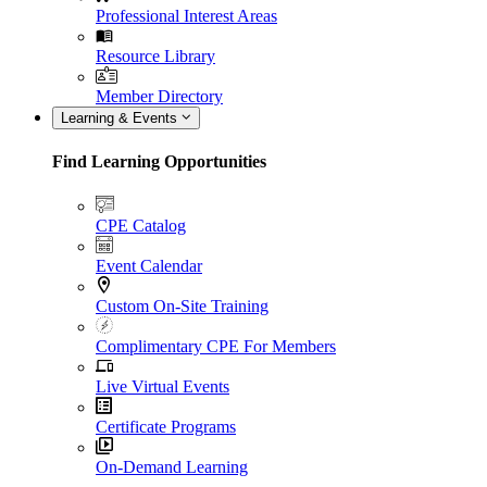
Professional Interest Areas
Resource Library
Member Directory
Learning & Events
Find Learning Opportunities
CPE Catalog
Event Calendar
Custom On-Site Training
Complimentary CPE For Members
Live Virtual Events
Certificate Programs
On-Demand Learning