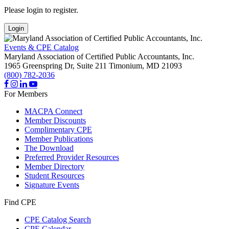
Please login to register.
Login
Events & CPE Catalog
Maryland Association of Certified Public Accountants, Inc.
1965 Greenspring Dr, Suite 211
Timonium,
MD
21093
(800) 782-2036
For Members
MACPA Connect
Member Discounts
Complimentary CPE
Member Publications
The Download
Preferred Provider Resources
Member Directory
Student Resources
Signature Events
Find CPE
CPE Catalog Search
CPE Calendar