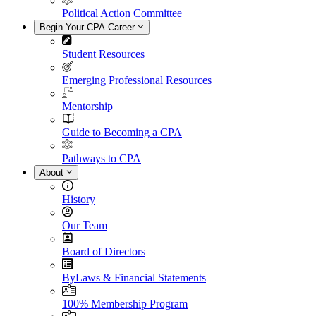
Political Action Committee
Begin Your CPA Career
Student Resources
Emerging Professional Resources
Mentorship
Guide to Becoming a CPA
Pathways to CPA
About
History
Our Team
Board of Directors
ByLaws & Financial Statements
100% Membership Program