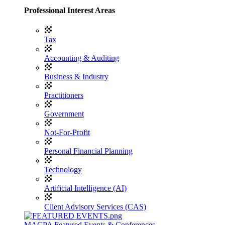
Professional Interest Areas
Tax
Accounting & Auditing
Business & Industry
Practitioners
Government
Not-For-Profit
Personal Financial Planning
Technology
Artificial Intelligence (AI)
Client Advisory Services (CAS)
MACPA Featured Events & Conferences