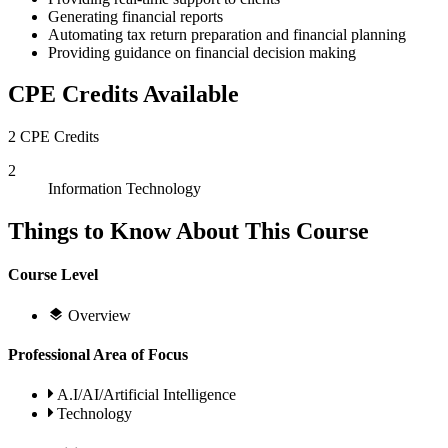
Generating financial reports
Automating tax return preparation and financial planning
Providing guidance on financial decision making
CPE Credits Available
2 CPE Credits
2
Information Technology
Things to Know About This Course
Course Level
Overview
Professional Area of Focus
A.I/AI/Artificial Intelligence
Technology