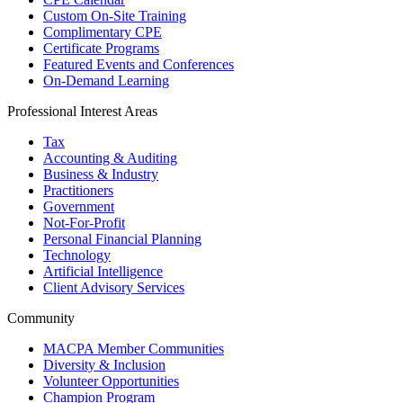
Custom On-Site Training
Complimentary CPE
Certificate Programs
Featured Events and Conferences
On-Demand Learning
Professional Interest Areas
Tax
Accounting & Auditing
Business & Industry
Practitioners
Government
Not-For-Profit
Personal Financial Planning
Technology
Artificial Intelligence
Client Advisory Services
Community
MACPA Member Communities
Diversity & Inclusion
Volunteer Opportunities
Champion Program