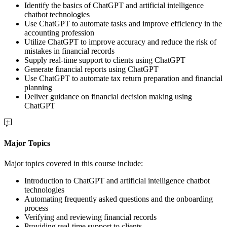
Identify the basics of ChatGPT and artificial intelligence
chatbot technologies
Use ChatGPT to automate tasks and improve efficiency in the
accounting profession
Utilize ChatGPT to improve accuracy and reduce the risk of
mistakes in financial records
Supply real-time support to clients using ChatGPT
Generate financial reports using ChatGPT
Use ChatGPT to automate tax return preparation and financial
planning
Deliver guidance on financial decision making using
ChatGPT
Major Topics
Major topics covered in this course include:
Introduction to ChatGPT and artificial intelligence chatbot
technologies
Automating frequently asked questions and the onboarding
process
Verifying and reviewing financial records
Providing real-time support to clients