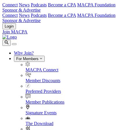
Connect
News
Podcasts
Become a CPA
MACPA Foundation
Sponsor & Advertise
Connect
News
Podcasts
Become a CPA
MACPA Foundation
Sponsor & Advertise
Login
Join MACPA
Why Join?
For Members
MACPA Connect
Member Discounts
Preferred Providers
Member Publications
Signature Events
The Download