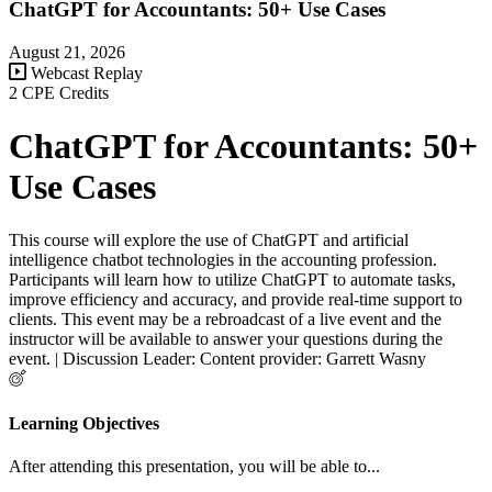
ChatGPT for Accountants: 50+ Use Cases
August 21, 2026
Webcast Replay
2 CPE Credits
ChatGPT for Accountants: 50+
Use Cases
This course will explore the use of ChatGPT and artificial
intelligence chatbot technologies in the accounting profession.
Participants will learn how to utilize ChatGPT to automate tasks,
improve efficiency and accuracy, and provide real-time support to
clients. This event may be a rebroadcast of a live event and the
instructor will be available to answer your questions during the
event. | Discussion Leader: Content provider: Garrett Wasny
Learning Objectives
After attending this presentation, you will be able to...