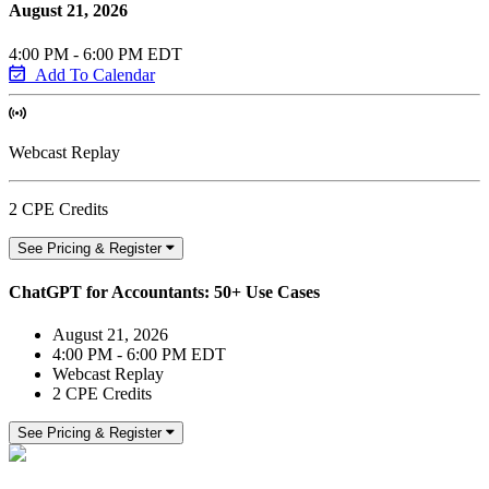
August 21, 2026
4:00 PM - 6:00 PM EDT
Add To Calendar
Webcast Replay
2 CPE Credits
See Pricing & Register
ChatGPT for Accountants: 50+ Use Cases
August 21, 2026
4:00 PM - 6:00 PM EDT
Webcast Replay
2 CPE Credits
See Pricing & Register