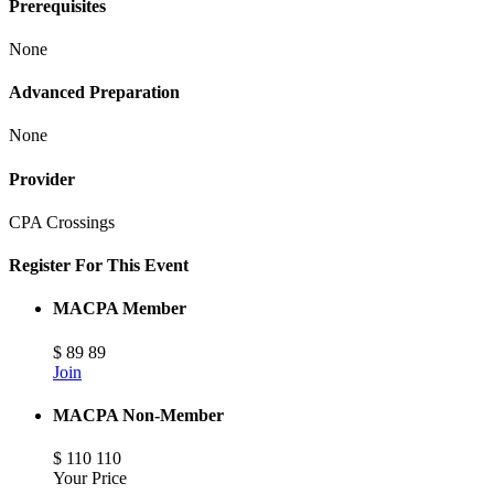
Prerequisites
None
Advanced Preparation
None
Provider
CPA Crossings
Register For This Event
MACPA Member
$
89
89
Join
MACPA Non-Member
$
110
110
Your Price