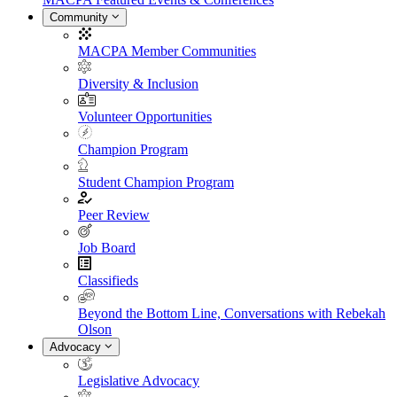
Community
MACPA Member Communities
Diversity & Inclusion
Volunteer Opportunities
Champion Program
Student Champion Program
Peer Review
Job Board
Classifieds
Beyond the Bottom Line, Conversations with Rebekah
Olson
Advocacy
Legislative Advocacy