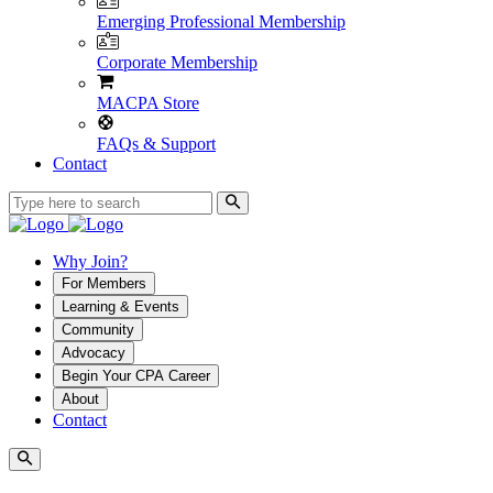
Emerging Professional Membership
Corporate Membership
MACPA Store
FAQs & Support
Contact
Why Join?
For Members
Learning & Events
Community
Advocacy
Begin Your CPA Career
About
Contact