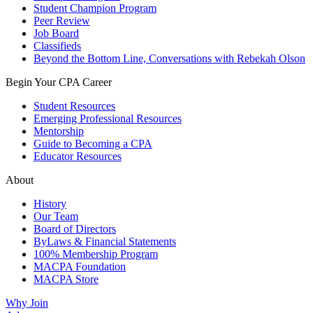
Student Champion Program
Peer Review
Job Board
Classifieds
Beyond the Bottom Line, Conversations with Rebekah Olson
Begin Your CPA Career
Student Resources
Emerging Professional Resources
Mentorship
Guide to Becoming a CPA
Educator Resources
About
History
Our Team
Board of Directors
ByLaws & Financial Statements
100% Membership Program
MACPA Foundation
MACPA Store
Why Join