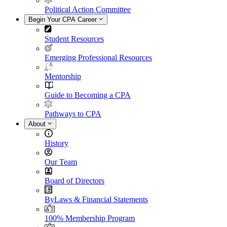
Political Action Committee
Begin Your CPA Career
Student Resources
Emerging Professional Resources
Mentorship
Guide to Becoming a CPA
Pathways to CPA
About
History
Our Team
Board of Directors
ByLaws & Financial Statements
100% Membership Program