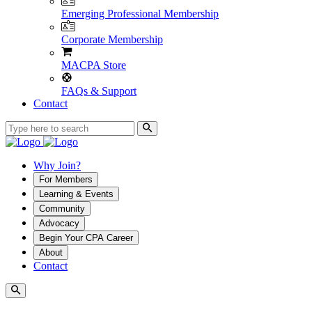
Emerging Professional Membership
Corporate Membership
MACPA Store
FAQs & Support
Contact
Why Join?
For Members
Learning & Events
Community
Advocacy
Begin Your CPA Career
About
Contact