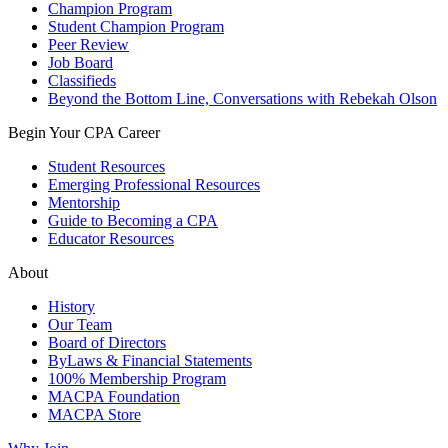
Champion Program
Student Champion Program
Peer Review
Job Board
Classifieds
Beyond the Bottom Line, Conversations with Rebekah Olson
Begin Your CPA Career
Student Resources
Emerging Professional Resources
Mentorship
Guide to Becoming a CPA
Educator Resources
About
History
Our Team
Board of Directors
ByLaws & Financial Statements
100% Membership Program
MACPA Foundation
MACPA Store