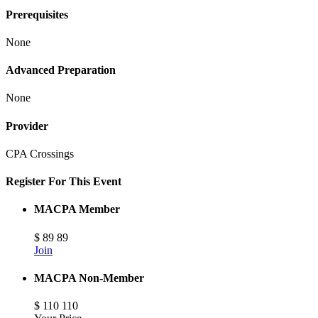
Prerequisites
None
Advanced Preparation
None
Provider
CPA Crossings
Register For This Event
MACPA Member
$
89
89
Join
MACPA Non-Member
$
110
110