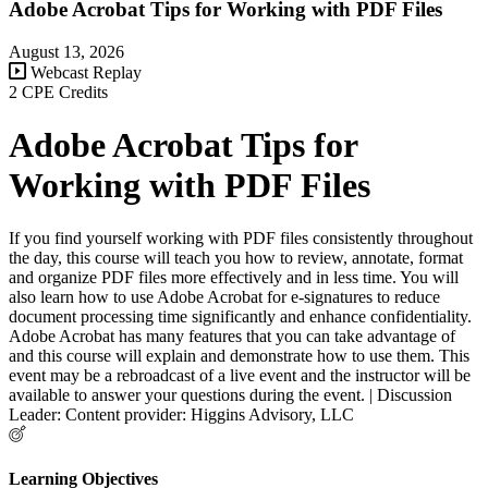
Adobe Acrobat Tips for Working with PDF Files
August 13, 2026
Webcast Replay
2 CPE Credits
Adobe Acrobat Tips for
Working with PDF Files
If you find yourself working with PDF files consistently throughout
the day, this course will teach you how to review, annotate, format
and organize PDF files more effectively and in less time. You will
also learn how to use Adobe Acrobat for e-signatures to reduce
document processing time significantly and enhance confidentiality.
Adobe Acrobat has many features that you can take advantage of
and this course will explain and demonstrate how to use them. This
event may be a rebroadcast of a live event and the instructor will be
available to answer your questions during the event. | Discussion
Leader: Content provider: Higgins Advisory, LLC
Learning Objectives