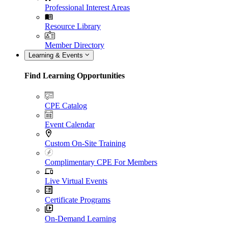
Professional Interest Areas
Resource Library
Member Directory
Learning & Events
Find Learning Opportunities
CPE Catalog
Event Calendar
Custom On-Site Training
Complimentary CPE For Members
Live Virtual Events
Certificate Programs
On-Demand Learning