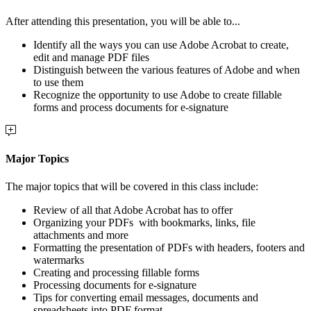
After attending this presentation, you will be able to...
Identify all the ways you can use Adobe Acrobat to create,
edit and manage PDF files
Distinguish between the various features of Adobe and when
to use them
Recognize the opportunity to use Adobe to create fillable
forms and process documents for e-signature
Major Topics
The major topics that will be covered in this class include:
Review of all that Adobe Acrobat has to offer
Organizing your PDFs
with bookmarks, links, file
attachments and more
Formatting the presentation of PDFs with headers, footers and
watermarks
Creating and processing fillable forms
Processing documents for e-signature
Tips for converting email messages, documents and
spreadsheets into PDF format