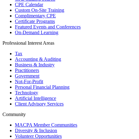
CPE Calendar
Custom On-Site Training
Complimentary CPE
Certificate Programs
Featured Events and Conferences
On-Demand Learning
Professional Interest Areas
Tax
Accounting & Auditing
Business & Industry
Practitioners
Government
Not-For-Profit
Personal Financial Planning
Technology
Artificial Intelligence
Client Advisory Services
Community
MACPA Member Communities
Diversity & Inclusion
Volunteer Opportunities