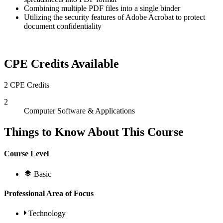
Combining multiple PDF files into a single binder
Utilizing the security features of Adobe Acrobat to protect
document confidentiality
CPE Credits Available
2 CPE Credits
2
Computer Software & Applications
Things to Know About This Course
Course Level
Basic
Professional Area of Focus
Technology