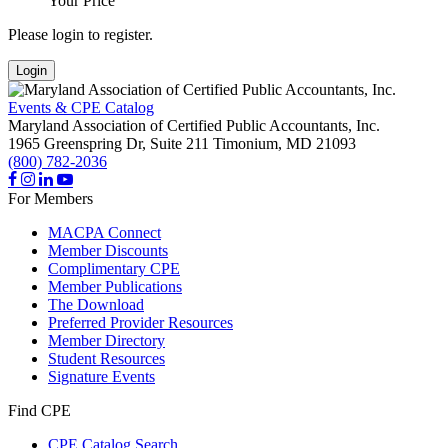
Your Price
Please login to register.
Login
Events & CPE Catalog
Maryland Association of Certified Public Accountants, Inc.
1965 Greenspring Dr, Suite 211
Timonium,
MD
21093
(800) 782-2036
For Members
MACPA Connect
Member Discounts
Complimentary CPE
Member Publications
The Download
Preferred Provider Resources
Member Directory
Student Resources
Signature Events
Find CPE
CPE Catalog Search