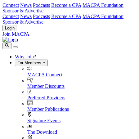
Connect
News
Podcasts
Become a CPA
MACPA Foundation
Sponsor & Advertise
Connect
News
Podcasts
Become a CPA
MACPA Foundation
Sponsor & Advertise
Login
Join MACPA
Why Join?
For Members
MACPA Connect
Member Discounts
Preferred Providers
Member Publications
Signature Events
The Download