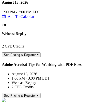
August 13, 2026
1:00 PM - 3:00 PM EDT
Add To Calendar
Webcast Replay
2 CPE Credits
See Pricing & Register
Adobe Acrobat Tips for Working with PDF Files
August 13, 2026
1:00 PM - 3:00 PM EDT
Webcast Replay
2 CPE Credits
See Pricing & Register