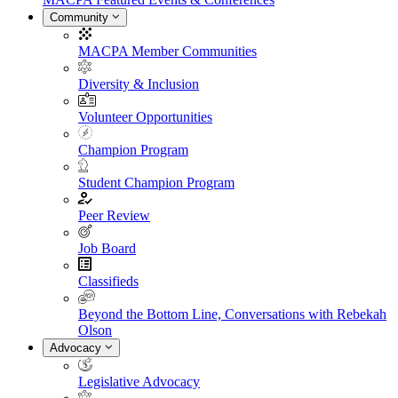
Community
MACPA Member Communities
Diversity & Inclusion
Volunteer Opportunities
Champion Program
Student Champion Program
Peer Review
Job Board
Classifieds
Beyond the Bottom Line, Conversations with Rebekah
Olson
Advocacy
Legislative Advocacy