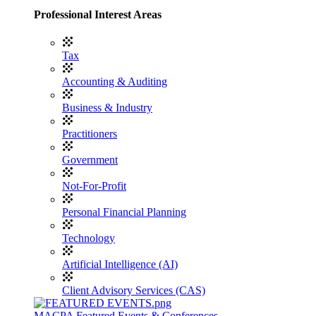
Professional Interest Areas
Tax
Accounting & Auditing
Business & Industry
Practitioners
Government
Not-For-Profit
Personal Financial Planning
Technology
Artificial Intelligence (AI)
Client Advisory Services (CAS)
MACPA Featured Events & Conferences