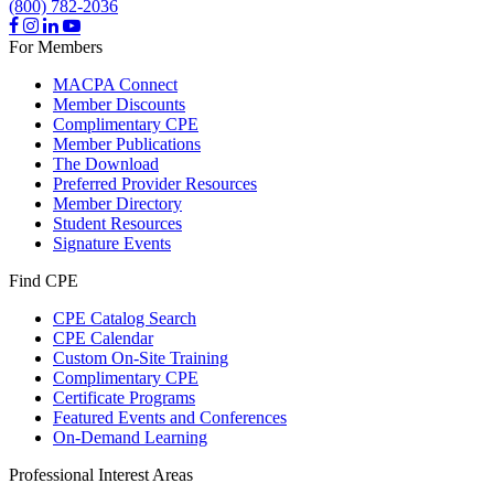
(800) 782-2036
For Members
MACPA Connect
Member Discounts
Complimentary CPE
Member Publications
The Download
Preferred Provider Resources
Member Directory
Student Resources
Signature Events
Find CPE
CPE Catalog Search
CPE Calendar
Custom On-Site Training
Complimentary CPE
Certificate Programs
Featured Events and Conferences
On-Demand Learning
Professional Interest Areas