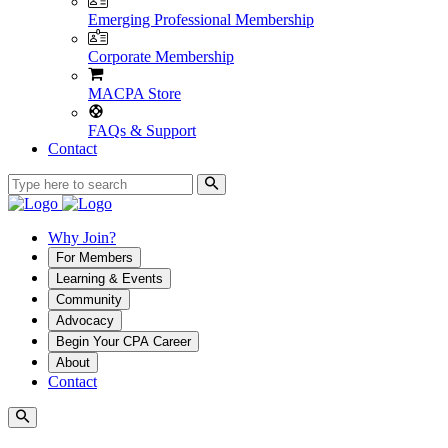
Emerging Professional Membership
Corporate Membership
MACPA Store
FAQs & Support
Contact
Why Join?
For Members
Learning & Events
Community
Advocacy
Begin Your CPA Career
About
Contact