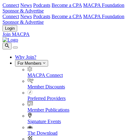
Connect
News
Podcasts
Become a CPA
MACPA Foundation
Sponsor & Advertise
Connect
News
Podcasts
Become a CPA
MACPA Foundation
Sponsor & Advertise
Login
Join MACPA
Why Join?
For Members
MACPA Connect
Member Discounts
Preferred Providers
Member Publications
Signature Events
The Download