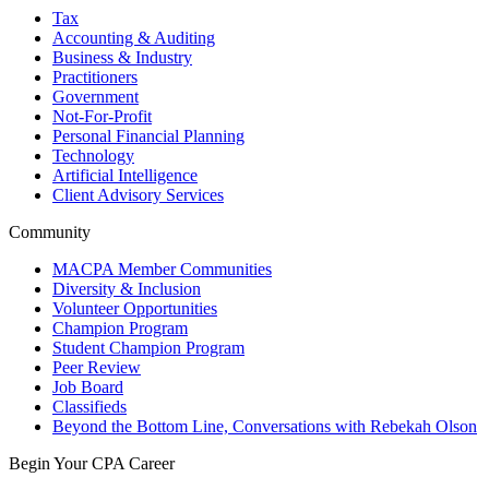
Tax
Accounting & Auditing
Business & Industry
Practitioners
Government
Not-For-Profit
Personal Financial Planning
Technology
Artificial Intelligence
Client Advisory Services
Community
MACPA Member Communities
Diversity & Inclusion
Volunteer Opportunities
Champion Program
Student Champion Program
Peer Review
Job Board
Classifieds
Beyond the Bottom Line, Conversations with Rebekah Olson
Begin Your CPA Career