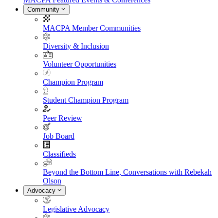
Community
MACPA Member Communities
Diversity & Inclusion
Volunteer Opportunities
Champion Program
Student Champion Program
Peer Review
Job Board
Classifieds
Beyond the Bottom Line, Conversations with Rebekah
Olson
Advocacy
Legislative Advocacy