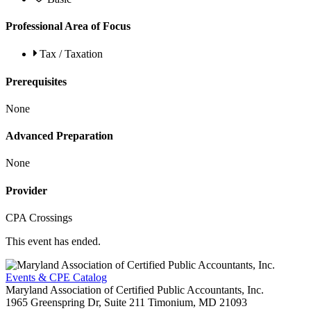
Professional Area of Focus
Tax / Taxation
Prerequisites
None
Advanced Preparation
None
Provider
CPA Crossings
This event has ended.
Events & CPE Catalog
Maryland Association of Certified Public Accountants, Inc.
1965 Greenspring Dr, Suite 211
Timonium,
MD
21093