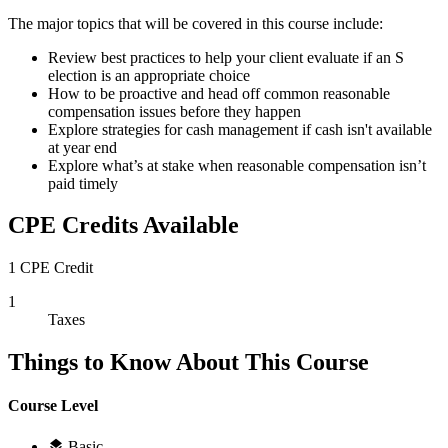
The major topics that will be covered in this course include:
Review best practices to help your client evaluate if an S
election is an appropriate choice
How to be proactive and head off common reasonable
compensation issues before they happen
Explore strategies for cash management if cash isn't available
at year end
Explore what’s at stake when reasonable compensation isn’t
paid timely
CPE Credits Available
1 CPE Credit
1
Taxes
Things to Know About This Course
Course Level
Basic