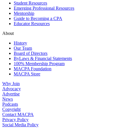
Student Resources
Emerging Professional Resources
Mentorship
Guide to Becoming a CPA
Educator Resources
About
History
Our Team
Board of Directors
ByLaws & Financial Statements
100% Membership Program
MACPA Foundation
MACPA Store
Why Join
Advocacy
Advertise
News
Podcasts
Copyright
Contact MACPA
Privacy Policy
Social Media Policy