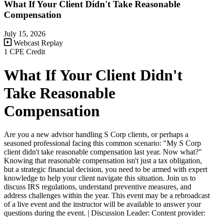
What If Your Client Didn't Take Reasonable
Compensation
July 15, 2026
Webcast Replay
1 CPE Credit
What If Your Client Didn't
Take Reasonable
Compensation
Are you a new advisor handling S Corp clients, or perhaps a
seasoned professional facing this common scenario: "My S Corp
client didn't take reasonable compensation last year. Now what?"
Knowing that reasonable compensation isn't just a tax obligation,
but a strategic financial decision, you need to be armed with expert
knowledge to help your client navigate this situation. Join us to
discuss IRS regulations, understand preventive measures, and
address challenges within the year. This event may be a rebroadcast
of a live event and the instructor will be available to answer your
questions during the event. | Discussion Leader: Content provider: