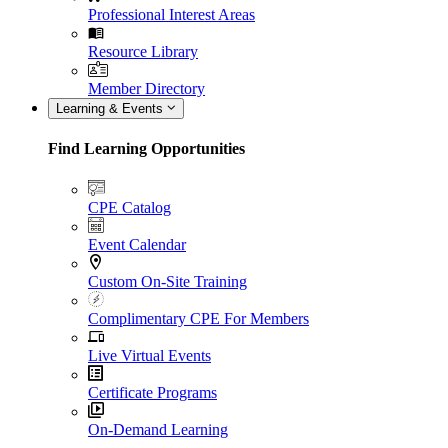
Professional Interest Areas
Resource Library
Member Directory
Learning & Events
Find Learning Opportunities
CPE Catalog
Event Calendar
Custom On-Site Training
Complimentary CPE For Members
Live Virtual Events
Certificate Programs
On-Demand Learning