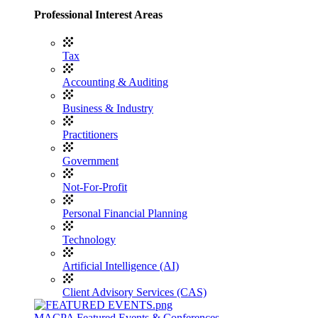
Professional Interest Areas
Tax
Accounting & Auditing
Business & Industry
Practitioners
Government
Not-For-Profit
Personal Financial Planning
Technology
Artificial Intelligence (AI)
Client Advisory Services (CAS)
MACPA Featured Events & Conferences