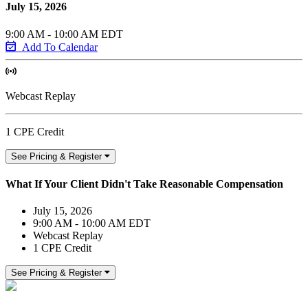
July 15, 2026
9:00 AM - 10:00 AM EDT
Add To Calendar
Webcast Replay
1 CPE Credit
See Pricing & Register
What If Your Client Didn't Take Reasonable Compensation
July 15, 2026
9:00 AM - 10:00 AM EDT
Webcast Replay
1 CPE Credit
See Pricing & Register