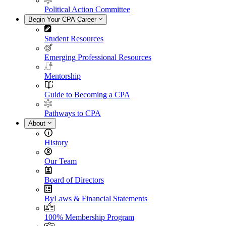
Political Action Committee
Begin Your CPA Career
Student Resources
Emerging Professional Resources
Mentorship
Guide to Becoming a CPA
Pathways to CPA
About
History
Our Team
Board of Directors
ByLaws & Financial Statements
100% Membership Program