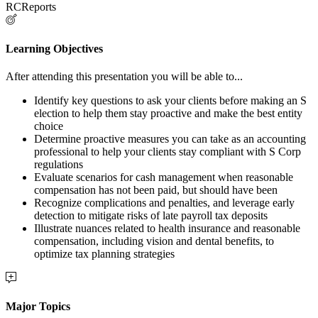
RCReports
Learning Objectives
After attending this presentation you will be able to...
Identify key questions to ask your clients before making an S
election to help them stay proactive and make the best entity
choice
Determine proactive measures you can take as an accounting
professional to help your clients stay compliant with S Corp
regulations
Evaluate scenarios for cash management when reasonable
compensation has not been paid, but should have been
Recognize complications and penalties, and leverage early
detection to mitigate risks of late payroll tax deposits
Illustrate nuances related to health insurance and reasonable
compensation, including vision and dental benefits, to
optimize tax planning strategies
Major Topics