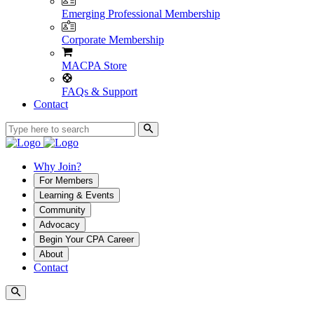
Emerging Professional Membership
Corporate Membership
MACPA Store
FAQs & Support
Contact
Why Join?
For Members
Learning & Events
Community
Advocacy
Begin Your CPA Career
About
Contact