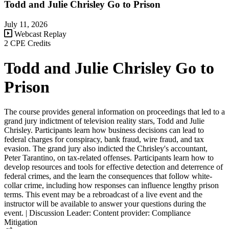
Todd and Julie Chrisley Go to Prison
July 11, 2026
Webcast Replay
2 CPE Credits
Todd and Julie Chrisley Go to
Prison
The course provides general information on proceedings that led to a
grand jury indictment of television reality stars, Todd and Julie
Chrisley. Participants learn how business decisions can lead to
federal charges for conspiracy, bank fraud, wire fraud, and tax
evasion. The grand jury also indicted the Chrisley's accountant,
Peter Tarantino, on tax-related offenses. Participants learn how to
develop resources and tools for effective detection and deterrence of
federal crimes, and the learn the consequences that follow white-
collar crime, including how responses can influence lengthy prison
terms. This event may be a rebroadcast of a live event and the
instructor will be available to answer your questions during the
event. | Discussion Leader: Content provider: Compliance
Mitigation