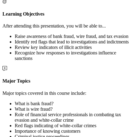
Learning Objectives
After attending this presentation, you will be able to...
Raise awareness of bank fraud, wire fraud, and tax evasion
Identify red flags that lead to investigations and indictments
Review key indicators of illicit activities
Recognize how responses to investigations influence
sanctions
Major Topics
Major topics covered in this course include:
What is bank fraud?
What is wire fraud?
Role of financial service professionals in combating tax
evasion and white-collar crime
Red flags indicating of white-collar crimes
Importance of knowing customers
Criminal justice proceedings