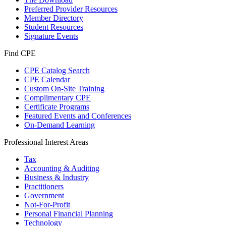
Preferred Provider Resources
Member Directory
Student Resources
Signature Events
Find CPE
CPE Catalog Search
CPE Calendar
Custom On-Site Training
Complimentary CPE
Certificate Programs
Featured Events and Conferences
On-Demand Learning
Professional Interest Areas
Tax
Accounting & Auditing
Business & Industry
Practitioners
Government
Not-For-Profit
Personal Financial Planning
Technology