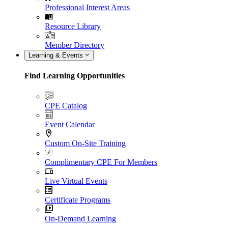
Professional Interest Areas
Resource Library
Member Directory
Learning & Events
Find Learning Opportunities
CPE Catalog
Event Calendar
Custom On-Site Training
Complimentary CPE For Members
Live Virtual Events
Certificate Programs
On-Demand Learning