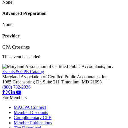
None
Advanced Preparation
None
Provider
CPA Crossings
This event has ended.
Events & CPE Catalog
Maryland Association of Certified Public Accountants, Inc.
1965 Greenspring Dr, Suite 211
Timonium,
MD
21093
(800) 782-2036
For Members
MACPA Connect
Member Discounts
Complimentary CPE
Member Publications
The Download