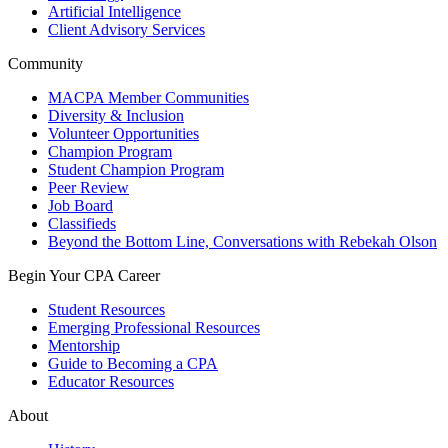
Artificial Intelligence
Client Advisory Services
Community
MACPA Member Communities
Diversity & Inclusion
Volunteer Opportunities
Champion Program
Student Champion Program
Peer Review
Job Board
Classifieds
Beyond the Bottom Line, Conversations with Rebekah Olson
Begin Your CPA Career
Student Resources
Emerging Professional Resources
Mentorship
Guide to Becoming a CPA
Educator Resources
About