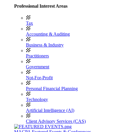
Professional Interest Areas
Tax
Accounting & Auditing
Business & Industry
Practitioners
Government
Not-For-Profit
Personal Financial Planning
Technology
Artificial Intelligence (AI)
Client Advisory Services (CAS)
MACPA Featured Events & Conferences