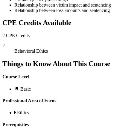
Relationship between victim impact and sentencing
Relationship between loss amounts and sentencing
CPE Credits Available
2 CPE Credits
2
Behavioral Ethics
Things to Know About This Course
Course Level
Basic
Professional Area of Focus
Ethics
Prerequisites