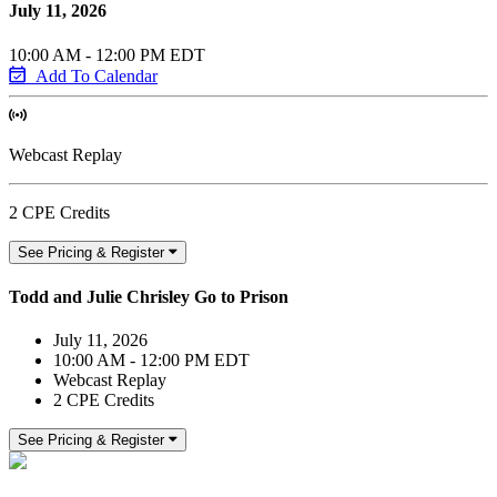
July 11, 2026
10:00 AM - 12:00 PM EDT
Add To Calendar
Webcast Replay
2 CPE Credits
See Pricing & Register
Todd and Julie Chrisley Go to Prison
July 11, 2026
10:00 AM - 12:00 PM EDT
Webcast Replay
2 CPE Credits
See Pricing & Register