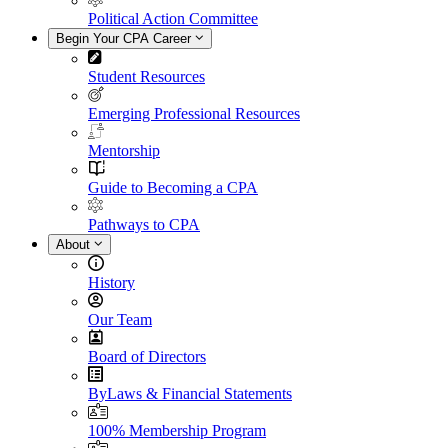
Political Action Committee
Begin Your CPA Career
Student Resources
Emerging Professional Resources
Mentorship
Guide to Becoming a CPA
Pathways to CPA
About
History
Our Team
Board of Directors
ByLaws & Financial Statements
100% Membership Program