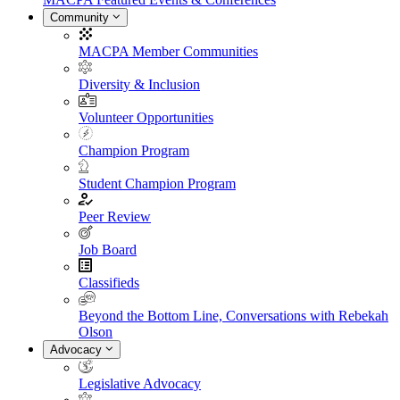
Community
MACPA Member Communities
Diversity & Inclusion
Volunteer Opportunities
Champion Program
Student Champion Program
Peer Review
Job Board
Classifieds
Beyond the Bottom Line, Conversations with Rebekah
Olson
Advocacy
Legislative Advocacy