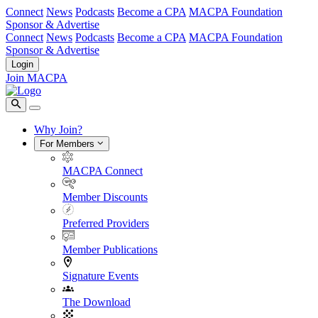
Connect
News
Podcasts
Become a CPA
MACPA Foundation
Sponsor & Advertise
Connect
News
Podcasts
Become a CPA
MACPA Foundation
Sponsor & Advertise
Login
Join MACPA
Why Join?
For Members
MACPA Connect
Member Discounts
Preferred Providers
Member Publications
Signature Events
The Download