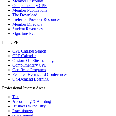
Member Discounts
Complimentary CPE
Member Publications
The Download
Preferred Provider Resources
Member Directory
Student Resources
Signature Events
Find CPE
CPE Catalog Search
CPE Calendar
Custom On-Site Training
Complimentary CPE
Certificate Programs
Featured Events and Conferences
On-Demand Learning
Professional Interest Areas
Tax
Accounting & Auditing
Business & Industry
Practitioners
Government