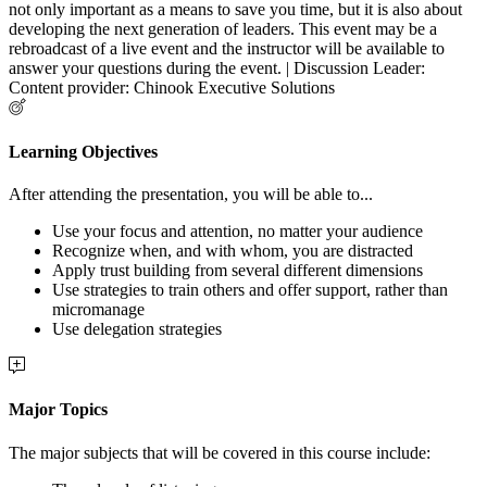
not only important as a means to save you time, but it is also about
developing the next generation of leaders. This event may be a
rebroadcast of a live event and the instructor will be available to
answer your questions during the event. | Discussion Leader:
Content provider: Chinook Executive Solutions
Learning Objectives
After attending the presentation, you will be able to...
Use your focus and attention, no matter your audience
Recognize when, and with whom, you are distracted
Apply trust building from several different dimensions
Use strategies to train others and offer support, rather than
micromanage
Use delegation strategies
Major Topics
The major subjects that will be covered in this course include: