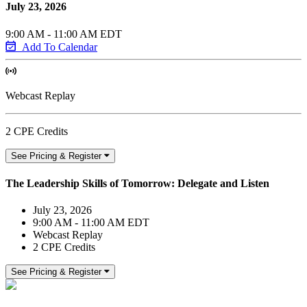
July 23, 2026
9:00 AM - 11:00 AM EDT
Add To Calendar
Webcast Replay
2 CPE Credits
See Pricing & Register
The Leadership Skills of Tomorrow: Delegate and Listen
July 23, 2026
9:00 AM - 11:00 AM EDT
Webcast Replay
2 CPE Credits
See Pricing & Register