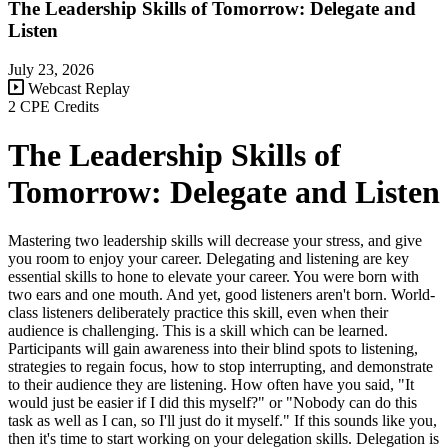
The Leadership Skills of Tomorrow: Delegate and
Listen
July 23, 2026
Webcast Replay
2 CPE Credits
The Leadership Skills of
Tomorrow: Delegate and Listen
Mastering two leadership skills will decrease your stress, and give
you room to enjoy your career. Delegating and listening are key
essential skills to hone to elevate your career. You were born with
two ears and one mouth. And yet, good listeners aren't born. World-
class listeners deliberately practice this skill, even when their
audience is challenging. This is a skill which can be learned.
Participants will gain awareness into their blind spots to listening,
strategies to regain focus, how to stop interrupting, and demonstrate
to their audience they are listening. How often have you said, "It
would just be easier if I did this myself?" or "Nobody can do this
task as well as I can, so I'll just do it myself." If this sounds like you,
then it's time to start working on your delegation skills. Delegation is