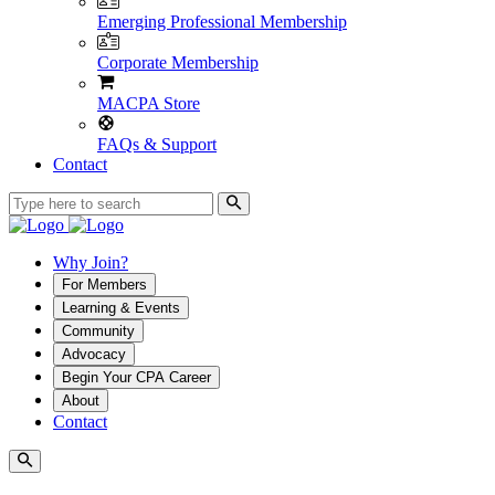
Emerging Professional Membership
Corporate Membership
MACPA Store
FAQs & Support
Contact
Why Join?
For Members
Learning & Events
Community
Advocacy
Begin Your CPA Career
About
Contact