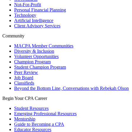
Not-For-Profit
Personal Financial Planning
Technology
Artificial Intelligence
Client Advisory Services
Community
MACPA Member Communities
Diversity & Inclusion
Volunteer Opportunities
Champion Program
Student Champion Program
Peer Review
Job Board
Classifieds
Beyond the Bottom Line, Conversations with Rebekah Olson
Begin Your CPA Career
Student Resources
Emerging Professional Resources
Mentorship
Guide to Becoming a CPA
Educator Resources