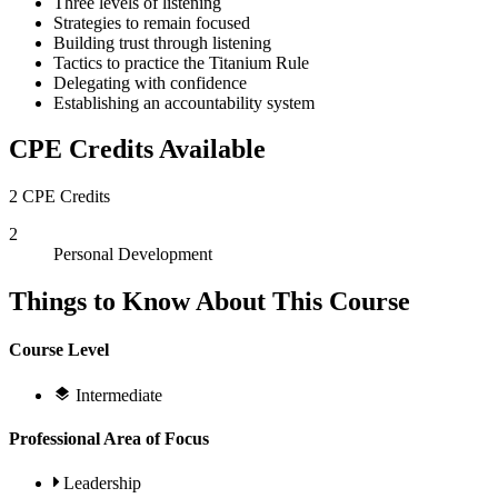
Three levels of listening
Strategies to remain focused
Building trust through listening
Tactics to practice the Titanium Rule
Delegating with confidence
Establishing an accountability system
CPE Credits Available
2 CPE Credits
2
Personal Development
Things to Know About This Course
Course Level
Intermediate
Professional Area of Focus
Leadership