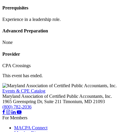
Prerequisites
Experience in a leadership role.
Advanced Preparation
None
Provider
CPA Crossings
This event has ended.
Events & CPE Catalog
Maryland Association of Certified Public Accountants, Inc.
1965 Greenspring Dr, Suite 211
Timonium,
MD
21093
(800) 782-2036
For Members
MACPA Connect