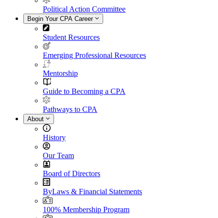
Political Action Committee
Begin Your CPA Career
Student Resources
Emerging Professional Resources
Mentorship
Guide to Becoming a CPA
Pathways to CPA
About
History
Our Team
Board of Directors
ByLaws & Financial Statements
100% Membership Program