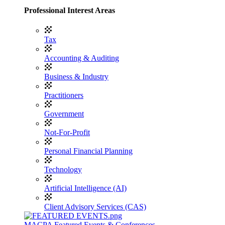
Professional Interest Areas
Tax
Accounting & Auditing
Business & Industry
Practitioners
Government
Not-For-Profit
Personal Financial Planning
Technology
Artificial Intelligence (AI)
Client Advisory Services (CAS)
MACPA Featured Events & Conferences