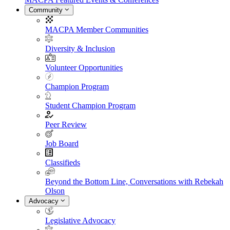
Community
MACPA Member Communities
Diversity & Inclusion
Volunteer Opportunities
Champion Program
Student Champion Program
Peer Review
Job Board
Classifieds
Beyond the Bottom Line, Conversations with Rebekah
Olson
Advocacy
Legislative Advocacy