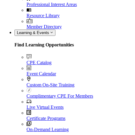
Professional Interest Areas
Resource Library
Member Directory
Learning & Events
Find Learning Opportunities
CPE Catalog
Event Calendar
Custom On-Site Training
Complimentary CPE For Members
Live Virtual Events
Certificate Programs
On-Demand Learning