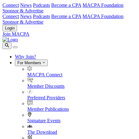
Connect
News
Podcasts
Become a CPA
MACPA Foundation
Sponsor & Advertise
Connect
News
Podcasts
Become a CPA
MACPA Foundation
Sponsor & Advertise
Login
Join MACPA
Why Join?
For Members
MACPA Connect
Member Discounts
Preferred Providers
Member Publications
Signature Events
The Download