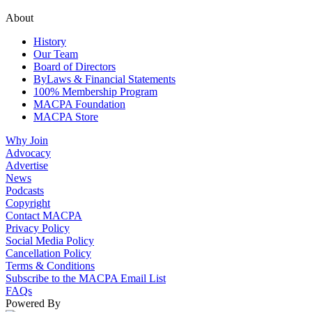
About
History
Our Team
Board of Directors
ByLaws & Financial Statements
100% Membership Program
MACPA Foundation
MACPA Store
Why Join
Advocacy
Advertise
News
Podcasts
Copyright
Contact MACPA
Privacy Policy
Social Media Policy
Cancellation Policy
Terms & Conditions
Subscribe to the MACPA Email List
FAQs
Powered By