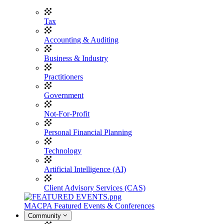
Tax
Accounting & Auditing
Business & Industry
Practitioners
Government
Not-For-Profit
Personal Financial Planning
Technology
Artificial Intelligence (AI)
Client Advisory Services (CAS)
MACPA Featured Events & Conferences
Community