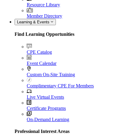
Resource Library
Member Directory
Learning & Events
Find Learning Opportunities
CPE Catalog
Event Calendar
Custom On-Site Training
Complimentary CPE For Members
Live Virtual Events
Certificate Programs
On-Demand Learning
Professional Interest Areas