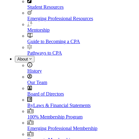
Student Resources
Emerging Professional Resources
Mentorship
Guide to Becoming a CPA
Pathways to CPA
About
History
Our Team
Board of Directors
ByLaws & Financial Statements
100% Membership Program
Emerging Professional Membership