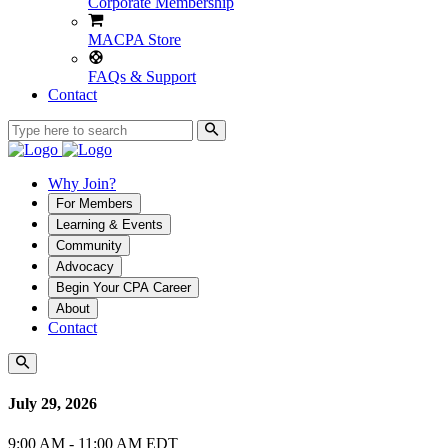
Corporate Membership
MACPA Store
FAQs & Support
Contact
Why Join?
For Members
Learning & Events
Community
Advocacy
Begin Your CPA Career
About
Contact
July 29, 2026
9:00 AM - 11:00 AM EDT