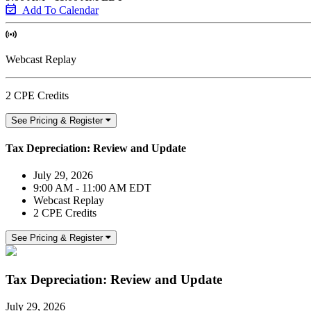
Add To Calendar
Webcast Replay
2 CPE Credits
See Pricing & Register
Tax Depreciation: Review and Update
July 29, 2026
9:00 AM - 11:00 AM EDT
Webcast Replay
2 CPE Credits
See Pricing & Register
Tax Depreciation: Review and Update
July 29, 2026