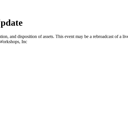
Update
tion, and disposition of assets. This event may be a rebroadcast of a liv
 Workshops, Inc