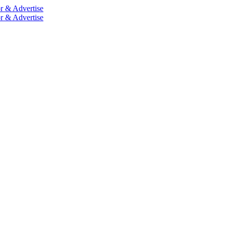
r & Advertise
r & Advertise