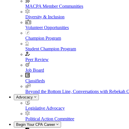
MACPA Member Communities
Diversity & Inclusion
Volunteer Opportunities
Champion Program
Student Champion Program
Peer Review
Job Board
Classifieds
Beyond the Bottom Line, Conversations with Rebekah 
Advocacy
Legislative Advocacy
Political Action Committee
Begin Your CPA Career