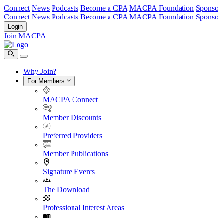
Connect
News
Podcasts
Become a CPA
MACPA Foundation
Sponso
Connect
News
Podcasts
Become a CPA
MACPA Foundation
Sponso
Login
Join MACPA
Why Join?
For Members
MACPA Connect
Member Discounts
Preferred Providers
Member Publications
Signature Events
The Download
Professional Interest Areas