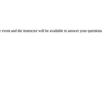
e event and the instructor will be available to answer your questions