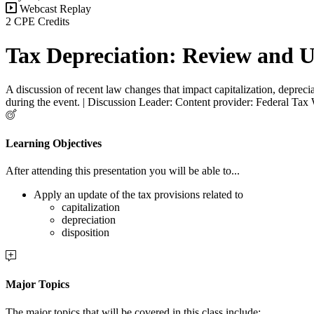
Webcast Replay
2 CPE Credits
Tax Depreciation: Review and 
A discussion of recent law changes that impact capitalization, deprecia
during the event. | Discussion Leader: Content provider: Federal Tax
Learning Objectives
After attending this presentation you will be able to...
Apply an update of the tax provisions related to
capitalization
depreciation
disposition
Major Topics
The major topics that will be covered in this class include: