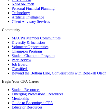
Not-For-Profit
Personal Financial Planning
Technology
Artificial Intelligence
Client Advisory Services
Community
MACPA Member Communities
Diversity & Inclusion
Volunteer Opportunities
Champion Program
Student Champion Program
Peer Review
Job Board
Classifieds
Beyond the Bottom Line, Conversations with Rebekah Olson
Begin Your CPA Career
Student Resources
Emerging Professional Resources
Mentorship
Guide to Becoming a CPA
Educator Resources