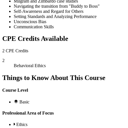
Milgram and Zimbardo case studies
Navigating the transition from "Buddy to Boss"
Self-Awareness and Regard for Others
Setting Standards and Analyzing Performance
Unconscious Bias
Communication Skills
CPE Credits Available
2 CPE Credits
2
Behavioral Ethics
Things to Know About This Course
Course Level
Basic
Professional Area of Focus
Ethics