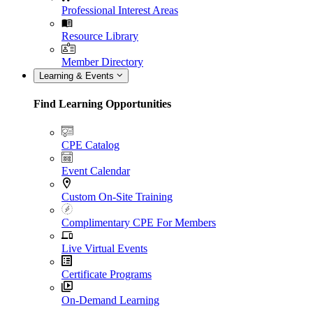
Professional Interest Areas
Resource Library
Member Directory
Learning & Events
Find Learning Opportunities
CPE Catalog
Event Calendar
Custom On-Site Training
Complimentary CPE For Members
Live Virtual Events
Certificate Programs
On-Demand Learning