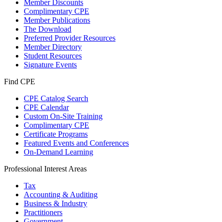
Member Discounts
Complimentary CPE
Member Publications
The Download
Preferred Provider Resources
Member Directory
Student Resources
Signature Events
Find CPE
CPE Catalog Search
CPE Calendar
Custom On-Site Training
Complimentary CPE
Certificate Programs
Featured Events and Conferences
On-Demand Learning
Professional Interest Areas
Tax
Accounting & Auditing
Business & Industry
Practitioners
Government