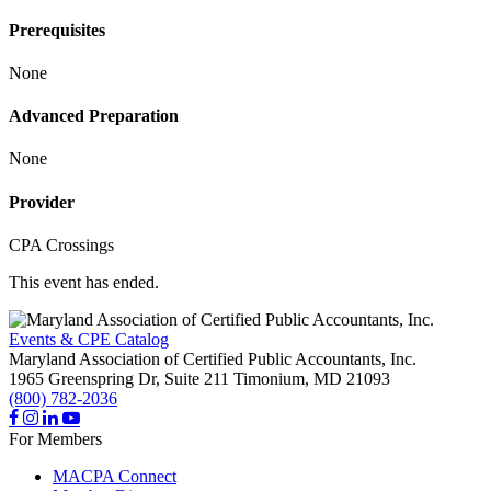
Prerequisites
None
Advanced Preparation
None
Provider
CPA Crossings
This event has ended.
Events & CPE Catalog
Maryland Association of Certified Public Accountants, Inc.
1965 Greenspring Dr, Suite 211
Timonium,
MD
21093
(800) 782-2036
For Members
MACPA Connect