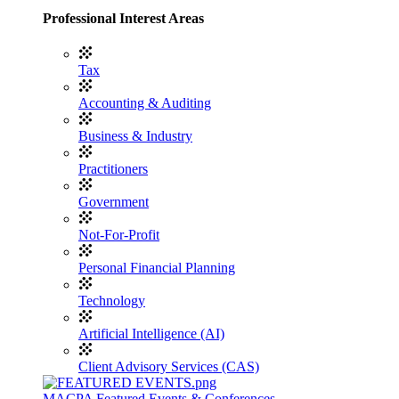
Professional Interest Areas
Tax
Accounting & Auditing
Business & Industry
Practitioners
Government
Not-For-Profit
Personal Financial Planning
Technology
Artificial Intelligence (AI)
Client Advisory Services (CAS)
MACPA Featured Events & Conferences