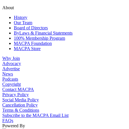
About
History
Our Team
Board of Directors
ByLaws & Financial Statements
100% Membership Program
MACPA Foundation
MACPA Store
Why Join
Advocacy
Advertise
News
Podcasts
Copyright
Contact MACPA
Privacy Policy
Social Media Policy
Cancellation Policy
Terms & Conditions
Subscribe to the MACPA Email List
FAQs
Powered By