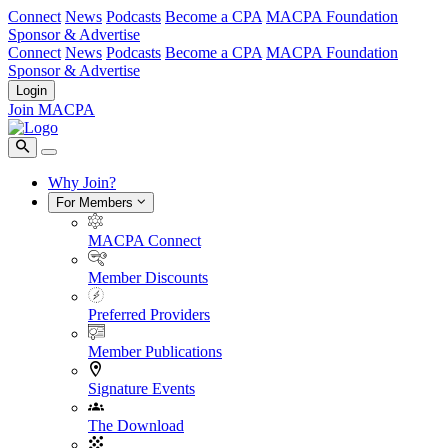
Connect
News
Podcasts
Become a CPA
MACPA Foundation
Sponsor & Advertise
Connect
News
Podcasts
Become a CPA
MACPA Foundation
Sponsor & Advertise
Login
Join MACPA
Why Join?
For Members
MACPA Connect
Member Discounts
Preferred Providers
Member Publications
Signature Events
The Download