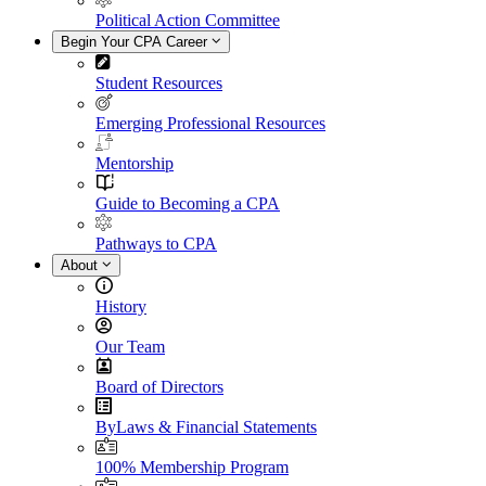
Political Action Committee
Begin Your CPA Career
Student Resources
Emerging Professional Resources
Mentorship
Guide to Becoming a CPA
Pathways to CPA
About
History
Our Team
Board of Directors
ByLaws & Financial Statements
100% Membership Program