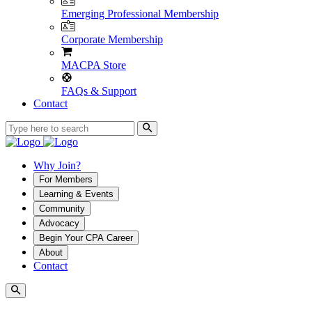
Emerging Professional Membership
Corporate Membership
MACPA Store
FAQs & Support
Contact
Why Join?
For Members
Learning & Events
Community
Advocacy
Begin Your CPA Career
About
Contact