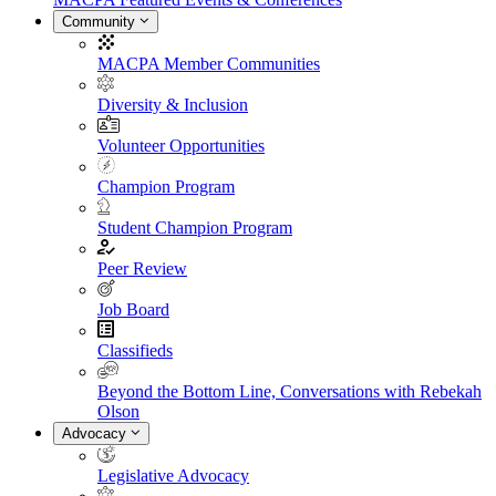
Community
MACPA Member Communities
Diversity & Inclusion
Volunteer Opportunities
Champion Program
Student Champion Program
Peer Review
Job Board
Classifieds
Beyond the Bottom Line, Conversations with Rebekah
Olson
Advocacy
Legislative Advocacy