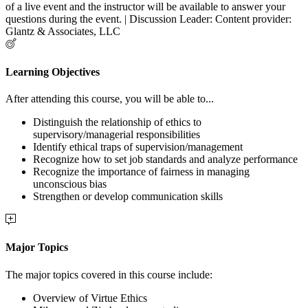
of a live event and the instructor will be available to answer your
questions during the event. | Discussion Leader: Content provider:
Glantz & Associates, LLC
Learning Objectives
After attending this course, you will be able to...
Distinguish the relationship of ethics to
supervisory/managerial responsibilities
Identify ethical traps of supervision/management
Recognize how to set job standards and analyze performance
Recognize the importance of fairness in managing
unconscious bias
Strengthen or develop communication skills
Major Topics
The major topics covered in this course include:
Overview of Virtue Ethics