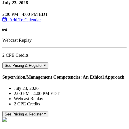
July 23, 2026
2:00 PM - 4:00 PM EDT
Add To Calendar
Webcast Replay
2 CPE Credits
See Pricing & Register
Supervision/Management Competencies: An Ethical Approach
July 23, 2026
2:00 PM - 4:00 PM EDT
Webcast Replay
2 CPE Credits
See Pricing & Register