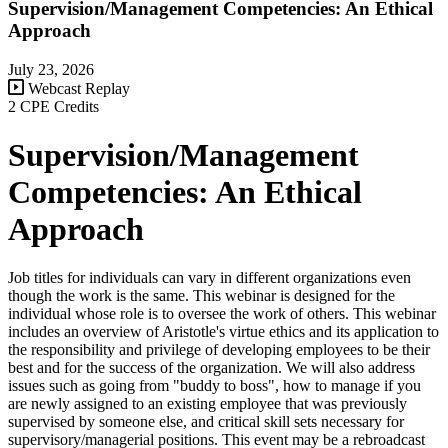
Supervision/Management Competencies: An Ethical
Approach
July 23, 2026
Webcast Replay
2 CPE Credits
Supervision/Management
Competencies: An Ethical
Approach
Job titles for individuals can vary in different organizations even
though the work is the same. This webinar is designed for the
individual whose role is to oversee the work of others. This webinar
includes an overview of Aristotle's virtue ethics and its application to
the responsibility and privilege of developing employees to be their
best and for the success of the organization. We will also address
issues such as going from "buddy to boss", how to manage if you
are newly assigned to an existing employee that was previously
supervised by someone else, and critical skill sets necessary for
supervisory/managerial positions. This event may be a rebroadcast