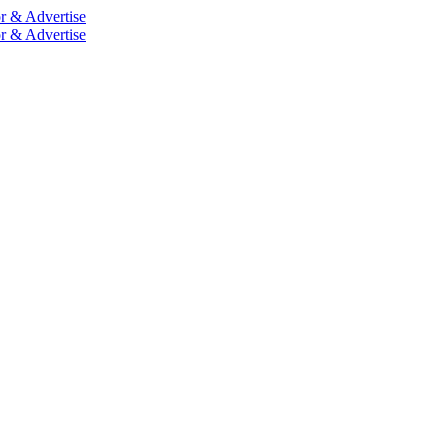
r & Advertise
r & Advertise