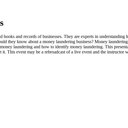
s
d books and records of businesses. They are experts in understanding 
uld they know about a money laundering business? Money laundering is 
of money laundering and how to identify money laundering. This presen
rpret it. This event may be a rebroadcast of a live event and the instructor