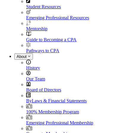
Student Resources
Emerging Professional Resources
Mentorship
Guide to Becoming a CPA
Pathways to CPA
About
History
Our Team
Board of Directors
ByLaws & Financial Statements
100% Membership Program
Emerging Professional Membership