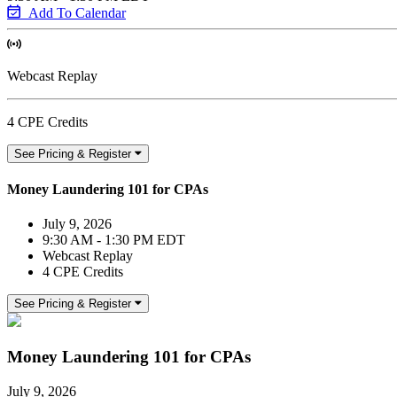
Add To Calendar
Webcast Replay
4 CPE Credits
See Pricing & Register
Money Laundering 101 for CPAs
July 9, 2026
9:30 AM - 1:30 PM EDT
Webcast Replay
4 CPE Credits
See Pricing & Register
Money Laundering 101 for CPAs
July 9, 2026