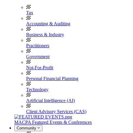
Tax
Accounting & Auditing
Business & Industry
Practitioners
Government
Not-For-Profit
Personal Financial Planning
Technology
Artificial Intelligence (AI)
Client Advisory Services (CAS)
MACPA Featured Events & Conferences
Community