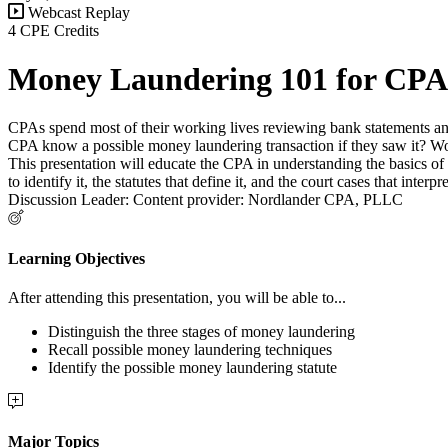
Webcast Replay
4 CPE Credits
Money Laundering 101 for CPA
CPAs spend most of their working lives reviewing bank statements an
CPA know a possible money laundering transaction if they saw it? Wo
This presentation will educate the CPA in understanding the basics 
to identify it, the statutes that define it, and the court cases that inte
Discussion Leader: Content provider: Nordlander CPA, PLLC
Learning Objectives
After attending this presentation, you will be able to...
Distinguish the three stages of money laundering
Recall possible money laundering techniques
Identify the possible money laundering statute
Major Topics