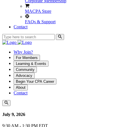
Corporate Membership
MACPA Store
FAQs & Support
Contact
Why Join?
For Members
Learning & Events
Community
Advocacy
Begin Your CPA Career
About
Contact
July 9, 2026
9:30 AM - 1:30 PM EDT