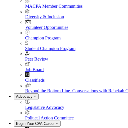
MACPA Member Communities
Diversity & Inclusion
Volunteer Opportunities
Champion Program
Student Champion Program
Peer Review
Job Board
Classifieds
Beyond the Bottom Line, Conversations with Rebekah 
Advocacy
Legislative Advocacy
Political Action Committee
Begin Your CPA Career