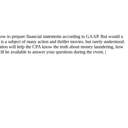
how to prepare financial statements according to GAAP. But would a
a subject of many action and thriller movies, but rarely understood.
tation will help the CPA know the truth about money laundering, how
 will be available to answer your questions during the event. |