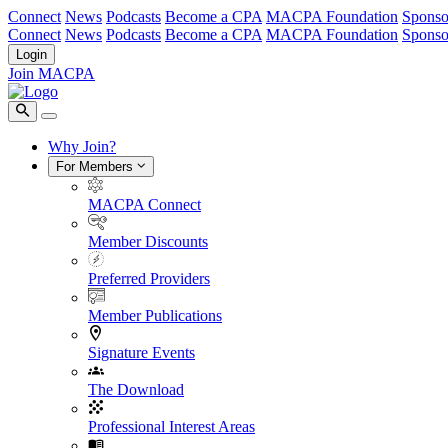
Connect
News
Podcasts
Become a CPA
MACPA Foundation
Sponso
Connect
News
Podcasts
Become a CPA
MACPA Foundation
Sponso
Login
Join MACPA
Why Join?
For Members
MACPA Connect
Member Discounts
Preferred Providers
Member Publications
Signature Events
The Download
Professional Interest Areas