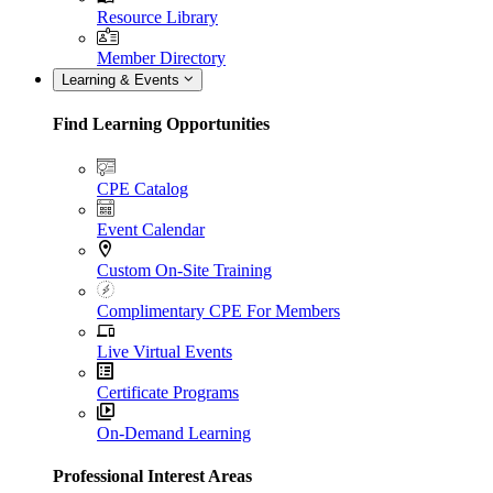
Resource Library
Member Directory
Learning & Events
Find Learning Opportunities
CPE Catalog
Event Calendar
Custom On-Site Training
Complimentary CPE For Members
Live Virtual Events
Certificate Programs
On-Demand Learning
Professional Interest Areas