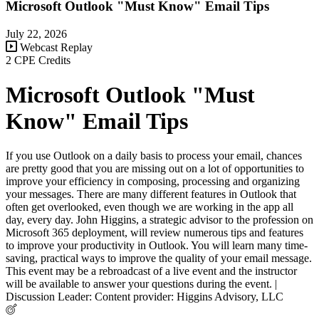
Microsoft Outlook "Must Know" Email Tips
July 22, 2026
Webcast Replay
2 CPE Credits
Microsoft Outlook "Must
Know" Email Tips
If you use Outlook on a daily basis to process your email, chances
are pretty good that you are missing out on a lot of opportunities to
improve your efficiency in composing, processing and organizing
your messages. There are many different features in Outlook that
often get overlooked, even though we are working in the app all
day, every day. John Higgins, a strategic advisor to the profession on
Microsoft 365 deployment, will review numerous tips and features
to improve your productivity in Outlook. You will learn many time-
saving, practical ways to improve the quality of your email message.
This event may be a rebroadcast of a live event and the instructor
will be available to answer your questions during the event. |
Discussion Leader: Content provider: Higgins Advisory, LLC