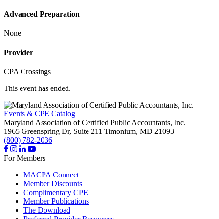
Advanced Preparation
None
Provider
CPA Crossings
This event has ended.
Events & CPE Catalog
Maryland Association of Certified Public Accountants, Inc.
1965 Greenspring Dr, Suite 211
Timonium,
MD
21093
(800) 782-2036
For Members
MACPA Connect
Member Discounts
Complimentary CPE
Member Publications
The Download
Preferred Provider Resources