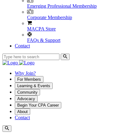
Emerging Professional Membership
Corporate Membership
MACPA Store
FAQs & Support
Contact
Why Join?
For Members
Learning & Events
Community
Advocacy
Begin Your CPA Career
About
Contact