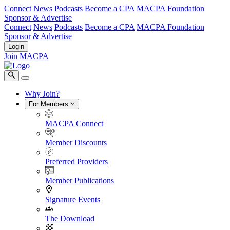
Connect
News
Podcasts
Become a CPA
MACPA Foundation
Sponsor & Advertise
Connect
News
Podcasts
Become a CPA
MACPA Foundation
Sponsor & Advertise
Login
Join MACPA
Why Join?
For Members
MACPA Connect
Member Discounts
Preferred Providers
Member Publications
Signature Events
The Download