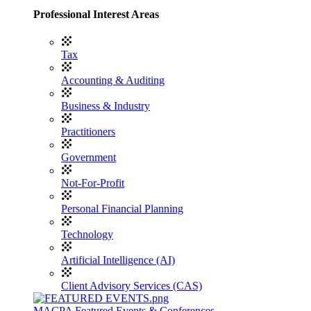
Professional Interest Areas
Tax
Accounting & Auditing
Business & Industry
Practitioners
Government
Not-For-Profit
Personal Financial Planning
Technology
Artificial Intelligence (AI)
Client Advisory Services (CAS)
MACPA Featured Events & Conferences