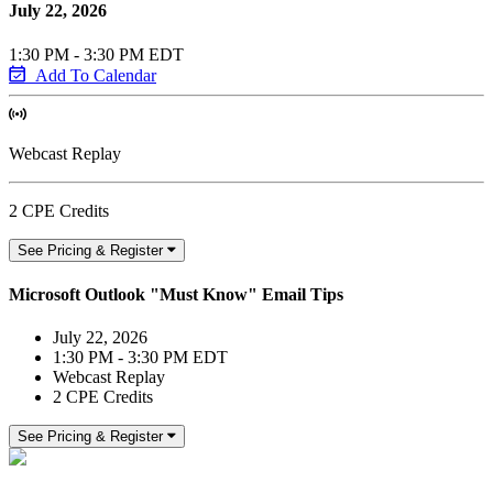
July 22, 2026
1:30 PM - 3:30 PM EDT
Add To Calendar
Webcast Replay
2 CPE Credits
See Pricing & Register
Microsoft Outlook "Must Know" Email Tips
July 22, 2026
1:30 PM - 3:30 PM EDT
Webcast Replay
2 CPE Credits
See Pricing & Register