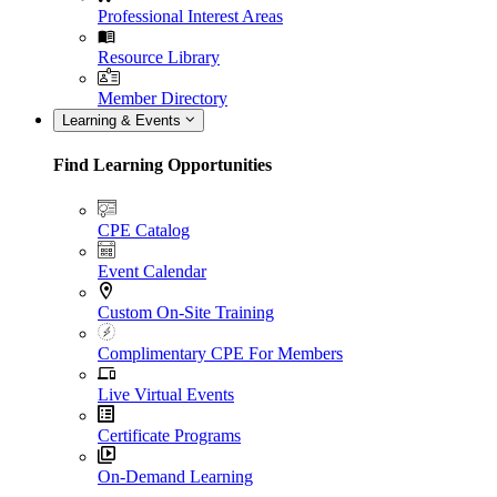
Professional Interest Areas
Resource Library
Member Directory
Learning & Events
Find Learning Opportunities
CPE Catalog
Event Calendar
Custom On-Site Training
Complimentary CPE For Members
Live Virtual Events
Certificate Programs
On-Demand Learning