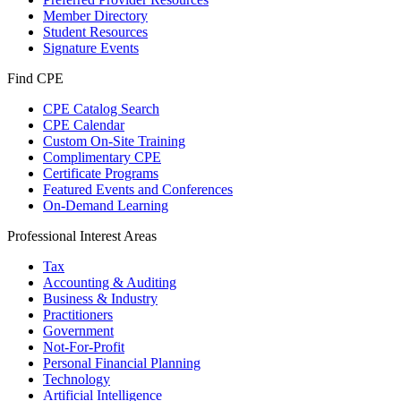
Member Directory
Student Resources
Signature Events
Find CPE
CPE Catalog Search
CPE Calendar
Custom On-Site Training
Complimentary CPE
Certificate Programs
Featured Events and Conferences
On-Demand Learning
Professional Interest Areas
Tax
Accounting & Auditing
Business & Industry
Practitioners
Government
Not-For-Profit
Personal Financial Planning
Technology
Artificial Intelligence