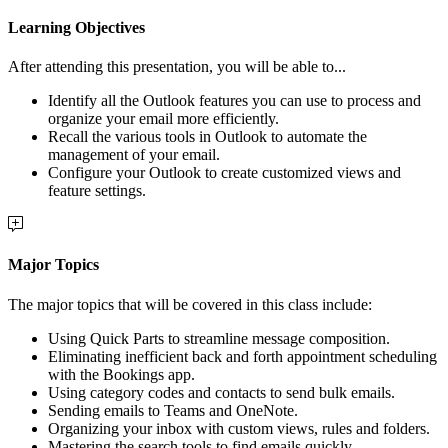
Learning Objectives
After attending this presentation, you will be able to...
Identify all the Outlook features you can use to process and
organize your email more efficiently.
Recall the various tools in Outlook to automate the
management of your email.
Configure your Outlook to create customized views and
feature settings.
Major Topics
The major topics that will be covered in this class include:
Using Quick Parts to streamline message composition.
Eliminating inefficient back and forth appointment scheduling
with the Bookings app.
Using category codes and contacts to send bulk emails.
Sending emails to Teams and OneNote.
Organizing your inbox with custom views, rules and folders.
Mastering the search tools to find emails quickly.