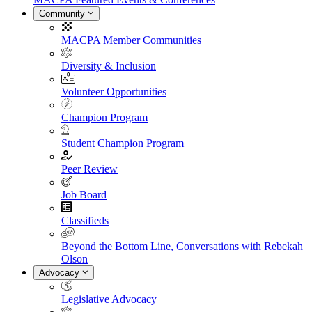
Community
MACPA Member Communities
Diversity & Inclusion
Volunteer Opportunities
Champion Program
Student Champion Program
Peer Review
Job Board
Classifieds
Beyond the Bottom Line, Conversations with Rebekah
Olson
Advocacy
Legislative Advocacy