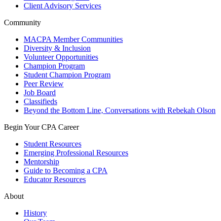
Client Advisory Services
Community
MACPA Member Communities
Diversity & Inclusion
Volunteer Opportunities
Champion Program
Student Champion Program
Peer Review
Job Board
Classifieds
Beyond the Bottom Line, Conversations with Rebekah Olson
Begin Your CPA Career
Student Resources
Emerging Professional Resources
Mentorship
Guide to Becoming a CPA
Educator Resources
About
History