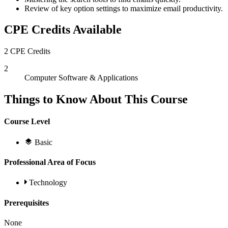
Review of key option settings to maximize email productivity.
CPE Credits Available
2 CPE Credits
2
Computer Software & Applications
Things to Know About This Course
Course Level
Basic
Professional Area of Focus
Technology
Prerequisites
None