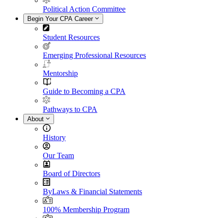
Political Action Committee
Begin Your CPA Career
Student Resources
Emerging Professional Resources
Mentorship
Guide to Becoming a CPA
Pathways to CPA
About
History
Our Team
Board of Directors
ByLaws & Financial Statements
100% Membership Program