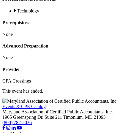
Technology
Prerequisites
None
Advanced Preparation
None
Provider
CPA Crossings
This event has ended.
Events & CPE Catalog
Maryland Association of Certified Public Accountants, Inc.
1965 Greenspring Dr, Suite 211
Timonium,
MD
21093
(800) 782-2036