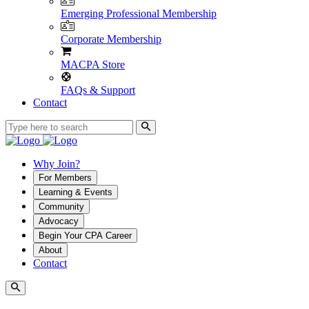
Emerging Professional Membership
Corporate Membership
MACPA Store
FAQs & Support
Contact
Why Join?
For Members
Learning & Events
Community
Advocacy
Begin Your CPA Career
About
Contact