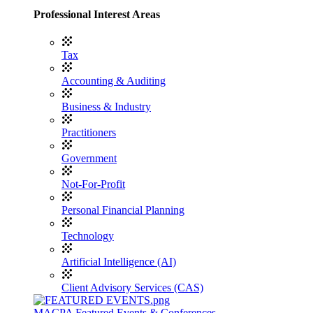
Professional Interest Areas
Tax
Accounting & Auditing
Business & Industry
Practitioners
Government
Not-For-Profit
Personal Financial Planning
Technology
Artificial Intelligence (AI)
Client Advisory Services (CAS)
MACPA Featured Events & Conferences