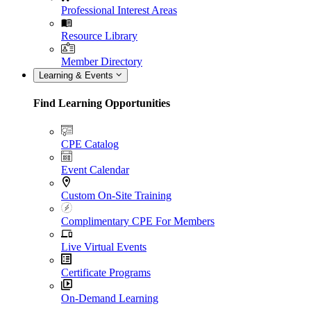
Professional Interest Areas
Resource Library
Member Directory
Learning & Events
Find Learning Opportunities
CPE Catalog
Event Calendar
Custom On-Site Training
Complimentary CPE For Members
Live Virtual Events
Certificate Programs
On-Demand Learning