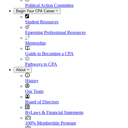
Political Action Committee
Begin Your CPA Career
Student Resources
Emerging Professional Resources
Mentorship
Guide to Becoming a CPA
Pathways to CPA
About
History
Our Team
Board of Directors
ByLaws & Financial Statements
100% Membership Program