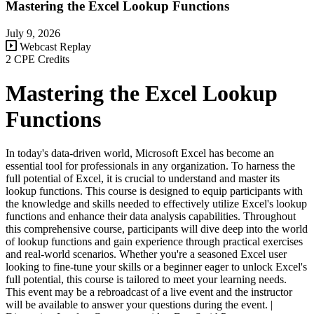
Mastering the Excel Lookup Functions
July 9, 2026
Webcast Replay
2 CPE Credits
Mastering the Excel Lookup
Functions
In today's data-driven world, Microsoft Excel has become an
essential tool for professionals in any organization. To harness the
full potential of Excel, it is crucial to understand and master its
lookup functions. This course is designed to equip participants with
the knowledge and skills needed to effectively utilize Excel's lookup
functions and enhance their data analysis capabilities. Throughout
this comprehensive course, participants will dive deep into the world
of lookup functions and gain experience through practical exercises
and real-world scenarios. Whether you're a seasoned Excel user
looking to fine-tune your skills or a beginner eager to unlock Excel's
full potential, this course is tailored to meet your learning needs.
This event may be a rebroadcast of a live event and the instructor
will be available to answer your questions during the event. |