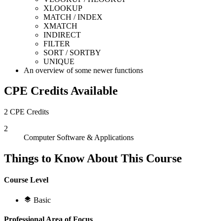
XLOOKUP
MATCH / INDEX
XMATCH
INDIRECT
FILTER
SORT / SORTBY
UNIQUE
An overview of some newer functions
CPE Credits Available
2 CPE Credits
2
Computer Software & Applications
Things to Know About This Course
Course Level
Basic
Professional Area of Focus