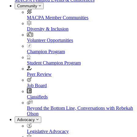
Community
MACPA Member Communities
Diversity & Inclusion
Volunteer Opportunities
Champion Program
Student Champion Program
Peer Review
Job Board
Classifieds
Beyond the Bottom Line, Conversations with Rebekah
Olson
Advocacy
Legislative Advocacy