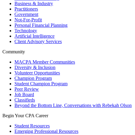
Business & Industry
Practitioners
Government
Not-For-Profit
Personal Financial Planning
Technology
Artificial Intelligence
Client Advisory Services
Community
MACPA Member Communities
Diversity & Inclusion
Volunteer Opportunities
Champion Program
Student Champion Program
Peer Review
Job Board
Classifieds
Beyond the Bottom Line, Conversations with Rebekah Olson
Begin Your CPA Career
Student Resources
Emerging Professional Resources