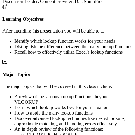
Discussion Leader: Content provider: DataSmithPro
Learning Objectives
After attending this presentation you will be able to ...
Identify which lookup function works for your needs
Distinguish the difference between the many lookup functions
Recall how to effectively utilize Excel's lookup functions
Major Topics
The major topics that will be covered in this class include:
A review of the various lookup functions, beyond
VLOOKUP
Learn which lookup works best for your situation
How to apply the many lookup functions
Discover advanced lookup techniques like nested lookups,
approximate matching, and handling errors effectively
An in-depth review of the following functions:
VLOOKUP / HLOOKUP