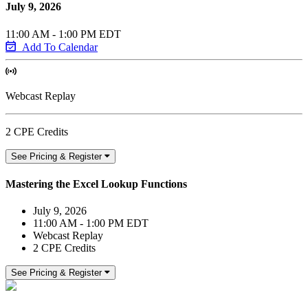
July 9, 2026
11:00 AM - 1:00 PM EDT
Add To Calendar
Webcast Replay
2 CPE Credits
See Pricing & Register
Mastering the Excel Lookup Functions
July 9, 2026
11:00 AM - 1:00 PM EDT
Webcast Replay
2 CPE Credits
See Pricing & Register