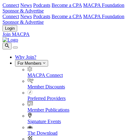
Connect
News
Podcasts
Become a CPA
MACPA Foundation
Sponsor & Advertise
Connect
News
Podcasts
Become a CPA
MACPA Foundation
Sponsor & Advertise
Login
Join MACPA
Why Join?
For Members
MACPA Connect
Member Discounts
Preferred Providers
Member Publications
Signature Events
The Download