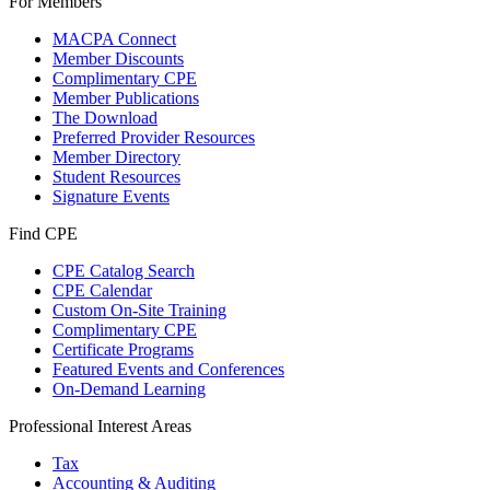
For Members
MACPA Connect
Member Discounts
Complimentary CPE
Member Publications
The Download
Preferred Provider Resources
Member Directory
Student Resources
Signature Events
Find CPE
CPE Catalog Search
CPE Calendar
Custom On-Site Training
Complimentary CPE
Certificate Programs
Featured Events and Conferences
On-Demand Learning
Professional Interest Areas
Tax
Accounting & Auditing