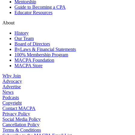
Mentorship
Guide to Becoming a CPA
Educator Resources
About
History
Our Team
Board of Directors
ByLaws & Financial Statements
100% Membership Program
MACPA Foundation
MACPA Store
Why Join
Advocacy
Advertise
News
Podcasts
Copyright
Contact MACPA
Privacy Policy
Social Media Policy
Cancellation Policy
Terms & Conditions