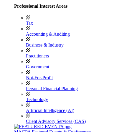
Professional Interest Areas
Tax
Accounting & Auditing
Business & Industry
Practitioners
Government
Not-For-Profit
Personal Financial Planning
Technology
Artificial Intelligence (AI)
Client Advisory Services (CAS)
MACPA Featured Events & Conferences