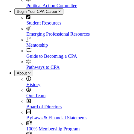
Political Action Committee
Begin Your CPA Career
Student Resources
Emerging Professional Resources
Mentorship
Guide to Becoming a CPA
Pathways to CPA
About
History
Our Team
Board of Directors
ByLaws & Financial Statements
100% Membership Program