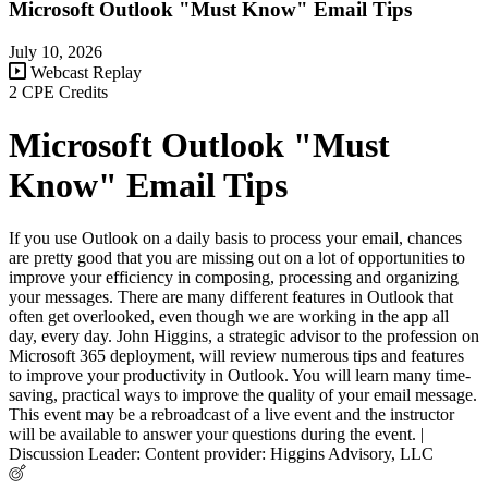
Microsoft Outlook "Must Know" Email Tips
July 10, 2026
Webcast Replay
2 CPE Credits
Microsoft Outlook "Must
Know" Email Tips
If you use Outlook on a daily basis to process your email, chances
are pretty good that you are missing out on a lot of opportunities to
improve your efficiency in composing, processing and organizing
your messages. There are many different features in Outlook that
often get overlooked, even though we are working in the app all
day, every day. John Higgins, a strategic advisor to the profession on
Microsoft 365 deployment, will review numerous tips and features
to improve your productivity in Outlook. You will learn many time-
saving, practical ways to improve the quality of your email message.
This event may be a rebroadcast of a live event and the instructor
will be available to answer your questions during the event. |
Discussion Leader: Content provider: Higgins Advisory, LLC