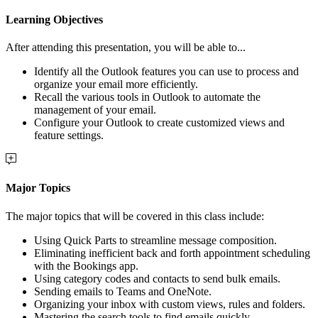
Learning Objectives
After attending this presentation, you will be able to...
Identify all the Outlook features you can use to process and
organize your email more efficiently.
Recall the various tools in Outlook to automate the
management of your email.
Configure your Outlook to create customized views and
feature settings.
Major Topics
The major topics that will be covered in this class include:
Using Quick Parts to streamline message composition.
Eliminating inefficient back and forth appointment scheduling
with the Bookings app.
Using category codes and contacts to send bulk emails.
Sending emails to Teams and OneNote.
Organizing your inbox with custom views, rules and folders.
Mastering the search tools to find emails quickly.