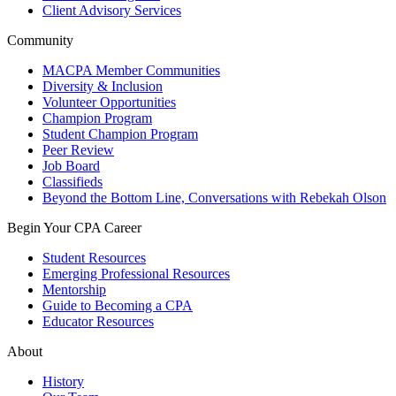
Client Advisory Services
Community
MACPA Member Communities
Diversity & Inclusion
Volunteer Opportunities
Champion Program
Student Champion Program
Peer Review
Job Board
Classifieds
Beyond the Bottom Line, Conversations with Rebekah Olson
Begin Your CPA Career
Student Resources
Emerging Professional Resources
Mentorship
Guide to Becoming a CPA
Educator Resources
About
History