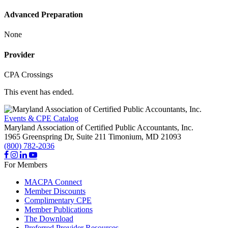
Advanced Preparation
None
Provider
CPA Crossings
This event has ended.
Events & CPE Catalog
Maryland Association of Certified Public Accountants, Inc.
1965 Greenspring Dr, Suite 211
Timonium,
MD
21093
(800) 782-2036
For Members
MACPA Connect
Member Discounts
Complimentary CPE
Member Publications
The Download
Preferred Provider Resources