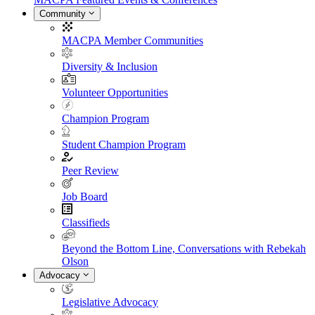
Community
MACPA Member Communities
Diversity & Inclusion
Volunteer Opportunities
Champion Program
Student Champion Program
Peer Review
Job Board
Classifieds
Beyond the Bottom Line, Conversations with Rebekah
Olson
Advocacy
Legislative Advocacy