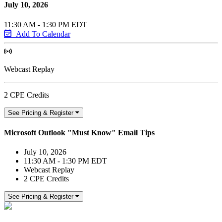
July 10, 2026
11:30 AM - 1:30 PM EDT
Add To Calendar
Webcast Replay
2 CPE Credits
See Pricing & Register
Microsoft Outlook "Must Know" Email Tips
July 10, 2026
11:30 AM - 1:30 PM EDT
Webcast Replay
2 CPE Credits
See Pricing & Register