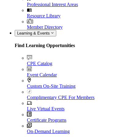
Professional Interest Areas
Resource Library
Member Directory
Learning & Events
Find Learning Opportunities
CPE Catalog
Event Calendar
Custom On-Site Training
Complimentary CPE For Members
Live Virtual Events
Certificate Programs
On-Demand Learning