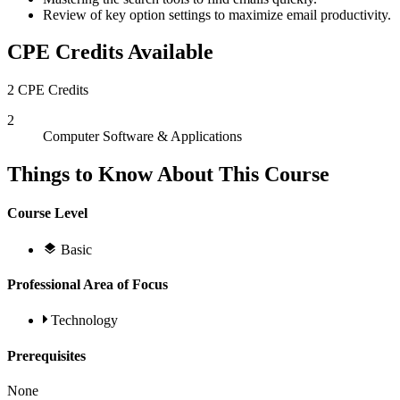
Review of key option settings to maximize email productivity.
CPE Credits Available
2 CPE Credits
2
Computer Software & Applications
Things to Know About This Course
Course Level
Basic
Professional Area of Focus
Technology
Prerequisites
None