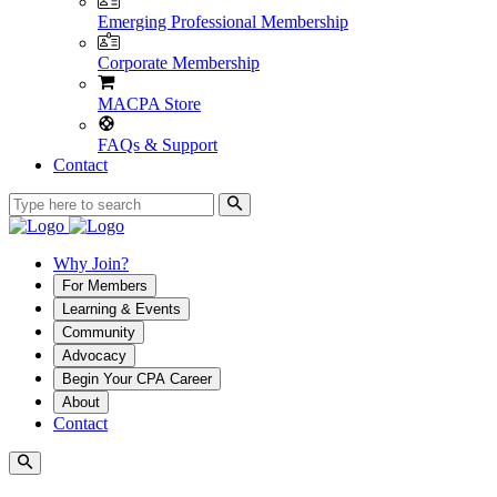
Emerging Professional Membership
Corporate Membership
MACPA Store
FAQs & Support
Contact
Why Join?
For Members
Learning & Events
Community
Advocacy
Begin Your CPA Career
About
Contact