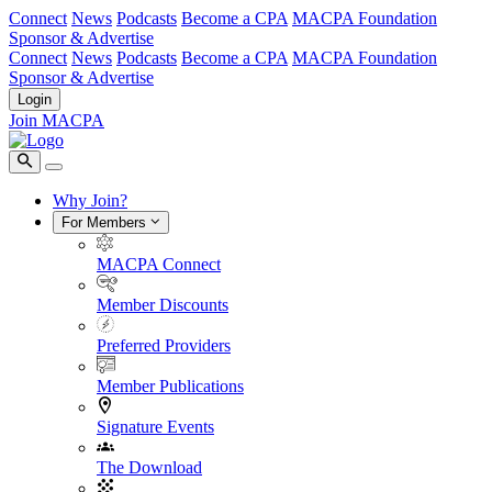
Connect
News
Podcasts
Become a CPA
MACPA Foundation
Sponsor & Advertise
Connect
News
Podcasts
Become a CPA
MACPA Foundation
Sponsor & Advertise
Login
Join MACPA
Why Join?
For Members
MACPA Connect
Member Discounts
Preferred Providers
Member Publications
Signature Events
The Download