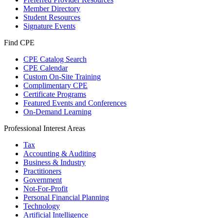
Member Directory
Student Resources
Signature Events
Find CPE
CPE Catalog Search
CPE Calendar
Custom On-Site Training
Complimentary CPE
Certificate Programs
Featured Events and Conferences
On-Demand Learning
Professional Interest Areas
Tax
Accounting & Auditing
Business & Industry
Practitioners
Government
Not-For-Profit
Personal Financial Planning
Technology
Artificial Intelligence