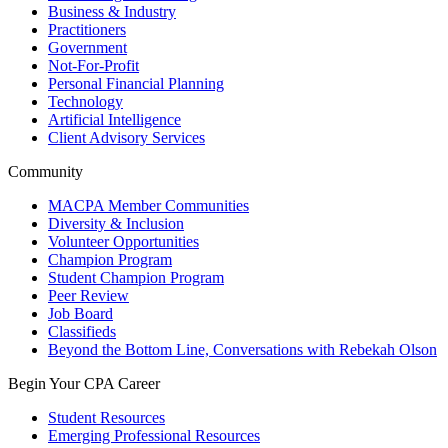
Business & Industry
Practitioners
Government
Not-For-Profit
Personal Financial Planning
Technology
Artificial Intelligence
Client Advisory Services
Community
MACPA Member Communities
Diversity & Inclusion
Volunteer Opportunities
Champion Program
Student Champion Program
Peer Review
Job Board
Classifieds
Beyond the Bottom Line, Conversations with Rebekah Olson
Begin Your CPA Career
Student Resources
Emerging Professional Resources