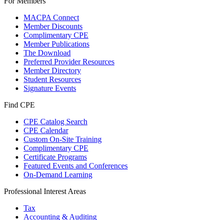
For Members
MACPA Connect
Member Discounts
Complimentary CPE
Member Publications
The Download
Preferred Provider Resources
Member Directory
Student Resources
Signature Events
Find CPE
CPE Catalog Search
CPE Calendar
Custom On-Site Training
Complimentary CPE
Certificate Programs
Featured Events and Conferences
On-Demand Learning
Professional Interest Areas
Tax
Accounting & Auditing