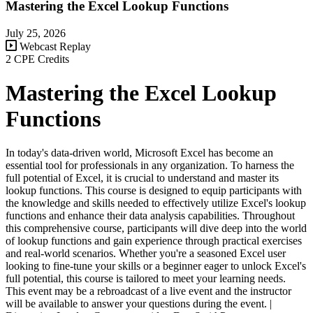
Mastering the Excel Lookup Functions
July 25, 2026
Webcast Replay
2 CPE Credits
Mastering the Excel Lookup
Functions
In today's data-driven world, Microsoft Excel has become an
essential tool for professionals in any organization. To harness the
full potential of Excel, it is crucial to understand and master its
lookup functions. This course is designed to equip participants with
the knowledge and skills needed to effectively utilize Excel's lookup
functions and enhance their data analysis capabilities. Throughout
this comprehensive course, participants will dive deep into the world
of lookup functions and gain experience through practical exercises
and real-world scenarios. Whether you're a seasoned Excel user
looking to fine-tune your skills or a beginner eager to unlock Excel's
full potential, this course is tailored to meet your learning needs.
This event may be a rebroadcast of a live event and the instructor
will be available to answer your questions during the event. |