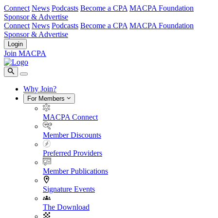
Connect
News
Podcasts
Become a CPA
MACPA Foundation
Sponsor & Advertise
Connect
News
Podcasts
Become a CPA
MACPA Foundation
Sponsor & Advertise
Login
Join MACPA
Why Join?
For Members
MACPA Connect
Member Discounts
Preferred Providers
Member Publications
Signature Events
The Download