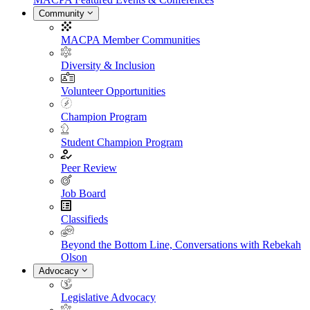
Community
MACPA Member Communities
Diversity & Inclusion
Volunteer Opportunities
Champion Program
Student Champion Program
Peer Review
Job Board
Classifieds
Beyond the Bottom Line, Conversations with Rebekah
Olson
Advocacy
Legislative Advocacy