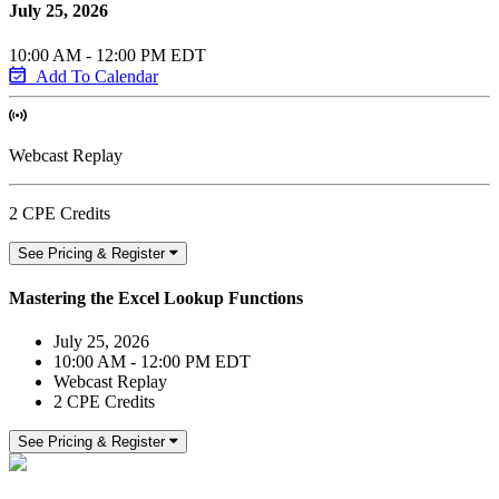
July 25, 2026
10:00 AM - 12:00 PM EDT
Add To Calendar
Webcast Replay
2 CPE Credits
See Pricing & Register
Mastering the Excel Lookup Functions
July 25, 2026
10:00 AM - 12:00 PM EDT
Webcast Replay
2 CPE Credits
See Pricing & Register