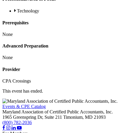
Technology
Prerequisites
None
Advanced Preparation
None
Provider
CPA Crossings
This event has ended.
Events & CPE Catalog
Maryland Association of Certified Public Accountants, Inc.
1965 Greenspring Dr, Suite 211
Timonium,
MD
21093
(800) 782-2036