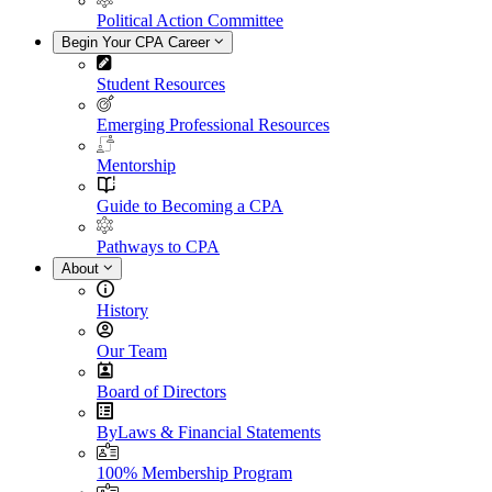
Political Action Committee
Begin Your CPA Career
Student Resources
Emerging Professional Resources
Mentorship
Guide to Becoming a CPA
Pathways to CPA
About
History
Our Team
Board of Directors
ByLaws & Financial Statements
100% Membership Program