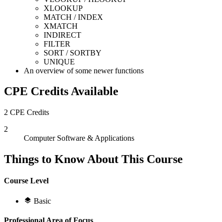
XLOOKUP
MATCH / INDEX
XMATCH
INDIRECT
FILTER
SORT / SORTBY
UNIQUE
An overview of some newer functions
CPE Credits Available
2 CPE Credits
2
Computer Software & Applications
Things to Know About This Course
Course Level
Basic
Professional Area of Focus