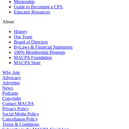
Mentorship
Guide to Becoming a CPA
Educator Resources
About
History
Our Team
Board of Directors
ByLaws & Financial Statements
100% Membership Program
MACPA Foundation
MACPA Store
Why Join
Advocacy
Advertise
News
Podcasts
Copyright
Contact MACPA
Privacy Policy
Social Media Policy
Cancellation Policy
Terms & Conditions