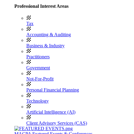
Professional Interest Areas
Tax
Accounting & Auditing
Business & Industry
Practitioners
Government
Not-For-Profit
Personal Financial Planning
Technology
Artificial Intelligence (AI)
Client Advisory Services (CAS)
MACPA Featured Events & Conferences