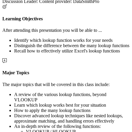
Discussion Leader: Content provider: DataSmithPro
Learning Objectives
After attending this presentation you will be able to ...
Identify which lookup function works for your needs
Distinguish the difference between the many lookup functions
Recall how to effectively utilize Excel's lookup functions
Major Topics
The major topics that will be covered in this class include:
A review of the various lookup functions, beyond
VLOOKUP
Learn which lookup works best for your situation
How to apply the many lookup functions
Discover advanced lookup techniques like nested lookups,
approximate matching, and handling errors effectively
An in-depth review of the following functions:
VLOOKUP / HLOOKUP