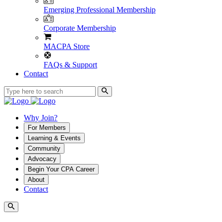
Emerging Professional Membership
Corporate Membership
MACPA Store
FAQs & Support
Contact
Why Join?
For Members
Learning & Events
Community
Advocacy
Begin Your CPA Career
About
Contact