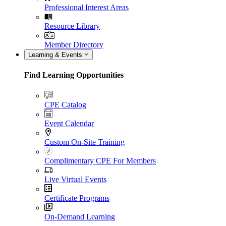
Professional Interest Areas
Resource Library
Member Directory
Learning & Events
Find Learning Opportunities
CPE Catalog
Event Calendar
Custom On-Site Training
Complimentary CPE For Members
Live Virtual Events
Certificate Programs
On-Demand Learning