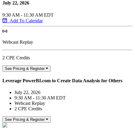
July 22, 2026
9:30 AM - 11:30 AM EDT
Add To Calendar
Webcast Replay
2 CPE Credits
See Pricing & Register
Leverage PowerBI.com to Create Data Analysis for Others
July 22, 2026
9:30 AM - 11:30 AM EDT
Webcast Replay
2 CPE Credits
See Pricing & Register