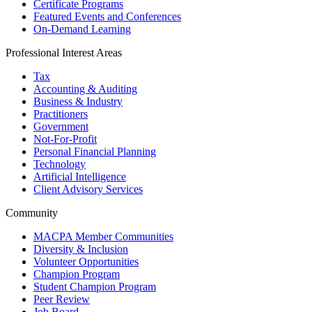
Certificate Programs
Featured Events and Conferences
On-Demand Learning
Professional Interest Areas
Tax
Accounting & Auditing
Business & Industry
Practitioners
Government
Not-For-Profit
Personal Financial Planning
Technology
Artificial Intelligence
Client Advisory Services
Community
MACPA Member Communities
Diversity & Inclusion
Volunteer Opportunities
Champion Program
Student Champion Program
Peer Review
Job Board