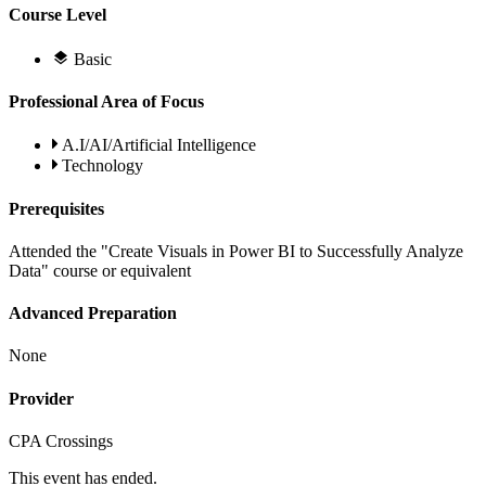
Course Level
Basic
Professional Area of Focus
A.I/AI/Artificial Intelligence
Technology
Prerequisites
Attended the "Create Visuals in Power BI to Successfully Analyze
Data" course or equivalent
Advanced Preparation
None
Provider
CPA Crossings
This event has ended.