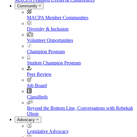
Community
MACPA Member Communities
Diversity & Inclusion
Volunteer Opportunities
Champion Program
Student Champion Program
Peer Review
Job Board
Classifieds
Beyond the Bottom Line, Conversations with Rebekah
Olson
Advocacy
Legislative Advocacy