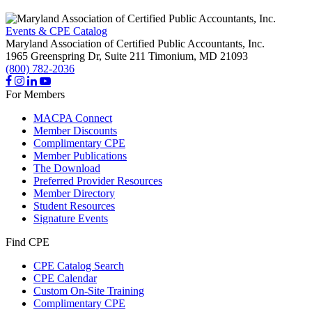
Events & CPE Catalog
Maryland Association of Certified Public Accountants, Inc.
1965 Greenspring Dr, Suite 211
Timonium,
MD
21093
(800) 782-2036
For Members
MACPA Connect
Member Discounts
Complimentary CPE
Member Publications
The Download
Preferred Provider Resources
Member Directory
Student Resources
Signature Events
Find CPE
CPE Catalog Search
CPE Calendar
Custom On-Site Training
Complimentary CPE