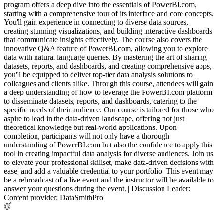
program offers a deep dive into the essentials of PowerBI.com,
starting with a comprehensive tour of its interface and core concepts.
You'll gain experience in connecting to diverse data sources,
creating stunning visualizations, and building interactive dashboards
that communicate insights effectively. The course also covers the
innovative Q&A feature of PowerBI.com, allowing you to explore
data with natural language queries. By mastering the art of sharing
datasets, reports, and dashboards, and creating comprehensive apps,
you'll be equipped to deliver top-tier data analysis solutions to
colleagues and clients alike. Through this course, attendees will gain
a deep understanding of how to leverage the PowerBI.com platform
to disseminate datasets, reports, and dashboards, catering to the
specific needs of their audience. Our course is tailored for those who
aspire to lead in the data-driven landscape, offering not just
theoretical knowledge but real-world applications. Upon
completion, participants will not only have a thorough
understanding of PowerBI.com but also the confidence to apply this
tool in creating impactful data analysis for diverse audiences. Join us
to elevate your professional skillset, make data-driven decisions with
ease, and add a valuable credential to your portfolio. This event may
be a rebroadcast of a live event and the instructor will be available to
answer your questions during the event. | Discussion Leader:
Content provider: DataSmithPro