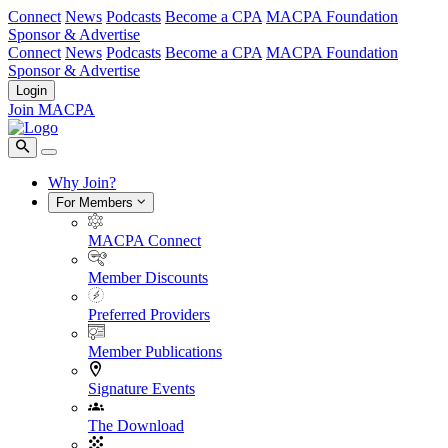
Connect
News
Podcasts
Become a CPA
MACPA Foundation
Sponsor & Advertise
Connect
News
Podcasts
Become a CPA
MACPA Foundation
Sponsor & Advertise
Login
Join MACPA
Why Join?
For Members
MACPA Connect
Member Discounts
Preferred Providers
Member Publications
Signature Events
The Download