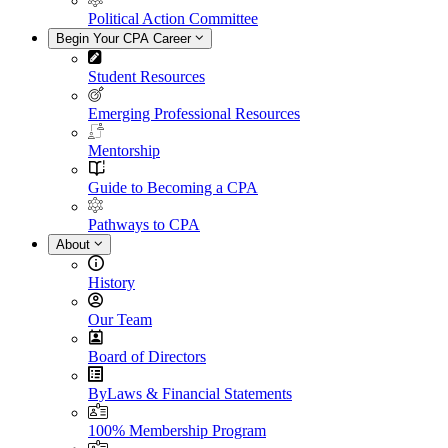
Political Action Committee
Begin Your CPA Career
Student Resources
Emerging Professional Resources
Mentorship
Guide to Becoming a CPA
Pathways to CPA
About
History
Our Team
Board of Directors
ByLaws & Financial Statements
100% Membership Program