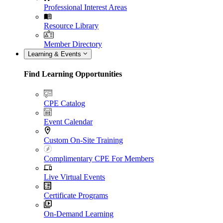
Professional Interest Areas
Resource Library
Member Directory
Learning & Events
Find Learning Opportunities
CPE Catalog
Event Calendar
Custom On-Site Training
Complimentary CPE For Members
Live Virtual Events
Certificate Programs
On-Demand Learning