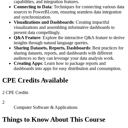
capabilities, and integration features.
Connecting to Data
: Techniques for connecting various data
sources to PowerBI.com, ensuring seamless data integration
and synchronization.
Visualizations and Dashboards
: Creating impactful
visualizations and assembling informative dashboards to
present data compellingly.
Q&A Feature
: Explore the interactive Q&A feature to derive
insights through natural language queries.
Sharing Datasets, Reports, Dashboards
: Best practices for
sharing datasets, reports, and dashboards with different
audiences so they can leverage your data analysis work.
Creating Apps
: Learn how to package reports and
dashboards into apps for easy distribution and consumption.
CPE Credits Available
2 CPE Credits
2
Computer Software & Applications
Things to Know About This Course