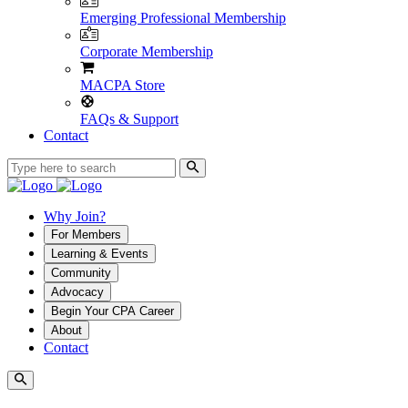
Emerging Professional Membership
Corporate Membership
MACPA Store
FAQs & Support
Contact
Why Join?
For Members
Learning & Events
Community
Advocacy
Begin Your CPA Career
About
Contact