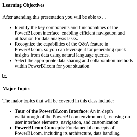
Learning Objectives
After attending this presentation you will be able to ...
Identify the key components and functionalities of the
PowerBI.com interface, enabling efficient navigation and
utilization for data analysis tasks.
Recognize the capabilities of the Q&A feature in
PowerBI.com, so you can leverage it for generating quick
insights from data using natural language queries.
Select the appropriate data sharing and collaboration methods
within PowerBI.com for your situation.
Major Topics
The major topics that will be covered in this class include:
Tour of the PowerBI.com Interface
: An in-depth
walkthrough of the PowerBI.com environment, focusing on
user interface elements, navigation, and customization.
PowerBI.com Concepts
: Fundamental concepts of
PowerBI.com, including its architecture, data handling