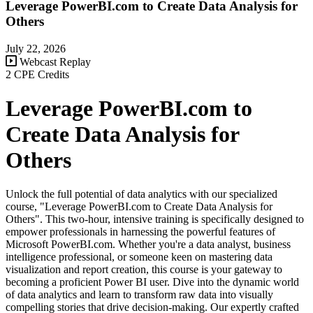
Leverage PowerBI.com to Create Data Analysis for
Others
July 22, 2026
Webcast Replay
2 CPE Credits
Leverage PowerBI.com to
Create Data Analysis for
Others
Unlock the full potential of data analytics with our specialized
course, "Leverage PowerBI.com to Create Data Analysis for
Others". This two-hour, intensive training is specifically designed to
empower professionals in harnessing the powerful features of
Microsoft PowerBI.com. Whether you're a data analyst, business
intelligence professional, or someone keen on mastering data
visualization and report creation, this course is your gateway to
becoming a proficient Power BI user. Dive into the dynamic world
of data analytics and learn to transform raw data into visually
compelling stories that drive decision-making. Our expertly crafted