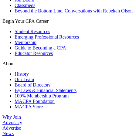
Classifieds
Beyond the Bottom Line, Conversations with Rebekah Olson
Begin Your CPA Career
Student Resources
Emerging Professional Resources
Mentorship
Guide to Becoming a CPA
Educator Resources
About
History
Our Team
Board of Directors
ByLaws & Financial Statements
100% Membership Program
MACPA Foundation
MACPA Store
Why Join
Advocacy
Advertise
News