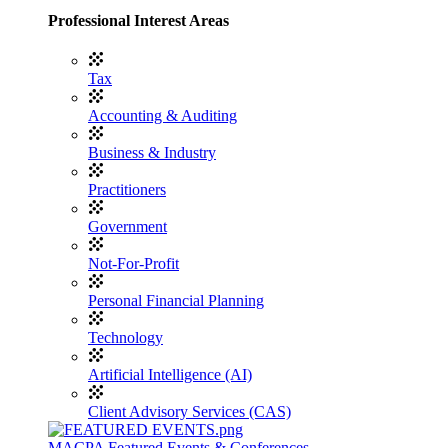
Professional Interest Areas
Tax
Accounting & Auditing
Business & Industry
Practitioners
Government
Not-For-Profit
Personal Financial Planning
Technology
Artificial Intelligence (AI)
Client Advisory Services (CAS)
MACPA Featured Events & Conferences