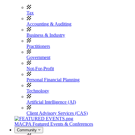
Tax
Accounting & Auditing
Business & Industry
Practitioners
Government
Not-For-Profit
Personal Financial Planning
Technology
Artificial Intelligence (AI)
Client Advisory Services (CAS)
MACPA Featured Events & Conferences
Community