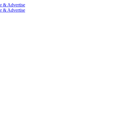
r & Advertise
r & Advertise