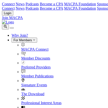
Connect
News
Podcasts
Become a CPA
MACPA Foundation
Sponso
Connect
News
Podcasts
Become a CPA
MACPA Foundation
Sponso
Login
Join MACPA
Why Join?
For Members
MACPA Connect
Member Discounts
Preferred Providers
Member Publications
Signature Events
The Download
Professional Interest Areas