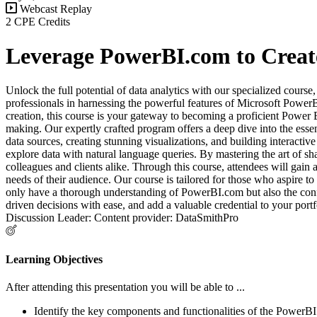
Webcast Replay
2 CPE Credits
Leverage PowerBI.com to Create
Unlock the full potential of data analytics with our specialized cour
professionals in harnessing the powerful features of Microsoft PowerB
creation, this course is your gateway to becoming a proficient Power B
making. Our expertly crafted program offers a deep dive into the essen
data sources, creating stunning visualizations, and building interact
explore data with natural language queries. By mastering the art of sha
colleagues and clients alike. Through this course, attendees will gain
needs of their audience. Our course is tailored for those who aspire to
only have a thorough understanding of PowerBI.com but also the confide
driven decisions with ease, and add a valuable credential to your portf
Discussion Leader: Content provider: DataSmithPro
Learning Objectives
After attending this presentation you will be able to ...
Identify the key components and functionalities of the PowerBI.c