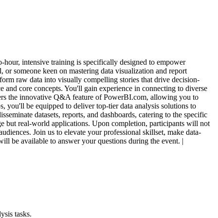
-hour, intensive training is specifically designed to empower
l, or someone keen on mastering data visualization and report
form raw data into visually compelling stories that drive decision-
ce and core concepts. You'll gain experience in connecting to diverse
covers the innovative Q&A feature of PowerBI.com, allowing you to
 you'll be equipped to deliver top-tier data analysis solutions to
sseminate datasets, reports, and dashboards, catering to the specific
ge but real-world applications. Upon completion, participants will not
udiences. Join us to elevate your professional skillset, make data-
will be available to answer your questions during the event. |
ysis tasks.