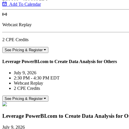
Add To Calendar
Webcast Replay
2 CPE Credits
See Pricing & Register
Leverage PowerBI.com to Create Data Analysis for Others
July 9, 2026
2:30 PM - 4:30 PM EDT
Webcast Replay
2 CPE Credits
See Pricing & Register
Leverage PowerBI.com to Create Data Analysis for O
July 9, 2026