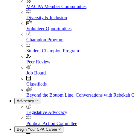
MACPA Member Communities
Diversity & Inclusion
Volunteer Opportunities
Champion Program
Student Champion Program
Peer Review
Job Board
Classifieds
Beyond the Bottom Line, Conversations with Rebekah 
Advocacy
Legislative Advocacy
Political Action Committee
Begin Your CPA Career