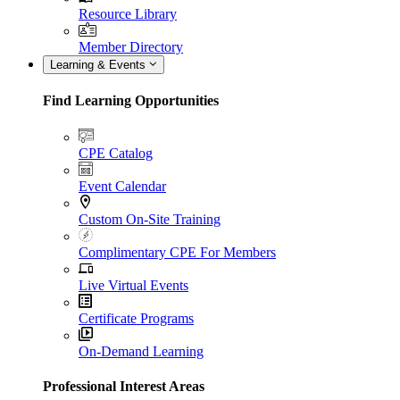
Resource Library
Member Directory
Learning & Events
Find Learning Opportunities
CPE Catalog
Event Calendar
Custom On-Site Training
Complimentary CPE For Members
Live Virtual Events
Certificate Programs
On-Demand Learning
Professional Interest Areas