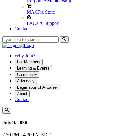
Corporate Membership
MACPA Store
FAQs & Support
Contact
Why Join?
For Members
Learning & Events
Community
Advocacy
Begin Your CPA Career
About
Contact
July 9, 2026
2:30 PM - 4:30 PM EDT