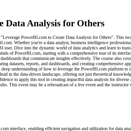
 Data Analysis for Others
se, "Leverage PowerBI.com to Create Data Analysis for Others". This two
I.com. Whether you're a data analyst, business intelligence professiona
I user. Dive into the dynamic world of data analytics and learn to trans
tials of PowerBI.com, starting with a comprehensive tour of its interfa
ive dashboards that communicate insights effectively. The course also 
ring datasets, reports, and dashboards, and creating comprehensive apps,
 a deep understanding of how to leverage the PowerBI.com platform to di
 lead in the data-driven landscape, offering not just theoretical knowled
nce to apply this tool in creating impactful data analysis for diverse a
olio. This event may be a rebroadcast of a live event and the instructor 
om interface, enabling efficient navigation and utilization for data anal