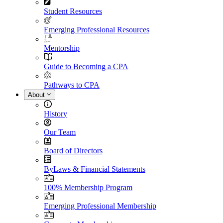
Student Resources
Emerging Professional Resources
Mentorship
Guide to Becoming a CPA
Pathways to CPA
About
History
Our Team
Board of Directors
ByLaws & Financial Statements
100% Membership Program
Emerging Professional Membership