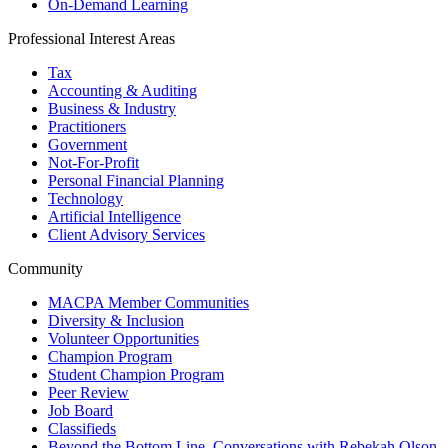
On-Demand Learning
Professional Interest Areas
Tax
Accounting & Auditing
Business & Industry
Practitioners
Government
Not-For-Profit
Personal Financial Planning
Technology
Artificial Intelligence
Client Advisory Services
Community
MACPA Member Communities
Diversity & Inclusion
Volunteer Opportunities
Champion Program
Student Champion Program
Peer Review
Job Board
Classifieds
Beyond the Bottom Line, Conversations with Rebekah Olson