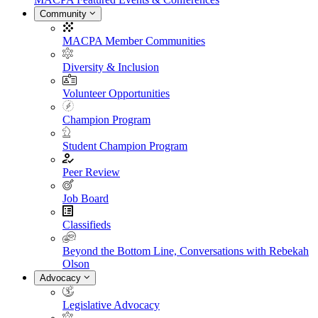
Community
MACPA Member Communities
Diversity & Inclusion
Volunteer Opportunities
Champion Program
Student Champion Program
Peer Review
Job Board
Classifieds
Beyond the Bottom Line, Conversations with Rebekah
Olson
Advocacy
Legislative Advocacy