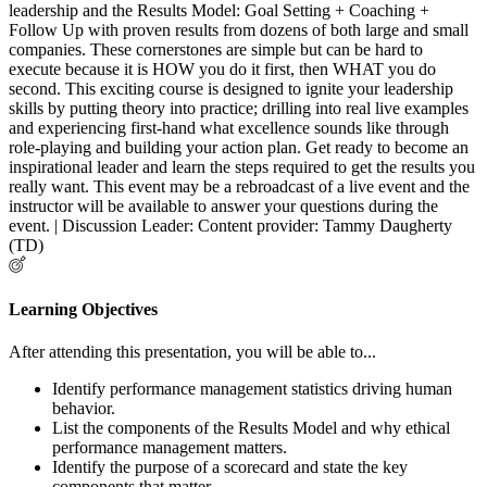
leadership and the Results Model: Goal Setting + Coaching +
Follow Up with proven results from dozens of both large and small
companies. These cornerstones are simple but can be hard to
execute because it is HOW you do it first, then WHAT you do
second. This exciting course is designed to ignite your leadership
skills by putting theory into practice; drilling into real live examples
and experiencing first-hand what excellence sounds like through
role-playing and building your action plan. Get ready to become an
inspirational leader and learn the steps required to get the results you
really want. This event may be a rebroadcast of a live event and the
instructor will be available to answer your questions during the
event. | Discussion Leader: Content provider: Tammy Daugherty
(TD)
Learning Objectives
After attending this presentation, you will be able to...
Identify performance management statistics driving human
behavior.
List the components of the Results Model and why ethical
performance management matters.
Identify the purpose of a scorecard and state the key
components that matter.