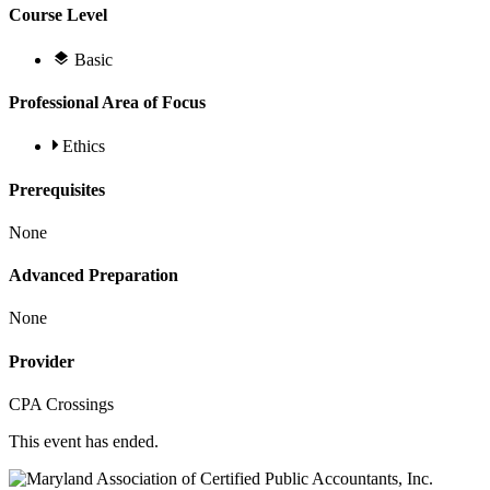
Course Level
Basic
Professional Area of Focus
Ethics
Prerequisites
None
Advanced Preparation
None
Provider
CPA Crossings
This event has ended.