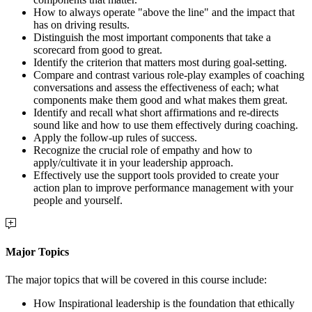
How to always operate "above the line" and the impact that
has on driving results.
Distinguish the most important components that take a
scorecard from good to great.
Identify the criterion that matters most during goal-setting.
Compare and contrast various role-play examples of coaching
conversations and assess the effectiveness of each; what
components make them good and what makes them great.
Identify and recall what short affirmations and re-directs
sound like and how to use them effectively during coaching.
Apply the follow-up rules of success.
Recognize the crucial role of empathy and how to
apply/cultivate it in your leadership approach.
Effectively use the support tools provided to create your
action plan to improve performance management with your
people and yourself.
Major Topics
The major topics that will be covered in this course include:
How Inspirational leadership is the foundation that ethically