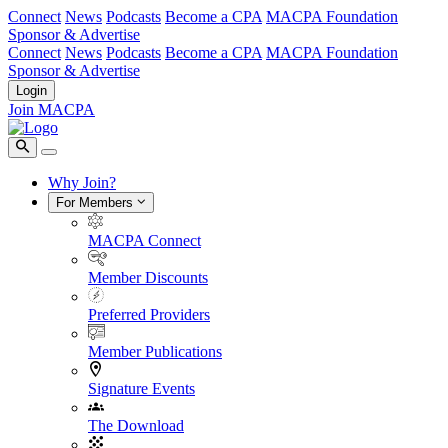
Connect
News
Podcasts
Become a CPA
MACPA Foundation
Sponsor & Advertise
Connect
News
Podcasts
Become a CPA
MACPA Foundation
Sponsor & Advertise
Login
Join MACPA
Why Join?
For Members
MACPA Connect
Member Discounts
Preferred Providers
Member Publications
Signature Events
The Download