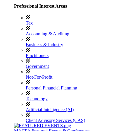
Professional Interest Areas
Tax
Accounting & Auditing
Business & Industry
Practitioners
Government
Not-For-Profit
Personal Financial Planning
Technology
Artificial Intelligence (AI)
Client Advisory Services (CAS)
MACPA Featured Events & Conferences