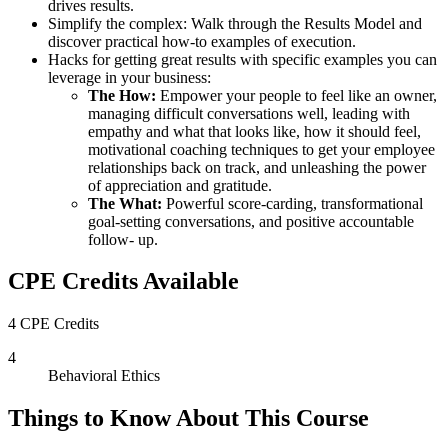
drives results.
Simplify the complex: Walk through the Results Model and
discover practical how-to examples of execution.
Hacks for getting great results with specific examples you can
leverage in your business:
The How:
Empower your people to feel like an owner,
managing difficult conversations well, leading with
empathy and what that looks like, how it should feel,
motivational coaching techniques to get your employee
relationships back on track, and unleashing the power
of appreciation and gratitude.
The What:
Powerful score-carding, transformational
goal-setting conversations, and positive accountable
follow- up.
CPE Credits Available
4 CPE Credits
4
Behavioral Ethics
Things to Know About This Course