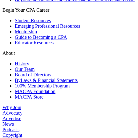
Begin Your CPA Career
Student Resources
Emerging Professional Resources
Mentorship
Guide to Becoming a CPA
Educator Resources
About
History
Our Team
Board of Directors
ByLaws & Financial Statements
100% Membership Program
MACPA Foundation
MACPA Store
Why Join
Advocacy
Advertise
News
Podcasts
Copyright