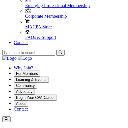
Emerging Professional Membership
Corporate Membership
MACPA Store
FAQs & Support
Contact
Why Join?
For Members
Learning & Events
Community
Advocacy
Begin Your CPA Career
About
Contact