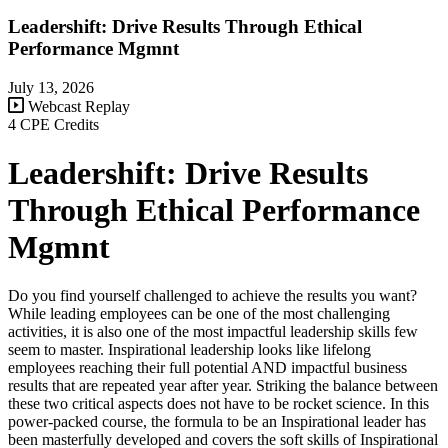
Leadershift: Drive Results Through Ethical
Performance Mgmnt
July 13, 2026
Webcast Replay
4 CPE Credits
Leadershift: Drive Results
Through Ethical Performance
Mgmnt
Do you find yourself challenged to achieve the results you want?
While leading employees can be one of the most challenging
activities, it is also one of the most impactful leadership skills few
seem to master. Inspirational leadership looks like lifelong
employees reaching their full potential AND impactful business
results that are repeated year after year. Striking the balance between
these two critical aspects does not have to be rocket science. In this
power-packed course, the formula to be an Inspirational leader has
been masterfully developed and covers the soft skills of Inspirational