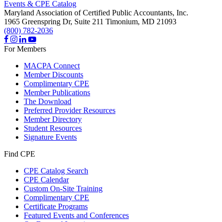
Events & CPE Catalog
Maryland Association of Certified Public Accountants, Inc.
1965 Greenspring Dr, Suite 211
Timonium,
MD
21093
(800) 782-2036
For Members
MACPA Connect
Member Discounts
Complimentary CPE
Member Publications
The Download
Preferred Provider Resources
Member Directory
Student Resources
Signature Events
Find CPE
CPE Catalog Search
CPE Calendar
Custom On-Site Training
Complimentary CPE
Certificate Programs
Featured Events and Conferences