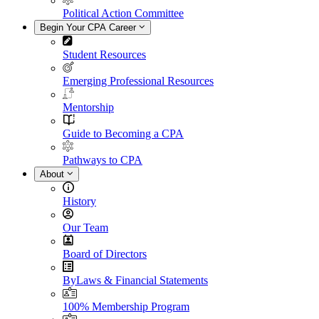
Political Action Committee
Begin Your CPA Career
Student Resources
Emerging Professional Resources
Mentorship
Guide to Becoming a CPA
Pathways to CPA
About
History
Our Team
Board of Directors
ByLaws & Financial Statements
100% Membership Program