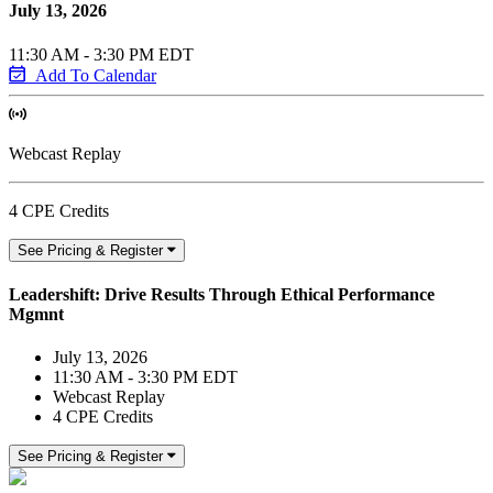
July 13, 2026
11:30 AM - 3:30 PM EDT
Add To Calendar
Webcast Replay
4 CPE Credits
See Pricing & Register
Leadershift: Drive Results Through Ethical Performance
Mgmnt
July 13, 2026
11:30 AM - 3:30 PM EDT
Webcast Replay
4 CPE Credits
See Pricing & Register