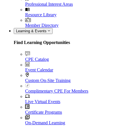
Professional Interest Areas
Resource Library
Member Directory
Learning & Events
Find Learning Opportunities
CPE Catalog
Event Calendar
Custom On-Site Training
Complimentary CPE For Members
Live Virtual Events
Certificate Programs
On-Demand Learning