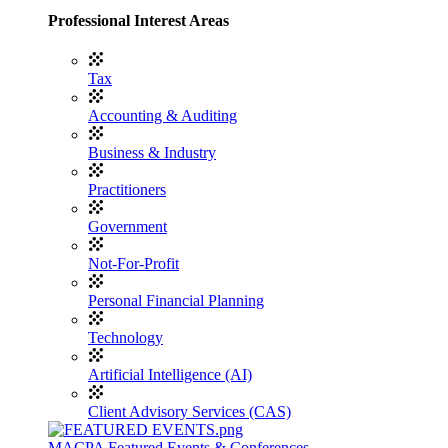
Professional Interest Areas
Tax
Accounting & Auditing
Business & Industry
Practitioners
Government
Not-For-Profit
Personal Financial Planning
Technology
Artificial Intelligence (AI)
Client Advisory Services (CAS)
MACPA Featured Events & Conferences