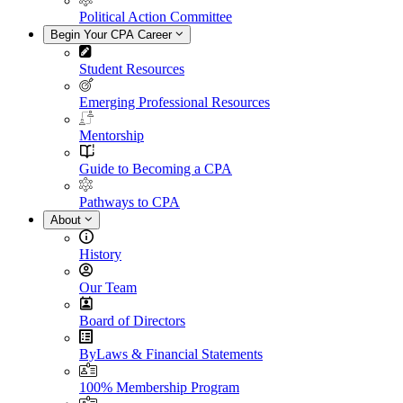
Political Action Committee
Begin Your CPA Career
Student Resources
Emerging Professional Resources
Mentorship
Guide to Becoming a CPA
Pathways to CPA
About
History
Our Team
Board of Directors
ByLaws & Financial Statements
100% Membership Program