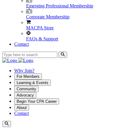
Emerging Professional Membership
Corporate Membership
MACPA Store
FAQs & Support
Contact
Why Join?
For Members
Learning & Events
Community
Advocacy
Begin Your CPA Career
About
Contact