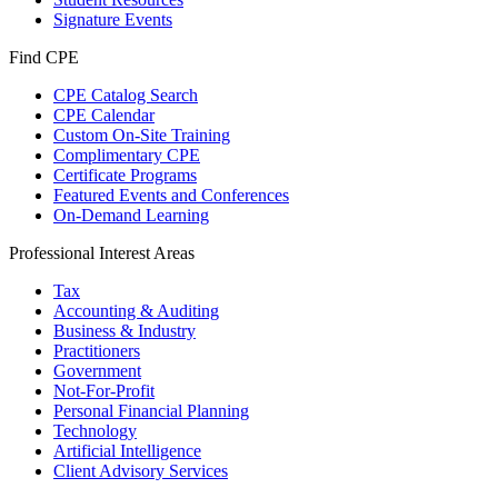
Signature Events
Find CPE
CPE Catalog Search
CPE Calendar
Custom On-Site Training
Complimentary CPE
Certificate Programs
Featured Events and Conferences
On-Demand Learning
Professional Interest Areas
Tax
Accounting & Auditing
Business & Industry
Practitioners
Government
Not-For-Profit
Personal Financial Planning
Technology
Artificial Intelligence
Client Advisory Services