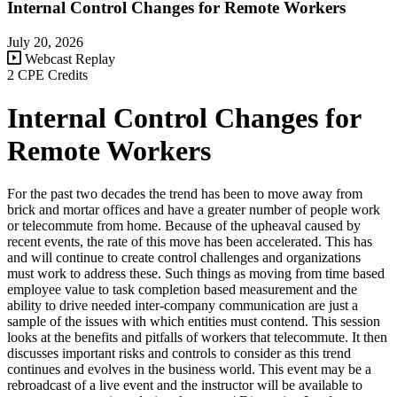
Internal Control Changes for Remote Workers
July 20, 2026
Webcast Replay
2 CPE Credits
Internal Control Changes for
Remote Workers
For the past two decades the trend has been to move away from
brick and mortar offices and have a greater number of people work
or telecommute from home. Because of the upheaval caused by
recent events, the rate of this move has been accelerated. This has
and will continue to create control challenges and organizations
must work to address these. Such things as moving from time based
employee value to task completion based measurement and the
ability to drive needed inter-company communication are just a
sample of the issues with which entities must contend. This session
looks at the benefits and pitfalls of workers that telecommute. It then
discusses important risks and controls to consider as this trend
continues and evolves in the business world. This event may be a
rebroadcast of a live event and the instructor will be available to