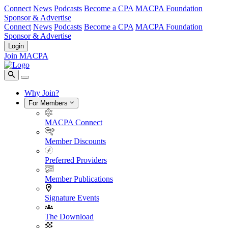
Connect
News
Podcasts
Become a CPA
MACPA Foundation
Sponsor & Advertise
Connect
News
Podcasts
Become a CPA
MACPA Foundation
Sponsor & Advertise
Login
Join MACPA
Why Join?
For Members
MACPA Connect
Member Discounts
Preferred Providers
Member Publications
Signature Events
The Download