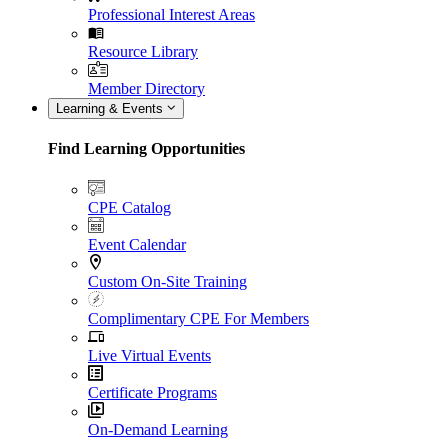
Professional Interest Areas
Resource Library
Member Directory
Learning & Events
Find Learning Opportunities
CPE Catalog
Event Calendar
Custom On-Site Training
Complimentary CPE For Members
Live Virtual Events
Certificate Programs
On-Demand Learning