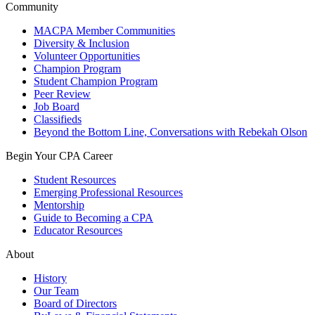
Community
MACPA Member Communities
Diversity & Inclusion
Volunteer Opportunities
Champion Program
Student Champion Program
Peer Review
Job Board
Classifieds
Beyond the Bottom Line, Conversations with Rebekah Olson
Begin Your CPA Career
Student Resources
Emerging Professional Resources
Mentorship
Guide to Becoming a CPA
Educator Resources
About
History
Our Team
Board of Directors