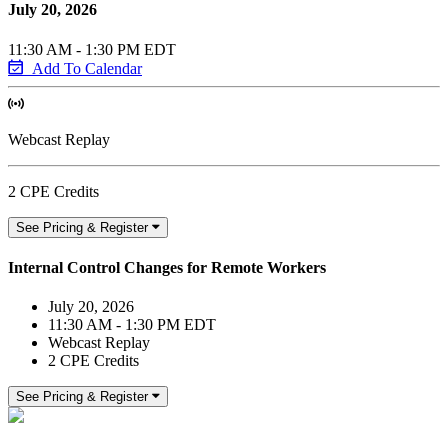
July 20, 2026
11:30 AM - 1:30 PM EDT
Add To Calendar
Webcast Replay
2 CPE Credits
See Pricing & Register
Internal Control Changes for Remote Workers
July 20, 2026
11:30 AM - 1:30 PM EDT
Webcast Replay
2 CPE Credits
See Pricing & Register