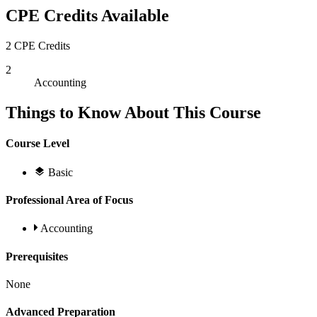
CPE Credits Available
2 CPE Credits
2
Accounting
Things to Know About This Course
Course Level
Basic
Professional Area of Focus
Accounting
Prerequisites
None
Advanced Preparation