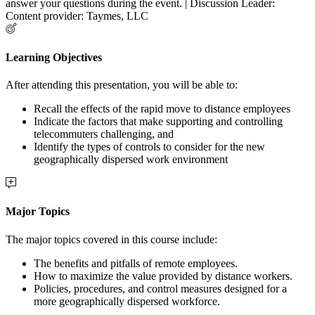
answer your questions during the event. | Discussion Leader:
Content provider: Taymes, LLC
Learning Objectives
After attending this presentation, you will be able to:
Recall the effects of the rapid move to distance employees
Indicate the factors that make supporting and controlling
telecommuters challenging, and
Identify the types of controls to consider for the new
geographically dispersed work environment
Major Topics
The major topics covered in this course include:
The benefits and pitfalls of remote employees.
How to maximize the value provided by distance workers.
Policies, procedures, and control measures designed for a
more geographically dispersed workforce.