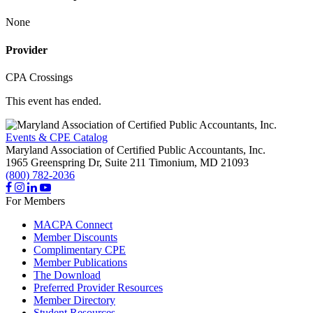
None
Provider
CPA Crossings
This event has ended.
Events & CPE Catalog
Maryland Association of Certified Public Accountants, Inc.
1965 Greenspring Dr, Suite 211
Timonium,
MD
21093
(800) 782-2036
For Members
MACPA Connect
Member Discounts
Complimentary CPE
Member Publications
The Download
Preferred Provider Resources
Member Directory
Student Resources