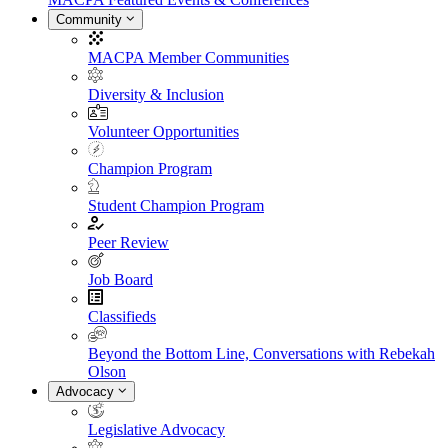
Community
MACPA Member Communities
Diversity & Inclusion
Volunteer Opportunities
Champion Program
Student Champion Program
Peer Review
Job Board
Classifieds
Beyond the Bottom Line, Conversations with Rebekah
Olson
Advocacy
Legislative Advocacy