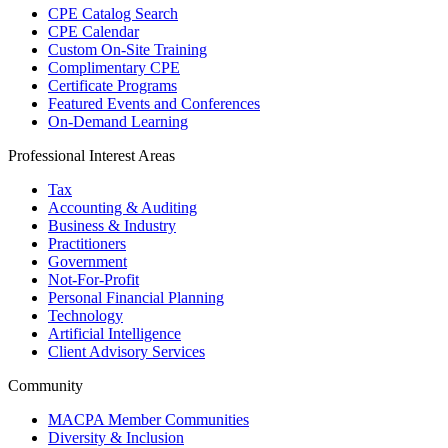
CPE Catalog Search
CPE Calendar
Custom On-Site Training
Complimentary CPE
Certificate Programs
Featured Events and Conferences
On-Demand Learning
Professional Interest Areas
Tax
Accounting & Auditing
Business & Industry
Practitioners
Government
Not-For-Profit
Personal Financial Planning
Technology
Artificial Intelligence
Client Advisory Services
Community
MACPA Member Communities
Diversity & Inclusion