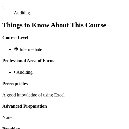
2
Auditing
Things to Know About This Course
Course Level
Intermediate
Professional Area of Focus
Auditing
Prerequisites
A good knowledge of using Excel
Advanced Preparation
None
Provider