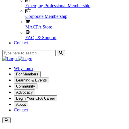
Emerging Professional Membership
Corporate Membership
MACPA Store
FAQs & Support
Contact
Why Join?
For Members
Learning & Events
Community
Advocacy
Begin Your CPA Career
About
Contact