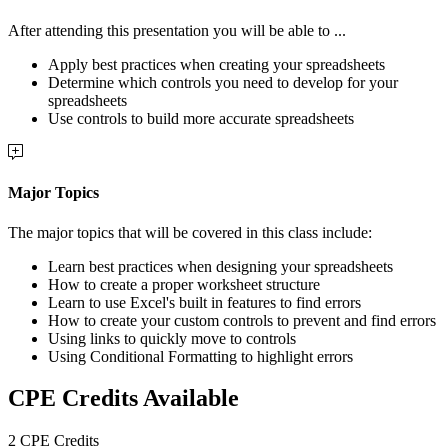
After attending this presentation you will be able to ...
Apply best practices when creating your spreadsheets
Determine which controls you need to develop for your
spreadsheets
Use controls to build more accurate spreadsheets
Major Topics
The major topics that will be covered in this class include:
Learn best practices when designing your spreadsheets
How to create a proper worksheet structure
Learn to use Excel's built in features to find errors
How to create your custom controls to prevent and find errors
Using links to quickly move to controls
Using Conditional Formatting to highlight errors
CPE Credits Available
2 CPE Credits