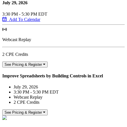
July 29, 2026
3:30 PM - 5:30 PM EDT
Add To Calendar
Webcast Replay
2 CPE Credits
See Pricing & Register
Improve Spreadsheets by Building Controls in Excel
July 29, 2026
3:30 PM - 5:30 PM EDT
Webcast Replay
2 CPE Credits
See Pricing & Register