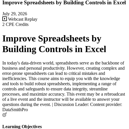
Improve Spreadsheets by Building Controls in Excel
July 29, 2026
Webcast Replay
2 CPE Credits
Improve Spreadsheets by
Building Controls in Excel
In today's data-driven world, spreadsheets serve as the backbone of
business and personal productivity. However, creating complex and
error-prone spreadsheets can lead to critical mistakes and
inefficiencies. This course aims to equip you with the knowledge
and tools to build robust spreadsheets, implementing a range of
controls and safeguards to ensure data integrity, streamline
processes, and maximize accuracy. This event may be a rebroadcast
of a live event and the instructor will be available to answer your
questions during the event. | Discussion Leader: Content provider:
DataSmithPro
Learning Objectives