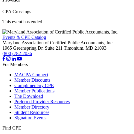
CPA Crossings
This event has ended.
Events & CPE Catalog
Maryland Association of Certified Public Accountants, Inc.
1965 Greenspring Dr, Suite 211
Timonium,
MD
21093
(800) 782-2036
For Members
MACPA Connect
Member Discounts
Complimentary CPE
Member Publications
The Download
Preferred Provider Resources
Member Directory
Student Resources
Signature Events
Find CPE