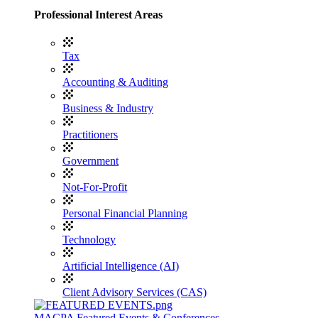
Professional Interest Areas
Tax
Accounting & Auditing
Business & Industry
Practitioners
Government
Not-For-Profit
Personal Financial Planning
Technology
Artificial Intelligence (AI)
Client Advisory Services (CAS)
MACPA Featured Events & Conferences