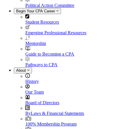
Political Action Committee
Begin Your CPA Career
Student Resources
Emerging Professional Resources
Mentorship
Guide to Becoming a CPA
Pathways to CPA
About
History
Our Team
Board of Directors
ByLaws & Financial Statements
100% Membership Program