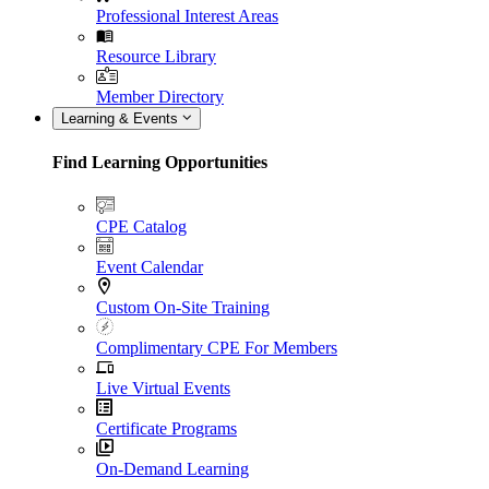
Professional Interest Areas
Resource Library
Member Directory
Learning & Events
Find Learning Opportunities
CPE Catalog
Event Calendar
Custom On-Site Training
Complimentary CPE For Members
Live Virtual Events
Certificate Programs
On-Demand Learning