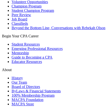
Volunteer Opportunities
Champion Program
Student Champion Program
Peer Review
Job Board
Classifieds
Beyond the Bottom Line, Conversations with Rebekah Olson
Begin Your CPA Career
Student Resources
Emerging Professional Resources
Mentorship
Guide to Becoming a CPA
Educator Resources
About
History
Our Team
Board of Directors
ByLaws & Financial Statements
100% Membership Program
MACPA Foundation
MACPA Store