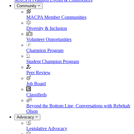
Community
MACPA Member Communities
Diversity & Inclusion
Volunteer Opportunities
Champion Program
Student Champion Program
Peer Review
Job Board
Classifieds
Beyond the Bottom Line, Conversations with Rebekah
Olson
Advocacy
Legislative Advocacy