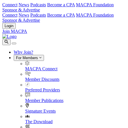
Connect
News
Podcasts
Become a CPA
MACPA Foundation
Sponsor & Advertise
Connect
News
Podcasts
Become a CPA
MACPA Foundation
Sponsor & Advertise
Login
Join MACPA
Why Join?
For Members
MACPA Connect
Member Discounts
Preferred Providers
Member Publications
Signature Events
The Download