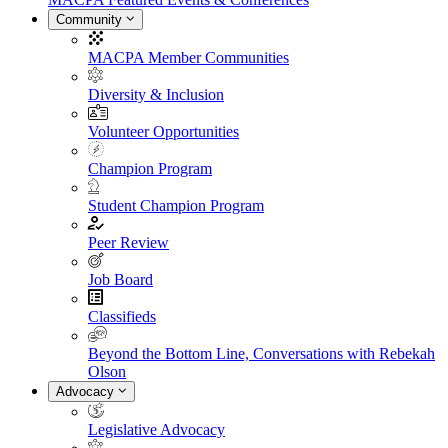
Community
MACPA Member Communities
Diversity & Inclusion
Volunteer Opportunities
Champion Program
Student Champion Program
Peer Review
Job Board
Classifieds
Beyond the Bottom Line, Conversations with Rebekah
Olson
Advocacy
Legislative Advocacy