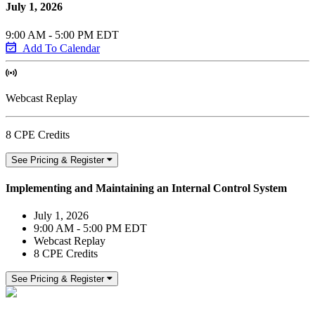
July 1, 2026
9:00 AM - 5:00 PM EDT
Add To Calendar
Webcast Replay
8 CPE Credits
See Pricing & Register
Implementing and Maintaining an Internal Control System
July 1, 2026
9:00 AM - 5:00 PM EDT
Webcast Replay
8 CPE Credits
See Pricing & Register