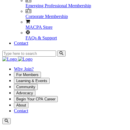
Emerging Professional Membership
Corporate Membership
MACPA Store
FAQs & Support
Contact
Why Join?
For Members
Learning & Events
Community
Advocacy
Begin Your CPA Career
About
Contact