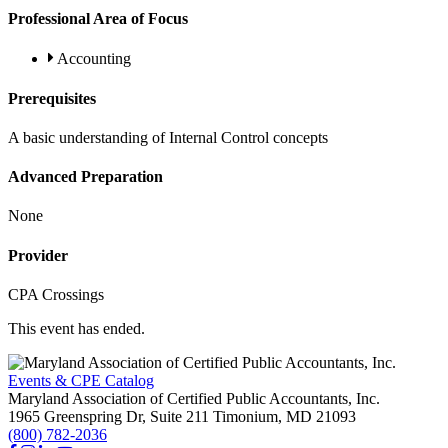
Professional Area of Focus
Accounting
Prerequisites
A basic understanding of Internal Control concepts
Advanced Preparation
None
Provider
CPA Crossings
This event has ended.
Events & CPE Catalog
Maryland Association of Certified Public Accountants, Inc.
1965 Greenspring Dr, Suite 211
Timonium,
MD
21093
(800) 782-2036