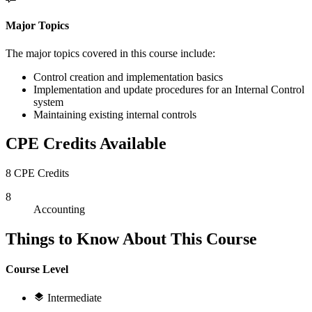
Major Topics
The major topics covered in this course include:
Control creation and implementation basics
Implementation and update procedures for an Internal Control
system
Maintaining existing internal controls
CPE Credits Available
8 CPE Credits
8
Accounting
Things to Know About This Course
Course Level
Intermediate