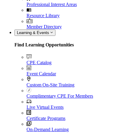
Professional Interest Areas
Resource Library
Member Directory
Learning & Events
Find Learning Opportunities
CPE Catalog
Event Calendar
Custom On-Site Training
Complimentary CPE For Members
Live Virtual Events
Certificate Programs
On-Demand Learning