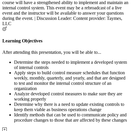
course will have a strengthened ability to implement and maintain an
internal control system. This event may be a rebroadcast of a live
event and the instructor will be available to answer your questions
during the event. | Discussion Leader: Content provider: Taymes,
LLC
Learning Objectives
After attending this presentation, you will be able to...
Determine the steps needed to implement a developed system
of internal controls
Apply steps to build control measure schedules that function
weekly, monthly, quarterly, and yearly, and that are designed
to test and monitor the internal control structure of an
organization
Analyze developed control measures to make sure they are
working properly
Determine why there is a need to update existing controls to
keep them viable as business operations change
Identify methods that can be used to communicate policy and
procedure changes to those that are affected by these changes