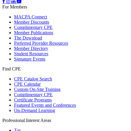
For Members
MACPA Connect
Member Discounts
Complimentary CPE
Member Publications
The Download
Preferred Provider Resources
Member Directory
Student Resources
Signature Events
Find CPE
CPE Catalog Search
CPE Calendar
Custom On-Site Training
Complimentary CPE
Certificate Programs
Featured Events and Conferences
On-Demand Learning
Professional Interest Areas
Tax