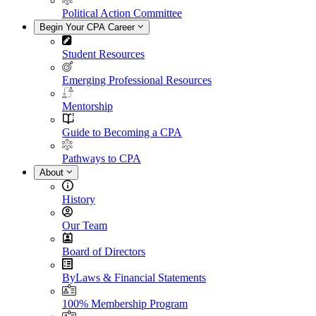
Political Action Committee
Begin Your CPA Career
Student Resources
Emerging Professional Resources
Mentorship
Guide to Becoming a CPA
Pathways to CPA
About
History
Our Team
Board of Directors
ByLaws & Financial Statements
100% Membership Program