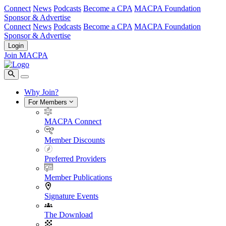
Connect
News
Podcasts
Become a CPA
MACPA Foundation
Sponsor & Advertise
Connect
News
Podcasts
Become a CPA
MACPA Foundation
Sponsor & Advertise
Login
Join MACPA
Why Join?
For Members
MACPA Connect
Member Discounts
Preferred Providers
Member Publications
Signature Events
The Download