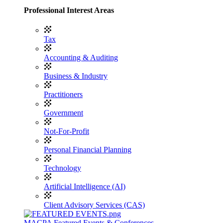
Professional Interest Areas
Tax
Accounting & Auditing
Business & Industry
Practitioners
Government
Not-For-Profit
Personal Financial Planning
Technology
Artificial Intelligence (AI)
Client Advisory Services (CAS)
MACPA Featured Events & Conferences