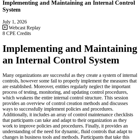
Implementing and Maintaining an Internal Control
System
July 1, 2026
Webcast Replay
8 CPE Credits
Implementing and Maintaining
an Internal Control System
Many organizations are successful as they create a system of internal
controls, however some fail to properly implement the measures that
are established. Moreover, entities regularly neglect the important
process of testing, monitoring, and updating control procedures,
which weakens the entire internal control structure. This session
provides an overview of control creation methods and discusses
ways to successfully implement policies and procedures.
Additionally, it includes an array of control maintenance checklists
that participants can take and adapt to their organization as they
work to improve policies and procedures. Finally, it provides an
understanding of the need for dynamic, fluid controls that adapt to
changes in business tools and methods. Participants that take this