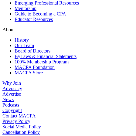
Emerging Professional Resources
Mentorship
Guide to Becoming a CPA
Educator Resources
About
History
Our Team
Board of Directors
ByLaws & Financial Statements
100% Membership Program
MACPA Foundation
MACPA Store
Why Join
Advocacy
Advertise
News
Podcasts
Copyright
Contact MACPA
Privacy Policy
Social Media Policy
Cancellation Policy