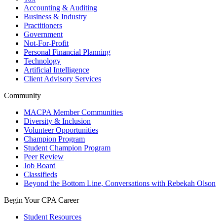
Accounting & Auditing
Business & Industry
Practitioners
Government
Not-For-Profit
Personal Financial Planning
Technology
Artificial Intelligence
Client Advisory Services
Community
MACPA Member Communities
Diversity & Inclusion
Volunteer Opportunities
Champion Program
Student Champion Program
Peer Review
Job Board
Classifieds
Beyond the Bottom Line, Conversations with Rebekah Olson
Begin Your CPA Career
Student Resources