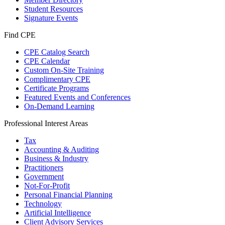
Student Resources
Signature Events
Find CPE
CPE Catalog Search
CPE Calendar
Custom On-Site Training
Complimentary CPE
Certificate Programs
Featured Events and Conferences
On-Demand Learning
Professional Interest Areas
Tax
Accounting & Auditing
Business & Industry
Practitioners
Government
Not-For-Profit
Personal Financial Planning
Technology
Artificial Intelligence
Client Advisory Services