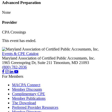
Advanced Preparation
None
Provider
CPA Crossings
This event has ended.
Events & CPE Catalog
Maryland Association of Certified Public Accountants, Inc.
1965 Greenspring Dr, Suite 211
Timonium,
MD
21093
(800) 782-2036
For Members
MACPA Connect
Member Discounts
Complimentary CPE
Member Publications
The Download
Preferred Provider Resources
Member Directory