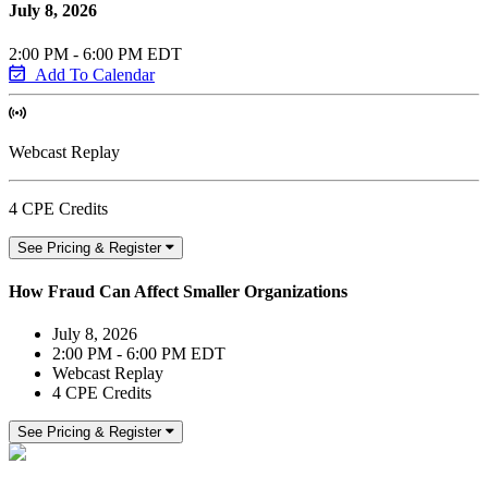
July 8, 2026
2:00 PM - 6:00 PM EDT
Add To Calendar
Webcast Replay
4 CPE Credits
See Pricing & Register
How Fraud Can Affect Smaller Organizations
July 8, 2026
2:00 PM - 6:00 PM EDT
Webcast Replay
4 CPE Credits
See Pricing & Register