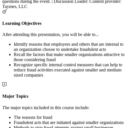
questions during the event. | Discussion Leader: Content provider:
Taymes, LLC
Learning Objectives
After attending this presentation, you will be able to...
Identify reasons that employees and others that are internal to
an organization choose to undertake fraudulent acts
Recall the factors that make smaller organizations attractive to
those considering fraud
Recognize specific internal control measures that can help to
reduce fraud activities executed against smaller and medium
sized companies
Major Topics
The major topics included in this course include:
The reasons for fraud
Fraudulent acts that are initiated against smaller organizations
Methods to stop fraud attempts against small businesses