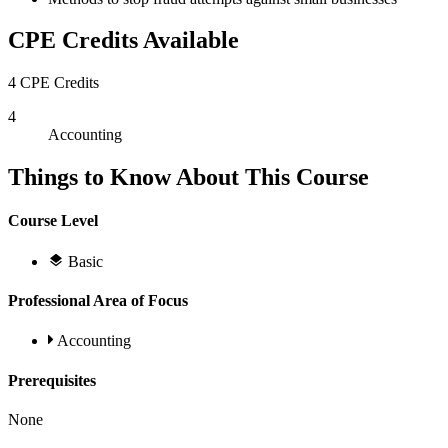
CPE Credits Available
4 CPE Credits
4
Accounting
Things to Know About This Course
Course Level
Basic
Professional Area of Focus
Accounting
Prerequisites
None