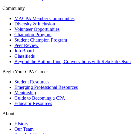
Community
MACPA Member Communities
Diversity & Inclusion
Volunteer Opportunities
Champion Program
Student Champion Program
Peer Review
Job Board
Classifieds
Beyond the Bottom Line, Conversations with Rebekah Olson
Begin Your CPA Career
Student Resources
Emerging Professional Resources
Mentorship
Guide to Becoming a CPA
Educator Resources
About
History
Our Team