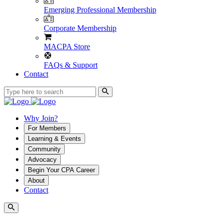
Emerging Professional Membership
Corporate Membership
MACPA Store
FAQs & Support
Contact
Why Join?
For Members
Learning & Events
Community
Advocacy
Begin Your CPA Career
About
Contact