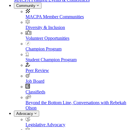
Community
MACPA Member Communities
Diversity & Inclusion
Volunteer Opportunities
Champion Program
Student Champion Program
Peer Review
Job Board
Classifieds
Beyond the Bottom Line, Conversations with Rebekah
Olson
Advocacy
Legislative Advocacy