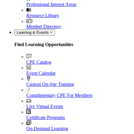
Professional Interest Areas
Resource Library
Member Directory
Learning & Events
Find Learning Opportunities
CPE Catalog
Event Calendar
Custom On-Site Training
Complimentary CPE For Members
Live Virtual Events
Certificate Programs
On-Demand Learning