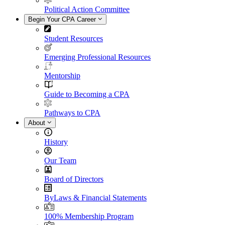
Political Action Committee
Begin Your CPA Career
Student Resources
Emerging Professional Resources
Mentorship
Guide to Becoming a CPA
Pathways to CPA
About
History
Our Team
Board of Directors
ByLaws & Financial Statements
100% Membership Program