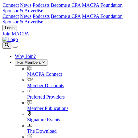
Connect
News
Podcasts
Become a CPA
MACPA Foundation
Sponsor & Advertise
Connect
News
Podcasts
Become a CPA
MACPA Foundation
Sponsor & Advertise
Login
Join MACPA
Why Join?
For Members
MACPA Connect
Member Discounts
Preferred Providers
Member Publications
Signature Events
The Download