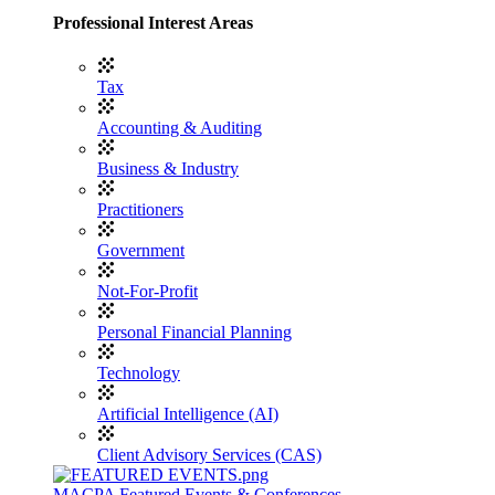
Professional Interest Areas
Tax
Accounting & Auditing
Business & Industry
Practitioners
Government
Not-For-Profit
Personal Financial Planning
Technology
Artificial Intelligence (AI)
Client Advisory Services (CAS)
MACPA Featured Events & Conferences