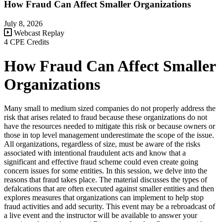
How Fraud Can Affect Smaller Organizations
July 8, 2026
Webcast Replay
4 CPE Credits
How Fraud Can Affect Smaller
Organizations
Many small to medium sized companies do not properly address the
risk that arises related to fraud because these organizations do not
have the resources needed to mitigate this risk or because owners or
those in top level management underestimate the scope of the issue.
All organizations, regardless of size, must be aware of the risks
associated with intentional fraudulent acts and know that a
significant and effective fraud scheme could even create going
concern issues for some entities. In this session, we delve into the
reasons that fraud takes place. The material discusses the types of
defalcations that are often executed against smaller entities and then
explores measures that organizations can implement to help stop
fraud activities and add security. This event may be a rebroadcast of
a live event and the instructor will be available to answer your