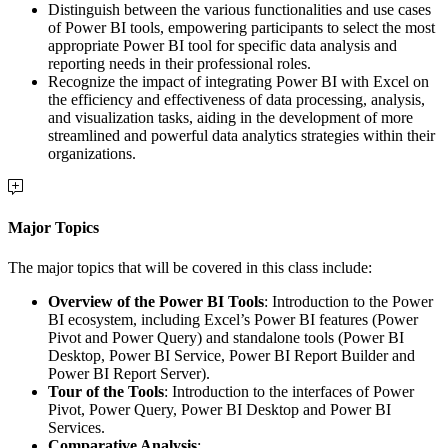
Distinguish between the various functionalities and use cases
of Power BI tools, empowering participants to select the most
appropriate Power BI tool for specific data analysis and
reporting needs in their professional roles.
Recognize the impact of integrating Power BI with Excel on
the efficiency and effectiveness of data processing, analysis,
and visualization tasks, aiding in the development of more
streamlined and powerful data analytics strategies within their
organizations.
Major Topics
The major topics that will be covered in this class include:
Overview of the Power BI Tools
: Introduction to the Power
BI ecosystem, including Excel’s Power BI features (Power
Pivot and Power Query) and standalone tools (Power BI
Desktop, Power BI Service, Power BI Report Builder and
Power BI Report Server).
Tour of the Tools
: Introduction to the interfaces of Power
Pivot, Power Query, Power BI Desktop and Power BI
Services.
Comparative Analysis
: