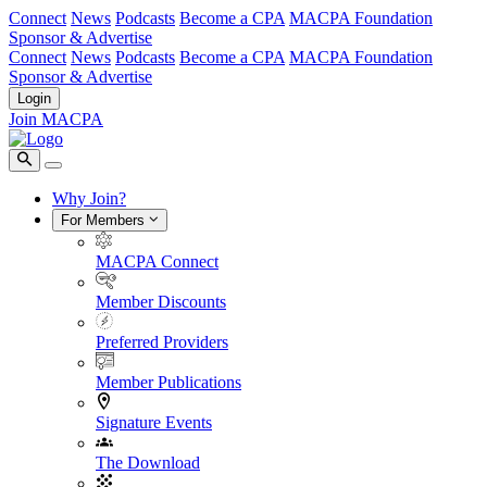
Connect
News
Podcasts
Become a CPA
MACPA Foundation
Sponsor & Advertise
Connect
News
Podcasts
Become a CPA
MACPA Foundation
Sponsor & Advertise
Login
Join MACPA
Why Join?
For Members
MACPA Connect
Member Discounts
Preferred Providers
Member Publications
Signature Events
The Download