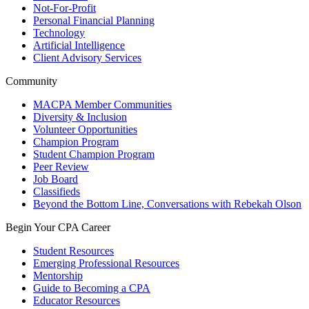
Not-For-Profit
Personal Financial Planning
Technology
Artificial Intelligence
Client Advisory Services
Community
MACPA Member Communities
Diversity & Inclusion
Volunteer Opportunities
Champion Program
Student Champion Program
Peer Review
Job Board
Classifieds
Beyond the Bottom Line, Conversations with Rebekah Olson
Begin Your CPA Career
Student Resources
Emerging Professional Resources
Mentorship
Guide to Becoming a CPA
Educator Resources