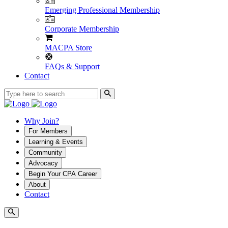
Emerging Professional Membership
Corporate Membership
MACPA Store
FAQs & Support
Contact
Why Join?
For Members
Learning & Events
Community
Advocacy
Begin Your CPA Career
About
Contact