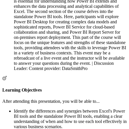
is essential for understanding how Power BI extends and
enhances the data processing and analytical capabilities of
Excel. The second section of the course delves into the
standalone Power BI tools. Here, participants will explore
Power BI Desktop for creating complex data models and
sophisticated reports, Power BI Service for cloud-based
collaboration and sharing, and Power BI Report Server for
on-premises report deployment. This part of the course will
focus on the unique features and strengths of these standalone
tools, providing attendees with the skills to leverage Power BI
in a variety of business contexts. This event may be a
rebroadcast of a live event and the instructor will be available
to answer your questions during the event. | Discussion
Leader: Content provider: DataSmithPro
Learning Objectives
After attending this presentation, you will be able to...
Identify the differences and synergies between Excel's Power
BI tools and the standalone Power BI tools, enabling a clear
understanding of when and how to use each tool effectively in
various business scenarios.