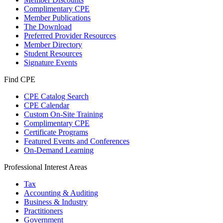
Complimentary CPE
Member Publications
The Download
Preferred Provider Resources
Member Directory
Student Resources
Signature Events
Find CPE
CPE Catalog Search
CPE Calendar
Custom On-Site Training
Complimentary CPE
Certificate Programs
Featured Events and Conferences
On-Demand Learning
Professional Interest Areas
Tax
Accounting & Auditing
Business & Industry
Practitioners
Government