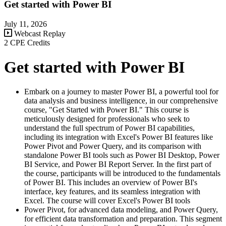
Get started with Power BI
July 11, 2026
Webcast Replay
2 CPE Credits
Get started with Power BI
Embark on a journey to master Power BI, a powerful tool for
data analysis and business intelligence, in our comprehensive
course, "Get Started with Power BI." This course is
meticulously designed for professionals who seek to
understand the full spectrum of Power BI capabilities,
including its integration with Excel's Power BI features like
Power Pivot and Power Query, and its comparison with
standalone Power BI tools such as Power BI Desktop, Power
BI Service, and Power BI Report Server. In the first part of
the course, participants will be introduced to the fundamentals
of Power BI. This includes an overview of Power BI's
interface, key features, and its seamless integration with
Excel. The course will cover Excel's Power BI tools
Power Pivot, for advanced data modeling, and Power Query,
for efficient data transformation and preparation. This segment