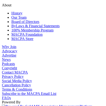
About
History
Our Team
Board of Directors
ByLaws & Financial Statements
100% Membership Program
MACPA Foundation
MACPA Store
Why Join
Advocacy
Advertise
News
Podcasts
Copyright
Contact MACPA
Privacy Policy
Social Media Policy
Cancellation Policy
Terms & Conditions
Subscribe to the MACPA Email List
FAQs
Powered By