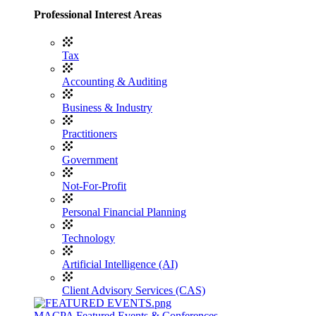
Professional Interest Areas
Tax
Accounting & Auditing
Business & Industry
Practitioners
Government
Not-For-Profit
Personal Financial Planning
Technology
Artificial Intelligence (AI)
Client Advisory Services (CAS)
MACPA Featured Events & Conferences