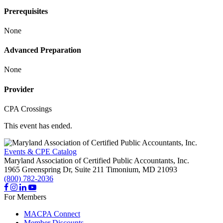
Prerequisites
None
Advanced Preparation
None
Provider
CPA Crossings
This event has ended.
Events & CPE Catalog
Maryland Association of Certified Public Accountants, Inc.
1965 Greenspring Dr, Suite 211
Timonium,
MD
21093
(800) 782-2036
For Members
MACPA Connect
Member Discounts