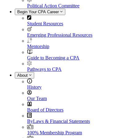
Political Action Committee
Begin Your CPA Career
Student Resources
Emerging Professional Resources
Mentorship
Guide to Becoming a CPA
Pathways to CPA
About
History
Our Team
Board of Directors
ByLaws & Financial Statements
100% Membership Program