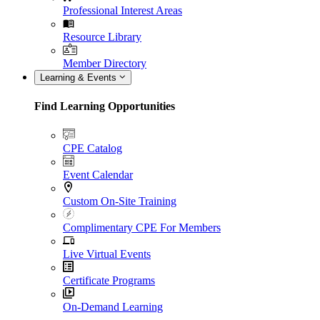
Professional Interest Areas
Resource Library
Member Directory
Learning & Events
Find Learning Opportunities
CPE Catalog
Event Calendar
Custom On-Site Training
Complimentary CPE For Members
Live Virtual Events
Certificate Programs
On-Demand Learning