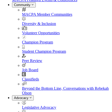
Community
MACPA Member Communities
Diversity & Inclusion
Volunteer Opportunities
Champion Program
Student Champion Program
Peer Review
Job Board
Classifieds
Beyond the Bottom Line, Conversations with Rebekah
Olson
Advocacy
Legislative Advocacy