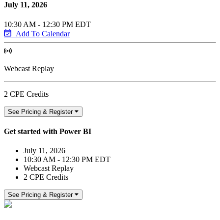
July 11, 2026
10:30 AM - 12:30 PM EDT
Add To Calendar
Webcast Replay
2 CPE Credits
See Pricing & Register
Get started with Power BI
July 11, 2026
10:30 AM - 12:30 PM EDT
Webcast Replay
2 CPE Credits
See Pricing & Register