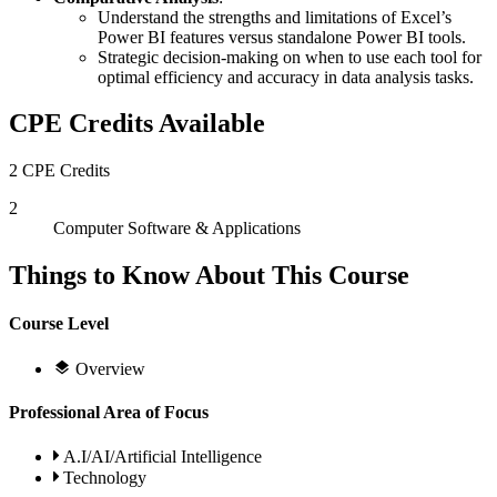
Understand the strengths and limitations of Excel’s
Power BI features versus standalone Power BI tools.
Strategic decision-making on when to use each tool for
optimal efficiency and accuracy in data analysis tasks.
CPE Credits Available
2 CPE Credits
2
Computer Software & Applications
Things to Know About This Course
Course Level
Overview
Professional Area of Focus
A.I/AI/Artificial Intelligence
Technology