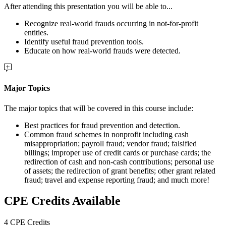
After attending this presentation you will be able to...
Recognize real-world frauds occurring in not-for-profit
entities.
Identify useful fraud prevention tools.
Educate on how real-world frauds were detected.
Major Topics
The major topics that will be covered in this course include:
Best practices for fraud prevention and detection.
Common fraud schemes in nonprofit including cash
misappropriation; payroll fraud; vendor fraud; falsified
billings; improper use of credit cards or purchase cards; the
redirection of cash and non-cash contributions; personal use
of assets; the redirection of grant benefits; other grant related
fraud; travel and expense reporting fraud; and much more!
CPE Credits Available
4 CPE Credits