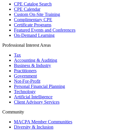
CPE Catalog Search
CPE Calendar
Custom On-Site Training
Complimentary CPE
Certificate Programs
Featured Events and Conferences
On-Demand Learning
Professional Interest Areas
Tax
Accounting & Auditing
Business & Industry
Practitioners
Government
Not-For-Profit
Personal Financial Planning
Technology
Artificial Intelligence
Client Advisory Services
Community
MACPA Member Communities
Diversity & Inclusion