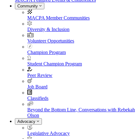
Community
MACPA Member Communities
Diversity & Inclusion
Volunteer Opportunities
Champion Program
Student Champion Program
Peer Review
Job Board
Classifieds
Beyond the Bottom Line, Conversations with Rebekah
Olson
Advocacy
Legislative Advocacy