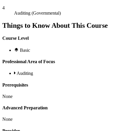
4
Auditing (Governmental)
Things to Know About This Course
Course Level
Basic
Professional Area of Focus
Auditing
Prerequisites
None
Advanced Preparation
None
Provider