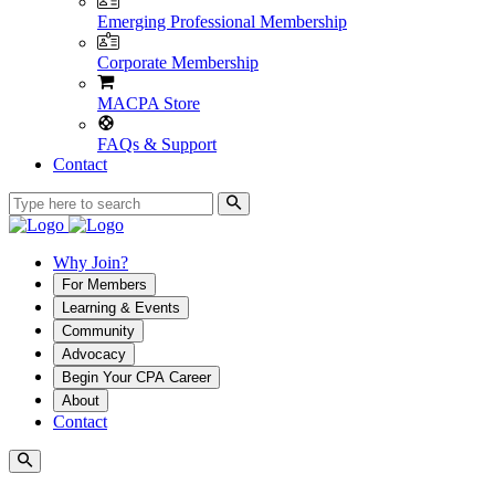
Emerging Professional Membership
Corporate Membership
MACPA Store
FAQs & Support
Contact
Why Join?
For Members
Learning & Events
Community
Advocacy
Begin Your CPA Career
About
Contact