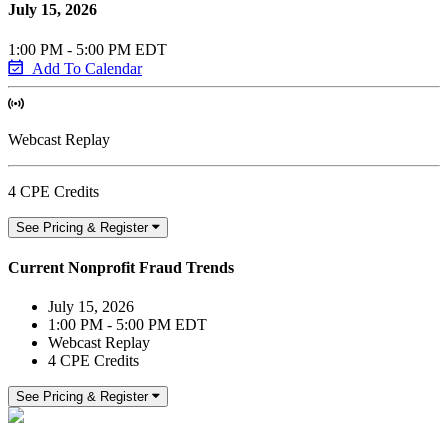
July 15, 2026
1:00 PM - 5:00 PM EDT
Add To Calendar
Webcast Replay
4 CPE Credits
See Pricing & Register
Current Nonprofit Fraud Trends
July 15, 2026
1:00 PM - 5:00 PM EDT
Webcast Replay
4 CPE Credits
See Pricing & Register