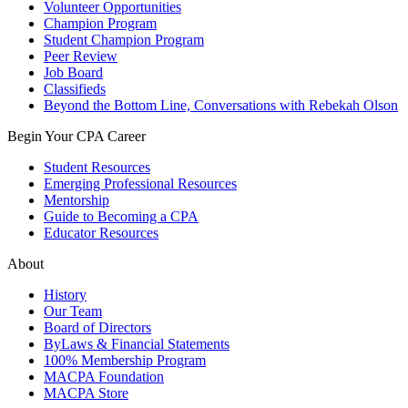
Volunteer Opportunities
Champion Program
Student Champion Program
Peer Review
Job Board
Classifieds
Beyond the Bottom Line, Conversations with Rebekah Olson
Begin Your CPA Career
Student Resources
Emerging Professional Resources
Mentorship
Guide to Becoming a CPA
Educator Resources
About
History
Our Team
Board of Directors
ByLaws & Financial Statements
100% Membership Program
MACPA Foundation
MACPA Store