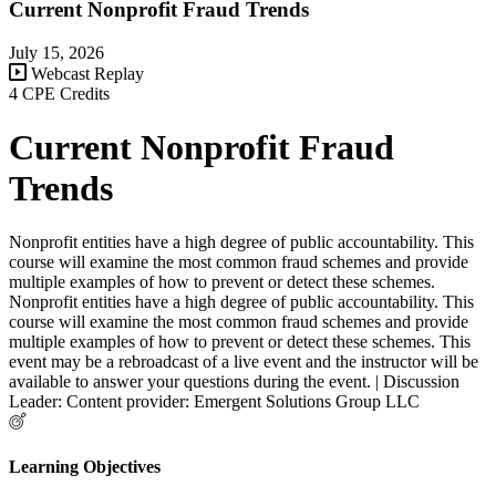
Current Nonprofit Fraud Trends
July 15, 2026
Webcast Replay
4 CPE Credits
Current Nonprofit Fraud
Trends
Nonprofit entities have a high degree of public accountability. This
course will examine the most common fraud schemes and provide
multiple examples of how to prevent or detect these schemes.
Nonprofit entities have a high degree of public accountability. This
course will examine the most common fraud schemes and provide
multiple examples of how to prevent or detect these schemes. This
event may be a rebroadcast of a live event and the instructor will be
available to answer your questions during the event. | Discussion
Leader: Content provider: Emergent Solutions Group LLC
Learning Objectives