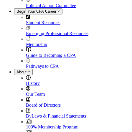
Political Action Committee
Begin Your CPA Career
Student Resources
Emerging Professional Resources
Mentorship
Guide to Becoming a CPA
Pathways to CPA
About
History
Our Team
Board of Directors
ByLaws & Financial Statements
100% Membership Program