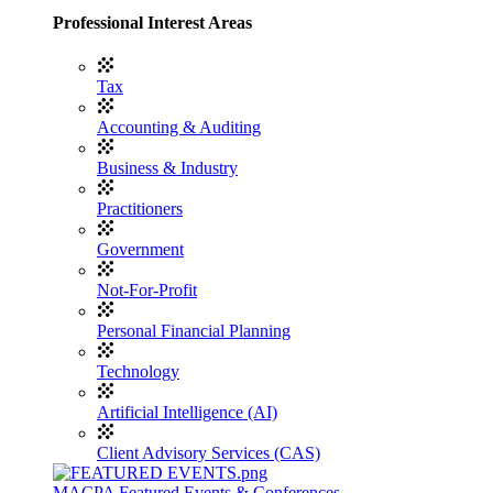
Professional Interest Areas
Tax
Accounting & Auditing
Business & Industry
Practitioners
Government
Not-For-Profit
Personal Financial Planning
Technology
Artificial Intelligence (AI)
Client Advisory Services (CAS)
MACPA Featured Events & Conferences