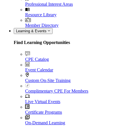
Professional Interest Areas
Resource Library
Member Directory
Learning & Events
Find Learning Opportunities
CPE Catalog
Event Calendar
Custom On-Site Training
Complimentary CPE For Members
Live Virtual Events
Certificate Programs
On-Demand Learning