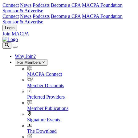
Connect
News
Podcasts
Become a CPA
MACPA Foundation
Sponsor & Advertise
Connect
News
Podcasts
Become a CPA
MACPA Foundation
Sponsor & Advertise
Login
Join MACPA
Why Join?
For Members
MACPA Connect
Member Discounts
Preferred Providers
Member Publications
Signature Events
The Download