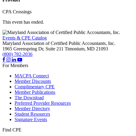
CPA Crossings
This event has ended.
Events & CPE Catalog
Maryland Association of Certified Public Accountants, Inc.
1965 Greenspring Dr, Suite 211
Timonium,
MD
21093
(800) 782-2036
For Members
MACPA Connect
Member Discounts
Complimentary CPE
Member Publications
The Download
Preferred Provider Resources
Member Directory
Student Resources
Signature Events
Find CPE