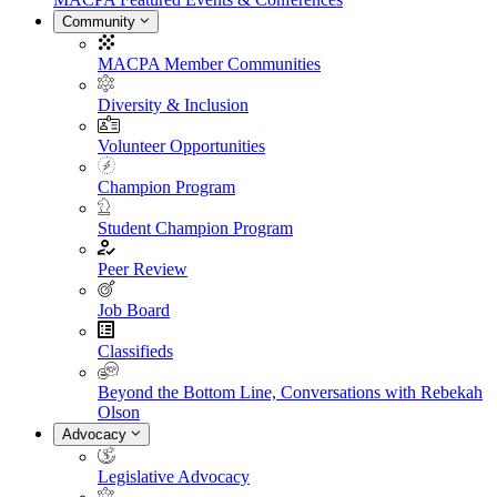
Community
MACPA Member Communities
Diversity & Inclusion
Volunteer Opportunities
Champion Program
Student Champion Program
Peer Review
Job Board
Classifieds
Beyond the Bottom Line, Conversations with Rebekah
Olson
Advocacy
Legislative Advocacy