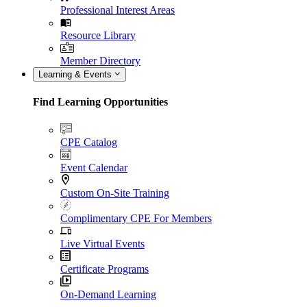
Professional Interest Areas
Resource Library
Member Directory
Learning & Events
Find Learning Opportunities
CPE Catalog
Event Calendar
Custom On-Site Training
Complimentary CPE For Members
Live Virtual Events
Certificate Programs
On-Demand Learning