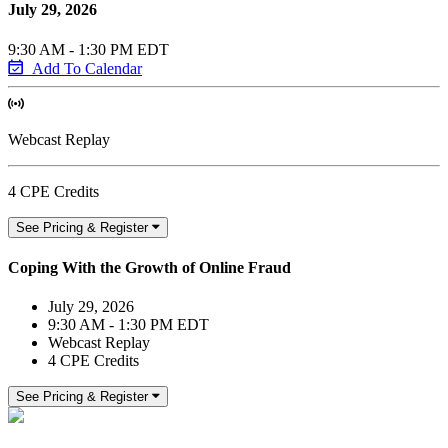
July 29, 2026
9:30 AM - 1:30 PM EDT
Add To Calendar
Webcast Replay
4 CPE Credits
See Pricing & Register
Coping With the Growth of Online Fraud
July 29, 2026
9:30 AM - 1:30 PM EDT
Webcast Replay
4 CPE Credits
See Pricing & Register