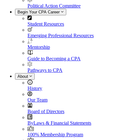
Political Action Committee
Begin Your CPA Career
Student Resources
Emerging Professional Resources
Mentorship
Guide to Becoming a CPA
Pathways to CPA
About
History
Our Team
Board of Directors
ByLaws & Financial Statements
100% Membership Program