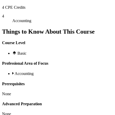
4 CPE Credits
4
Accounting
Things to Know About This Course
Course Level
Basic
Professional Area of Focus
Accounting
Prerequisites
None
Advanced Preparation
None