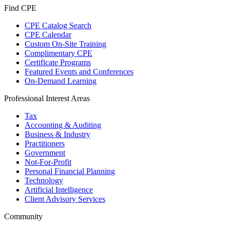
Find CPE
CPE Catalog Search
CPE Calendar
Custom On-Site Training
Complimentary CPE
Certificate Programs
Featured Events and Conferences
On-Demand Learning
Professional Interest Areas
Tax
Accounting & Auditing
Business & Industry
Practitioners
Government
Not-For-Profit
Personal Financial Planning
Technology
Artificial Intelligence
Client Advisory Services
Community