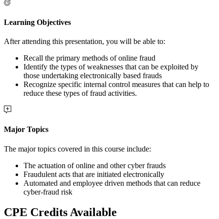
Learning Objectives
After attending this presentation, you will be able to:
Recall the primary methods of online fraud
Identify the types of weaknesses that can be exploited by
those undertaking electronically based frauds
Recognize specific internal control measures that can help to
reduce these types of fraud activities.
Major Topics
The major topics covered in this course include:
The actuation of online and other cyber frauds
Fraudulent acts that are initiated electronically
Automated and employee driven methods that can reduce
cyber-fraud risk
CPE Credits Available