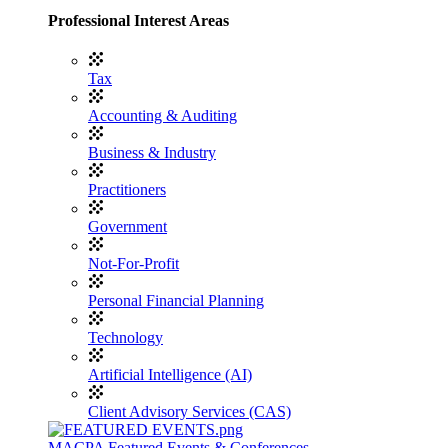
Professional Interest Areas
Tax
Accounting & Auditing
Business & Industry
Practitioners
Government
Not-For-Profit
Personal Financial Planning
Technology
Artificial Intelligence (AI)
Client Advisory Services (CAS)
MACPA Featured Events & Conferences