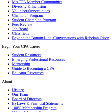
MACPA Member Communities
Diversity & Inclusion
Volunteer Opportunities
Champion Program
Student Champion Program
Peer Review
Job Board
Classifieds
Beyond the Bottom Line, Conversations with Rebekah Olson
Begin Your CPA Career
Student Resources
Emerging Professional Resources
Mentorship
Guide to Becoming a CPA
Educator Resources
About
History
Our Team
Board of Directors
ByLaws & Financial Statements
100% Membership Program