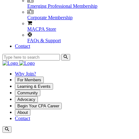
Emerging Professional Membership
Corporate Membership
MACPA Store
FAQs & Support
Contact
Why Join?
For Members
Learning & Events
Community
Advocacy
Begin Your CPA Career
About
Contact