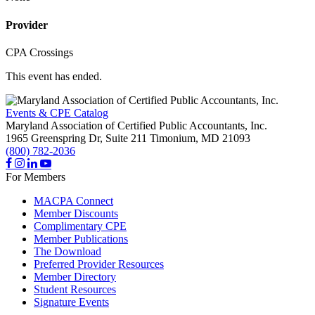
Provider
CPA Crossings
This event has ended.
Events & CPE Catalog
Maryland Association of Certified Public Accountants, Inc.
1965 Greenspring Dr, Suite 211
Timonium,
MD
21093
(800) 782-2036
For Members
MACPA Connect
Member Discounts
Complimentary CPE
Member Publications
The Download
Preferred Provider Resources
Member Directory
Student Resources
Signature Events