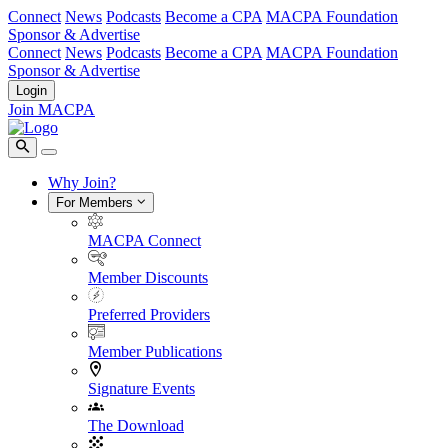
Connect
News
Podcasts
Become a CPA
MACPA Foundation
Sponsor & Advertise
Connect
News
Podcasts
Become a CPA
MACPA Foundation
Sponsor & Advertise
Login
Join MACPA
Why Join?
For Members
MACPA Connect
Member Discounts
Preferred Providers
Member Publications
Signature Events
The Download