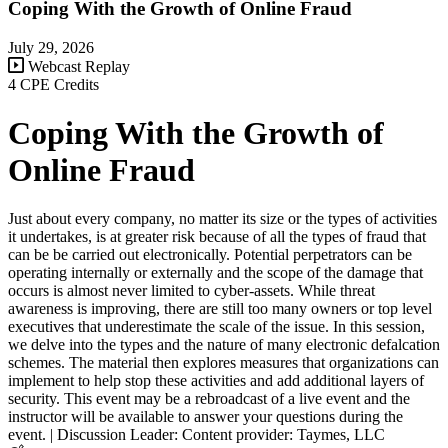
Coping With the Growth of Online Fraud
July 29, 2026
Webcast Replay
4 CPE Credits
Coping With the Growth of
Online Fraud
Just about every company, no matter its size or the types of activities
it undertakes, is at greater risk because of all the types of fraud that
can be be carried out electronically. Potential perpetrators can be
operating internally or externally and the scope of the damage that
occurs is almost never limited to cyber-assets. While threat
awareness is improving, there are still too many owners or top level
executives that underestimate the scale of the issue. In this session,
we delve into the types and the nature of many electronic defalcation
schemes. The material then explores measures that organizations can
implement to help stop these activities and add additional layers of
security. This event may be a rebroadcast of a live event and the
instructor will be available to answer your questions during the
event. | Discussion Leader: Content provider: Taymes, LLC