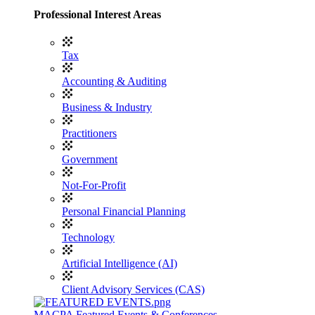
Professional Interest Areas
Tax
Accounting & Auditing
Business & Industry
Practitioners
Government
Not-For-Profit
Personal Financial Planning
Technology
Artificial Intelligence (AI)
Client Advisory Services (CAS)
MACPA Featured Events & Conferences