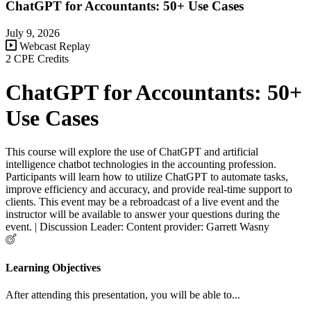
ChatGPT for Accountants: 50+ Use Cases
July 9, 2026
Webcast Replay
2 CPE Credits
ChatGPT for Accountants: 50+
Use Cases
This course will explore the use of ChatGPT and artificial
intelligence chatbot technologies in the accounting profession.
Participants will learn how to utilize ChatGPT to automate tasks,
improve efficiency and accuracy, and provide real-time support to
clients. This event may be a rebroadcast of a live event and the
instructor will be available to answer your questions during the
event. | Discussion Leader: Content provider: Garrett Wasny
Learning Objectives
After attending this presentation, you will be able to...