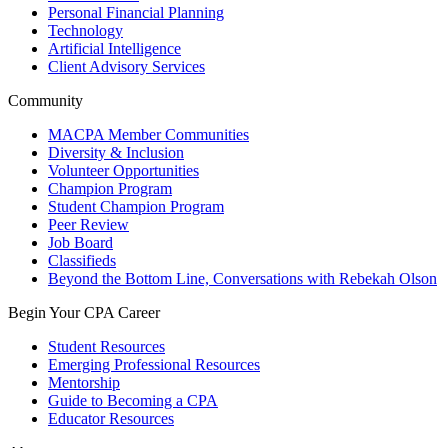
Personal Financial Planning
Technology
Artificial Intelligence
Client Advisory Services
Community
MACPA Member Communities
Diversity & Inclusion
Volunteer Opportunities
Champion Program
Student Champion Program
Peer Review
Job Board
Classifieds
Beyond the Bottom Line, Conversations with Rebekah Olson
Begin Your CPA Career
Student Resources
Emerging Professional Resources
Mentorship
Guide to Becoming a CPA
Educator Resources