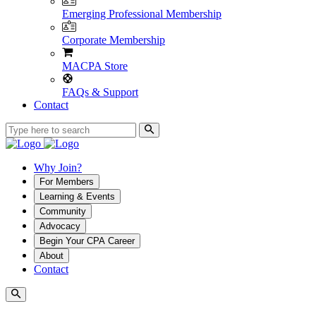
Emerging Professional Membership
Corporate Membership
MACPA Store
FAQs & Support
Contact
Why Join?
For Members
Learning & Events
Community
Advocacy
Begin Your CPA Career
About
Contact