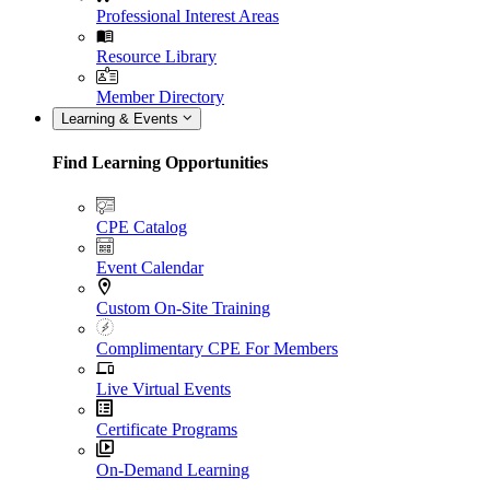
Professional Interest Areas
Resource Library
Member Directory
Learning & Events
Find Learning Opportunities
CPE Catalog
Event Calendar
Custom On-Site Training
Complimentary CPE For Members
Live Virtual Events
Certificate Programs
On-Demand Learning