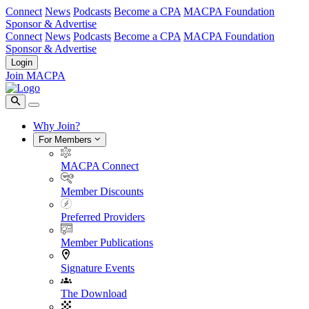
Connect
News
Podcasts
Become a CPA
MACPA Foundation
Sponsor & Advertise
Connect
News
Podcasts
Become a CPA
MACPA Foundation
Sponsor & Advertise
Login
Join MACPA
Why Join?
For Members
MACPA Connect
Member Discounts
Preferred Providers
Member Publications
Signature Events
The Download