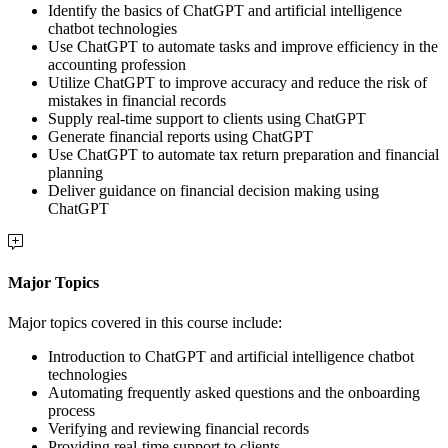
Identify the basics of ChatGPT and artificial intelligence
chatbot technologies
Use ChatGPT to automate tasks and improve efficiency in the
accounting profession
Utilize ChatGPT to improve accuracy and reduce the risk of
mistakes in financial records
Supply real-time support to clients using ChatGPT
Generate financial reports using ChatGPT
Use ChatGPT to automate tax return preparation and financial
planning
Deliver guidance on financial decision making using
ChatGPT
Major Topics
Major topics covered in this course include:
Introduction to ChatGPT and artificial intelligence chatbot
technologies
Automating frequently asked questions and the onboarding
process
Verifying and reviewing financial records
Providing real-time support to clients