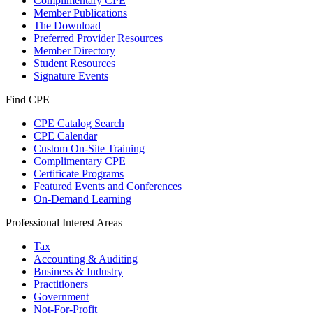
Complimentary CPE
Member Publications
The Download
Preferred Provider Resources
Member Directory
Student Resources
Signature Events
Find CPE
CPE Catalog Search
CPE Calendar
Custom On-Site Training
Complimentary CPE
Certificate Programs
Featured Events and Conferences
On-Demand Learning
Professional Interest Areas
Tax
Accounting & Auditing
Business & Industry
Practitioners
Government
Not-For-Profit