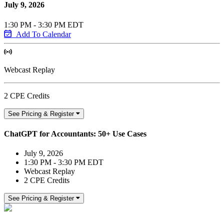
July 9, 2026
1:30 PM - 3:30 PM EDT
Add To Calendar
Webcast Replay
2 CPE Credits
See Pricing & Register
ChatGPT for Accountants: 50+ Use Cases
July 9, 2026
1:30 PM - 3:30 PM EDT
Webcast Replay
2 CPE Credits
See Pricing & Register