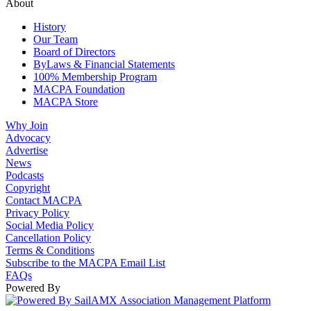
About
History
Our Team
Board of Directors
ByLaws & Financial Statements
100% Membership Program
MACPA Foundation
MACPA Store
Why Join
Advocacy
Advertise
News
Podcasts
Copyright
Contact MACPA
Privacy Policy
Social Media Policy
Cancellation Policy
Terms & Conditions
Subscribe to the MACPA Email List
FAQs
Powered By