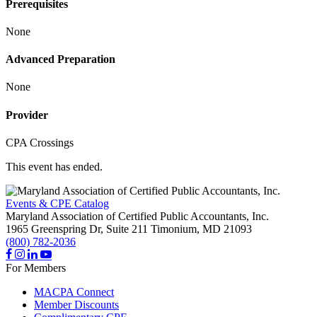
Prerequisites
None
Advanced Preparation
None
Provider
CPA Crossings
This event has ended.
Events & CPE Catalog
Maryland Association of Certified Public Accountants, Inc.
1965 Greenspring Dr, Suite 211
Timonium,
MD
21093
(800) 782-2036
For Members
MACPA Connect
Member Discounts