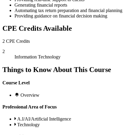
Generating financial reports
Automating tax return preparation and financial planning
Providing guidance on financial decision making
CPE Credits Available
2 CPE Credits
2
Information Technology
Things to Know About This Course
Course Level
Overview
Professional Area of Focus
A.I/AI/Artificial Intelligence
Technology