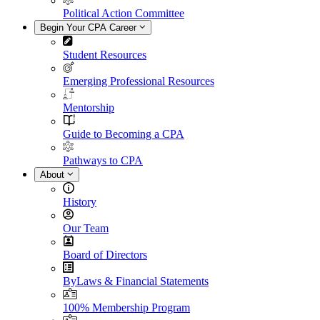
Political Action Committee
Begin Your CPA Career
Student Resources
Emerging Professional Resources
Mentorship
Guide to Becoming a CPA
Pathways to CPA
About
History
Our Team
Board of Directors
ByLaws & Financial Statements
100% Membership Program