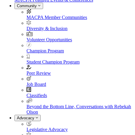
Community
MACPA Member Communities
Diversity & Inclusion
Volunteer Opportunities
Champion Program
Student Champion Program
Peer Review
Job Board
Classifieds
Beyond the Bottom Line, Conversations with Rebekah
Olson
Advocacy
Legislative Advocacy