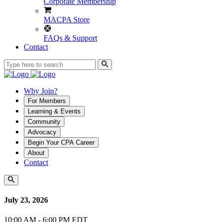
Corporate Membership
MACPA Store
FAQs & Support
Contact
Why Join?
For Members
Learning & Events
Community
Advocacy
Begin Your CPA Career
About
Contact
July 23, 2026
10:00 AM - 6:00 PM EDT