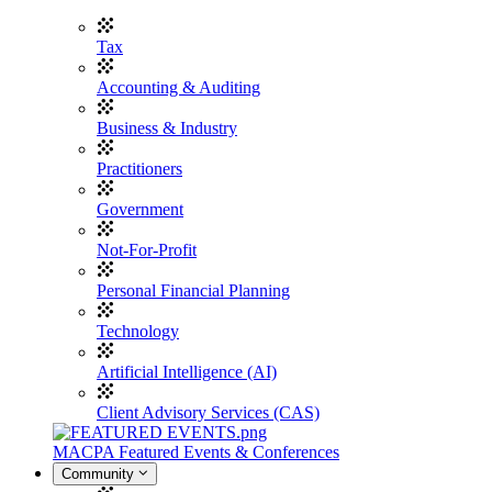
Tax
Accounting & Auditing
Business & Industry
Practitioners
Government
Not-For-Profit
Personal Financial Planning
Technology
Artificial Intelligence (AI)
Client Advisory Services (CAS)
MACPA Featured Events & Conferences
Community