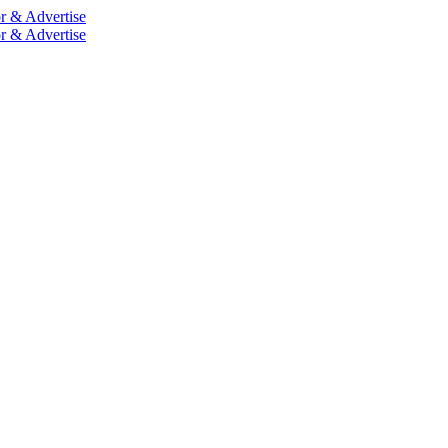
r & Advertise
r & Advertise