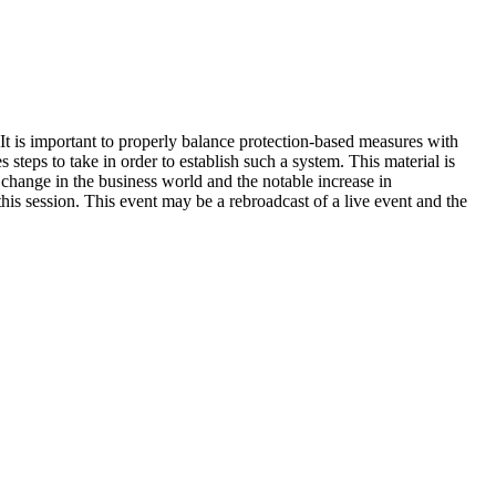
 It is important to properly balance protection-based measures with
 steps to take in order to establish such a system. This material is
change in the business world and the notable increase in
is session. This event may be a rebroadcast of a live event and the