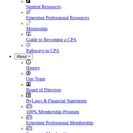
Student Resources
Emerging Professional Resources
Mentorship
Guide to Becoming a CPA
Pathways to CPA
About
History
Our Team
Board of Directors
ByLaws & Financial Statements
100% Membership Program
Emerging Professional Membership