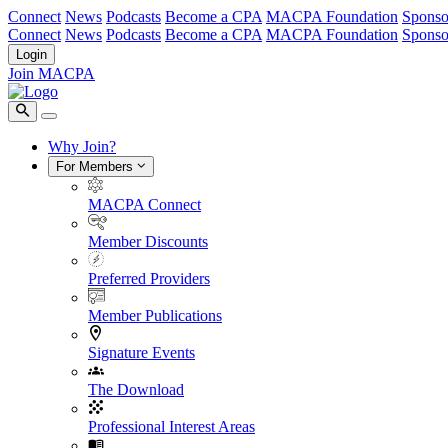
Connect
News
Podcasts
Become a CPA
MACPA Foundation
Sponso
Connect
News
Podcasts
Become a CPA
MACPA Foundation
Sponso
Login
Join MACPA
Why Join?
For Members
MACPA Connect
Member Discounts
Preferred Providers
Member Publications
Signature Events
The Download
Professional Interest Areas