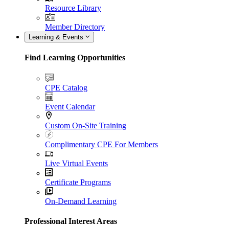
Resource Library
Member Directory
Learning & Events
Find Learning Opportunities
CPE Catalog
Event Calendar
Custom On-Site Training
Complimentary CPE For Members
Live Virtual Events
Certificate Programs
On-Demand Learning
Professional Interest Areas