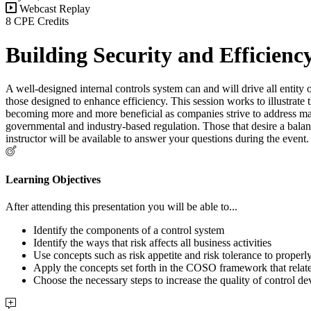
Webcast Replay
8 CPE Credits
Building Security and Efficienc
A well-designed internal controls system can and will drive all entity
those designed to enhance efficiency. This session works to illustrate t
becoming more and more beneficial as companies strive to address man
governmental and industry-based regulation. Those that desire a balan
instructor will be available to answer your questions during the even
Learning Objectives
After attending this presentation you will be able to...
Identify the components of a control system
Identify the ways that risk affects all business activities
Use concepts such as risk appetite and risk tolerance to properly
Apply the concepts set forth in the COSO framework that relate
Choose the necessary steps to increase the quality of control de