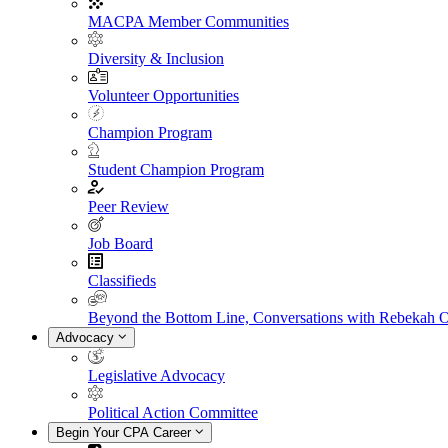
MACPA Member Communities
Diversity & Inclusion
Volunteer Opportunities
Champion Program
Student Champion Program
Peer Review
Job Board
Classifieds
Beyond the Bottom Line, Conversations with Rebekah 
Advocacy
Legislative Advocacy
Political Action Committee
Begin Your CPA Career