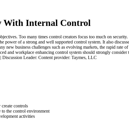
y With Internal Control
 objectives. Too many times control creators focus too much on security.
he power of a strong and well supported control system. It also discusses
y new business challenges such as evolving markets, the rapid rate of 
ced and workplace enhancing control system should strongly consider th
t. | Discussion Leader: Content provider: Taymes, LLC
 create controls
 to the control environment
velopment activities