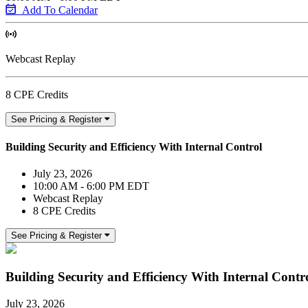
Add To Calendar
Webcast Replay
8 CPE Credits
See Pricing & Register
Building Security and Efficiency With Internal Control
July 23, 2026
10:00 AM - 6:00 PM EDT
Webcast Replay
8 CPE Credits
See Pricing & Register
Building Security and Efficiency With Internal Contr
July 23, 2026