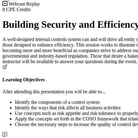
Webcast Replay
8 CPE Credits
Building Security and Efficienc
A well-designed internal controls system can and will drive all entity
those designed to enhance efficiency. This session works to illustrate t
becoming more and more beneficial as companies strive to address man
governmental and industry-based regulation. Those that desire a balan
instructor will be available to answer your questions during the even
Learning Objectives
After attending this presentation you will be able to...
Identify the components of a control system
Identify the ways that risk affects all business activities
Use concepts such as risk appetite and risk tolerance to properly
Apply the concepts set forth in the COSO framework that relate
Choose the necessary steps to increase the quality of control de