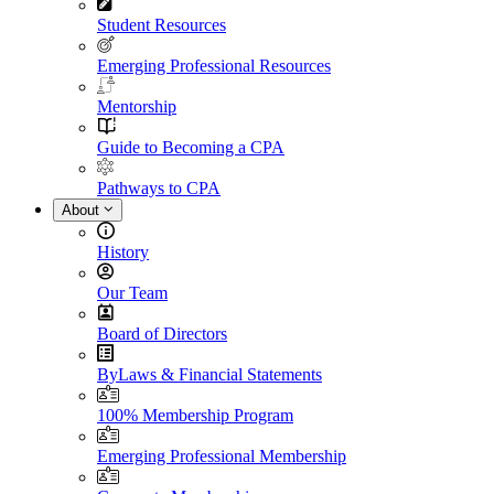
Student Resources
Emerging Professional Resources
Mentorship
Guide to Becoming a CPA
Pathways to CPA
About
History
Our Team
Board of Directors
ByLaws & Financial Statements
100% Membership Program
Emerging Professional Membership