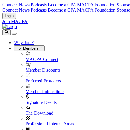
Connect
News
Podcasts
Become a CPA
MACPA Foundation
Sponso
Connect
News
Podcasts
Become a CPA
MACPA Foundation
Sponso
Login
Join MACPA
Why Join?
For Members
MACPA Connect
Member Discounts
Preferred Providers
Member Publications
Signature Events
The Download
Professional Interest Areas