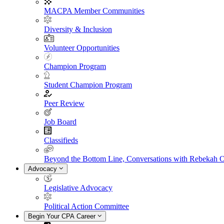
MACPA Member Communities
Diversity & Inclusion
Volunteer Opportunities
Champion Program
Student Champion Program
Peer Review
Job Board
Classifieds
Beyond the Bottom Line, Conversations with Rebekah 
Advocacy
Legislative Advocacy
Political Action Committee
Begin Your CPA Career