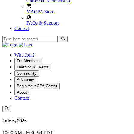
Corporate Membership
MACPA Store
FAQs & Support
Contact
Why Join?
For Members
Learning & Events
Community
Advocacy
Begin Your CPA Career
About
Contact
July 6, 2026
10:00 AM - 6:00 PM EDT