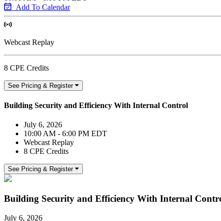
Add To Calendar
Webcast Replay
8 CPE Credits
See Pricing & Register
Building Security and Efficiency With Internal Control
July 6, 2026
10:00 AM - 6:00 PM EDT
Webcast Replay
8 CPE Credits
See Pricing & Register
Building Security and Efficiency With Internal Contr
July 6, 2026