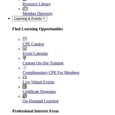
Resource Library
Member Directory
Learning & Events
Find Learning Opportunities
CPE Catalog
Event Calendar
Custom On-Site Training
Complimentary CPE For Members
Live Virtual Events
Certificate Programs
On-Demand Learning
Professional Interest Areas