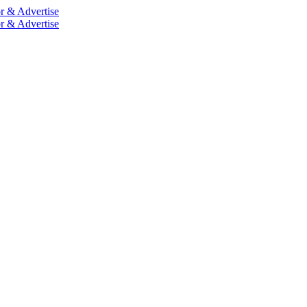
r & Advertise
r & Advertise