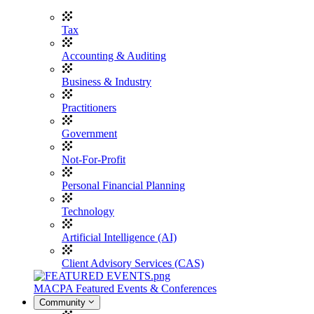
Tax
Accounting & Auditing
Business & Industry
Practitioners
Government
Not-For-Profit
Personal Financial Planning
Technology
Artificial Intelligence (AI)
Client Advisory Services (CAS)
MACPA Featured Events & Conferences
Community