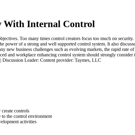
y With Internal Control
 objectives. Too many times control creators focus too much on security.
he power of a strong and well supported control system. It also discusses
y new business challenges such as evolving markets, the rapid rate of 
ced and workplace enhancing control system should strongly consider th
t. | Discussion Leader: Content provider: Taymes, LLC
 create controls
 to the control environment
velopment activities