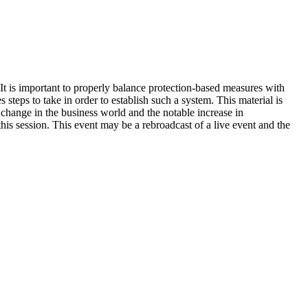
 It is important to properly balance protection-based measures with
 steps to take in order to establish such a system. This material is
change in the business world and the notable increase in
is session. This event may be a rebroadcast of a live event and the