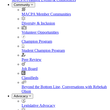
Community
MACPA Member Communities
Diversity & Inclusion
Volunteer Opportunities
Champion Program
Student Champion Program
Peer Review
Job Board
Classifieds
Beyond the Bottom Line, Conversations with Rebekah
Olson
Advocacy
Legislative Advocacy