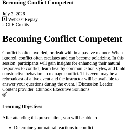
Becoming Conflict Competent
July 2, 2026
Webcast Replay
2 CPE Credits
Becoming Conflict Competent
Conflict is often avoided, or dealt with in a passive manner. When
ignored, conflict often escalates and can become polarizing. In this
session, participants will gain insights for enhancing their natural
responses to conflict, learn healthy communication styles, and build
constructive behaviors to manage conflict. This event may be a
rebroadcast of a live event and the instructor will be available to
answer your questions during the event. | Discussion Leader:
Content provider: Chinook Executive Solutions
Learning Objectives
After attending this presentation, you will be able to...
Determine your natural reactions to conflict