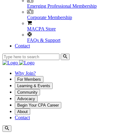
Emerging Professional Membership
Corporate Membership
MACPA Store
FAQs & Support
Contact
Why Join?
For Members
Learning & Events
Community
Advocacy
Begin Your CPA Career
About
Contact