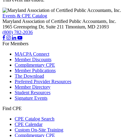
Events & CPE Catalog
Maryland Association of Certified Public Accountants, Inc.
1965 Greenspring Dr, Suite 211
Timonium,
MD
21093
(800) 782-2036
For Members
MACPA Connect
Member Discounts
Complimentary CPE
Member Publications
The Download
Preferred Provider Resources
Member Directory
Student Resources
Signature Events
Find CPE
CPE Catalog Search
CPE Calendar
Custom On-Site Training
Complimentary CPE