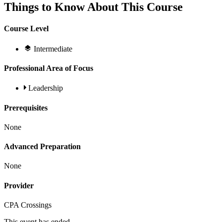
Things to Know About This Course
Course Level
Intermediate
Professional Area of Focus
Leadership
Prerequisites
None
Advanced Preparation
None
Provider
CPA Crossings
This event has ended.