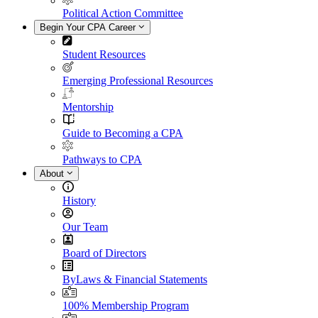
Political Action Committee
Begin Your CPA Career
Student Resources
Emerging Professional Resources
Mentorship
Guide to Becoming a CPA
Pathways to CPA
About
History
Our Team
Board of Directors
ByLaws & Financial Statements
100% Membership Program