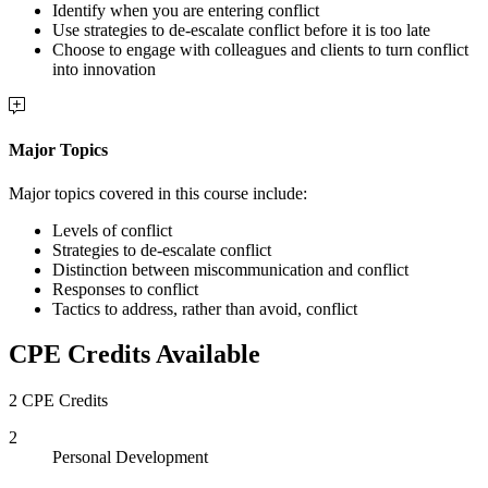
Identify when you are entering conflict
Use strategies to de-escalate conflict before it is too late
Choose to engage with colleagues and clients to turn conflict
into innovation
Major Topics
Major topics covered in this course include:
Levels of conflict
Strategies to de-escalate conflict
Distinction between miscommunication and conflict
Responses to conflict
Tactics to address, rather than avoid, conflict
CPE Credits Available
2 CPE Credits
2
Personal Development