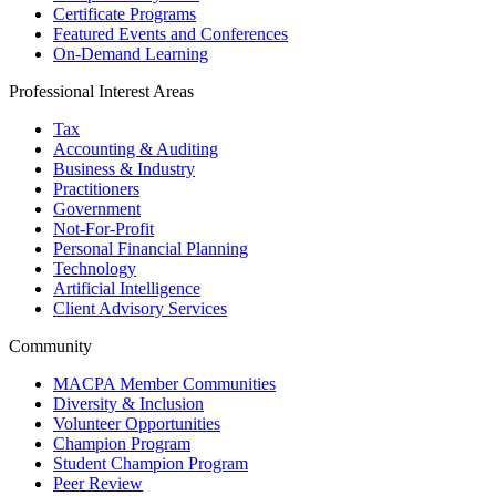
Certificate Programs
Featured Events and Conferences
On-Demand Learning
Professional Interest Areas
Tax
Accounting & Auditing
Business & Industry
Practitioners
Government
Not-For-Profit
Personal Financial Planning
Technology
Artificial Intelligence
Client Advisory Services
Community
MACPA Member Communities
Diversity & Inclusion
Volunteer Opportunities
Champion Program
Student Champion Program
Peer Review