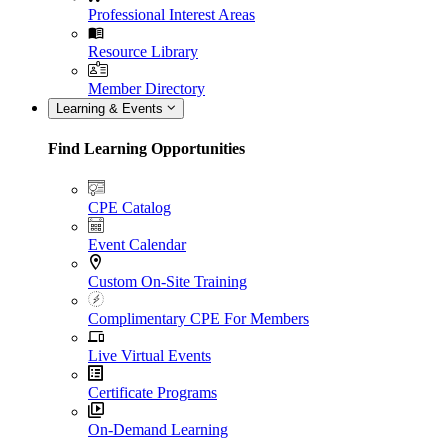
Professional Interest Areas
Resource Library
Member Directory
Learning & Events
Find Learning Opportunities
CPE Catalog
Event Calendar
Custom On-Site Training
Complimentary CPE For Members
Live Virtual Events
Certificate Programs
On-Demand Learning