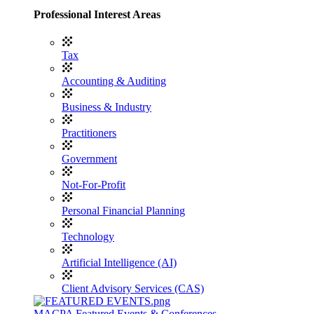
Professional Interest Areas
Tax
Accounting & Auditing
Business & Industry
Practitioners
Government
Not-For-Profit
Personal Financial Planning
Technology
Artificial Intelligence (AI)
Client Advisory Services (CAS)
MACPA Featured Events & Conferences