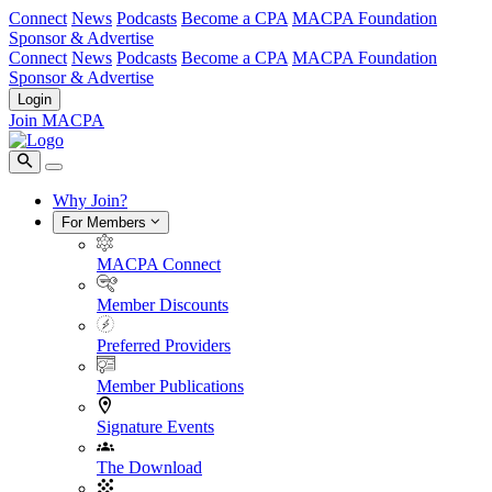
Connect
News
Podcasts
Become a CPA
MACPA Foundation
Sponsor & Advertise
Connect
News
Podcasts
Become a CPA
MACPA Foundation
Sponsor & Advertise
Login
Join MACPA
Why Join?
For Members
MACPA Connect
Member Discounts
Preferred Providers
Member Publications
Signature Events
The Download