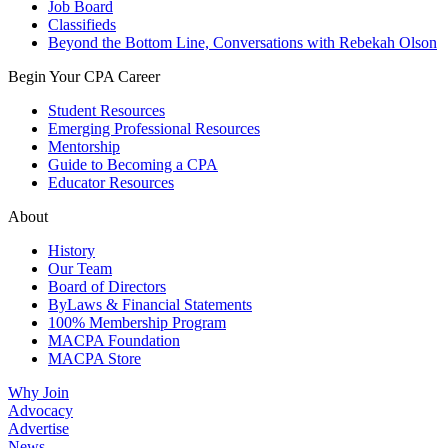
Job Board
Classifieds
Beyond the Bottom Line, Conversations with Rebekah Olson
Begin Your CPA Career
Student Resources
Emerging Professional Resources
Mentorship
Guide to Becoming a CPA
Educator Resources
About
History
Our Team
Board of Directors
ByLaws & Financial Statements
100% Membership Program
MACPA Foundation
MACPA Store
Why Join
Advocacy
Advertise
News