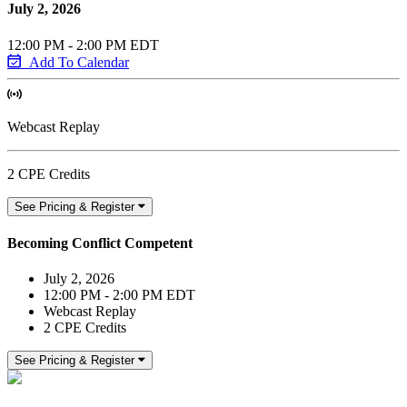
July 2, 2026
12:00 PM - 2:00 PM EDT
Add To Calendar
Webcast Replay
2 CPE Credits
See Pricing & Register
Becoming Conflict Competent
July 2, 2026
12:00 PM - 2:00 PM EDT
Webcast Replay
2 CPE Credits
See Pricing & Register