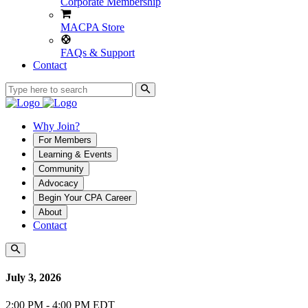
Corporate Membership
MACPA Store
FAQs & Support
Contact
Why Join?
For Members
Learning & Events
Community
Advocacy
Begin Your CPA Career
About
Contact
July 3, 2026
2:00 PM - 4:00 PM EDT