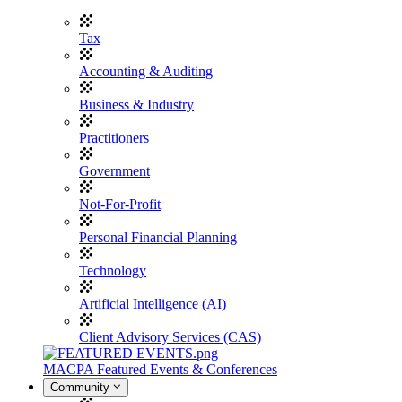
Tax
Accounting & Auditing
Business & Industry
Practitioners
Government
Not-For-Profit
Personal Financial Planning
Technology
Artificial Intelligence (AI)
Client Advisory Services (CAS)
MACPA Featured Events & Conferences
Community