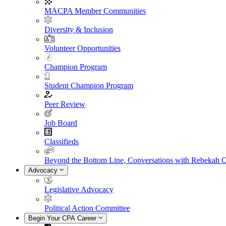
MACPA Member Communities
Diversity & Inclusion
Volunteer Opportunities
Champion Program
Student Champion Program
Peer Review
Job Board
Classifieds
Beyond the Bottom Line, Conversations with Rebekah 
Advocacy
Legislative Advocacy
Political Action Committee
Begin Your CPA Career