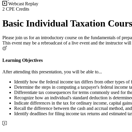
Webcast Replay
2 CPE Credits
Basic Individual Taxation Cour
Please join us for an introductory course on the fundamentals of prepa
This event may be a rebroadcast of a live event and the instructor w
Learning Objectives
After attending this presentation, you will be able to...
Identify how the federal income tax differs from other types of 
Determine the steps in computing a taxpayer's federal income tax
Differentiate tax consequences for terms commonly used for the f
Recognize how an individual's standard deduction is determine
Indicate differences in the tax for ordinary income, capital gai
Recall the difference between the cash and accrual method, and
Identify deadlines for filing income tax returns and estimated ta