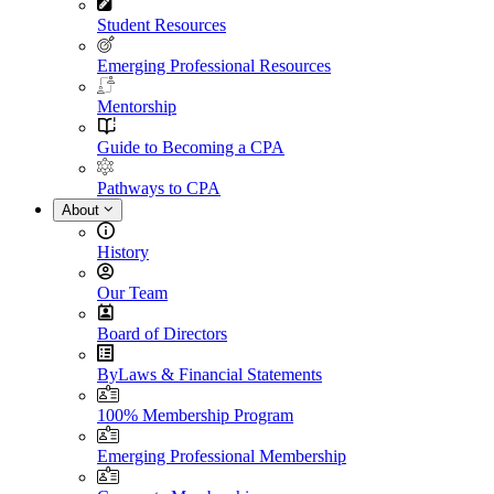
Student Resources
Emerging Professional Resources
Mentorship
Guide to Becoming a CPA
Pathways to CPA
About
History
Our Team
Board of Directors
ByLaws & Financial Statements
100% Membership Program
Emerging Professional Membership