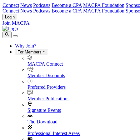
Connect
News
Podcasts
Become a CPA
MACPA Foundation
Sponso
Connect
News
Podcasts
Become a CPA
MACPA Foundation
Sponso
Login
Join MACPA
Why Join?
For Members
MACPA Connect
Member Discounts
Preferred Providers
Member Publications
Signature Events
The Download
Professional Interest Areas