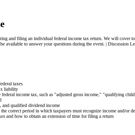
se
ring and filing an individual federal income tax return. We will cover t
ill be available to answer your questions during the event. | Discuss
federal taxes
 liability
ederal income tax, such as "adjusted gross income," "qualifying child," 
d
ns, and qualified dividend income
 the correct period in which taxpayers must recognize income and/or d
xes and how to obtain an extension of time for filing a return