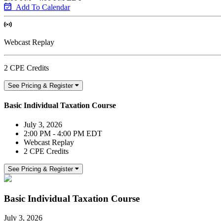
Add To Calendar
Webcast Replay
2 CPE Credits
See Pricing & Register
Basic Individual Taxation Course
July 3, 2026
2:00 PM - 4:00 PM EDT
Webcast Replay
2 CPE Credits
See Pricing & Register
Basic Individual Taxation Course
July 3, 2026