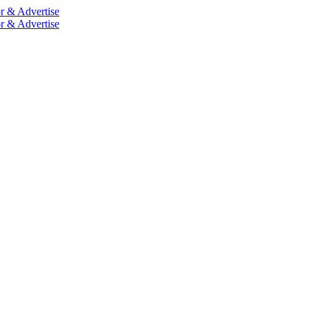
r & Advertise
r & Advertise