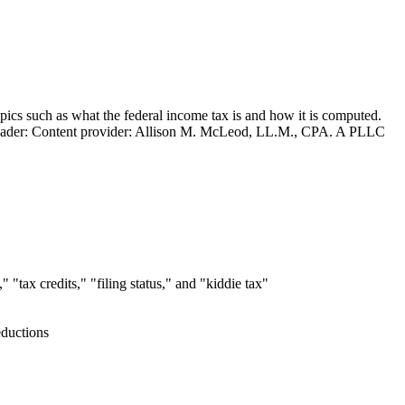
opics such as what the federal income tax is and how it is computed.
ion Leader: Content provider: Allison M. McLeod, LL.M., CPA. A PLLC
"tax credits," "filing status," and "kiddie tax"
eductions