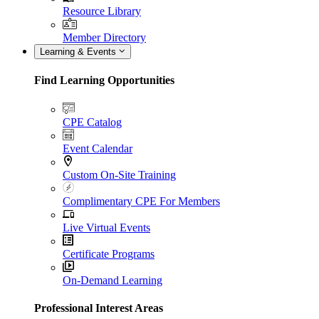
Resource Library
Member Directory
Learning & Events
Find Learning Opportunities
CPE Catalog
Event Calendar
Custom On-Site Training
Complimentary CPE For Members
Live Virtual Events
Certificate Programs
On-Demand Learning
Professional Interest Areas