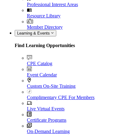
Professional Interest Areas
Resource Library
Member Directory
Learning & Events
Find Learning Opportunities
CPE Catalog
Event Calendar
Custom On-Site Training
Complimentary CPE For Members
Live Virtual Events
Certificate Programs
On-Demand Learning