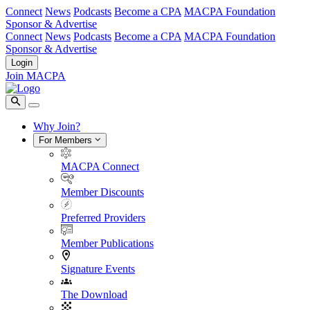
Connect
News
Podcasts
Become a CPA
MACPA Foundation
Sponsor & Advertise
Connect
News
Podcasts
Become a CPA
MACPA Foundation
Sponsor & Advertise
Login
Join MACPA
Why Join?
For Members
MACPA Connect
Member Discounts
Preferred Providers
Member Publications
Signature Events
The Download