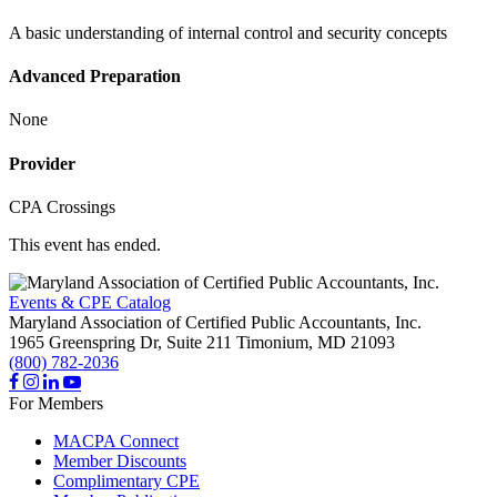
A basic understanding of internal control and security concepts
Advanced Preparation
None
Provider
CPA Crossings
This event has ended.
Events & CPE Catalog
Maryland Association of Certified Public Accountants, Inc.
1965 Greenspring Dr, Suite 211
Timonium,
MD
21093
(800) 782-2036
For Members
MACPA Connect
Member Discounts
Complimentary CPE