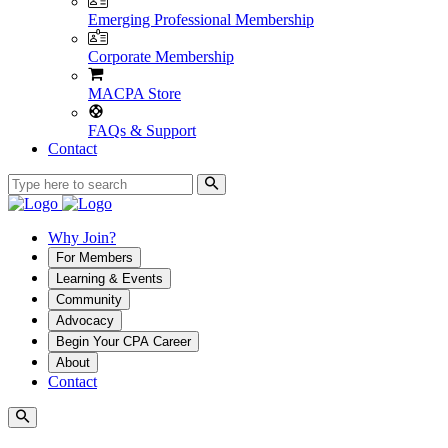
Emerging Professional Membership
Corporate Membership
MACPA Store
FAQs & Support
Contact
Why Join?
For Members
Learning & Events
Community
Advocacy
Begin Your CPA Career
About
Contact