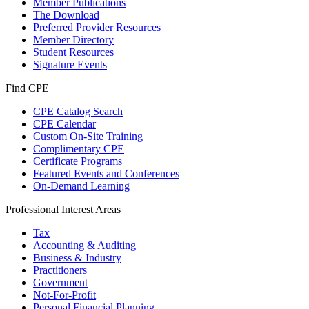
Member Publications
The Download
Preferred Provider Resources
Member Directory
Student Resources
Signature Events
Find CPE
CPE Catalog Search
CPE Calendar
Custom On-Site Training
Complimentary CPE
Certificate Programs
Featured Events and Conferences
On-Demand Learning
Professional Interest Areas
Tax
Accounting & Auditing
Business & Industry
Practitioners
Government
Not-For-Profit
Personal Financial Planning