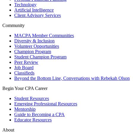
Technology
Artificial Intelligence
Client Advisory Services
Community
MACPA Member Communities
Diversity & Inclusion
Volunteer Opportunities
Champion Program
Student Champion Program
Peer Review
Job Board
Classifieds
Beyond the Bottom Line, Conversations with Rebekah Olson
Begin Your CPA Career
Student Resources
Emerging Professional Resources
Mentorship
Guide to Becoming a CPA
Educator Resources
About