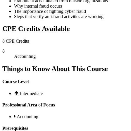
Fraudulent acts initiated from outside organizations
Why internal fraud occurs
The importance of fighting cyber-fraud
Steps that verify anti-fraud activities are working
CPE Credits Available
8 CPE Credits
8
Accounting
Things to Know About This Course
Course Level
Intermediate
Professional Area of Focus
Accounting
Prerequisites