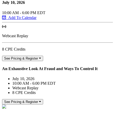
July 10, 2026
10:00 AM - 6:00 PM EDT
Add To Calendar
Webcast Replay
8 CPE Credits
See Pricing & Register
An Exhaustive Look At Fraud and Ways To Control It
July 10, 2026
10:00 AM - 6:00 PM EDT
Webcast Replay
8 CPE Credits
See Pricing & Register