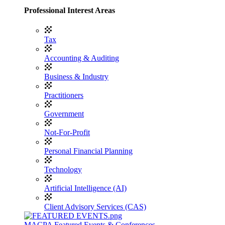
Professional Interest Areas
Tax
Accounting & Auditing
Business & Industry
Practitioners
Government
Not-For-Profit
Personal Financial Planning
Technology
Artificial Intelligence (AI)
Client Advisory Services (CAS)
MACPA Featured Events & Conferences