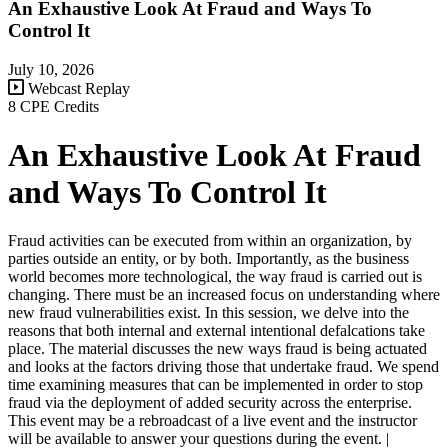
An Exhaustive Look At Fraud and Ways To
Control It
July 10, 2026
Webcast Replay
8 CPE Credits
An Exhaustive Look At Fraud
and Ways To Control It
Fraud activities can be executed from within an organization, by
parties outside an entity, or by both. Importantly, as the business
world becomes more technological, the way fraud is carried out is
changing. There must be an increased focus on understanding where
new fraud vulnerabilities exist. In this session, we delve into the
reasons that both internal and external intentional defalcations take
place. The material discusses the new ways fraud is being actuated
and looks at the factors driving those that undertake fraud. We spend
time examining measures that can be implemented in order to stop
fraud via the deployment of added security across the enterprise.
This event may be a rebroadcast of a live event and the instructor
will be available to answer your questions during the event. |