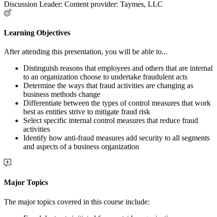
Discussion Leader: Content provider: Taymes, LLC
Learning Objectives
After attending this presentation, you will be able to...
Distinguish reasons that employees and others that are internal
to an organization choose to undertake fraudulent acts
Determine the ways that fraud activities are changing as
business methods change
Differentiate between the types of control measures that work
best as entities strive to mitigate fraud risk
Select specific internal control measures that reduce fraud
activities
Identify how anti-fraud measures add security to all segments
and aspects of a business organization
Major Topics
The major topics covered in this course include: