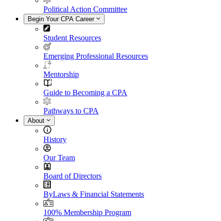
Political Action Committee
Begin Your CPA Career
Student Resources
Emerging Professional Resources
Mentorship
Guide to Becoming a CPA
Pathways to CPA
About
History
Our Team
Board of Directors
ByLaws & Financial Statements
100% Membership Program