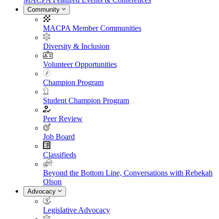
Community
MACPA Member Communities
Diversity & Inclusion
Volunteer Opportunities
Champion Program
Student Champion Program
Peer Review
Job Board
Classifieds
Beyond the Bottom Line, Conversations with Rebekah
Olson
Advocacy
Legislative Advocacy