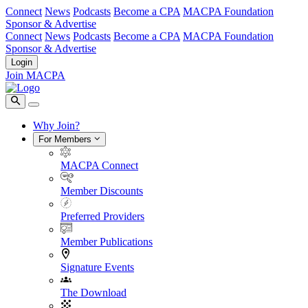
Connect
News
Podcasts
Become a CPA
MACPA Foundation
Sponsor & Advertise
Connect
News
Podcasts
Become a CPA
MACPA Foundation
Sponsor & Advertise
Login
Join MACPA
Why Join?
For Members
MACPA Connect
Member Discounts
Preferred Providers
Member Publications
Signature Events
The Download