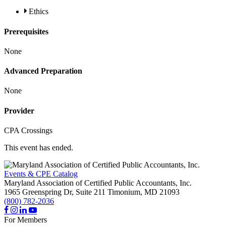
Ethics
Prerequisites
None
Advanced Preparation
None
Provider
CPA Crossings
This event has ended.
Events & CPE Catalog
Maryland Association of Certified Public Accountants, Inc.
1965 Greenspring Dr, Suite 211
Timonium,
MD
21093
(800) 782-2036
For Members