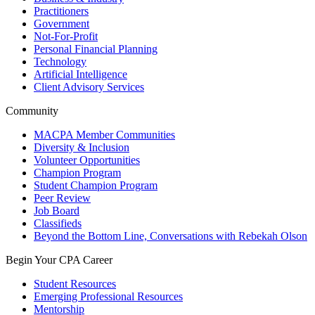
Practitioners
Government
Not-For-Profit
Personal Financial Planning
Technology
Artificial Intelligence
Client Advisory Services
Community
MACPA Member Communities
Diversity & Inclusion
Volunteer Opportunities
Champion Program
Student Champion Program
Peer Review
Job Board
Classifieds
Beyond the Bottom Line, Conversations with Rebekah Olson
Begin Your CPA Career
Student Resources
Emerging Professional Resources
Mentorship