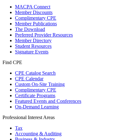
MACPA Connect
Member Discounts
Complimentary CPE
Member Publications
The Download
Preferred Provider Resources
Member Directory
Student Resources
Signature Events
Find CPE
CPE Catalog Search
CPE Calendar
Custom On-Site Training
Complimentary CPE
Certificate Programs
Featured Events and Conferences
On-Demand Learning
Professional Interest Areas
Tax
Accounting & Auditing
Business & Industry