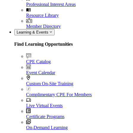
Professional Interest Areas
Resource Library
Member Directory
Learning & Events
Find Learning Opportunities
CPE Catalog
Event Calendar
Custom On-Site Training
Complimentary CPE For Members
Live Virtual Events
Certificate Programs
On-Demand Learning