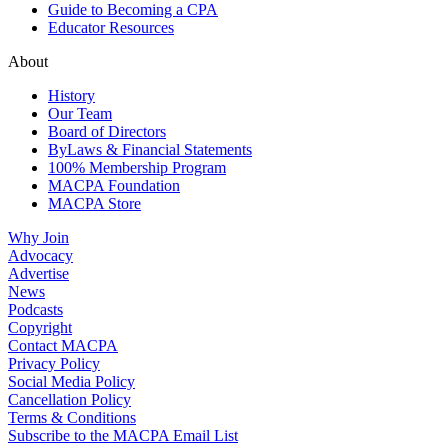
Guide to Becoming a CPA
Educator Resources
About
History
Our Team
Board of Directors
ByLaws & Financial Statements
100% Membership Program
MACPA Foundation
MACPA Store
Why Join
Advocacy
Advertise
News
Podcasts
Copyright
Contact MACPA
Privacy Policy
Social Media Policy
Cancellation Policy
Terms & Conditions
Subscribe to the MACPA Email List