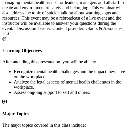
managing mental health issues for leaders, managers and all staff to
create and environment of safety and belonging. This webinar will
also address the topic of suicide talking about warning signs and
resources. This event may be a rebroadcast of a live event and the
instructor will be available to answer your questions during the
event. | Discussion Leader: Content provider: Glantz & Associates,
LLC
Learning Objectives
After attending this presentation, you will be able to...
Recognize mental health challenges and the impact they have
on the workplace.
Analyze the legal aspects of mental health challenges in the
workplace.
Assess ongoing support to self and others.
Major Topics
The major topics covered in this class include: