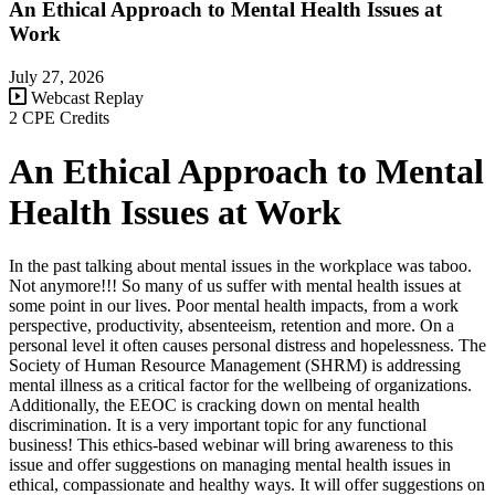
An Ethical Approach to Mental Health Issues at
Work
July 27, 2026
Webcast Replay
2 CPE Credits
An Ethical Approach to Mental
Health Issues at Work
In the past talking about mental issues in the workplace was taboo.
Not anymore!!! So many of us suffer with mental health issues at
some point in our lives. Poor mental health impacts, from a work
perspective, productivity, absenteeism, retention and more. On a
personal level it often causes personal distress and hopelessness. The
Society of Human Resource Management (SHRM) is addressing
mental illness as a critical factor for the wellbeing of organizations.
Additionally, the EEOC is cracking down on mental health
discrimination. It is a very important topic for any functional
business! This ethics-based webinar will bring awareness to this
issue and offer suggestions on managing mental health issues in
ethical, compassionate and healthy ways. It will offer suggestions on