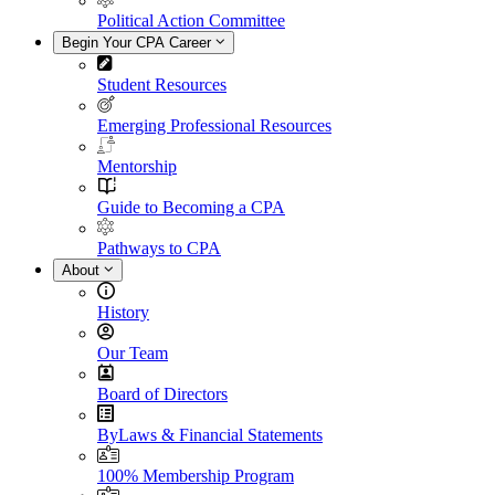
Political Action Committee
Begin Your CPA Career
Student Resources
Emerging Professional Resources
Mentorship
Guide to Becoming a CPA
Pathways to CPA
About
History
Our Team
Board of Directors
ByLaws & Financial Statements
100% Membership Program