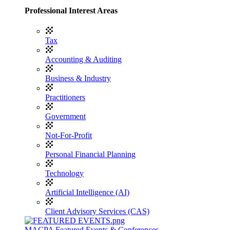
Professional Interest Areas
Tax
Accounting & Auditing
Business & Industry
Practitioners
Government
Not-For-Profit
Personal Financial Planning
Technology
Artificial Intelligence (AI)
Client Advisory Services (CAS)
MACPA Featured Events & Conferences