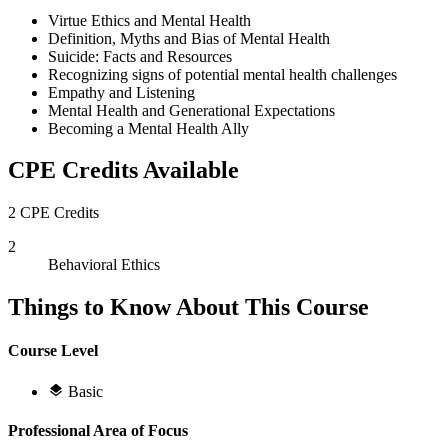
Virtue Ethics and Mental Health
Definition, Myths and Bias of Mental Health
Suicide: Facts and Resources
Recognizing signs of potential mental health challenges
Empathy and Listening
Mental Health and Generational Expectations
Becoming a Mental Health Ally
CPE Credits Available
2 CPE Credits
2
Behavioral Ethics
Things to Know About This Course
Course Level
Basic
Professional Area of Focus