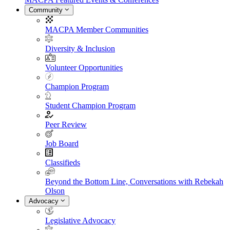
Community
MACPA Member Communities
Diversity & Inclusion
Volunteer Opportunities
Champion Program
Student Champion Program
Peer Review
Job Board
Classifieds
Beyond the Bottom Line, Conversations with Rebekah
Olson
Advocacy
Legislative Advocacy