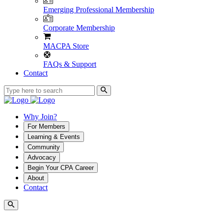
Emerging Professional Membership
Corporate Membership
MACPA Store
FAQs & Support
Contact
Why Join?
For Members
Learning & Events
Community
Advocacy
Begin Your CPA Career
About
Contact