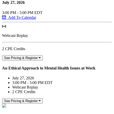
July 27, 2026
3:00 PM - 5:00 PM EDT
Add To Calendar
Webcast Replay
2 CPE Credits
See Pricing & Register
An Ethical Approach to Mental Health Issues at Work
July 27, 2026
3:00 PM - 5:00 PM EDT
Webcast Replay
2 CPE Credits
See Pricing & Register