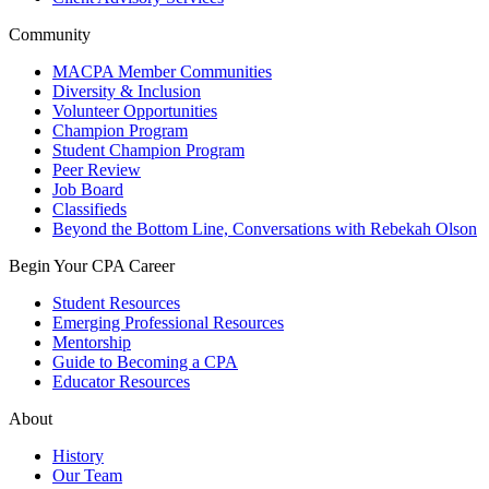
Community
MACPA Member Communities
Diversity & Inclusion
Volunteer Opportunities
Champion Program
Student Champion Program
Peer Review
Job Board
Classifieds
Beyond the Bottom Line, Conversations with Rebekah Olson
Begin Your CPA Career
Student Resources
Emerging Professional Resources
Mentorship
Guide to Becoming a CPA
Educator Resources
About
History
Our Team