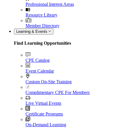
Professional Interest Areas
Resource Library
Member Directory
Learning & Events
Find Learning Opportunities
CPE Catalog
Event Calendar
Custom On-Site Training
Complimentary CPE For Members
Live Virtual Events
Certificate Programs
On-Demand Learning