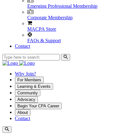
Emerging Professional Membership
Corporate Membership
MACPA Store
FAQs & Support
Contact
Why Join?
For Members
Learning & Events
Community
Advocacy
Begin Your CPA Career
About
Contact