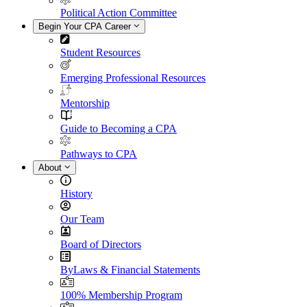
Political Action Committee
Begin Your CPA Career
Student Resources
Emerging Professional Resources
Mentorship
Guide to Becoming a CPA
Pathways to CPA
About
History
Our Team
Board of Directors
ByLaws & Financial Statements
100% Membership Program