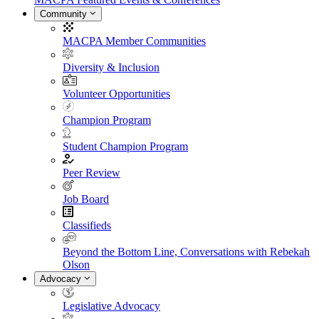
Community
MACPA Member Communities
Diversity & Inclusion
Volunteer Opportunities
Champion Program
Student Champion Program
Peer Review
Job Board
Classifieds
Beyond the Bottom Line, Conversations with Rebekah
Olson
Advocacy
Legislative Advocacy