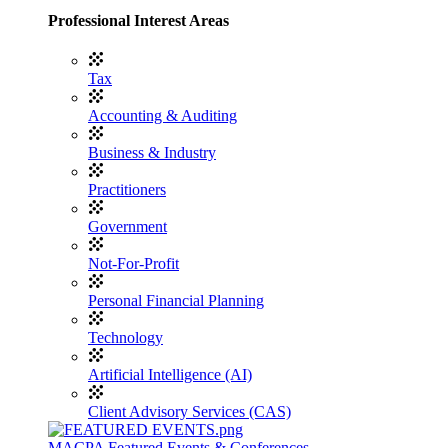
Professional Interest Areas
Tax
Accounting & Auditing
Business & Industry
Practitioners
Government
Not-For-Profit
Personal Financial Planning
Technology
Artificial Intelligence (AI)
Client Advisory Services (CAS)
MACPA Featured Events & Conferences