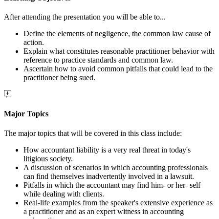
After attending the presentation you will be able to...
Define the elements of negligence, the common law cause of
action.
Explain what constitutes reasonable practitioner behavior with
reference to practice standards and common law.
Ascertain how to avoid common pitfalls that could lead to the
practitioner being sued.
Major Topics
The major topics that will be covered in this class include:
How accountant liability is a very real threat in today's
litigious society.
A discussion of scenarios in which accounting professionals
can find themselves inadvertently involved in a lawsuit.
Pitfalls in which the accountant may find him- or her- self
while dealing with clients.
Real-life examples from the speaker's extensive experience as
a practitioner and as an expert witness in accounting