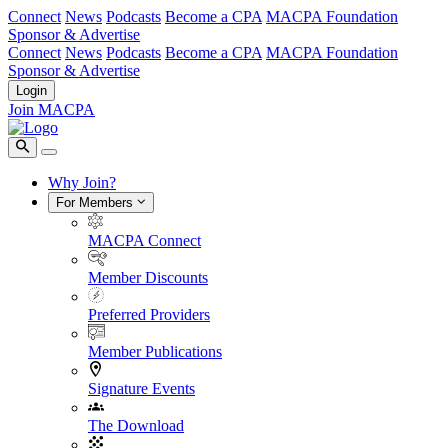
Connect
News
Podcasts
Become a CPA
MACPA Foundation
Sponsor & Advertise
Connect
News
Podcasts
Become a CPA
MACPA Foundation
Sponsor & Advertise
Login
Join MACPA
Why Join?
For Members
MACPA Connect
Member Discounts
Preferred Providers
Member Publications
Signature Events
The Download