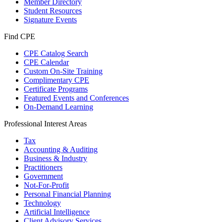
Member Directory
Student Resources
Signature Events
Find CPE
CPE Catalog Search
CPE Calendar
Custom On-Site Training
Complimentary CPE
Certificate Programs
Featured Events and Conferences
On-Demand Learning
Professional Interest Areas
Tax
Accounting & Auditing
Business & Industry
Practitioners
Government
Not-For-Profit
Personal Financial Planning
Technology
Artificial Intelligence
Client Advisory Services