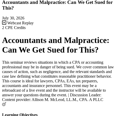
Accountants and Malpractice: Can We Get Sued for
This?
July 30, 2026
Webcast Replay
2 CPE Credits
Accountants and Malpractice:
Can We Get Sued for This?
This seminar reviews situations in which a CPA or accounting
professional may be in danger of being sued. We cover common law
causes of action, such as negligence, and the relevant standards and
case law defining what constitutes reasonable practitioner behavior.
This course is ideal for lawyers, CPAs, EAs, tax preparers,
accountants and insurance personnel. This event may be a
rebroadcast of a live event and the instructor will be available to
answer your questions during the event. | Discussion Leader:
Content provider: Allison M. McLeod, LL.M., CPA. A PLLC
Learning Objectives