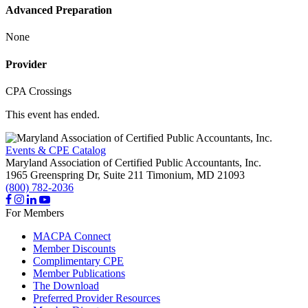
Advanced Preparation
None
Provider
CPA Crossings
This event has ended.
Events & CPE Catalog
Maryland Association of Certified Public Accountants, Inc.
1965 Greenspring Dr, Suite 211
Timonium,
MD
21093
(800) 782-2036
For Members
MACPA Connect
Member Discounts
Complimentary CPE
Member Publications
The Download
Preferred Provider Resources