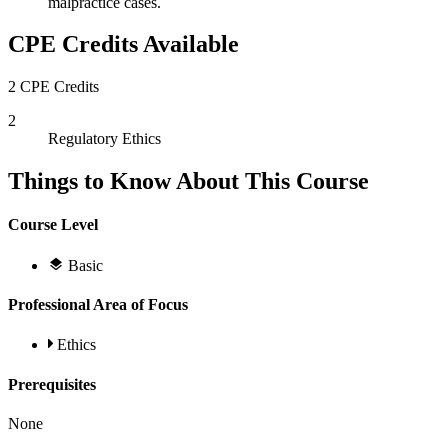
malpractice cases.
CPE Credits Available
2 CPE Credits
2
Regulatory Ethics
Things to Know About This Course
Course Level
Basic
Professional Area of Focus
Ethics
Prerequisites
None