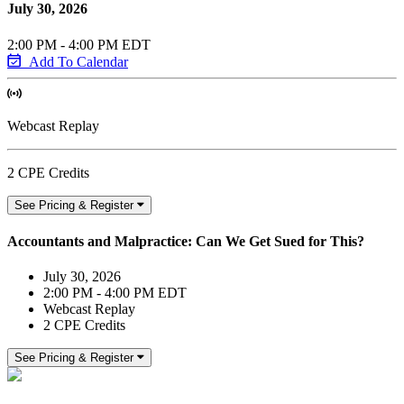
July 30, 2026
2:00 PM - 4:00 PM EDT
Add To Calendar
Webcast Replay
2 CPE Credits
See Pricing & Register
Accountants and Malpractice: Can We Get Sued for This?
July 30, 2026
2:00 PM - 4:00 PM EDT
Webcast Replay
2 CPE Credits
See Pricing & Register