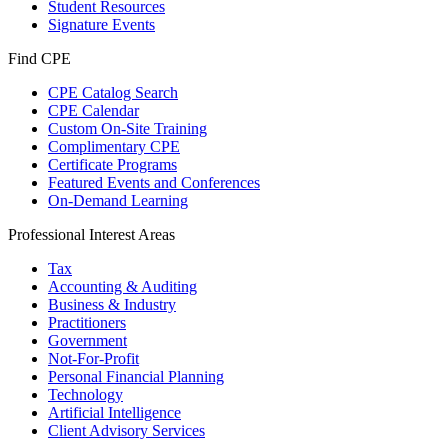
Student Resources
Signature Events
Find CPE
CPE Catalog Search
CPE Calendar
Custom On-Site Training
Complimentary CPE
Certificate Programs
Featured Events and Conferences
On-Demand Learning
Professional Interest Areas
Tax
Accounting & Auditing
Business & Industry
Practitioners
Government
Not-For-Profit
Personal Financial Planning
Technology
Artificial Intelligence
Client Advisory Services