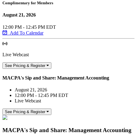
Complimentary for Members
August 21, 2026
12:00 PM - 12:45 PM EDT
Add To Calendar
Live Webcast
See Pricing & Register
MACPA's Sip and Share: Management Accounting
August 21, 2026
12:00 PM - 12:45 PM EDT
Live Webcast
See Pricing & Register
MACPA's Sip and Share: Management Accounting