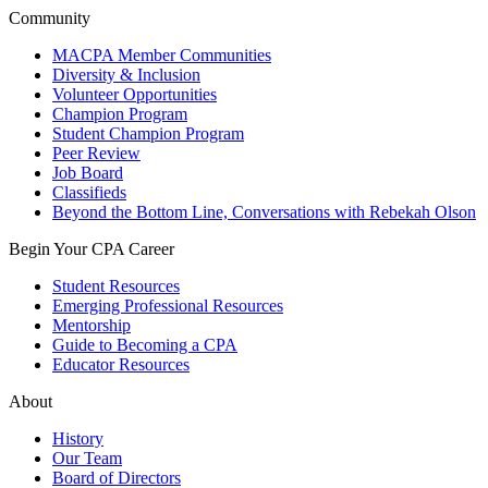
Community
MACPA Member Communities
Diversity & Inclusion
Volunteer Opportunities
Champion Program
Student Champion Program
Peer Review
Job Board
Classifieds
Beyond the Bottom Line, Conversations with Rebekah Olson
Begin Your CPA Career
Student Resources
Emerging Professional Resources
Mentorship
Guide to Becoming a CPA
Educator Resources
About
History
Our Team
Board of Directors