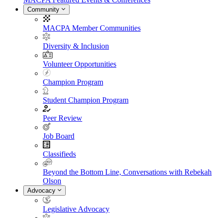
Community
MACPA Member Communities
Diversity & Inclusion
Volunteer Opportunities
Champion Program
Student Champion Program
Peer Review
Job Board
Classifieds
Beyond the Bottom Line, Conversations with Rebekah
Olson
Advocacy
Legislative Advocacy