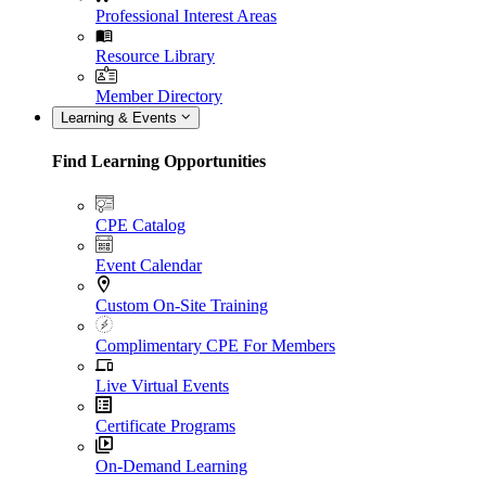
Professional Interest Areas
Resource Library
Member Directory
Learning & Events
Find Learning Opportunities
CPE Catalog
Event Calendar
Custom On-Site Training
Complimentary CPE For Members
Live Virtual Events
Certificate Programs
On-Demand Learning