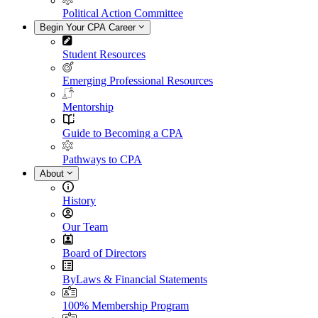
Political Action Committee
Begin Your CPA Career
Student Resources
Emerging Professional Resources
Mentorship
Guide to Becoming a CPA
Pathways to CPA
About
History
Our Team
Board of Directors
ByLaws & Financial Statements
100% Membership Program