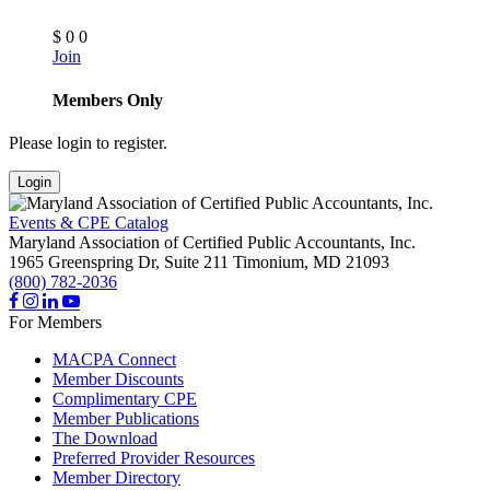
$
0
0
Join
Members Only
Please login to register.
Login
Events & CPE Catalog
Maryland Association of Certified Public Accountants, Inc.
1965 Greenspring Dr, Suite 211
Timonium,
MD
21093
(800) 782-2036
For Members
MACPA Connect
Member Discounts
Complimentary CPE
Member Publications
The Download
Preferred Provider Resources
Member Directory