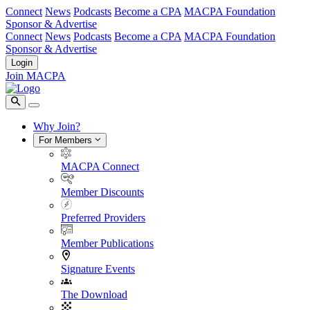
Connect
News
Podcasts
Become a CPA
MACPA Foundation
Sponsor & Advertise
Connect
News
Podcasts
Become a CPA
MACPA Foundation
Sponsor & Advertise
Login
Join MACPA
Why Join?
For Members
MACPA Connect
Member Discounts
Preferred Providers
Member Publications
Signature Events
The Download