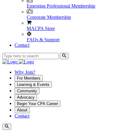
Emerging Professional Membership
Corporate Membership
MACPA Store
FAQs & Support
Contact
Why Join?
For Members
Learning & Events
Community
Advocacy
Begin Your CPA Career
About
Contact