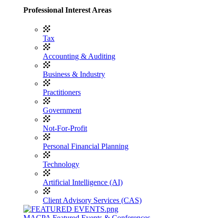
Professional Interest Areas
Tax
Accounting & Auditing
Business & Industry
Practitioners
Government
Not-For-Profit
Personal Financial Planning
Technology
Artificial Intelligence (AI)
Client Advisory Services (CAS)
MACPA Featured Events & Conferences