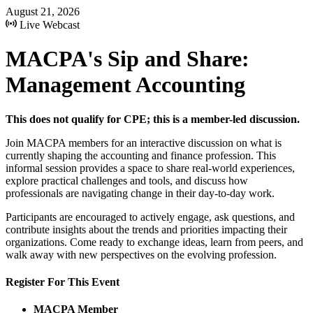
August 21, 2026
Live Webcast
MACPA's Sip and Share:
Management Accounting
This does not qualify for CPE; this is a member-led discussion.
Join MACPA members for an interactive discussion on what is
currently shaping the accounting and finance profession. This
informal session provides a space to share real-world experiences,
explore practical challenges and tools, and discuss how
professionals are navigating change in their day-to-day work.
Participants are encouraged to actively engage, ask questions, and
contribute insights about the trends and priorities impacting their
organizations. Come ready to exchange ideas, learn from peers, and
walk away with new perspectives on the evolving profession.
Register For This Event
MACPA Member