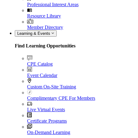
Professional Interest Areas
Resource Library
Member Directory
Learning & Events
Find Learning Opportunities
CPE Catalog
Event Calendar
Custom On-Site Training
Complimentary CPE For Members
Live Virtual Events
Certificate Programs
On-Demand Learning