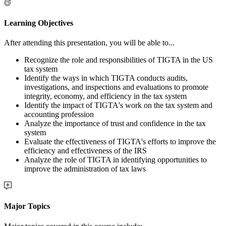
Learning Objectives
After attending this presentation, you will be able to...
Recognize the role and responsibilities of TIGTA in the US
tax system
Identify the ways in which TIGTA conducts audits,
investigations, and inspections and evaluations to promote
integrity, economy, and efficiency in the tax system
Identify the impact of TIGTA's work on the tax system and
accounting profession
Analyze the importance of trust and confidence in the tax
system
Evaluate the effectiveness of TIGTA's efforts to improve the
efficiency and effectiveness of the IRS
Analyze the role of TIGTA in identifying opportunities to
improve the administration of tax laws
Major Topics