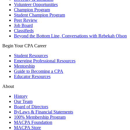
Volunteer Opportunities
Champion Program
Student Champion Program
Peer Review
Job Board
Classifieds
Beyond the Bottom Line, Conversations with Rebekah Olson
Begin Your CPA Career
Student Resources
Emerging Professional Resources
Mentorship
Guide to Becoming a CPA
Educator Resources
About
History
Our Team
Board of Directors
ByLaws & Financial Statements
100% Membership Program
MACPA Foundation
MACPA Store