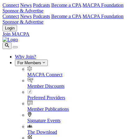
Connect
News
Podcasts
Become a CPA
MACPA Foundation
Sponsor & Advertise
Connect
News
Podcasts
Become a CPA
MACPA Foundation
Sponsor & Advertise
Login
Join MACPA
Why Join?
For Members
MACPA Connect
Member Discounts
Preferred Providers
Member Publications
Signature Events
The Download