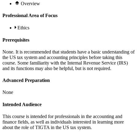
Overview
Professional Area of Focus
Ethics
Prerequisites
None. It is recommended that students have a basic understanding of
the US tax system and accounting principles before taking this
course. Some familiarity with the Internal Revenue Service (IRS)
and its functions may also be helpful, but is not required.
Advanced Preparation
None
Intended Audience
This course is intended for professionals in the accounting and
finance fields, as well as individuals interested in learning more
about the role of TIGTA in the US tax system.