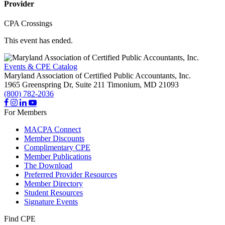
Provider
CPA Crossings
This event has ended.
Events & CPE Catalog
Maryland Association of Certified Public Accountants, Inc.
1965 Greenspring Dr, Suite 211
Timonium,
MD
21093
(800) 782-2036
For Members
MACPA Connect
Member Discounts
Complimentary CPE
Member Publications
The Download
Preferred Provider Resources
Member Directory
Student Resources
Signature Events
Find CPE