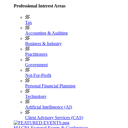
Professional Interest Areas
Tax
Accounting & Auditing
Business & Industry
Practitioners
Government
Not-For-Profit
Personal Financial Planning
Technology
Artificial Intelligence (AI)
Client Advisory Services (CAS)
MACPA Featured Events & Conferences