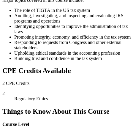
Major topics covered in this course include:
The role of TIGTA in the US tax system
Auditing, investigating, and inspecting and evaluating IRS
programs and operations
Identifying opportunities to improve the administration of tax
laws
Promoting integrity, economy, and efficiency in the tax system
Responding to requests from Congress and other external
stakeholders
Upholding ethical standards in the accounting profession
Building trust and confidence in the tax system
CPE Credits Available
2 CPE Credits
2
Regulatory Ethics
Things to Know About This Course
Course Level