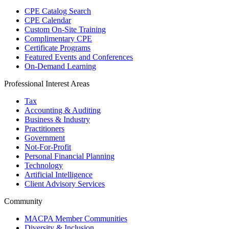
CPE Catalog Search
CPE Calendar
Custom On-Site Training
Complimentary CPE
Certificate Programs
Featured Events and Conferences
On-Demand Learning
Professional Interest Areas
Tax
Accounting & Auditing
Business & Industry
Practitioners
Government
Not-For-Profit
Personal Financial Planning
Technology
Artificial Intelligence
Client Advisory Services
Community
MACPA Member Communities
Diversity & Inclusion