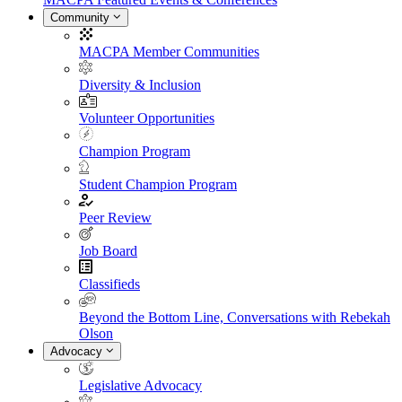
Community
MACPA Member Communities
Diversity & Inclusion
Volunteer Opportunities
Champion Program
Student Champion Program
Peer Review
Job Board
Classifieds
Beyond the Bottom Line, Conversations with Rebekah
Olson
Advocacy
Legislative Advocacy