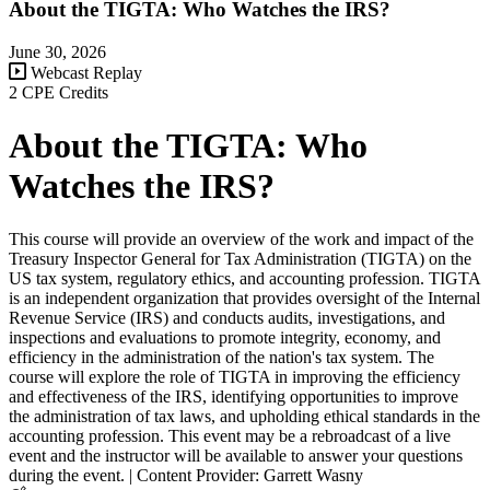
About the TIGTA: Who Watches the IRS?
June 30, 2026
Webcast Replay
2 CPE Credits
About the TIGTA: Who
Watches the IRS?
This course will provide an overview of the work and impact of the
Treasury Inspector General for Tax Administration (TIGTA) on the
US tax system, regulatory ethics, and accounting profession. TIGTA
is an independent organization that provides oversight of the Internal
Revenue Service (IRS) and conducts audits, investigations, and
inspections and evaluations to promote integrity, economy, and
efficiency in the administration of the nation's tax system. The
course will explore the role of TIGTA in improving the efficiency
and effectiveness of the IRS, identifying opportunities to improve
the administration of tax laws, and upholding ethical standards in the
accounting profession. This event may be a rebroadcast of a live
event and the instructor will be available to answer your questions
during the event. | Content Provider: Garrett Wasny