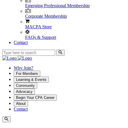
Emerging Professional Membership
Corporate Membership
MACPA Store
FAQs & Support
Contact
Why Join?
For Members
Learning & Events
Community
Advocacy
Begin Your CPA Career
About
Contact