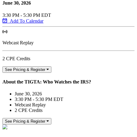
June 30, 2026
3:30 PM - 5:30 PM EDT
Add To Calendar
Webcast Replay
2 CPE Credits
See Pricing & Register
About the TIGTA: Who Watches the IRS?
June 30, 2026
3:30 PM - 5:30 PM EDT
Webcast Replay
2 CPE Credits
See Pricing & Register