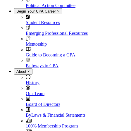
Political Action Committee
Begin Your CPA Career
Student Resources
Emerging Professional Resources
Mentorship
Guide to Becoming a CPA
Pathways to CPA
About
History
Our Team
Board of Directors
ByLaws & Financial Statements
100% Membership Program