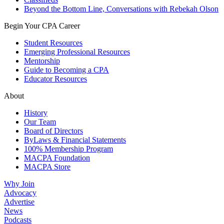
Beyond the Bottom Line, Conversations with Rebekah Olson
Begin Your CPA Career
Student Resources
Emerging Professional Resources
Mentorship
Guide to Becoming a CPA
Educator Resources
About
History
Our Team
Board of Directors
ByLaws & Financial Statements
100% Membership Program
MACPA Foundation
MACPA Store
Why Join
Advocacy
Advertise
News
Podcasts