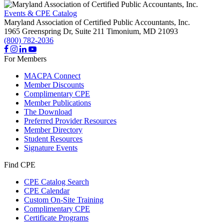
Events & CPE Catalog
Maryland Association of Certified Public Accountants, Inc.
1965 Greenspring Dr, Suite 211
Timonium,
MD
21093
(800) 782-2036
For Members
MACPA Connect
Member Discounts
Complimentary CPE
Member Publications
The Download
Preferred Provider Resources
Member Directory
Student Resources
Signature Events
Find CPE
CPE Catalog Search
CPE Calendar
Custom On-Site Training
Complimentary CPE
Certificate Programs