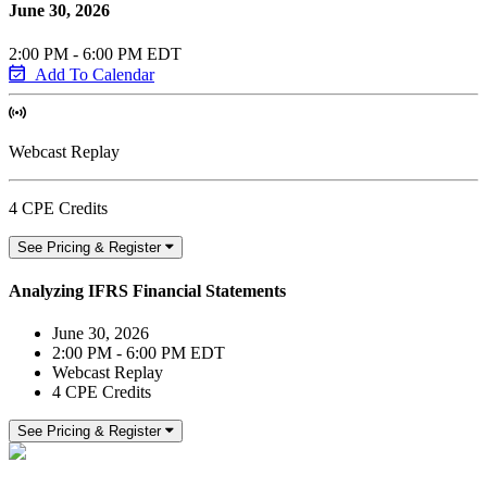
June 30, 2026
2:00 PM - 6:00 PM EDT
Add To Calendar
Webcast Replay
4 CPE Credits
See Pricing & Register
Analyzing IFRS Financial Statements
June 30, 2026
2:00 PM - 6:00 PM EDT
Webcast Replay
4 CPE Credits
See Pricing & Register