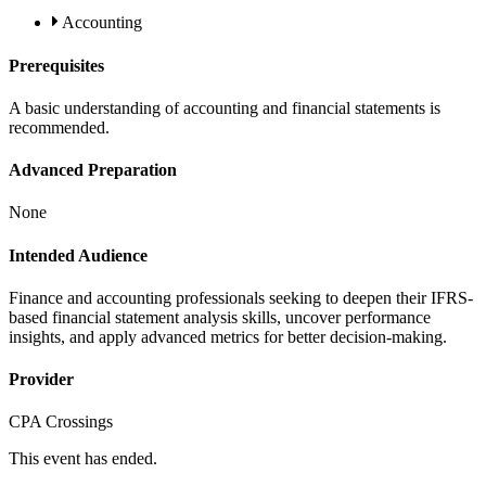
Accounting
Prerequisites
A basic understanding of accounting and financial statements is
recommended.
Advanced Preparation
None
Intended Audience
Finance and accounting professionals seeking to deepen their IFRS-
based financial statement analysis skills, uncover performance
insights, and apply advanced metrics for better decision-making.
Provider
CPA Crossings
This event has ended.