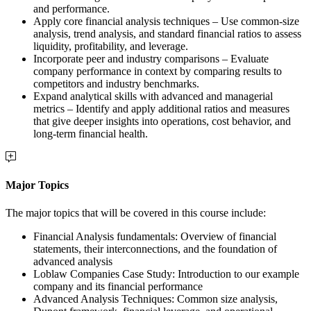
and performance.
Apply core financial analysis techniques – Use common-size
analysis, trend analysis, and standard financial ratios to assess
liquidity, profitability, and leverage.
Incorporate peer and industry comparisons – Evaluate
company performance in context by comparing results to
competitors and industry benchmarks.
Expand analytical skills with advanced and managerial
metrics – Identify and apply additional ratios and measures
that give deeper insights into operations, cost behavior, and
long-term financial health.
Major Topics
The major topics that will be covered in this course include:
Financial Analysis fundamentals: Overview of financial
statements, their interconnections, and the foundation of
advanced analysis
Loblaw Companies Case Study: Introduction to our example
company and its financial performance
Advanced Analysis Techniques: Common size analysis,