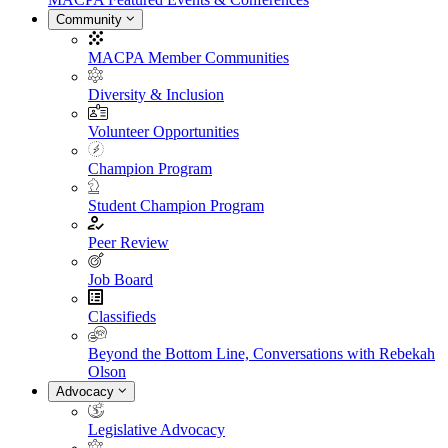
Community
MACPA Member Communities
Diversity & Inclusion
Volunteer Opportunities
Champion Program
Student Champion Program
Peer Review
Job Board
Classifieds
Beyond the Bottom Line, Conversations with Rebekah
Olson
Advocacy
Legislative Advocacy