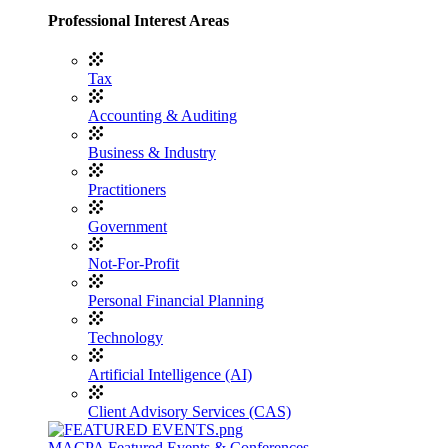
Professional Interest Areas
Tax
Accounting & Auditing
Business & Industry
Practitioners
Government
Not-For-Profit
Personal Financial Planning
Technology
Artificial Intelligence (AI)
Client Advisory Services (CAS)
MACPA Featured Events & Conferences