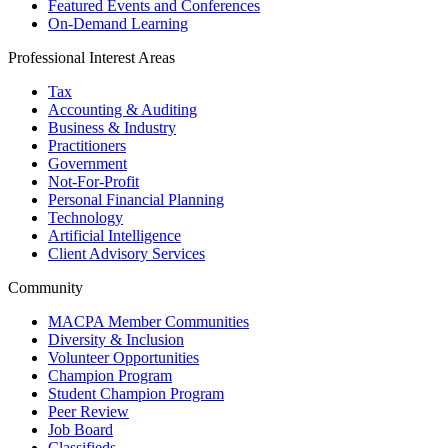
Featured Events and Conferences
On-Demand Learning
Professional Interest Areas
Tax
Accounting & Auditing
Business & Industry
Practitioners
Government
Not-For-Profit
Personal Financial Planning
Technology
Artificial Intelligence
Client Advisory Services
Community
MACPA Member Communities
Diversity & Inclusion
Volunteer Opportunities
Champion Program
Student Champion Program
Peer Review
Job Board
Classifieds