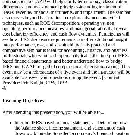
comparisons to GAAP will help clarify terminology, classification
differences, and measurement principles-including treatment of
leases, revenue, financial instruments, and impairment. The seminar
also moves beyond basic ratios to explore advanced analytical
techniques, such as ROE decomposition, operating vs. non-
operating performance measures, and managerial ratios that reveal
cost behavior, efficiency, and cash flow dynamics. Participants will
see how IFRS disclosure requirements can offer additional insight
into performance, risk, and sustainability. This practical and
comparative seminar is ideal for accounting, finance, and business
professionals who want to sharpen analytical skills, interpret IFRS-
based financial statements, and better understand how to bridge
IFRS and GAAP for global comparison and decision-making. This
event may be a rebroadcast of a live event and the instructor will be
available to answer your questions during the event. | Content
Provider: Eric Knight, CPA, DBA
Learning Objectives
After attending this presentation, you will be able to...
Interpret IFRS-based financial statements – Determine how
the balance sheet, income statement, and statement of cash
flows work together to reflect a company’s financial position