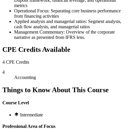
Dupont framework, financial leverage, and operational
metrics
Operational Focus: Separating core business performance
from financing activities
Applied analysis and managerial ratios: Segment analysis,
cash flow analysis, and managerial ratios
Management Commentary: Overview of the corporate
narrative as presented from IFRS lens.
CPE Credits Available
4 CPE Credits
4
Accounting
Things to Know About This Course
Course Level
Intermediate
Professional Area of Focus