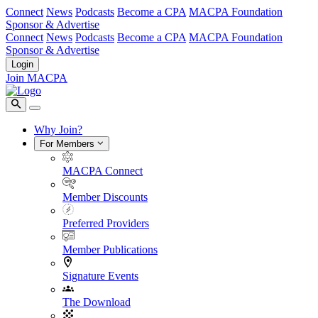
Connect
News
Podcasts
Become a CPA
MACPA Foundation
Sponsor & Advertise
Connect
News
Podcasts
Become a CPA
MACPA Foundation
Sponsor & Advertise
Login
Join MACPA
Why Join?
For Members
MACPA Connect
Member Discounts
Preferred Providers
Member Publications
Signature Events
The Download