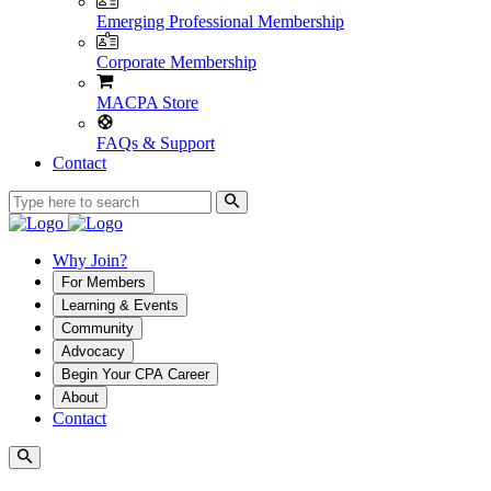
Emerging Professional Membership
Corporate Membership
MACPA Store
FAQs & Support
Contact
Why Join?
For Members
Learning & Events
Community
Advocacy
Begin Your CPA Career
About
Contact