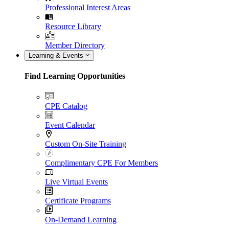
Professional Interest Areas
Resource Library
Member Directory
Learning & Events
Find Learning Opportunities
CPE Catalog
Event Calendar
Custom On-Site Training
Complimentary CPE For Members
Live Virtual Events
Certificate Programs
On-Demand Learning