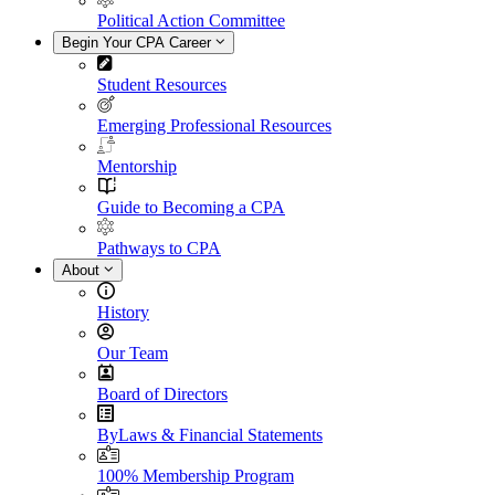
Political Action Committee
Begin Your CPA Career
Student Resources
Emerging Professional Resources
Mentorship
Guide to Becoming a CPA
Pathways to CPA
About
History
Our Team
Board of Directors
ByLaws & Financial Statements
100% Membership Program