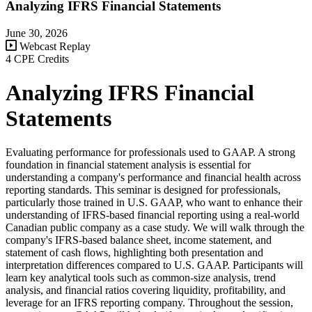
Analyzing IFRS Financial Statements
June 30, 2026
Webcast Replay
4 CPE Credits
Analyzing IFRS Financial
Statements
Evaluating performance for professionals used to GAAP. A strong
foundation in financial statement analysis is essential for
understanding a company's performance and financial health across
reporting standards. This seminar is designed for professionals,
particularly those trained in U.S. GAAP, who want to enhance their
understanding of IFRS-based financial reporting using a real-world
Canadian public company as a case study. We will walk through the
company's IFRS-based balance sheet, income statement, and
statement of cash flows, highlighting both presentation and
interpretation differences compared to U.S. GAAP. Participants will
learn key analytical tools such as common-size analysis, trend
analysis, and financial ratios covering liquidity, profitability, and
leverage for an IFRS reporting company. Throughout the session,