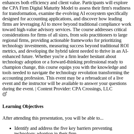
enhances both efficiency and client value. Participants will explore
the CPA Firm Digital Maturity Model to assess their firm's readiness
for transformation, examine the evolving AI ecosystem specifically
designed for accounting applications, and discover how leading
firms are leveraging AI to move beyond traditional compliance work
toward high-value advisory services. The course addresses critical
considerations for firms of all sizes, from solo practitioners to large
regional firms, providing actionable frameworks for prioritizing
technology investments, measuring success beyond traditional ROI
metrics, and developing the hybrid talent needed to thrive in an AI-
enhanced future. Whether you're a firm leader hesitant about
technology adoption or a forward-thinking professional ready to
champion change, this course equips you with the knowledge and
tools needed to navigate the technology revolution transforming the
accounting profession. This event may be a rebroadcast of a live
event and the instructor will be available to answer your questions
during the event. | Content Provider: CPA Crossings, LLC
Learning Objectives
After attending this presentation, you will be able to...
Identify and address the five key barriers preventing
technology adoption in their firm