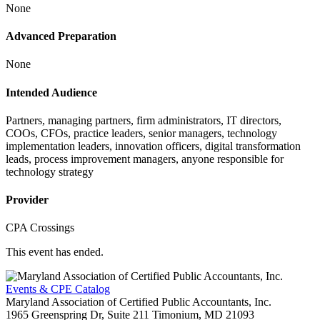
None
Advanced Preparation
None
Intended Audience
Partners, managing partners, firm administrators, IT directors,
COOs, CFOs, practice leaders, senior managers, technology
implementation leaders, innovation officers, digital transformation
leads, process improvement managers, anyone responsible for
technology strategy
Provider
CPA Crossings
This event has ended.
Events & CPE Catalog
Maryland Association of Certified Public Accountants, Inc.
1965 Greenspring Dr, Suite 211
Timonium,
MD
21093