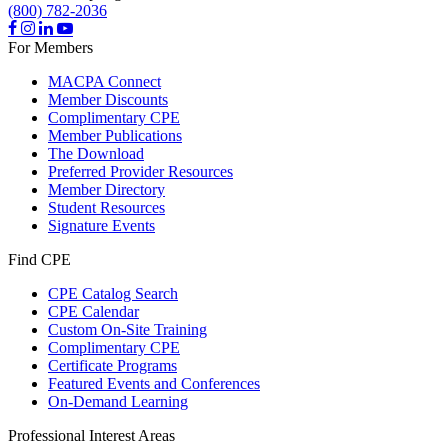
(800) 782-2036
For Members
MACPA Connect
Member Discounts
Complimentary CPE
Member Publications
The Download
Preferred Provider Resources
Member Directory
Student Resources
Signature Events
Find CPE
CPE Catalog Search
CPE Calendar
Custom On-Site Training
Complimentary CPE
Certificate Programs
Featured Events and Conferences
On-Demand Learning
Professional Interest Areas