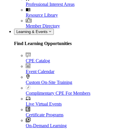
Professional Interest Areas
Resource Library
Member Directory
Learning & Events
Find Learning Opportunities
CPE Catalog
Event Calendar
Custom On-Site Training
Complimentary CPE For Members
Live Virtual Events
Certificate Programs
On-Demand Learning