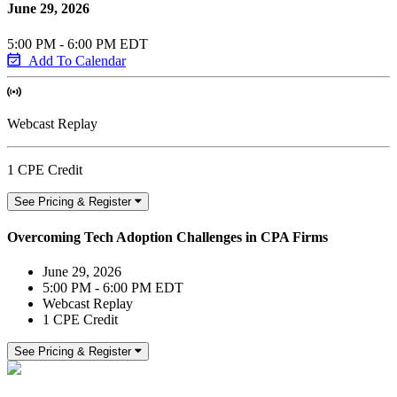
June 29, 2026
5:00 PM - 6:00 PM EDT
Add To Calendar
Webcast Replay
1 CPE Credit
See Pricing & Register
Overcoming Tech Adoption Challenges in CPA Firms
June 29, 2026
5:00 PM - 6:00 PM EDT
Webcast Replay
1 CPE Credit
See Pricing & Register