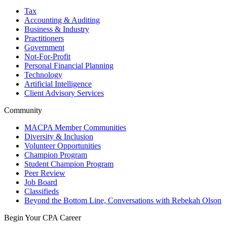
Tax
Accounting & Auditing
Business & Industry
Practitioners
Government
Not-For-Profit
Personal Financial Planning
Technology
Artificial Intelligence
Client Advisory Services
Community
MACPA Member Communities
Diversity & Inclusion
Volunteer Opportunities
Champion Program
Student Champion Program
Peer Review
Job Board
Classifieds
Beyond the Bottom Line, Conversations with Rebekah Olson
Begin Your CPA Career