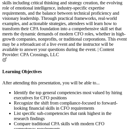
skills including critical thinking and strategy creation, the evolving
role of emotional intelligence, industry-specific expertise
requirements, and the balance between technical proficiency and
visionary leadership. Through practical frameworks, real-world
examples, and actionable strategies, attendees will learn how to
transform their CPA foundation into a comprehensive skill set that
meets the dynamic demands of modern CFO roles, whether in high-
growth companies, nonprofits, or traditional corporations. This event
may be a rebroadcast of a live event and the instructor will be
available to answer your questions during the event. | Content
Provider: CPA Crossings, LLC
Learning Objectives
After attending this presentation, you will be able to...
Identify the top general competencies most valued by hiring
executives for CFO positions
Recognize the shift from compliance-focused to forward-
looking financial skills in CFO requirements
List specific sub-competencies that rank highest in the
research findings
Compare traditional CPA skills with modern CFO
competency requirements