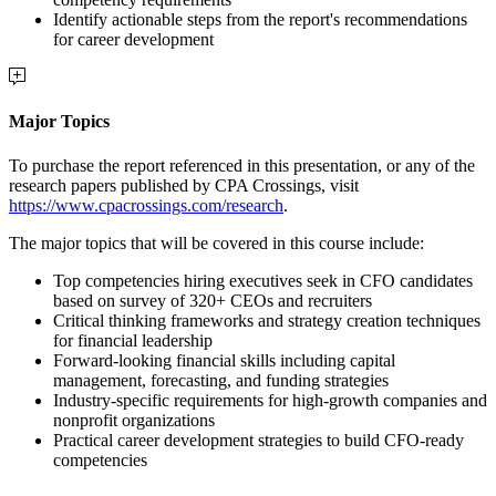
Identify actionable steps from the report's recommendations
for career development
Major Topics
To purchase the report referenced in this presentation, or any of the
research papers published by CPA Crossings, visit
https://www.cpacrossings.com/research
.
The major topics that will be covered in this course include:
Top competencies hiring executives seek in CFO candidates
based on survey of 320+ CEOs and recruiters
Critical thinking frameworks and strategy creation techniques
for financial leadership
Forward-looking financial skills including capital
management, forecasting, and funding strategies
Industry-specific requirements for high-growth companies and
nonprofit organizations
Practical career development strategies to build CFO-ready
competencies