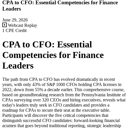
CPA to CFO: Essential Competencies for Finance
Leaders
June 29, 2026
Webcast Replay
1 CPE Credit
CPA to CFO: Essential
Competencies for Finance
Leaders
The path from CPA to CFO has evolved dramatically in recent
years, with only 43% of S&P 1000 CFOs holding CPA licenses in
2022, down from 55% a decade earlier. This comprehensive course,
based on groundbreaking research from the Pennsylvania Institute of
CPAs surveying over 320 CEOs and hiring executives, reveals what
today's leaders truly seek in CFO candidates and provides a
roadmap for CPAs to secure their seat at the executive table.
Participants will discover the five critical competencies that
distinguish successful CFO candidates: forward-looking financial
acumen that goes beyond traditional reporting, strategic leadership