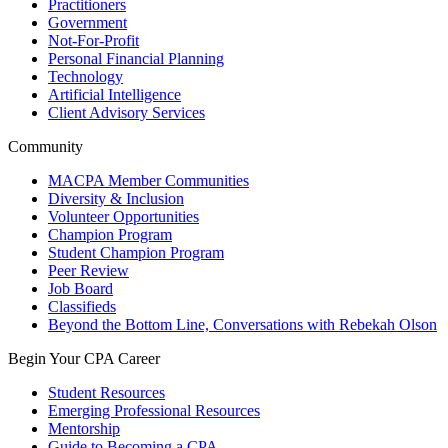
Practitioners
Government
Not-For-Profit
Personal Financial Planning
Technology
Artificial Intelligence
Client Advisory Services
Community
MACPA Member Communities
Diversity & Inclusion
Volunteer Opportunities
Champion Program
Student Champion Program
Peer Review
Job Board
Classifieds
Beyond the Bottom Line, Conversations with Rebekah Olson
Begin Your CPA Career
Student Resources
Emerging Professional Resources
Mentorship
Guide to Becoming a CPA