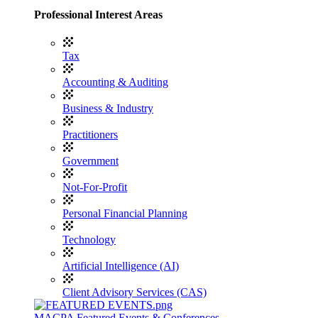
Professional Interest Areas
Tax
Accounting & Auditing
Business & Industry
Practitioners
Government
Not-For-Profit
Personal Financial Planning
Technology
Artificial Intelligence (AI)
Client Advisory Services (CAS)
MACPA Featured Events & Conferences