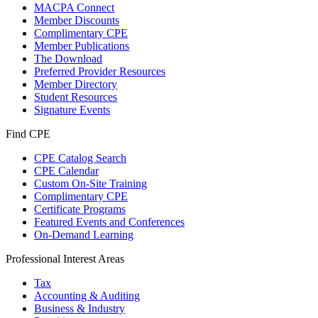
MACPA Connect
Member Discounts
Complimentary CPE
Member Publications
The Download
Preferred Provider Resources
Member Directory
Student Resources
Signature Events
Find CPE
CPE Catalog Search
CPE Calendar
Custom On-Site Training
Complimentary CPE
Certificate Programs
Featured Events and Conferences
On-Demand Learning
Professional Interest Areas
Tax
Accounting & Auditing
Business & Industry