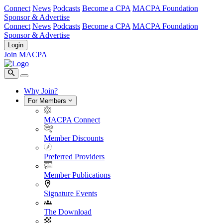
Connect
News
Podcasts
Become a CPA
MACPA Foundation
Sponsor & Advertise
Connect
News
Podcasts
Become a CPA
MACPA Foundation
Sponsor & Advertise
Login
Join MACPA
Why Join?
For Members
MACPA Connect
Member Discounts
Preferred Providers
Member Publications
Signature Events
The Download