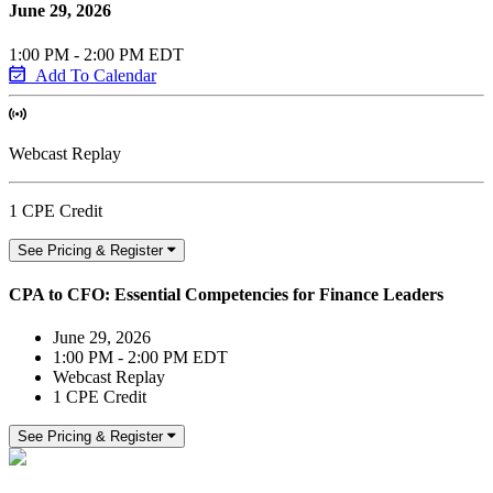
June 29, 2026
1:00 PM - 2:00 PM EDT
Add To Calendar
Webcast Replay
1 CPE Credit
See Pricing & Register
CPA to CFO: Essential Competencies for Finance Leaders
June 29, 2026
1:00 PM - 2:00 PM EDT
Webcast Replay
1 CPE Credit
See Pricing & Register