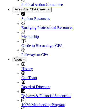
Political Action Committee
Begin Your CPA Career
Student Resources
Emerging Professional Resources
Mentorship
Guide to Becoming a CPA
Pathways to CPA
About
History
Our Team
Board of Directors
ByLaws & Financial Statements
100% Membership Program