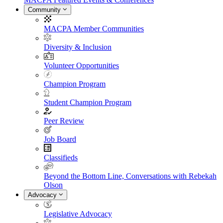
Community
MACPA Member Communities
Diversity & Inclusion
Volunteer Opportunities
Champion Program
Student Champion Program
Peer Review
Job Board
Classifieds
Beyond the Bottom Line, Conversations with Rebekah
Olson
Advocacy
Legislative Advocacy