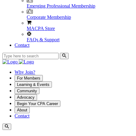
Emerging Professional Membership
Corporate Membership
MACPA Store
FAQs & Support
Contact
Why Join?
For Members
Learning & Events
Community
Advocacy
Begin Your CPA Career
About
Contact