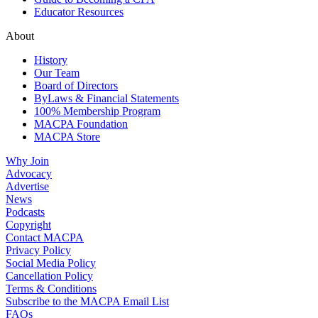
Educator Resources
About
History
Our Team
Board of Directors
ByLaws & Financial Statements
100% Membership Program
MACPA Foundation
MACPA Store
Why Join
Advocacy
Advertise
News
Podcasts
Copyright
Contact MACPA
Privacy Policy
Social Media Policy
Cancellation Policy
Terms & Conditions
Subscribe to the MACPA Email List
FAQs