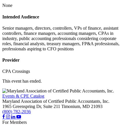
None
Intended Audience
Senior managers, directors, controllers, VPs of finance, assistant
controllers, finance managers, accounting managers, CPAs in
industry, public accounting professionals considering corporate
roles, financial analysts, treasury managers, FP&A professionals,
professionals aspiring to CFO positions
Provider
CPA Crossings
This event has ended.
Events & CPE Catalog
Maryland Association of Certified Public Accountants, Inc.
1965 Greenspring Dr, Suite 211
Timonium,
MD
21093
(800) 782-2036
For Members