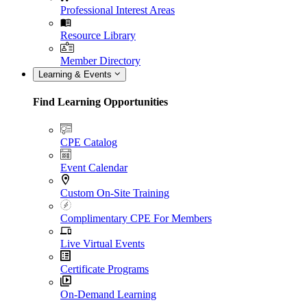
Professional Interest Areas
Resource Library
Member Directory
Learning & Events
Find Learning Opportunities
CPE Catalog
Event Calendar
Custom On-Site Training
Complimentary CPE For Members
Live Virtual Events
Certificate Programs
On-Demand Learning