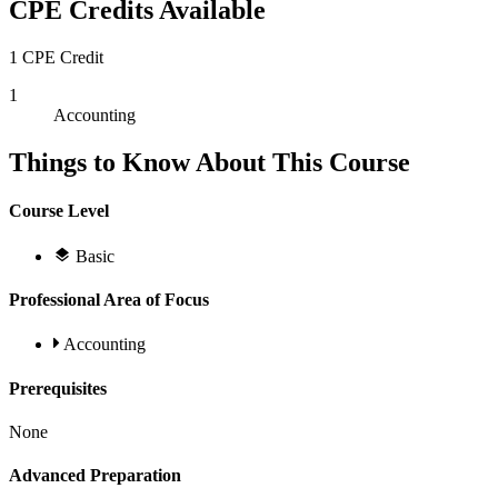
CPE Credits Available
1 CPE Credit
1
Accounting
Things to Know About This Course
Course Level
Basic
Professional Area of Focus
Accounting
Prerequisites
None
Advanced Preparation