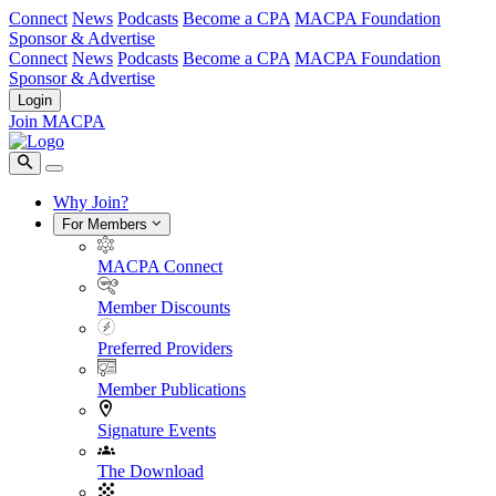
Connect
News
Podcasts
Become a CPA
MACPA Foundation
Sponsor & Advertise
Connect
News
Podcasts
Become a CPA
MACPA Foundation
Sponsor & Advertise
Login
Join MACPA
Why Join?
For Members
MACPA Connect
Member Discounts
Preferred Providers
Member Publications
Signature Events
The Download