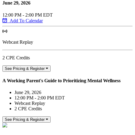
June 29, 2026
12:00 PM - 2:00 PM EDT
Add To Calendar
Webcast Replay
2 CPE Credits
See Pricing & Register
A Working Parent's Guide to Prioritizing Mental Wellness
June 29, 2026
12:00 PM - 2:00 PM EDT
Webcast Replay
2 CPE Credits
See Pricing & Register