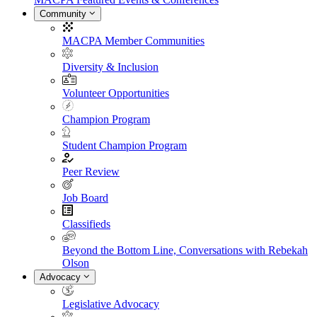
Community
MACPA Member Communities
Diversity & Inclusion
Volunteer Opportunities
Champion Program
Student Champion Program
Peer Review
Job Board
Classifieds
Beyond the Bottom Line, Conversations with Rebekah
Olson
Advocacy
Legislative Advocacy