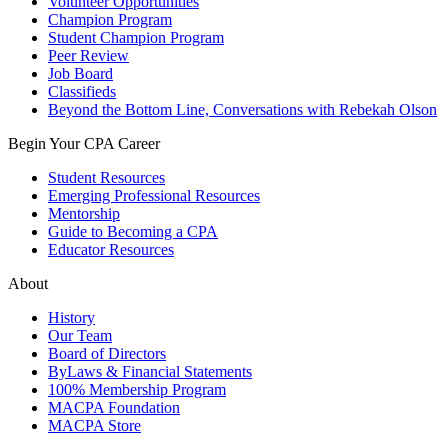
Volunteer Opportunities
Champion Program
Student Champion Program
Peer Review
Job Board
Classifieds
Beyond the Bottom Line, Conversations with Rebekah Olson
Begin Your CPA Career
Student Resources
Emerging Professional Resources
Mentorship
Guide to Becoming a CPA
Educator Resources
About
History
Our Team
Board of Directors
ByLaws & Financial Statements
100% Membership Program
MACPA Foundation
MACPA Store