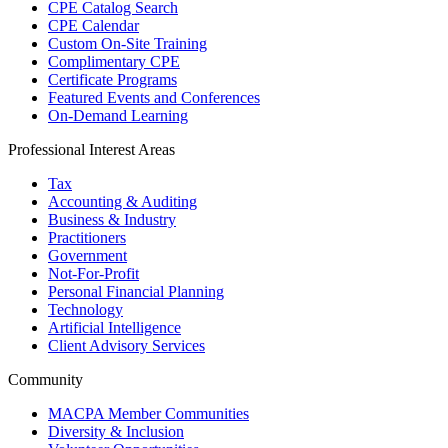
CPE Catalog Search
CPE Calendar
Custom On-Site Training
Complimentary CPE
Certificate Programs
Featured Events and Conferences
On-Demand Learning
Professional Interest Areas
Tax
Accounting & Auditing
Business & Industry
Practitioners
Government
Not-For-Profit
Personal Financial Planning
Technology
Artificial Intelligence
Client Advisory Services
Community
MACPA Member Communities
Diversity & Inclusion