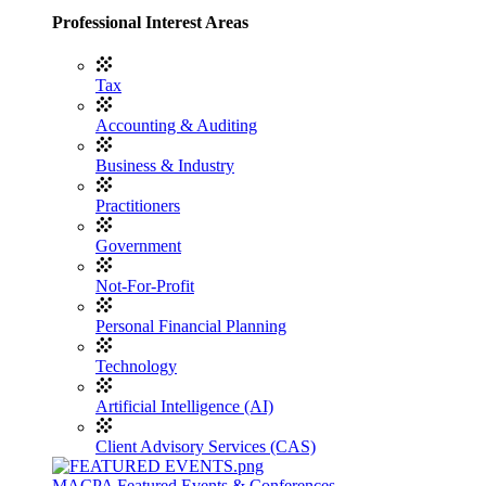
Professional Interest Areas
Tax
Accounting & Auditing
Business & Industry
Practitioners
Government
Not-For-Profit
Personal Financial Planning
Technology
Artificial Intelligence (AI)
Client Advisory Services (CAS)
MACPA Featured Events & Conferences