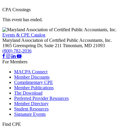
CPA Crossings
This event has ended.
Events & CPE Catalog
Maryland Association of Certified Public Accountants, Inc.
1965 Greenspring Dr, Suite 211
Timonium,
MD
21093
(800) 782-2036
For Members
MACPA Connect
Member Discounts
Complimentary CPE
Member Publications
The Download
Preferred Provider Resources
Member Directory
Student Resources
Signature Events
Find CPE