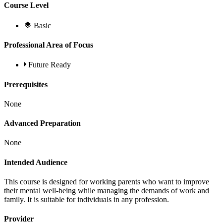
Course Level
Basic
Professional Area of Focus
Future Ready
Prerequisites
None
Advanced Preparation
None
Intended Audience
This course is designed for working parents who want to improve
their mental well-being while managing the demands of work and
family. It is suitable for individuals in any profession.
Provider