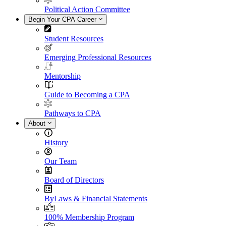
Political Action Committee
Begin Your CPA Career
Student Resources
Emerging Professional Resources
Mentorship
Guide to Becoming a CPA
Pathways to CPA
About
History
Our Team
Board of Directors
ByLaws & Financial Statements
100% Membership Program