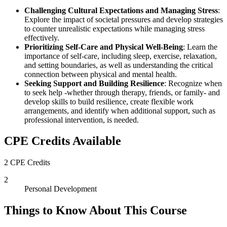
Challenging Cultural Expectations and Managing Stress
:
Explore the impact of societal pressures and develop strategies
to counter unrealistic expectations while managing stress
effectively.
Prioritizing Self-Care and Physical Well-Being
: Learn the
importance of self-care, including sleep, exercise, relaxation,
and setting boundaries, as well as understanding the critical
connection between physical and mental health.
Seeking Support and Building Resilience
: Recognize when
to seek help -whether through therapy, friends, or family- and
develop skills to build resilience, create flexible work
arrangements, and identify when additional support, such as
professional intervention, is needed.
CPE Credits Available
2 CPE Credits
2
Personal Development
Things to Know About This Course