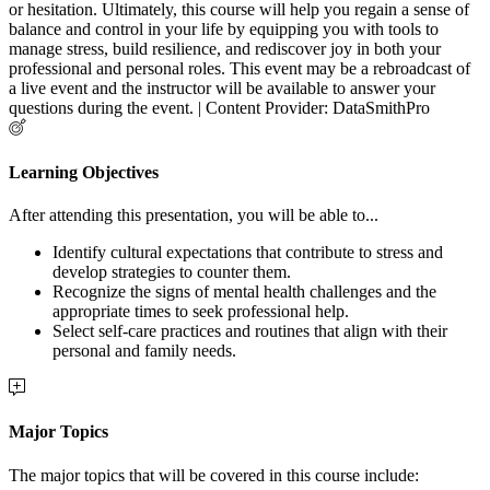
or hesitation. Ultimately, this course will help you regain a sense of
balance and control in your life by equipping you with tools to
manage stress, build resilience, and rediscover joy in both your
professional and personal roles. This event may be a rebroadcast of
a live event and the instructor will be available to answer your
questions during the event. | Content Provider: DataSmithPro
Learning Objectives
After attending this presentation, you will be able to...
Identify cultural expectations that contribute to stress and
develop strategies to counter them.
Recognize the signs of mental health challenges and the
appropriate times to seek professional help.
Select self-care practices and routines that align with their
personal and family needs.
Major Topics
The major topics that will be covered in this course include: