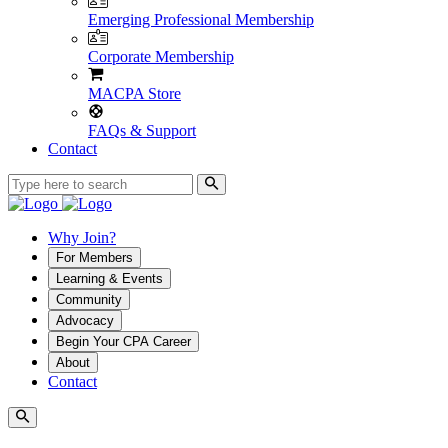
Emerging Professional Membership
Corporate Membership
MACPA Store
FAQs & Support
Contact
Why Join?
For Members
Learning & Events
Community
Advocacy
Begin Your CPA Career
About
Contact