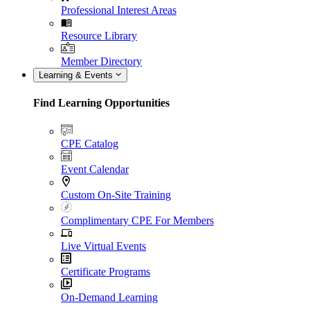
Professional Interest Areas
Resource Library
Member Directory
Learning & Events
Find Learning Opportunities
CPE Catalog
Event Calendar
Custom On-Site Training
Complimentary CPE For Members
Live Virtual Events
Certificate Programs
On-Demand Learning