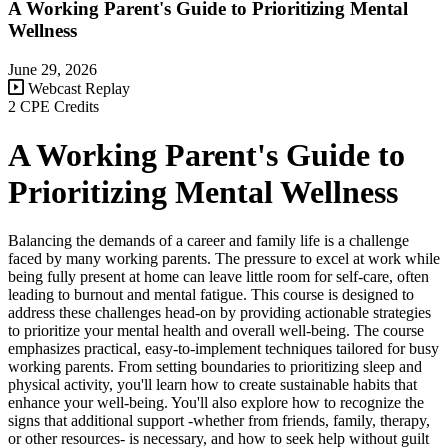
A Working Parent's Guide to Prioritizing Mental
Wellness
June 29, 2026
Webcast Replay
2 CPE Credits
A Working Parent's Guide to
Prioritizing Mental Wellness
Balancing the demands of a career and family life is a challenge
faced by many working parents. The pressure to excel at work while
being fully present at home can leave little room for self-care, often
leading to burnout and mental fatigue. This course is designed to
address these challenges head-on by providing actionable strategies
to prioritize your mental health and overall well-being. The course
emphasizes practical, easy-to-implement techniques tailored for busy
working parents. From setting boundaries to prioritizing sleep and
physical activity, you'll learn how to create sustainable habits that
enhance your well-being. You'll also explore how to recognize the
signs that additional support -whether from friends, family, therapy,
or other resources- is necessary, and how to seek help without guilt