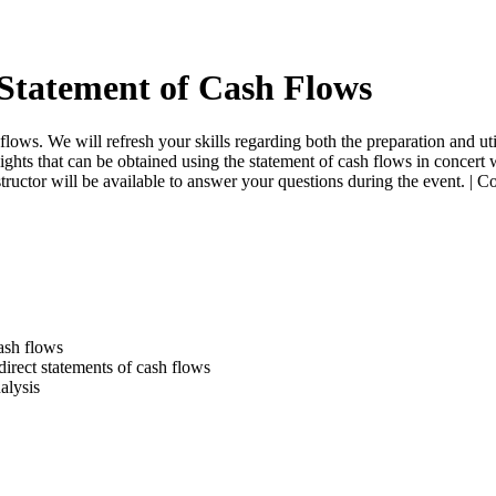
Statement of Cash Flows
lows. We will refresh your skills regarding both the preparation and uti
ights that can be obtained using the statement of cash flows in concert 
structor will be available to answer your questions during the event. |
ash flows
direct statements of cash flows
alysis