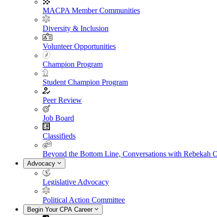
MACPA Member Communities
Diversity & Inclusion
Volunteer Opportunities
Champion Program
Student Champion Program
Peer Review
Job Board
Classifieds
Beyond the Bottom Line, Conversations with Rebekah 
Advocacy
Legislative Advocacy
Political Action Committee
Begin Your CPA Career