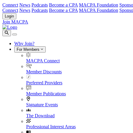
Connect
News
Podcasts
Become a CPA
MACPA Foundation
Sponso
Connect
News
Podcasts
Become a CPA
MACPA Foundation
Sponso
Login
Join MACPA
Why Join?
For Members
MACPA Connect
Member Discounts
Preferred Providers
Member Publications
Signature Events
The Download
Professional Interest Areas