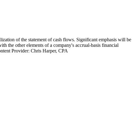
lization of the statement of cash flows. Significant emphasis will be
with the other elements of a company's accrual-basis financial
 Content Provider: Chris Harper, CPA