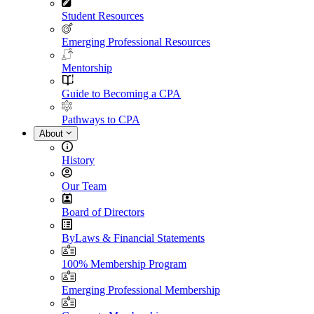
Student Resources
Emerging Professional Resources
Mentorship
Guide to Becoming a CPA
Pathways to CPA
About
History
Our Team
Board of Directors
ByLaws & Financial Statements
100% Membership Program
Emerging Professional Membership