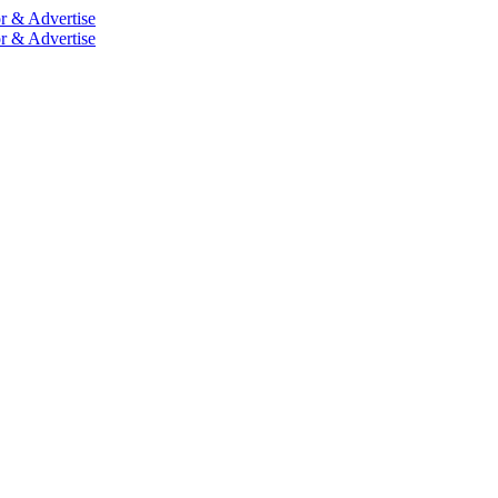
r & Advertise
r & Advertise