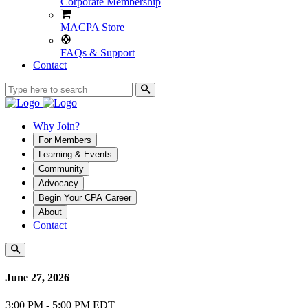
Corporate Membership
MACPA Store
FAQs & Support
Contact
Why Join?
For Members
Learning & Events
Community
Advocacy
Begin Your CPA Career
About
Contact
June 27, 2026
3:00 PM - 5:00 PM EDT