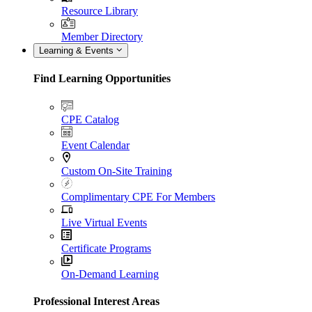
Resource Library
Member Directory
Learning & Events
Find Learning Opportunities
CPE Catalog
Event Calendar
Custom On-Site Training
Complimentary CPE For Members
Live Virtual Events
Certificate Programs
On-Demand Learning
Professional Interest Areas