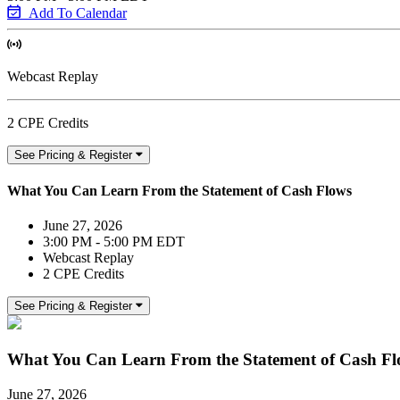
Add To Calendar
Webcast Replay
2 CPE Credits
See Pricing & Register
What You Can Learn From the Statement of Cash Flows
June 27, 2026
3:00 PM - 5:00 PM EDT
Webcast Replay
2 CPE Credits
See Pricing & Register
What You Can Learn From the Statement of Cash Fl
June 27, 2026