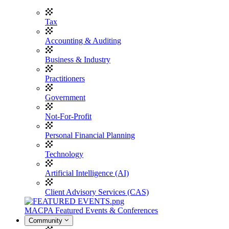
Tax
Accounting & Auditing
Business & Industry
Practitioners
Government
Not-For-Profit
Personal Financial Planning
Technology
Artificial Intelligence (AI)
Client Advisory Services (CAS)
MACPA Featured Events & Conferences
Community