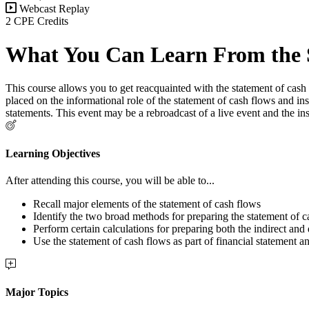
Webcast Replay
2 CPE Credits
What You Can Learn From the 
This course allows you to get reacquainted with the statement of cash f
placed on the informational role of the statement of cash flows and ins
statements. This event may be a rebroadcast of a live event and the in
Learning Objectives
After attending this course, you will be able to...
Recall major elements of the statement of cash flows
Identify the two broad methods for preparing the statement of c
Perform certain calculations for preparing both the indirect and 
Use the statement of cash flows as part of financial statement an
Major Topics