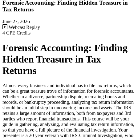
Forensic Accounting: Finding Hidden Treasure in
Tax Returns
June 27, 2026
Webcast Replay
4 CPE Credits
Forensic Accounting: Finding
Hidden Treasure in Tax
Returns
Almost every business and individual has to file tax returns, which
can be a great treasure trove of information for forensic accountants.
Whether in a divorce, partnership dispute, recreating books and
records, or bankruptcy proceeding, analyzing tax return information
should be an initial step in uncovering income and assets. The IRS
retains a large amount of information, both from taxpayers and 3rd
parties who report financial transactions. This course will be your
guide in gathering, analyzing, and evaluating tax return information,
so that you have a full picture of the financial investigation. Your
presenter is a 20 year veteran with IRS-Criminal Investigation, who