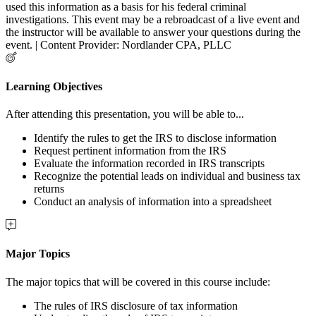
used this information as a basis for his federal criminal
investigations. This event may be a rebroadcast of a live event and
the instructor will be available to answer your questions during the
event. | Content Provider: Nordlander CPA, PLLC
Learning Objectives
After attending this presentation, you will be able to...
Identify the rules to get the IRS to disclose information
Request pertinent information from the IRS
Evaluate the information recorded in IRS transcripts
Recognize the potential leads on individual and business tax
returns
Conduct an analysis of information into a spreadsheet
Major Topics
The major topics that will be covered in this course include:
The rules of IRS disclosure of tax information