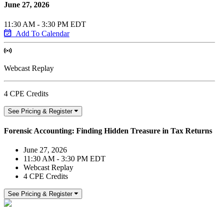
June 27, 2026
11:30 AM - 3:30 PM EDT
Add To Calendar
Webcast Replay
4 CPE Credits
See Pricing & Register
Forensic Accounting: Finding Hidden Treasure in Tax Returns
June 27, 2026
11:30 AM - 3:30 PM EDT
Webcast Replay
4 CPE Credits
See Pricing & Register