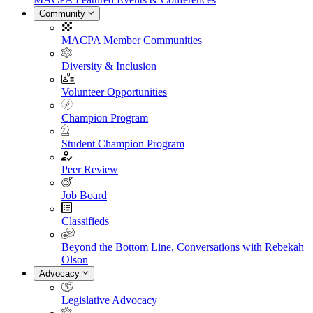
Community
MACPA Member Communities
Diversity & Inclusion
Volunteer Opportunities
Champion Program
Student Champion Program
Peer Review
Job Board
Classifieds
Beyond the Bottom Line, Conversations with Rebekah
Olson
Advocacy
Legislative Advocacy