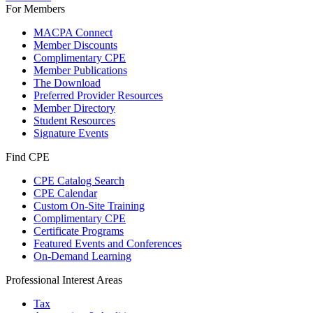
For Members
MACPA Connect
Member Discounts
Complimentary CPE
Member Publications
The Download
Preferred Provider Resources
Member Directory
Student Resources
Signature Events
Find CPE
CPE Catalog Search
CPE Calendar
Custom On-Site Training
Complimentary CPE
Certificate Programs
Featured Events and Conferences
On-Demand Learning
Professional Interest Areas
Tax