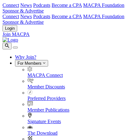
Connect
News
Podcasts
Become a CPA
MACPA Foundation
Sponsor & Advertise
Connect
News
Podcasts
Become a CPA
MACPA Foundation
Sponsor & Advertise
Login
Join MACPA
Why Join?
For Members
MACPA Connect
Member Discounts
Preferred Providers
Member Publications
Signature Events
The Download