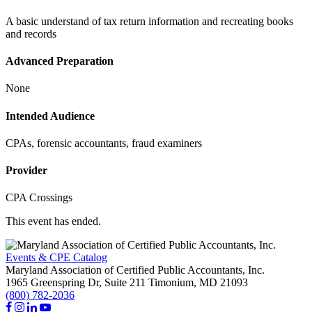
A basic understand of tax return information and recreating books
and records
Advanced Preparation
None
Intended Audience
CPAs, forensic accountants, fraud examiners
Provider
CPA Crossings
This event has ended.
Events & CPE Catalog
Maryland Association of Certified Public Accountants, Inc.
1965 Greenspring Dr, Suite 211
Timonium,
MD
21093
(800) 782-2036