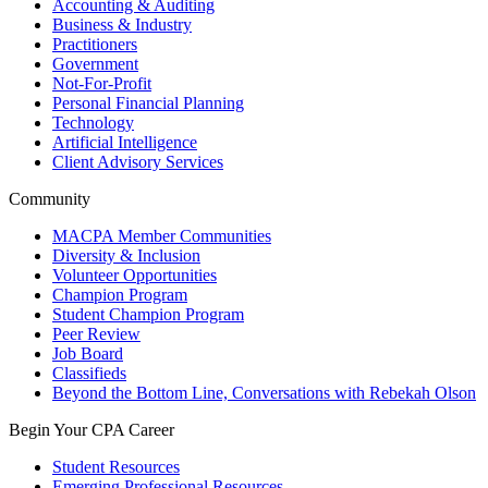
Accounting & Auditing
Business & Industry
Practitioners
Government
Not-For-Profit
Personal Financial Planning
Technology
Artificial Intelligence
Client Advisory Services
Community
MACPA Member Communities
Diversity & Inclusion
Volunteer Opportunities
Champion Program
Student Champion Program
Peer Review
Job Board
Classifieds
Beyond the Bottom Line, Conversations with Rebekah Olson
Begin Your CPA Career
Student Resources
Emerging Professional Resources