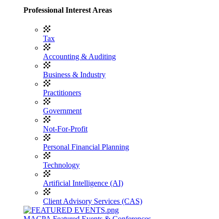
Professional Interest Areas
Tax
Accounting & Auditing
Business & Industry
Practitioners
Government
Not-For-Profit
Personal Financial Planning
Technology
Artificial Intelligence (AI)
Client Advisory Services (CAS)
MACPA Featured Events & Conferences