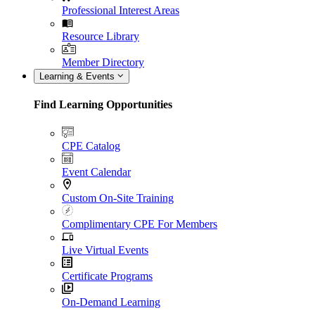
Professional Interest Areas
Resource Library
Member Directory
Learning & Events
Find Learning Opportunities
CPE Catalog
Event Calendar
Custom On-Site Training
Complimentary CPE For Members
Live Virtual Events
Certificate Programs
On-Demand Learning