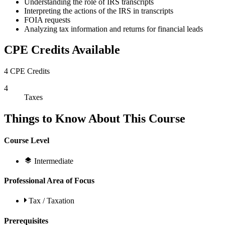
Understanding the role of IRS transcripts
Interpreting the actions of the IRS in transcripts
FOIA requests
Analyzing tax information and returns for financial leads
CPE Credits Available
4 CPE Credits
4
Taxes
Things to Know About This Course
Course Level
Intermediate
Professional Area of Focus
Tax / Taxation
Prerequisites