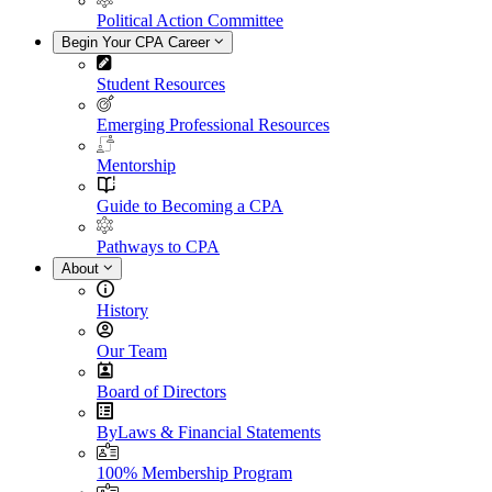
Political Action Committee
Begin Your CPA Career
Student Resources
Emerging Professional Resources
Mentorship
Guide to Becoming a CPA
Pathways to CPA
About
History
Our Team
Board of Directors
ByLaws & Financial Statements
100% Membership Program