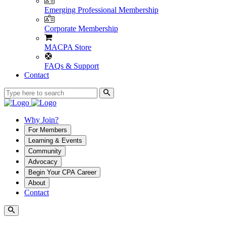
Emerging Professional Membership
Corporate Membership
MACPA Store
FAQs & Support
Contact
Why Join?
For Members
Learning & Events
Community
Advocacy
Begin Your CPA Career
About
Contact