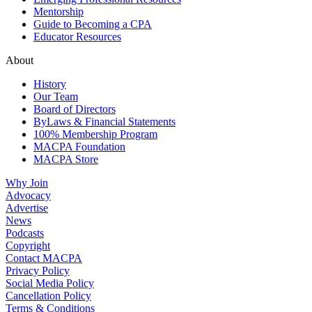
Mentorship
Guide to Becoming a CPA
Educator Resources
About
History
Our Team
Board of Directors
ByLaws & Financial Statements
100% Membership Program
MACPA Foundation
MACPA Store
Why Join
Advocacy
Advertise
News
Podcasts
Copyright
Contact MACPA
Privacy Policy
Social Media Policy
Cancellation Policy
Terms & Conditions