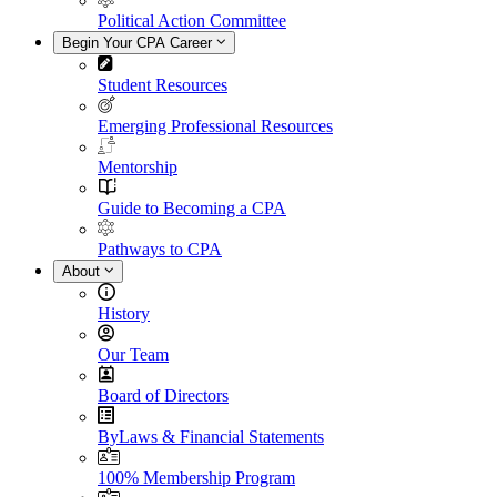
Political Action Committee
Begin Your CPA Career
Student Resources
Emerging Professional Resources
Mentorship
Guide to Becoming a CPA
Pathways to CPA
About
History
Our Team
Board of Directors
ByLaws & Financial Statements
100% Membership Program