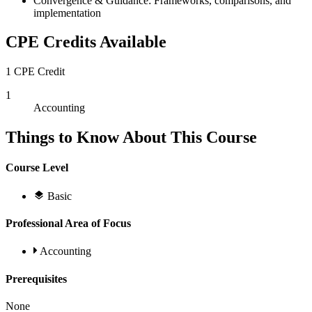
Convergence & Guidance: Frameworks, comparisons, and
implementation
CPE Credits Available
1 CPE Credit
1
Accounting
Things to Know About This Course
Course Level
Basic
Professional Area of Focus
Accounting
Prerequisites
None