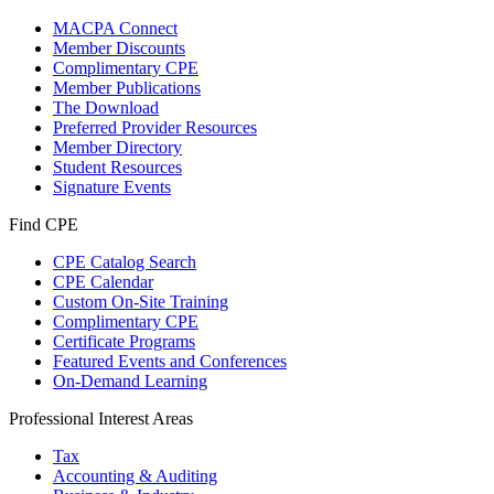
MACPA Connect
Member Discounts
Complimentary CPE
Member Publications
The Download
Preferred Provider Resources
Member Directory
Student Resources
Signature Events
Find CPE
CPE Catalog Search
CPE Calendar
Custom On-Site Training
Complimentary CPE
Certificate Programs
Featured Events and Conferences
On-Demand Learning
Professional Interest Areas
Tax
Accounting & Auditing