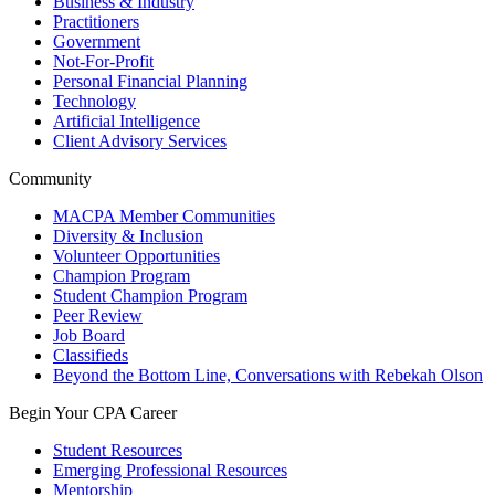
Business & Industry
Practitioners
Government
Not-For-Profit
Personal Financial Planning
Technology
Artificial Intelligence
Client Advisory Services
Community
MACPA Member Communities
Diversity & Inclusion
Volunteer Opportunities
Champion Program
Student Champion Program
Peer Review
Job Board
Classifieds
Beyond the Bottom Line, Conversations with Rebekah Olson
Begin Your CPA Career
Student Resources
Emerging Professional Resources
Mentorship