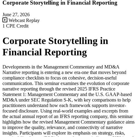
Corporate Storytelling in Financial Reporting
June 27, 2026
Webcast Replay
1 CPE Credit
Corporate Storytelling in
Financial Reporting
Developments in the Management Commentary and MD&A
Narrative reporting is entering a new era-one that moves beyond
compliance checklists to focus on cohesive, decision-useful
communication. This seminar examines the evolution of corporate
narrative reporting through the revised 2025 IFRS Practice
Statement 1: Management Commentary and the U.S. GAAP-based
MD&A under SEC Regulation S-K, with key comparisons to help
practitioners understand how each framework supports investor-
focused disclosure. Using real-world examples and excerpts from
the actual annual report of an IFRS reporting company, this seminar
highlights how the revised Management Commentary guidance aims
to improve the quality, relevance, and connectivity of narrative
insights. Participants will explore its emphasis on strategy, risks,