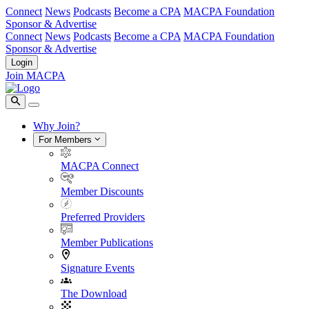
Connect
News
Podcasts
Become a CPA
MACPA Foundation
Sponsor & Advertise
Connect
News
Podcasts
Become a CPA
MACPA Foundation
Sponsor & Advertise
Login
Join MACPA
Why Join?
For Members
MACPA Connect
Member Discounts
Preferred Providers
Member Publications
Signature Events
The Download