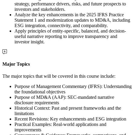
strategy, performance drivers, risks, and future prospects to
investors and stakeholders.
Analyze the key enhancements in the 2025 IFRS Practice
Statement 1 and modernization updates to MD&A, including
ESG integration, connectivity, and comparability.
Apply principles of entity-specific, balanced, and decision-
useful narrative reporting to improve transparency and
investor insight.
Major Topics
The major topics that will be covered in this course include:
Purpose of Management Commentary (IFRS): Understanding
the foundational objectives
Purpose of MD&A (AAP): SEC-mandated narrative
disclosure requirements
Historical Context: Past and present frameworks and the
limitations
Recent Revisions: Key enhancements and ESG integration
Practical Examples: Real-world applications and
improvements