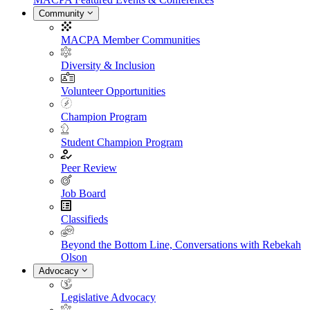
Community
MACPA Member Communities
Diversity & Inclusion
Volunteer Opportunities
Champion Program
Student Champion Program
Peer Review
Job Board
Classifieds
Beyond the Bottom Line, Conversations with Rebekah
Olson
Advocacy
Legislative Advocacy