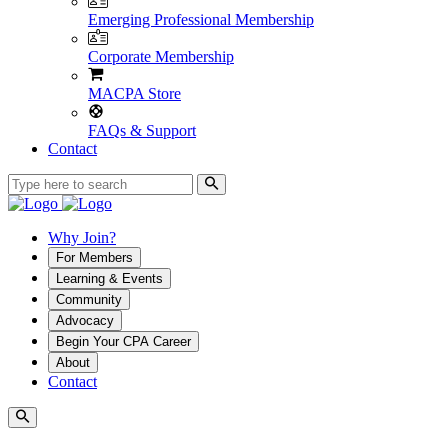
Emerging Professional Membership
Corporate Membership
MACPA Store
FAQs & Support
Contact
Why Join?
For Members
Learning & Events
Community
Advocacy
Begin Your CPA Career
About
Contact