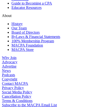
Guide to Becoming a CPA
Educator Resources
About
History
Our Team
Board of Directors
ByLaws & Financial Statements
100% Membership Program
MACPA Foundation
MACPA Store
Why Join
Advocacy
Advertise
News
Podcasts
Copyright
Contact MACPA
Privacy Policy
Social Media Policy
Cancellation Policy
Terms & Conditions
Subscribe to the MACPA Email List