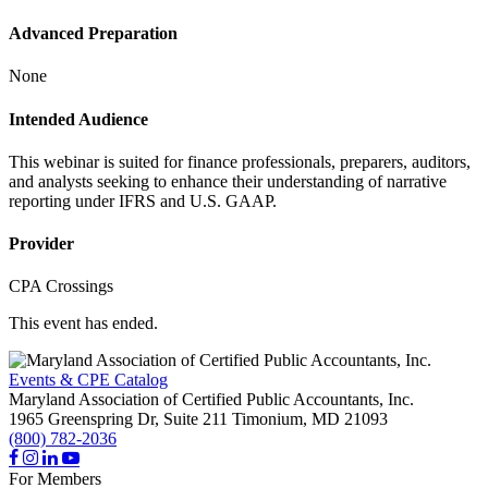
Advanced Preparation
None
Intended Audience
This webinar is suited for finance professionals, preparers, auditors,
and analysts seeking to enhance their understanding of narrative
reporting under IFRS and U.S. GAAP.
Provider
CPA Crossings
This event has ended.
Events & CPE Catalog
Maryland Association of Certified Public Accountants, Inc.
1965 Greenspring Dr, Suite 211
Timonium,
MD
21093
(800) 782-2036
For Members