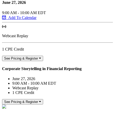
June 27, 2026
9:00 AM - 10:00 AM EDT
Add To Calendar
Webcast Replay
1 CPE Credit
See Pricing & Register
Corporate Storytelling in Financial Reporting
June 27, 2026
9:00 AM - 10:00 AM EDT
Webcast Replay
1 CPE Credit
See Pricing & Register