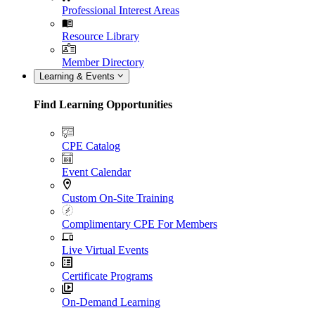
Professional Interest Areas
Resource Library
Member Directory
Learning & Events
Find Learning Opportunities
CPE Catalog
Event Calendar
Custom On-Site Training
Complimentary CPE For Members
Live Virtual Events
Certificate Programs
On-Demand Learning