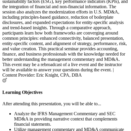
sustainability factors (ESG), key performance indicators (KPIs), and
the integration of financial and non-financial information. The
session also analyzes the modernization efforts in U.S. MD&A,
including principles-based guidance, reduction of boilerplate
disclosures, and expanded expectations for entity-specific analysis
and trend-based insights. Through a comparative approach,
participants learn how both frameworks are converging around
common principles: enhanced connectivity, balanced presentation,
entity-specific content, and alignment of strategy, performance, risk,
and value creation. This practical seminar provides accounting,
finance, and business professionals with the knowledge needed for
better understanding the management commentary and MD&A.
This event may be a rebroadcast of a live event and the instructor
will be available to answer your questions during the event. |
Content Provider: Eric Knight, CPA, DBA
Learning Objectives
After attending this presentation, you will be able to...
Analyze the IFRS Management Commentary and SEC
MD&A in providing narrative context that complements
financial statements.
Utilize management commentary and MD&A communicate