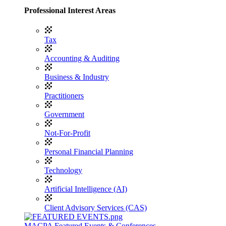
Professional Interest Areas
Tax
Accounting & Auditing
Business & Industry
Practitioners
Government
Not-For-Profit
Personal Financial Planning
Technology
Artificial Intelligence (AI)
Client Advisory Services (CAS)
MACPA Featured Events & Conferences