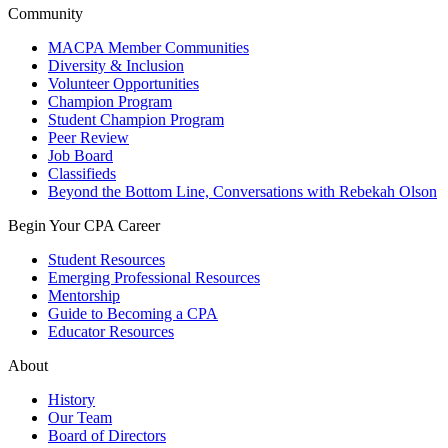
Community
MACPA Member Communities
Diversity & Inclusion
Volunteer Opportunities
Champion Program
Student Champion Program
Peer Review
Job Board
Classifieds
Beyond the Bottom Line, Conversations with Rebekah Olson
Begin Your CPA Career
Student Resources
Emerging Professional Resources
Mentorship
Guide to Becoming a CPA
Educator Resources
About
History
Our Team
Board of Directors