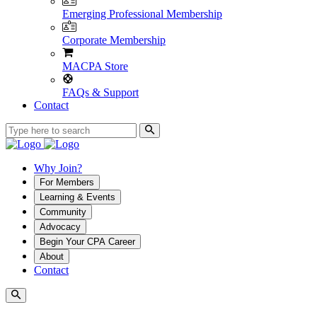
Emerging Professional Membership
Corporate Membership
MACPA Store
FAQs & Support
Contact
Why Join?
For Members
Learning & Events
Community
Advocacy
Begin Your CPA Career
About
Contact