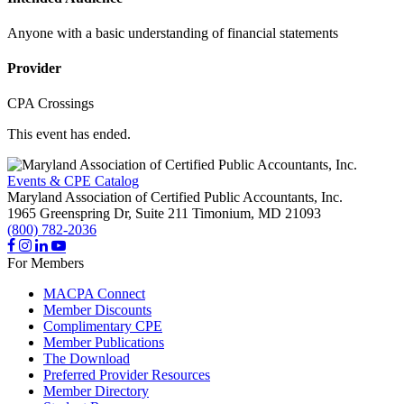
Anyone with a basic understanding of financial statements
Provider
CPA Crossings
This event has ended.
Events & CPE Catalog
Maryland Association of Certified Public Accountants, Inc.
1965 Greenspring Dr, Suite 211
Timonium,
MD
21093
(800) 782-2036
For Members
MACPA Connect
Member Discounts
Complimentary CPE
Member Publications
The Download
Preferred Provider Resources
Member Directory