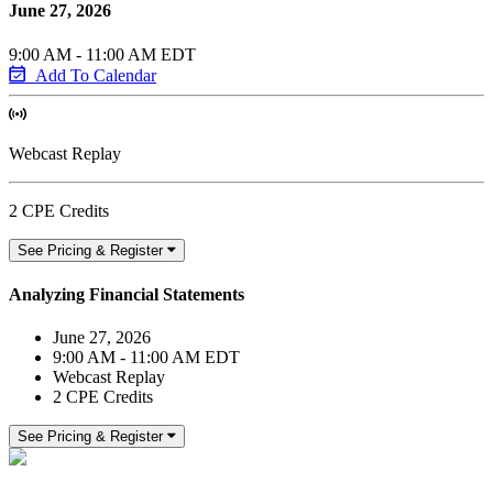
June 27, 2026
9:00 AM - 11:00 AM EDT
Add To Calendar
Webcast Replay
2 CPE Credits
See Pricing & Register
Analyzing Financial Statements
June 27, 2026
9:00 AM - 11:00 AM EDT
Webcast Replay
2 CPE Credits
See Pricing & Register