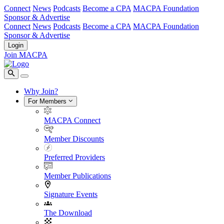
Connect
News
Podcasts
Become a CPA
MACPA Foundation
Sponsor & Advertise
Connect
News
Podcasts
Become a CPA
MACPA Foundation
Sponsor & Advertise
Login
Join MACPA
Why Join?
For Members
MACPA Connect
Member Discounts
Preferred Providers
Member Publications
Signature Events
The Download