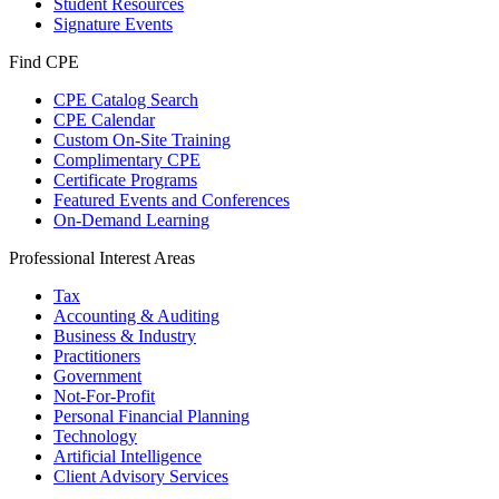
Student Resources
Signature Events
Find CPE
CPE Catalog Search
CPE Calendar
Custom On-Site Training
Complimentary CPE
Certificate Programs
Featured Events and Conferences
On-Demand Learning
Professional Interest Areas
Tax
Accounting & Auditing
Business & Industry
Practitioners
Government
Not-For-Profit
Personal Financial Planning
Technology
Artificial Intelligence
Client Advisory Services