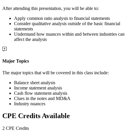
After attending this presentation, you will be able to:
Apply common ratio analysis to financial statements
Consider qualitative analysis outside of the basic financial
statements
Understand how nuances within and between industries can
affect the analysis
Major Topics
The major topics that will be covered in this class include:
Balance sheet analysis
Income statement analysis
Cash flow statement analysis
Clues in the notes and MD&A
Industry nuances
CPE Credits Available
2 CPE Credits