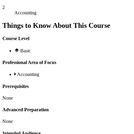
2
Accounting
Things to Know About This Course
Course Level
Basic
Professional Area of Focus
Accounting
Prerequisites
None
Advanced Preparation
None
Intended Audience