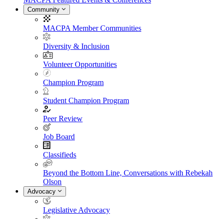
Community
MACPA Member Communities
Diversity & Inclusion
Volunteer Opportunities
Champion Program
Student Champion Program
Peer Review
Job Board
Classifieds
Beyond the Bottom Line, Conversations with Rebekah
Olson
Advocacy
Legislative Advocacy