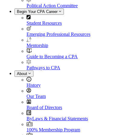
Political Action Committee
Begin Your CPA Career
Student Resources
Emerging Professional Resources
Mentorship
Guide to Becoming a CPA
Pathways to CPA
About
History
Our Team
Board of Directors
ByLaws & Financial Statements
100% Membership Program