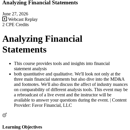
Analyzing Financial Statements
June 27, 2026
Webcast Replay
2 CPE Credits
Analyzing Financial
Statements
This course provides tools and insights into financial
statement analysis
both quantitative and qualitative. We'll look not only at the
three main financial statements but also dive into the MD&A
and footnotes. We'll also discuss the affect of industry nuances
on comparability of different analysis tools. This event may be
a rebroadcast of a live event and the instructor will be
available to answer your questions during the event. | Content
Provider: Favor Financial, LLC
Learning Objectives