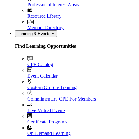
Professional Interest Areas
Resource Library
Member Directory
Learning & Events
Find Learning Opportunities
CPE Catalog
Event Calendar
Custom On-Site Training
Complimentary CPE For Members
Live Virtual Events
Certificate Programs
On-Demand Learning