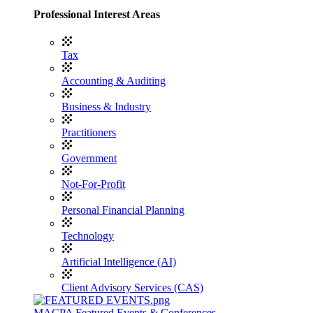
Professional Interest Areas
Tax
Accounting & Auditing
Business & Industry
Practitioners
Government
Not-For-Profit
Personal Financial Planning
Technology
Artificial Intelligence (AI)
Client Advisory Services (CAS)
MACPA Featured Events & Conferences